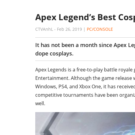
Apex Legend’s Best Cos
CTVAnhL
-
Feb 26, 2019
|
PC/CONSOLE
It has not been a month since Apex Le
dope cosplays.
Apex Legends is a free-to-play battle roya
Entertainment. Although the game release w
Windows, PS4, and Xbox One, it has receive
competitive tournaments have been organi
well.