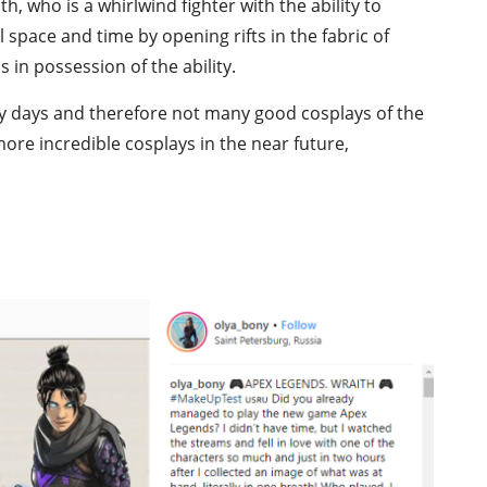
, who is a whirlwind fighter with the ability to
 space and time by opening rifts in the fabric of
 in possession of the ability.
early days and therefore not many good cosplays of the
ore incredible cosplays in the near future,