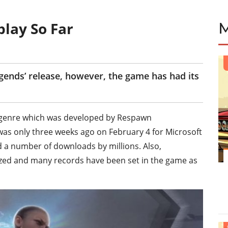
play So Far
gends’ release, however, the game has had its
le genre which was developed by Respawn
as only three weeks ago on February 4 for Microsoft
d a number of downloads by millions. Also,
zed and many records have been set in the game as