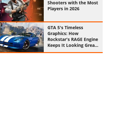
Shooters with the Most
Players in 2026
GTA 5's Timeless
Graphics: How
Rockstar's RAGE Engine
Keeps It Looking Great
in 2026