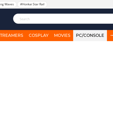
ing Waves
#Honkai Star Rail
STREAMERS
COSPLAY
MOVIES
PC/CONSOLE