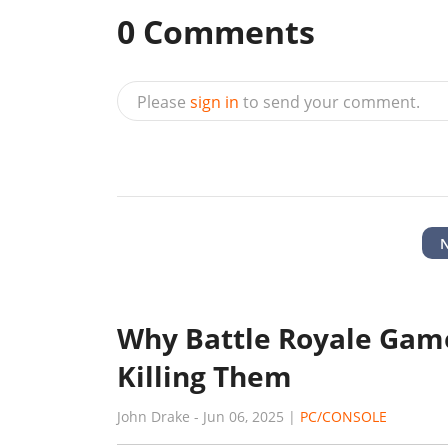
0
Comments
Please
sign in
to send your comment.
Why Battle Royale Game
Killing Them
John Drake
-
Jun 06, 2025
|
PC/CONSOLE