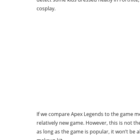
cosplay.
If we compare Apex Legends to the game men
relatively new game. However, this is not t
as long as the game is popular, it won’t be 