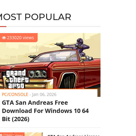
MOST POPULAR
233020 views
PC/CONSOLE
-
Jan 06, 2026
GTA San Andreas Free
Download For Windows 10 64
Bit (2026)
226662 views