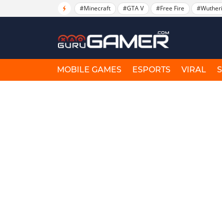
#Minecraft
#GTA V
#Free Fire
#Wuther
MOBILE GAMES
ESPORTS
VIRAL