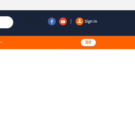
Follow us
Sign in
हिंदी