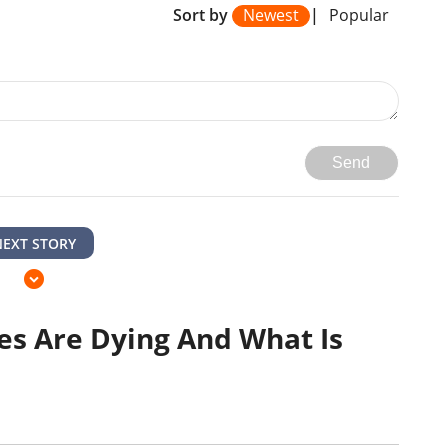
Sort by
Newest
|
Popular
Send
NEXT STORY
s Are Dying And What Is