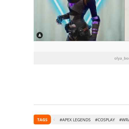
olya_bo
TAGS
#APEX LEGENDS
#COSPLAY
#WR