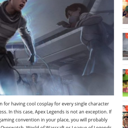
for having cool cosplay for every single character
. In this case, Apex Legends is not an exception. If
gaming convention in your place, you will probably
, Overwatch, World of Warcraft or League of Legends