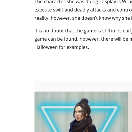
The character she was doing cosplay is Wraith
execute swift and deadly attacks and control
reality, however, she doesn’t know why she is
It is no doubt that the game is still in its 
game can be found, however, there will be m
Halloween for examples.