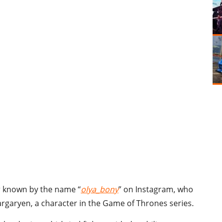
er known by the name “
olya_bony
” on Instagram, who
argaryen, a character in the Game of Thrones series.