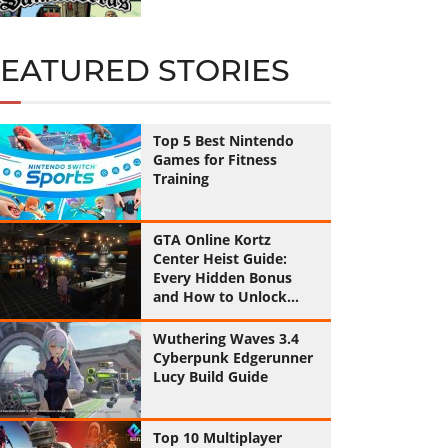
FEATURED STORIES
Top 5 Best Nintendo
Games for Fitness
Training
GTA Online Kortz
Center Heist Guide:
Every Hidden Bonus
and How to Unlock
Them All
Wuthering Waves 3.4
Cyberpunk Edgerunner
Lucy Build Guide
Top 10 Multiplayer