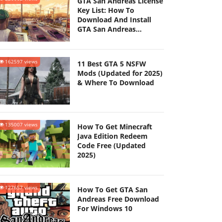
GTA San Andreas License
Key List: How To
Download And Install
GTA San Andreas
(Updated 2025)
162597 views
11 Best GTA 5 NSFW
Mods (Updated for 2025)
& Where To Download
135007 views
How To Get Minecraft
Java Edition Redeem
Code Free (Updated
2025)
127657 views
How To Get GTA San
Andreas Free Download
For Windows 10