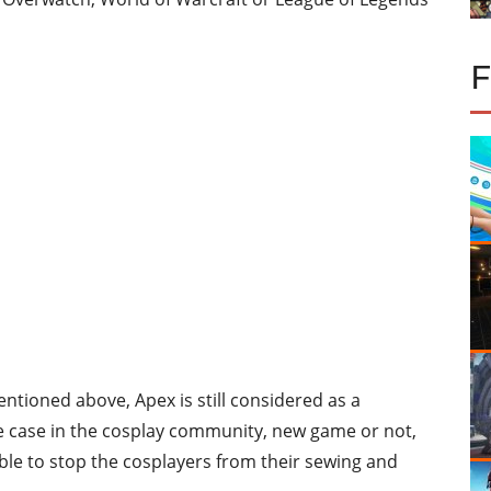
tioned above, Apex is still considered as a
he case in the cosplay community, new game or not,
able to stop the cosplayers from their sewing and