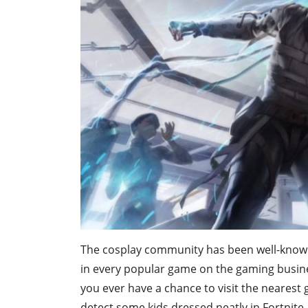
The cosplay community has been well-known 
in every popular game on the gaming business
you ever have a chance to visit the nearest 
detect some kids dressed neatly in Fortnite