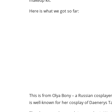
makeup kit.
Here is what we got so far:
This is from Olya Bony – a Russian cosplay
is well-known for her cosplay of Daenerys T