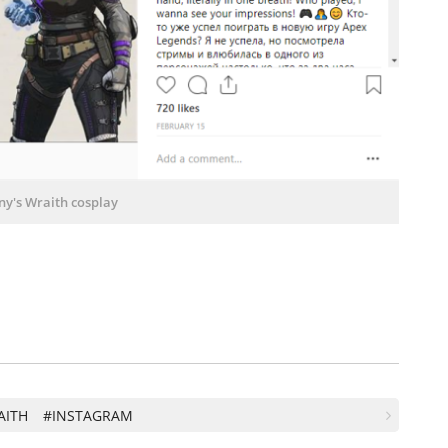
ny's Wraith cosplay
AITH
#INSTAGRAM