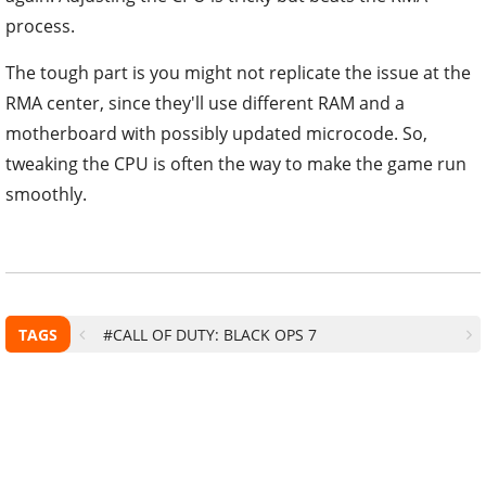
process.
The tough part is you might not replicate the issue at the
RMA center, since they'll use different RAM and a
motherboard with possibly updated microcode. So,
tweaking the CPU is often the way to make the game run
smoothly.
TAGS
#CALL OF DUTY: BLACK OPS 7