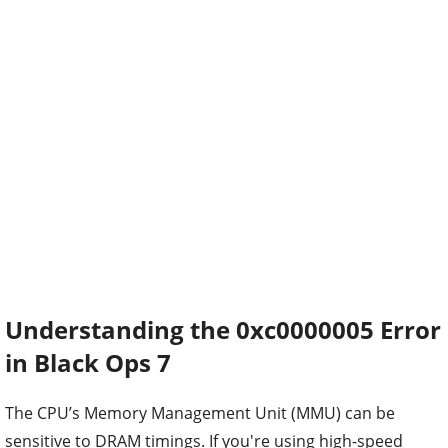
Understanding the 0xc0000005 Error
in Black Ops 7
The CPU’s Memory Management Unit (MMU) can be
sensitive to DRAM timings. If you're using high-speed