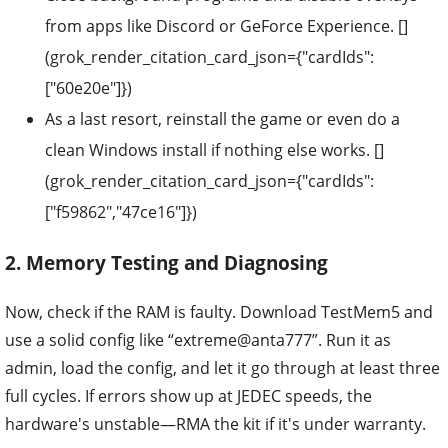
from apps like Discord or GeForce Experience. []
(grok_render_citation_card_json={"cardIds":
["60e20e"]})
As a last resort, reinstall the game or even do a
clean Windows install if nothing else works. []
(grok_render_citation_card_json={"cardIds":
["f59862","47ce16"]})
2. Memory Testing and Diagnosing
Now, check if the RAM is faulty. Download TestMem5 and
use a solid config like “extreme@anta777”. Run it as
admin, load the config, and let it go through at least three
full cycles. If errors show up at JEDEC speeds, the
hardware's unstable—RMA the kit if it's under warranty.