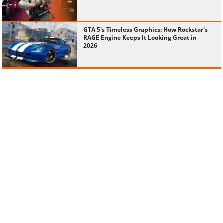
GTA 5's Timeless Graphics: How Rockstar's
RAGE Engine Keeps It Looking Great in
2026