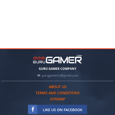
GURU GAMER COMPANY
gurugamerin@gmail.com
ABOUT US
TERMS AND CONDITIONS
SITEMAP
LIKE US ON FACEBOOK