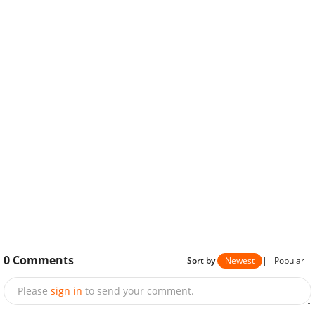
0
Comments
Sort by
Newest
|
Popular
Please
sign in
to send your comment.