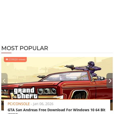
MOST POPULAR
233020 views
‹
›
PC/CONSOLE
-
Jan 06, 2026
GTA San Andreas Free Download For Windows 10 64 Bit