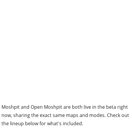
Moshpit and Open Moshpit are both live in the beta right
now, sharing the exact same maps and modes. Check out
the lineup below for what's included.