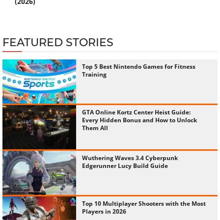
(2026)
FEATURED STORIES
Top 5 Best Nintendo Games for Fitness
Training
GTA Online Kortz Center Heist Guide:
Every Hidden Bonus and How to Unlock
Them All
Wuthering Waves 3.4 Cyberpunk
Edgerunner Lucy Build Guide
Top 10 Multiplayer Shooters with the Most
Players in 2026