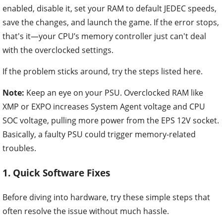
enabled, disable it, set your RAM to default JEDEC speeds,
save the changes, and launch the game. If the error stops,
that's it—your CPU’s memory controller just can't deal
with the overclocked settings.
If the problem sticks around, try the steps listed here.
Note:
Keep an eye on your PSU. Overclocked RAM like
XMP or EXPO increases System Agent voltage and CPU
SOC voltage, pulling more power from the EPS 12V socket.
Basically, a faulty PSU could trigger memory-related
troubles.
1. Quick Software Fixes
Before diving into hardware, try these simple steps that
often resolve the issue without much hassle.