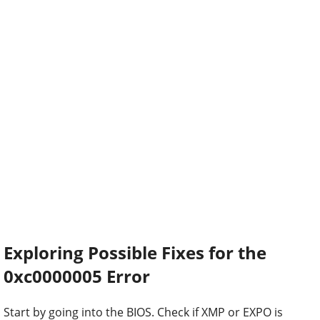
Exploring Possible Fixes for the
0xc0000005 Error
Start by going into the BIOS. Check if XMP or EXPO is