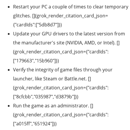
Restart your PC a couple of times to clear temporary
glitches. [](grok_render_citation_card_json=
{"cardIds":["5db8d7"]})
Update your GPU drivers to the latest version from
the manufacturer's site (NVIDIA, AMD, or Intel). []
(grok_render_citation_card_json={"cardIds":
["179663","15b960"]})
Verify the integrity of game files through your
launcher, like Steam or Battle.net. []
(grok_render_citation_card_json={"cardIds":
["8cfcbb","035987","d3879b"]})
Run the game as an administrator. []
(grok_render_citation_card_json={"cardIds":
["a015ff","651924"]})