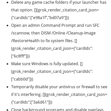
Delete any game cache folders if your launcher has
that option. [](grok_render_citation_card_json=
{"cardIds":["e98a1f","bd07a9"]})
Open an admin Command Prompt and run SFC
/scannow, then DISM /Online /Cleanup-Image
/RestoreHealth to fix system files. []
(grok_render_citation_card_json={"cardIds":
["6c8fff"]})
Make sure Windows is fully updated. []
(grok_render_citation_card_json={"cardIds":
["cabb0d"]})
Temporarily disable your antivirus or firewall to see
if it's interfering. [](grok_render_citation_card_json=
{"cardIds":["3a6d61"]})
Close background programs and disable overlays