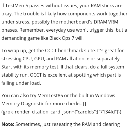
If TestMem5 passes without issues, your RAM sticks are
okay. The trouble is likely how components work together
under stress, possibly the motherboard's DRAM VRM
phases. Remember, everyday use won't trigger this, but a
demanding game like Black Ops 7 will.
To wrap up, get the OCCT benchmark suite. It's great for
stressing CPU, GPU, and RAM all at once or separately.
Start with its memory test. If that clears, do a full system
stability run. OCCT is excellent at spotting which part is
failing under load.
You can also try MemTest86 or the built-in Windows
Memory Diagnostic for more checks. []
(grok_render_citation_card_json={"cardIds":["7134fd"]})
Note:
Sometimes, just reseating the RAM and clearing