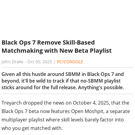
Black Ops 7 Remove Skill-Based
Matchmaking with New Beta Playlist
John Drake
-
Oct 05, 2025
|
PC/CONSOLE
Given all this hustle around SBMM in Black Ops 7 and
beyond, it'll be wild to track if that no-SBMM playlist
sticks around for the full release. Anything's possible.
Treyarch dropped the news on October 4, 2025, that the
Black Ops 7 beta now features Open Moshpit, a separate
multiplayer playlist where skill levels barely factor into
who you get matched with.