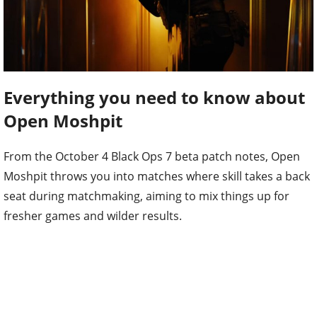
Everything you need to know about
Open Moshpit
From the October 4 Black Ops 7 beta patch notes, Open
Moshpit throws you into matches where skill takes a back
seat during matchmaking, aiming to mix things up for
fresher games and wilder results.