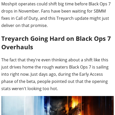
Moshpit operates could shift big time before Black Ops 7
drops in November. Fans have been waiting for SBMM
fixes in Call of Duty, and this Treyarch update might just
deliver on that promise.
Treyarch Going Hard on Black Ops 7
Overhauls
The fact that they're even thinking about a shift like this
just drives home the rough waters Black Ops 7 is sailing
into right now. Just days ago, during the Early Access
phase of the beta, people pointed out that the opening
stats weren't looking too hot.