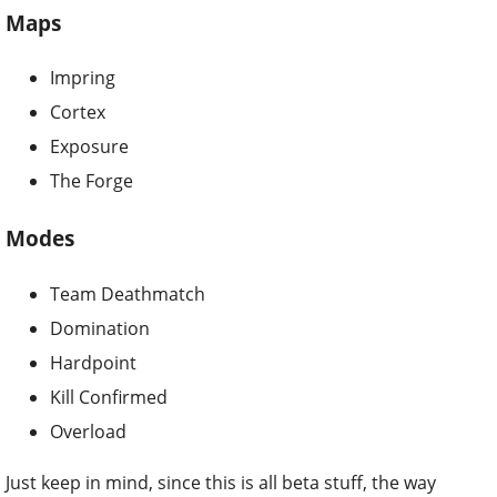
Maps
Impring
Cortex
Exposure
The Forge
Modes
Team Deathmatch
Domination
Hardpoint
Kill Confirmed
Overload
Just keep in mind, since this is all beta stuff, the way