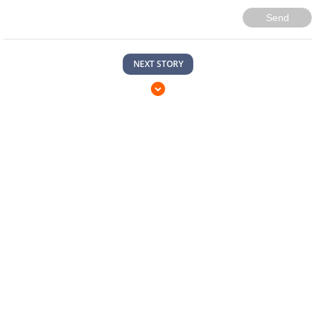
Send
NEXT STORY