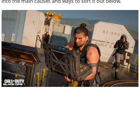
into the main causes and ways to sort it out below.