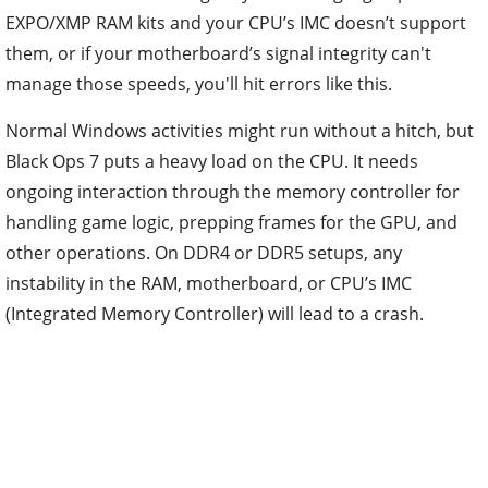
EXPO/XMP RAM kits and your CPU’s IMC doesn’t support
them, or if your motherboard’s signal integrity can't
manage those speeds, you'll hit errors like this.
Normal Windows activities might run without a hitch, but
Black Ops 7 puts a heavy load on the CPU. It needs
ongoing interaction through the memory controller for
handling game logic, prepping frames for the GPU, and
other operations. On DDR4 or DDR5 setups, any
instability in the RAM, motherboard, or CPU’s IMC
(Integrated Memory Controller) will lead to a crash.