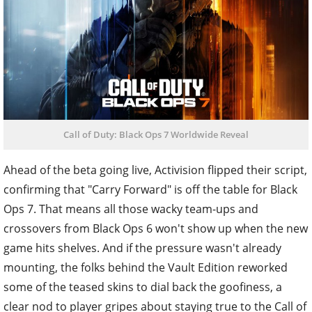
Call of Duty: Black Ops 7 Worldwide Reveal
Ahead of the beta going live, Activision flipped their script,
confirming that "Carry Forward" is off the table for Black
Ops 7. That means all those wacky team-ups and
crossovers from Black Ops 6 won't show up when the new
game hits shelves. And if the pressure wasn't already
mounting, the folks behind the Vault Edition reworked
some of the teased skins to dial back the goofiness, a
clear nod to player gripes about staying true to the Call of