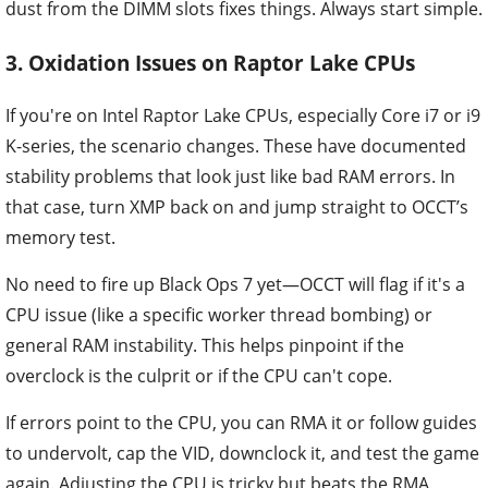
dust from the DIMM slots fixes things. Always start simple.
3. Oxidation Issues on Raptor Lake CPUs
If you're on Intel Raptor Lake CPUs, especially Core i7 or i9
K-series, the scenario changes. These have documented
stability problems that look just like bad RAM errors. In
that case, turn XMP back on and jump straight to OCCT’s
memory test.
No need to fire up Black Ops 7 yet—OCCT will flag if it's a
CPU issue (like a specific worker thread bombing) or
general RAM instability. This helps pinpoint if the
overclock is the culprit or if the CPU can't cope.
If errors point to the CPU, you can RMA it or follow guides
to undervolt, cap the VID, downclock it, and test the game
again. Adjusting the CPU is tricky but beats the RMA