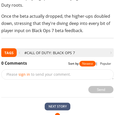
Duty roots.
Once the beta actually dropped, the higher-ups doubled
down, stressing that they're diving deep into every bit of
player input on Black Ops 7 beta feedback.
TAGS
#CALL OF DUTY: BLACK OPS 7
0
Comments
Sort by
Newest
|
Popular
Please
sign in
to send your comment.
Send
NEXT STORY