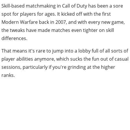
Skill-based matchmaking in Call of Duty has been a sore
spot for players for ages. It kicked off with the first
Modern Warfare back in 2007, and with every new game,
the tweaks have made matches even tighter on skill
differences.
That means it's rare to jump into a lobby full of all sorts of
player abilities anymore, which sucks the fun out of casual
sessions, particularly if you're grinding at the higher
ranks.