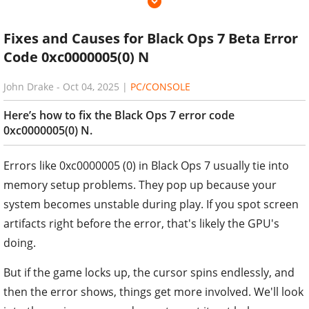
Fixes and Causes for Black Ops 7 Beta Error
Code 0xc0000005(0) N
John Drake
-
Oct 04, 2025
|
PC/CONSOLE
Here’s how to fix the Black Ops 7 error code
0xc0000005(0) N.
Errors like 0xc0000005 (0) in Black Ops 7 usually tie into
memory setup problems. They pop up because your
system becomes unstable during play. If you spot screen
artifacts right before the error, that's likely the GPU's
doing.
But if the game locks up, the cursor spins endlessly, and
then the error shows, things get more involved. We'll look