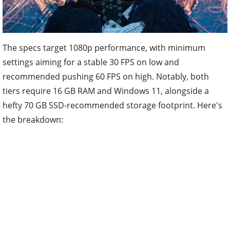
The specs target 1080p performance, with minimum
settings aiming for a stable 30 FPS on low and
recommended pushing 60 FPS on high. Notably, both
tiers require 16 GB RAM and Windows 11, alongside a
hefty 70 GB SSD-recommended storage footprint. Here's
the breakdown: