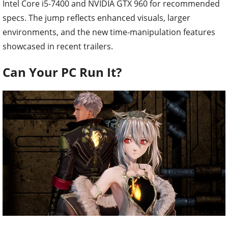
Intel Core i5-7400 and NVIDIA GTX 960 for recommended
specs. The jump reflects enhanced visuals, larger
environments, and the new time-manipulation features
showcased in recent trailers.
Can Your PC Run It?