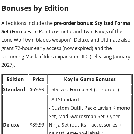
Bonuses by Edition
All editions include the
pre-order bonus: Stylized Forma
Set
(Forma Face Paint cosmetic and Twin Fangs of the
Lone Wolf twin blades weapon). Deluxe and Ultimate also
grant 72-hour early access (now expired) and the
upcoming Mask of Idris expansion DLC (releasing January
2027).
Edition
Price
Key In-Game Bonuses
Standard
$69.99
- Stylized Forma Set (pre-order)
- All Standard
- Custom Outfit Pack: Lavish Kimono
Set, Mad Swordsman Set, Cyber
Deluxe
$89.99
Ninja Set (outfits + accessories +
paints), Ame-no-Habakiri