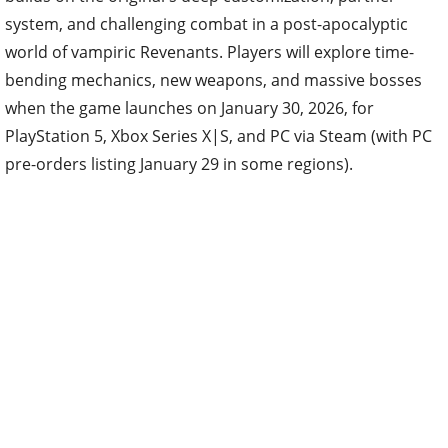
system, and challenging combat in a post-apocalyptic
world of vampiric Revenants. Players will explore time-
bending mechanics, new weapons, and massive bosses
when the game launches on January 30, 2026, for
PlayStation 5, Xbox Series X|S, and PC via Steam (with PC
pre-orders listing January 29 in some regions).