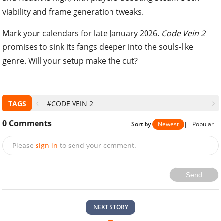
viability and frame generation tweaks.
Mark your calendars for late January 2026.
Code Vein 2
promises to sink its fangs deeper into the souls-like
genre. Will your setup make the cut?
TAGS
#CODE VEIN 2
0
Comments
Sort by
Newest
|
Popular
Please
sign in
to send your comment.
Send
NEXT STORY