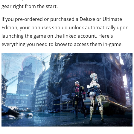
gear right from the start.
If you pre-ordered or purchased a Deluxe or Ultimate
Edition, your bonuses should unlock automatically upon
launching the game on the linked account. Here's
everything you need to know to access them in-game.