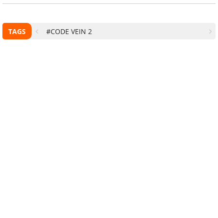
TAGS
#CODE VEIN 2