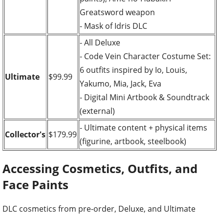
Greatsword weapon
- Mask of Idris DLC
- All Deluxe
- Code Vein Character Costume Set:
6 outfits inspired by Io, Louis,
Ultimate
$99.99
Yakumo, Mia, Jack, Eva
- Digital Mini Artbook & Soundtrack
(external)
- Ultimate content + physical items
Collector's
$179.99
(figurine, artbook, steelbook)
Accessing Cosmetics, Outfits, and
Face Paints
DLC cosmetics from pre-order, Deluxe, and Ultimate