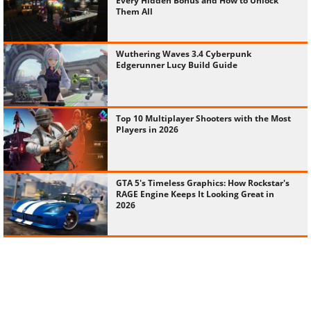
Every Hidden Bonus and How to Unlock
Them All
Wuthering Waves 3.4 Cyberpunk
Edgerunner Lucy Build Guide
Top 10 Multiplayer Shooters with the Most
Players in 2026
GTA 5's Timeless Graphics: How Rockstar's
RAGE Engine Keeps It Looking Great in
2026