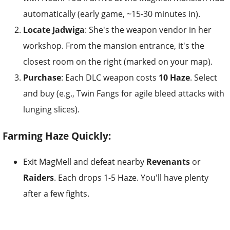
automatically (early game, ~15-30 minutes in).
Locate Jadwiga
: She's the weapon vendor in her
workshop. From the mansion entrance, it's the
closest room on the right (marked on your map).
Purchase
: Each DLC weapon costs
10 Haze
. Select
and buy (e.g., Twin Fangs for agile bleed attacks with
lunging slices).
Farming Haze Quickly:
Exit MagMell and defeat nearby
Revenants
or
Raiders
. Each drops 1-5 Haze. You'll have plenty
after a few fights.