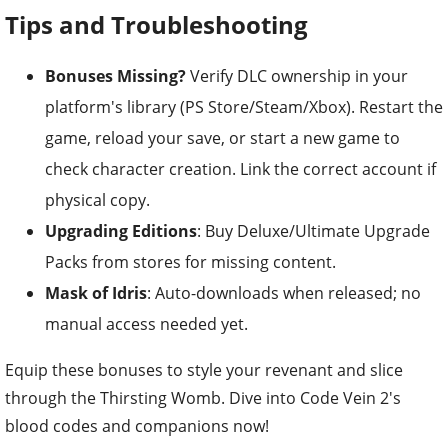
Tips and Troubleshooting
Bonuses Missing?
Verify DLC ownership in your
platform's library (PS Store/Steam/Xbox). Restart the
game, reload your save, or start a new game to
check character creation. Link the correct account if
physical copy.
Upgrading Editions
: Buy Deluxe/Ultimate Upgrade
Packs from stores for missing content.
Mask of Idris
: Auto-downloads when released; no
manual access needed yet.
Equip these bonuses to style your revenant and slice
through the Thirsting Womb. Dive into Code Vein 2's
blood codes and companions now!