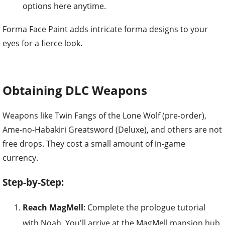
options here anytime.
Forma Face Paint adds intricate forma designs to your
eyes for a fierce look.
Obtaining DLC Weapons
Weapons like Twin Fangs of the Lone Wolf (pre-order),
Ame-no-Habakiri Greatsword (Deluxe), and others are not
free drops. They cost a small amount of in-game
currency.
Step-by-Step:
Reach MagMell
: Complete the prologue tutorial
with Noah. You'll arrive at the MagMell mansion hub