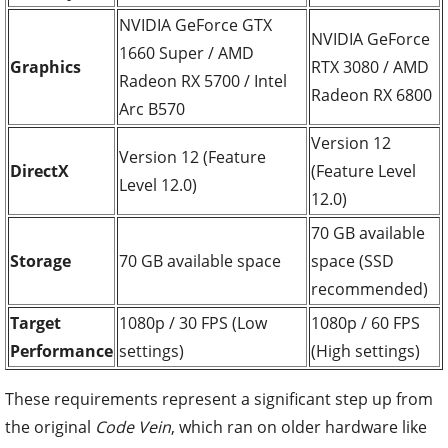
NVIDIA GeForce GTX
NVIDIA GeForce
1660 Super / AMD
Graphics
RTX 3080 / AMD
Radeon RX 5700 / Intel
Radeon RX 6800
Arc B570
Version 12
Version 12 (Feature
DirectX
(Feature Level
Level 12.0)
12.0)
70 GB available
Storage
70 GB available space
space (SSD
recommended)
Target
1080p / 30 FPS (Low
1080p / 60 FPS
Performance
settings)
(High settings)
These requirements represent a significant step up from
the original
Code Vein
, which ran on older hardware like