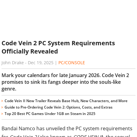
Code Vein 2 PC System Requirements
Officially Revealed
John Drake
-
Dec 19, 2025
|
PC/CONSOLE
Mark your calendars for late January 2026. Code Vein 2
promises to sink its fangs deeper into the souls-like
genre.
Code Vein II New Trailer Reveals Base Hub, New Characters, and More
Guide to Pre-Ordering Code Vein 2: Options, Costs, and Extras
Top 20 Best PC Games Under 1GB on Steam in 2025
Bandai Namco has unveiled the PC system requirements
for
Code Vein 2
(also known as
CODE VEIN II
), the sequel