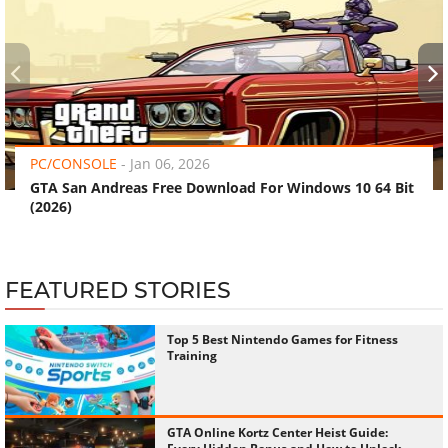
‹
›
PC/CONSOLE
-
Jan 06, 2026
GTA San Andreas Free Download For Windows 10 64 Bit
(2026)
FEATURED STORIES
Top 5 Best Nintendo Games for Fitness
Training
GTA Online Kortz Center Heist Guide: