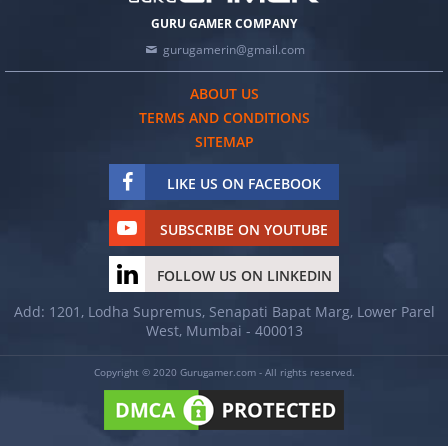
GURU GAMER COMPANY
gurugamerin@gmail.com
ABOUT US
TERMS AND CONDITIONS
SITEMAP
LIKE US ON FACEBOOK
SUBSCRIBE ON YOUTUBE
FOLLOW US ON LINKEDIN
Add: 1201, Lodha Supremus, Senapati Bapat Marg, Lower Parel
West, Mumbai - 400013
Copyright © 2020 Gurugamer.com - All rights reserved.