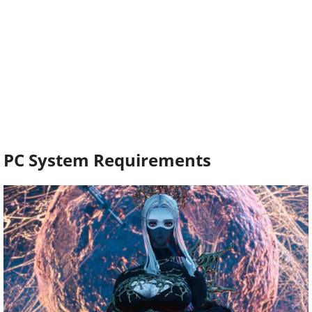
PC System Requirements