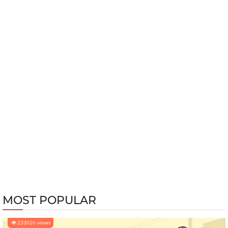
MOST POPULAR
233020 views