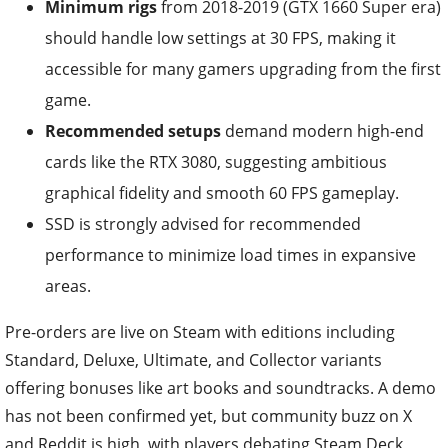
Minimum rigs
from 2018-2019 (GTX 1660 Super era)
should handle low settings at 30 FPS, making it
accessible for many gamers upgrading from the first
game.
Recommended setups
demand modern high-end
cards like the RTX 3080, suggesting ambitious
graphical fidelity and smooth 60 FPS gameplay.
SSD is strongly advised for recommended
performance to minimize load times in expansive
areas.
Pre-orders are live on Steam with editions including
Standard, Deluxe, Ultimate, and Collector variants
offering bonuses like art books and soundtracks. A demo
has not been confirmed yet, but community buzz on X
and Reddit is high, with players debating Steam Deck