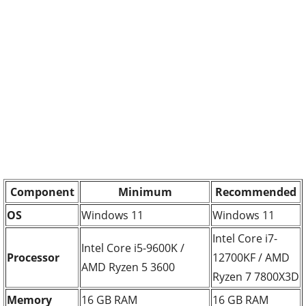
Component
Minimum
Recommended
OS
Windows 11
Windows 11
Intel Core i7-
Intel Core i5-9600K /
Processor
12700KF / AMD
AMD Ryzen 5 3600
Ryzen 7 7800X3D
Memory
16 GB RAM
16 GB RAM