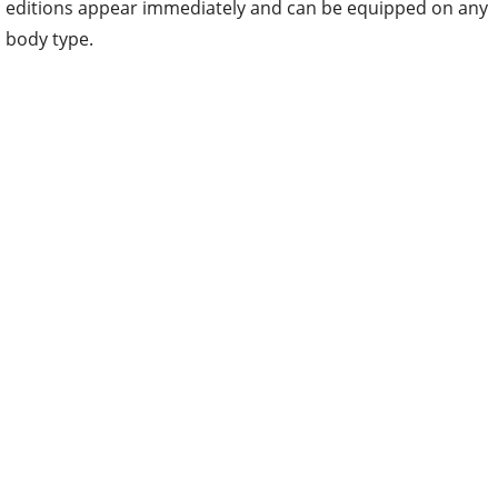
editions appear immediately and can be equipped on any
body type.