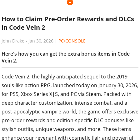
How to Claim Pre-Order Rewards and DLCs
in Code Vein 2
John Drake
-
Jan 30, 2026
|
PC/CONSOLE
Here's how you can get the extra bonus items in Code
Vein 2.
Code Vein 2, the highly anticipated sequel to the 2019
souls-like action RPG, launched today on January 30, 2026,
for PS5, Xbox Series X|S, and PC via Steam. Packed with
deep character customization, intense combat, and a
post-apocalyptic vampire world, the game offers exclusive
pre-order rewards and edition-specific DLC bonuses like
stylish outfits, unique weapons, and more. These items
enhance your revenant with cosmetic flair and powerful