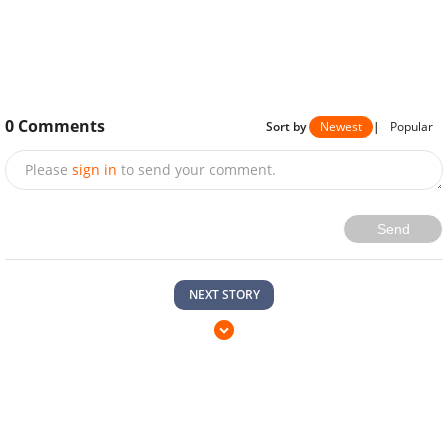
0
Comments
Sort by
Newest
|
Popular
Please
sign in
to send your comment.
Send
NEXT STORY