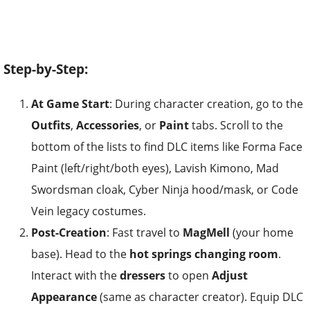
Step-by-Step:
At Game Start
: During character creation, go to the
Outfits
,
Accessories
, or
Paint
tabs. Scroll to the
bottom of the lists to find DLC items like Forma Face
Paint (left/right/both eyes), Lavish Kimono, Mad
Swordsman cloak, Cyber Ninja hood/mask, or Code
Vein legacy costumes.
Post-Creation
: Fast travel to
MagMell
(your home
base). Head to the
hot springs changing room
.
Interact with the
dressers
to open
Adjust
Appearance
(same as character creator). Equip DLC