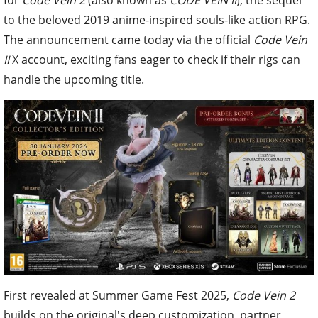
to the beloved 2019 anime-inspired souls-like action RPG.
The announcement came today via the official
Code Vein
II
X account, exciting fans eager to check if their rigs can
handle the upcoming title.
First revealed at Summer Game Fest 2025,
Code Vein 2
builds on the original's deep customization, partner