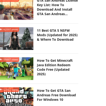
GTA San Andreas License
Key List: How To
Download And Install
GTA San Andreas
(Updated 2025)
162597 views
11 Best GTA 5 NSFW
Mods (Updated for 2025)
& Where To Download
135007 views
How To Get Minecraft
Java Edition Redeem
Code Free (Updated
2025)
127657 views
How To Get GTA San
Andreas Free Download
For Windows 10