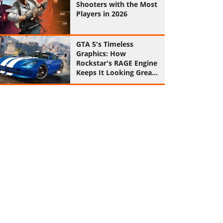
Shooters with the Most
Players in 2026
GTA 5's Timeless
Graphics: How
Rockstar's RAGE Engine
Keeps It Looking Great
in 2026