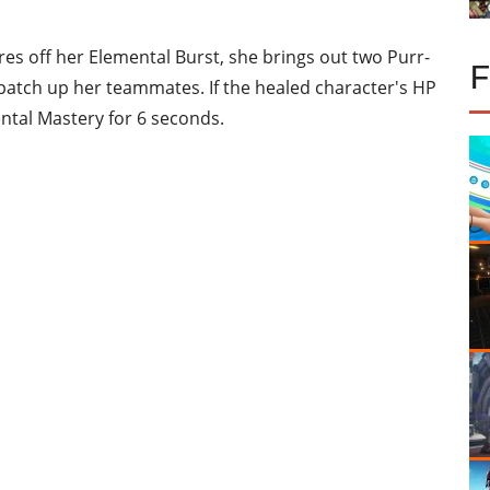
es off her Elemental Burst, she brings out two Purr-
atch up her teammates. If the healed character's HP
ntal Mastery for 6 seconds.