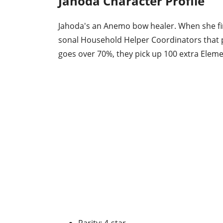
Jahoda Character Profile
Jahoda's an Anemo bow healer. When she fir
sonal Household Helper Coordinators that p
goes over 70%, they pick up 100 extra Eleme