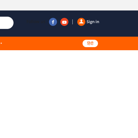
Follow us
Sign in
हिंदी