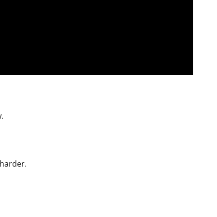
.
 harder.