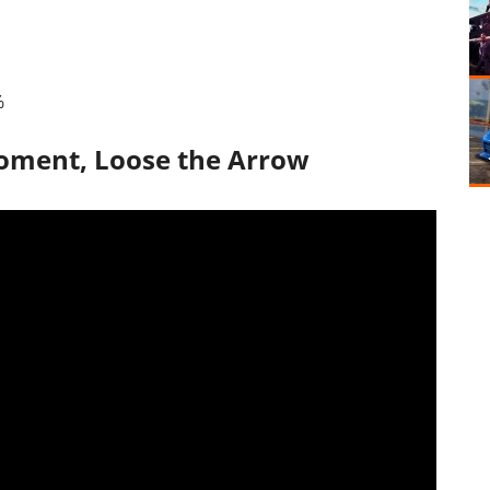
%
Moment, Loose the Arrow