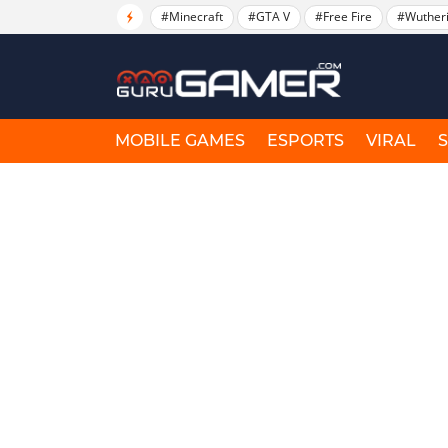
#Minecraft
#GTA V
#Free Fire
#Wuther
MOBILE GAMES
ESPORTS
VIRAL