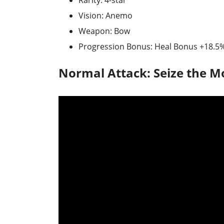
Rarity: 4-star
Vision: Anemo
Weapon: Bow
Progression Bonus: Heal Bonus +18.5
Normal Attack: Seize the 