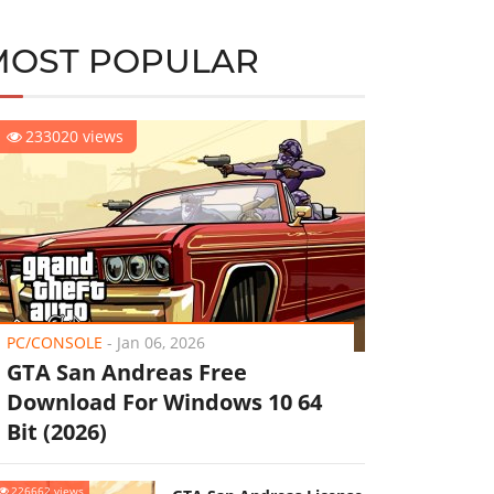
MOST POPULAR
233020 views
PC/CONSOLE
-
Jan 06, 2026
GTA San Andreas Free
Download For Windows 10 64
Bit (2026)
226662 views