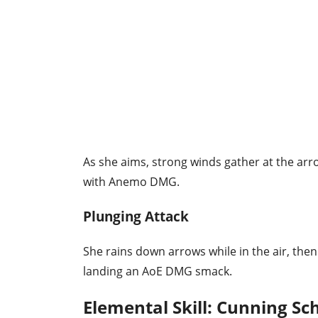
As she aims, strong winds gather at the ar
with Anemo DMG.
Plunging Attack
She rains down arrows while in the air, the
landing an AoE DMG smack.
Elemental Skill: Cunning Sc