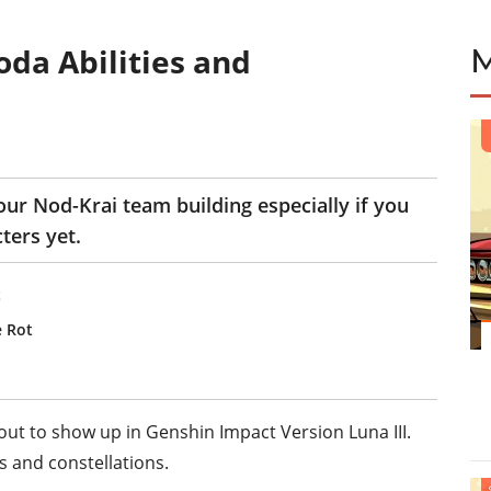
oda Abilities and
our Nod-Krai team building especially if you
ters yet.
t
e Rot
ut to show up in Genshin Impact Version Luna III.
s and constellations.