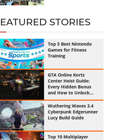
FEATURED STORIES
Top 5 Best Nintendo
Games for Fitness
Training
GTA Online Kortz
Center Heist Guide:
Every Hidden Bonus
and How to Unlock
Them All
Wuthering Waves 3.4
Cyberpunk Edgerunner
Lucy Build Guide
Top 10 Multiplayer