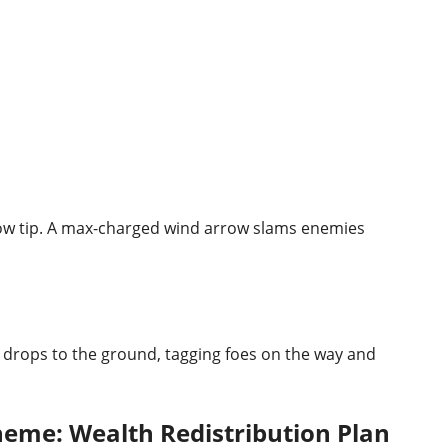
row tip. A max-charged wind arrow slams enemies
n drops to the ground, tagging foes on the way and
heme: Wealth Redistribution Plan