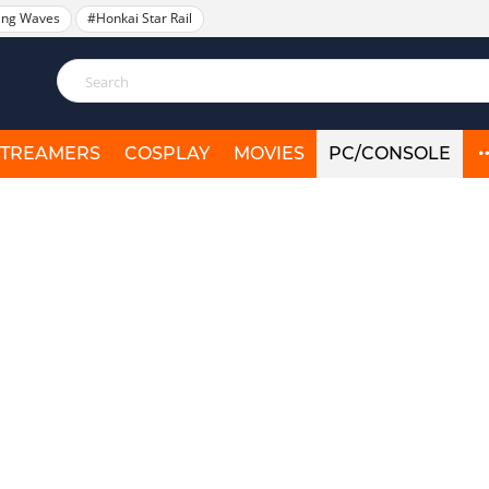
ing Waves
#Honkai Star Rail
STREAMERS
COSPLAY
MOVIES
PC/CONSOLE