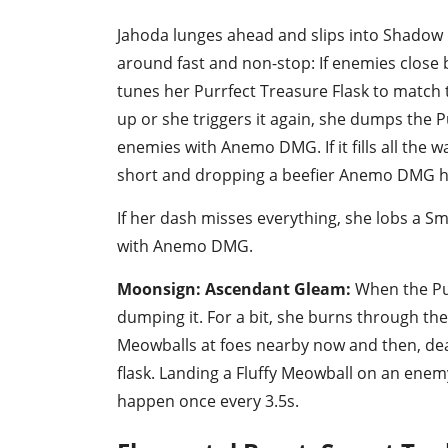
Jahoda lunges ahead and slips into Shadow P
around fast and non-stop: If enemies close 
tunes her Purrfect Treasure Flask to match 
up or she triggers it again, she dumps the P
enemies with Anemo DMG. If it fills all the w
short and dropping a beefier Anemo DMG hi
If her dash misses everything, she lobs a 
with Anemo DMG.
Moonsign: Ascendant Gleam:
When the Pur
dumping it. For a bit, she burns through the
Meowballs at foes nearby now and then, de
flask. Landing a Fluffy Meowball on an enem
happen once every 3.5s.