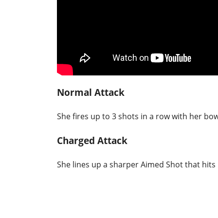
Normal Attack
She fires up to 3 shots in a row with her bow
Charged Attack
She lines up a sharper Aimed Shot that hits