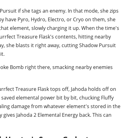
ursuit if she tags an enemy. In that mode, she zips
by have Pyro, Hydro, Electro, or Cryo on them, she
that element, slowly charging it up. When the time's
urrfect Treasure Flask's contents, hitting nearby
ay, she blasts it right away, cutting Shadow Pursuit
t.
Smoke Bomb right there, smacking nearby enemies
rfect Treasure Flask tops off, Jahoda holds off on
 saved elemental power bit by bit, chucking Fluffy
aling damage from whatever element's stored in the
y gives Jahoda 2 Elemental Energy back. This can