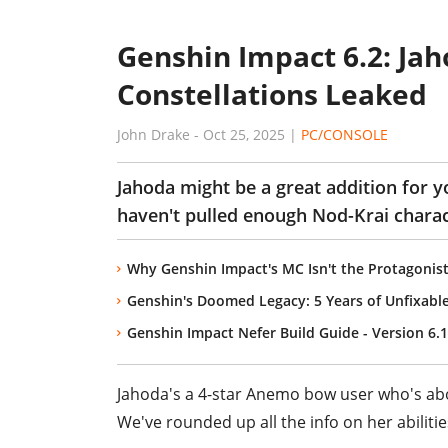
Genshin Impact 6.2: Jah
Constellations Leaked
John Drake
-
Oct 25, 2025
|
PC/CONSOLE
Jahoda might be a great addition for y
haven't pulled enough Nod-Krai charac
Why Genshin Impact's MC Isn't the Protagonis
Genshin's Doomed Legacy: 5 Years of Unfixabl
Genshin Impact Nefer Build Guide - Version 6.1
Jahoda's a 4-star Anemo bow user who's abo
We've rounded up all the info on her abilitie