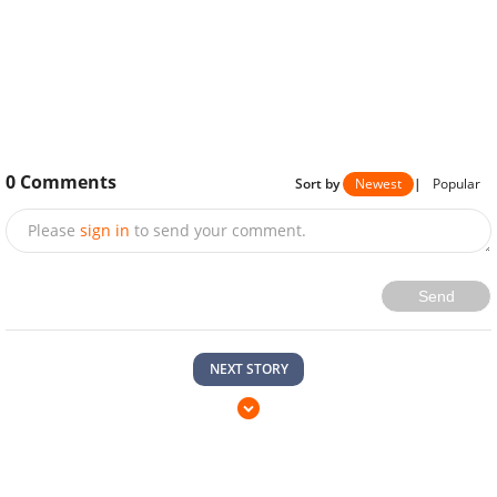
0
Comments
Sort by
Newest
|
Popular
Please
sign in
to send your comment.
Send
NEXT STORY