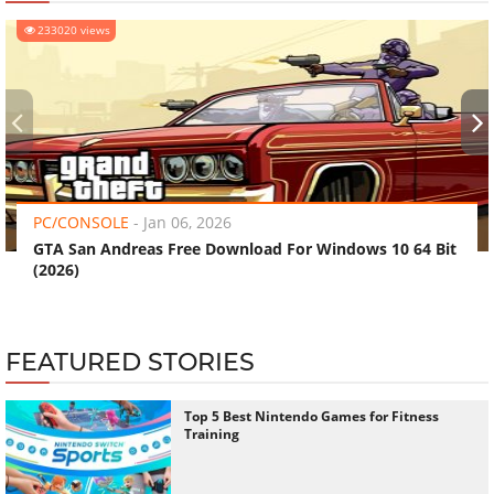
233020 views
‹
›
PC/CONSOLE
-
Jan 06, 2026
GTA San Andreas Free Download For Windows 10 64 Bit
(2026)
FEATURED STORIES
Top 5 Best Nintendo Games for Fitness
Training