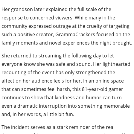
Her grandson later explained the full scale of the
response to concerned viewers. While many in the
community expressed outrage at the cruelty of targeting
such a positive creator, GrammaCrackers focused on the
family moments and novel experiences the night brought.
She returned to streaming the following day to let
everyone know she was safe and sound. Her lighthearted
recounting of the event has only strengthened the
affection her audience feels for her. In an online space
that can sometimes feel harsh, this 81-year-old gamer
continues to show that kindness and humor can turn
even a dramatic interruption into something memorable
and, in her words, a little bit fun.
The incident serves as a stark reminder of the real