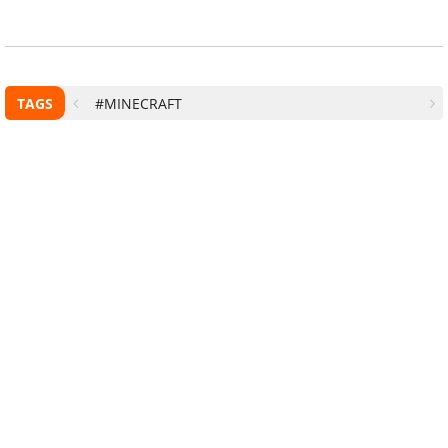
TAGS
#MINECRAFT