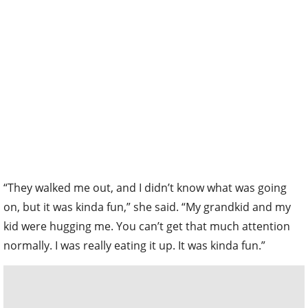
“They walked me out, and I didn’t know what was going
on, but it was kinda fun,” she said. “My grandkid and my
kid were hugging me. You can’t get that much attention
normally. I was really eating it up. It was kinda fun.”