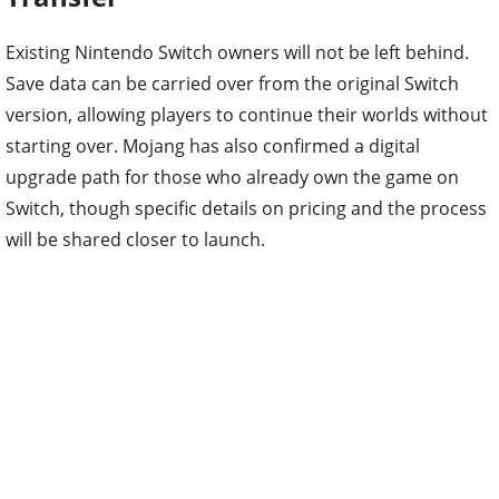
Existing Nintendo Switch owners will not be left behind.
Save data can be carried over from the original Switch
version, allowing players to continue their worlds without
starting over. Mojang has also confirmed a digital
upgrade path for those who already own the game on
Switch, though specific details on pricing and the process
will be shared closer to launch.