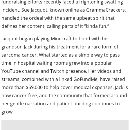
fundraising efforts recently faced a frightening swatting
incident. Sue Jacquot, known online as GrammaCrackers,
handled the ordeal with the same upbeat spirit that
defines her content, calling parts of it “kinda fun.”
Jacquot began playing Minecraft to bond with her
grandson Jack during his treatment for a rare form of
sarcoma cancer. What started as a simple way to pass
time in hospital waiting rooms grew into a popular
YouTube channel and Twitch presence. Her videos and
streams, combined with a linked GoFundMe, have raised
more than $59,000 to help cover medical expenses. Jack is
now cancer-free, and the community that formed around
her gentle narration and patient building continues to
grow.