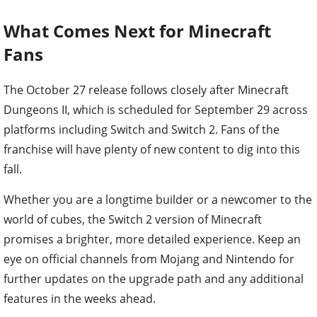
What Comes Next for Minecraft
Fans
The October 27 release follows closely after Minecraft
Dungeons II, which is scheduled for September 29 across
platforms including Switch and Switch 2. Fans of the
franchise will have plenty of new content to dig into this
fall.
Whether you are a longtime builder or a newcomer to the
world of cubes, the Switch 2 version of Minecraft
promises a brighter, more detailed experience. Keep an
eye on official channels from Mojang and Nintendo for
further updates on the upgrade path and any additional
features in the weeks ahead.