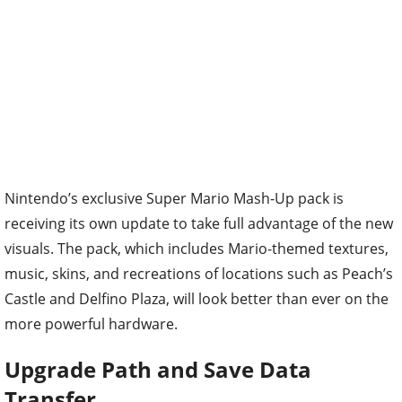
Nintendo’s exclusive Super Mario Mash-Up pack is
receiving its own update to take full advantage of the new
visuals. The pack, which includes Mario-themed textures,
music, skins, and recreations of locations such as Peach’s
Castle and Delfino Plaza, will look better than ever on the
more powerful hardware.
Upgrade Path and Save Data
Transfer