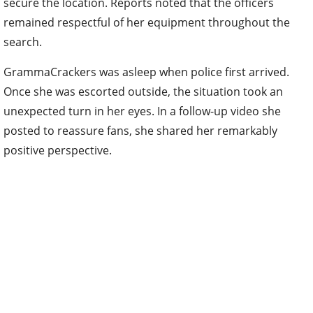
secure the location. Reports noted that the officers
remained respectful of her equipment throughout the
search.
GrammaCrackers was asleep when police first arrived.
Once she was escorted outside, the situation took an
unexpected turn in her eyes. In a follow-up video she
posted to reassure fans, she shared her remarkably
positive perspective.