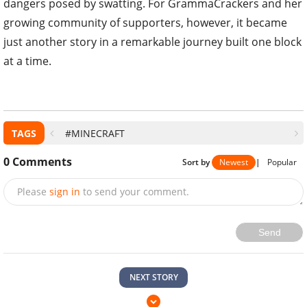
dangers posed by swatting. For GrammaCrackers and her
growing community of supporters, however, it became
just another story in a remarkable journey built one block
at a time.
TAGS
#MINECRAFT
0
Comments
Sort by
Newest
|
Popular
Please
sign in
to send your comment.
Send
NEXT STORY