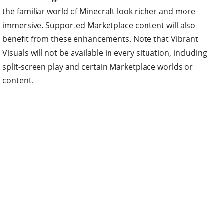
the familiar world of Minecraft look richer and more
immersive. Supported Marketplace content will also
benefit from these enhancements. Note that Vibrant
Visuals will not be available in every situation, including
split-screen play and certain Marketplace worlds or
content.