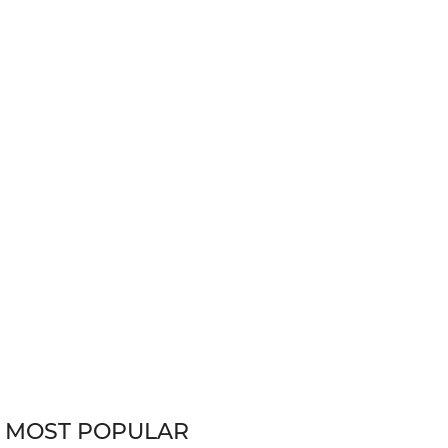
MOST POPULAR