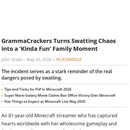
GrammaCrackers Turns Swatting Chaos
into a 'Kinda Fun' Family Moment
John Drake
-
May 20, 2026
|
PC/CONSOLE
The incident serves as a stark reminder of the real
dangers posed by swatting.
Tips and Tricks for PvP in Minecraft 2026
Super Mario Galaxy Movie Claims Box Office Victory Over Minecraft
Five Things to Expect at Minecraft Live May 2026
An 81-year-old Minecraft streamer who has captured
hearts worldwide with her wholesome gameplay and