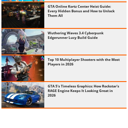
GTA Online Kortz Center Heist Guide:
Every Hidden Bonus and How to Unlock
Them All
Wuthering Waves 3.4 Cyberpunk
Edgerunner Lucy Build Guide
Top 10 Multiplayer Shooters with the Most
Players in 2026
GTA 5's Timeless Graphics: How Rockstar's
RAGE Engine Keeps It Looking Great in
2026