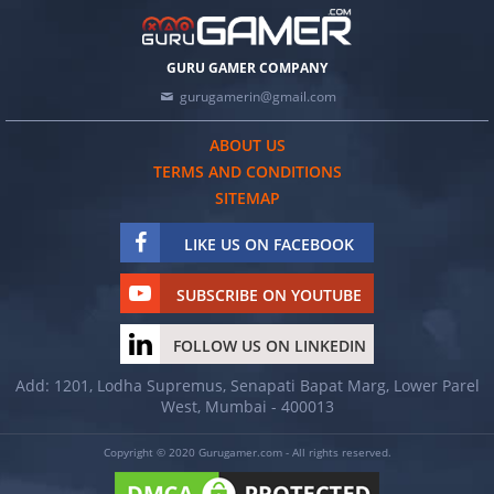
GURU GAMER COMPANY
gurugamerin@gmail.com
ABOUT US
TERMS AND CONDITIONS
SITEMAP
LIKE US ON FACEBOOK
SUBSCRIBE ON YOUTUBE
FOLLOW US ON LINKEDIN
Add: 1201, Lodha Supremus, Senapati Bapat Marg, Lower Parel
West, Mumbai - 400013
Copyright © 2020 Gurugamer.com - All rights reserved.