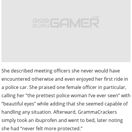
She described meeting officers she never would have
encountered otherwise and even enjoyed her first ride in
a police car. She praised one female officer in particular,
calling her “the prettiest police woman I’ve ever seen” with
“beautiful eyes” while adding that she seemed capable of
handling any situation. Afterward, GrammaCrackers
simply took an ibuprofen and went to bed, later noting
she had “never felt more protected.”