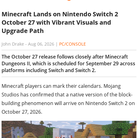
Minecraft Lands on Nintendo Switch 2
October 27 with Vibrant Visuals and
Upgrade Path
John Drake
-
Aug 06, 2026
|
PC/CONSOLE
The October 27 release follows closely after Minecraft
Dungeons II, which is scheduled for September 29 across
platforms including Switch and Switch 2.
Minecraft players can mark their calendars. Mojang
Studios has confirmed that a native version of the block-
building phenomenon will arrive on Nintendo Switch 2 on
October 27, 2026.