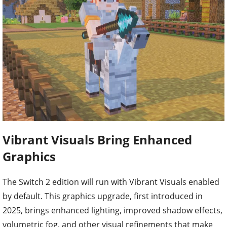
Vibrant Visuals Bring Enhanced
Graphics
The Switch 2 edition will run with Vibrant Visuals enabled
by default. This graphics upgrade, first introduced in
2025, brings enhanced lighting, improved shadow effects,
volumetric fog, and other visual refinements that make