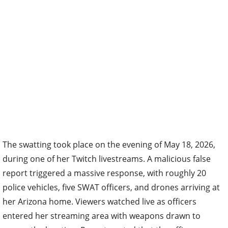
The swatting took place on the evening of May 18, 2026,
during one of her Twitch livestreams. A malicious false
report triggered a massive response, with roughly 20
police vehicles, five SWAT officers, and drones arriving at
her Arizona home. Viewers watched live as officers
entered her streaming area with weapons drawn to