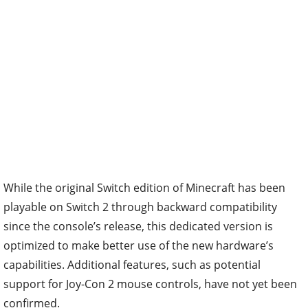
While the original Switch edition of Minecraft has been
playable on Switch 2 through backward compatibility
since the console’s release, this dedicated version is
optimized to make better use of the new hardware’s
capabilities. Additional features, such as potential
support for Joy-Con 2 mouse controls, have not yet been
confirmed.