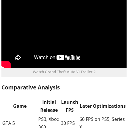
Watch Grand Theft Auto VI Trailer 2
Comparative Analysis
Initial
Launch
Game
Later Optimizations
Release
FPS
PS3, Xbox
60 FPS on PS5, Series
GTA 5
30 FPS
360
X