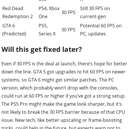
Red Dead
PS4, Xbox
Still 30 FPS on
30 FPS
Redemption 2
One
current-gen
GTA 6
PS5,
Potential 60 FPS on
30 FPS
(Predicted)
Series X
PC, updates
Will this get fixed later?
Even if 30 FPS is the deal at launch, there’s hope for better
down the line. GTA 5 got upgrades to hit 60 FPS on newer
systems, so GTA 6 might get similar patches. The PC
version, which probably won’t drop with the consoles,
could run at 60 FPS or higher if you’ve got a strong setup.
The PS5 Pro might make the game look sharper, but it’s
not likely to break the 30 FPS barrier because of that CPU
issue. New tech, like better upscaling or frame-boosting
tricks, could help in the future, but experts warn not to