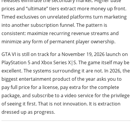
releases eliminate the secondary market. Higher base
prices and “ultimate” tiers extract more money up front.
Timed exclusives on unrelated platforms turn marketing
into another subscription funnel. The pattern is
consistent: maximize recurring revenue streams and
minimize any form of permanent player ownership.
GTA VI is still on track for a November 19, 2026 launch on
PlayStation 5 and Xbox Series X|S. The game itself may be
excellent. The systems surrounding it are not. In 2026, the
biggest entertainment product of the year asks you to
pay full price for a license, pay extra for the complete
package, and subscribe to a video service for the privilege
of seeing it first. That is not innovation. It is extraction
dressed up as progress.