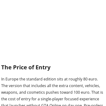
The Price of Entry
In Europe the standard edition sits at roughly 80 euro.
The version that includes all the extra content, vehicles,
weapons, and cosmetics pushes toward 100 euro. That is
the cost of entry for a single-player focused experience
that launches without GTA Online on day one. Pre-orders