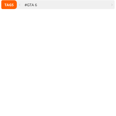
TAGS
#GTA 6