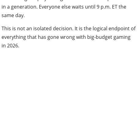
in a generation. Everyone else waits until 9 p.m. ET the
same day.
This is not an isolated decision. It is the logical endpoint of
everything that has gone wrong with big-budget gaming
in 2026.