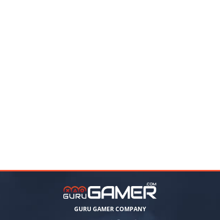
GURU GAMER COMPANY