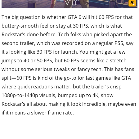
The big question is whether GTA 6 will hit 60 FPS for that
buttery-smooth feel or stay at 30 FPS, which is what
Rockstar’s done before. Tech folks who picked apart the
second trailer, which was recorded on a regular PS5, say
it’s looking like 30 FPS for launch. You might get a few
jumps to 40 or 50 FPS, but 60 FPS seems like a stretch
without some serious tweaks or fancy tech. This has fans
split—60 FPS is kind of the go-to for fast games like GTA
where quick reactions matter, but the trailer’s crisp
1080p-to-1440p visuals, bumped up to 4K, show
Rockstar’s all about making it look incredible, maybe even
if it means a slower frame rate.