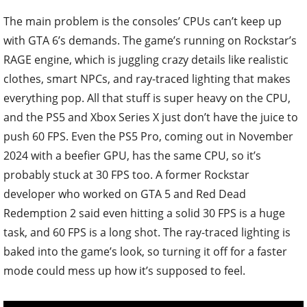
The main problem is the consoles’ CPUs can’t keep up
with GTA 6’s demands. The game’s running on Rockstar’s
RAGE engine, which is juggling crazy details like realistic
clothes, smart NPCs, and ray-traced lighting that makes
everything pop. All that stuff is super heavy on the CPU,
and the PS5 and Xbox Series X just don’t have the juice to
push 60 FPS. Even the PS5 Pro, coming out in November
2024 with a beefier GPU, has the same CPU, so it’s
probably stuck at 30 FPS too. A former Rockstar
developer who worked on GTA 5 and Red Dead
Redemption 2 said even hitting a solid 30 FPS is a huge
task, and 60 FPS is a long shot. The ray-traced lighting is
baked into the game’s look, so turning it off for a faster
mode could mess up how it’s supposed to feel.