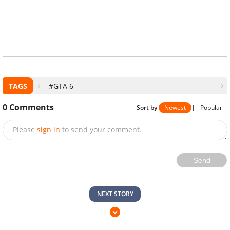
TAGS
#GTA 6
0
Comments
Sort by
Newest
|
Popular
Please
sign in
to send your comment.
Send
NEXT STORY