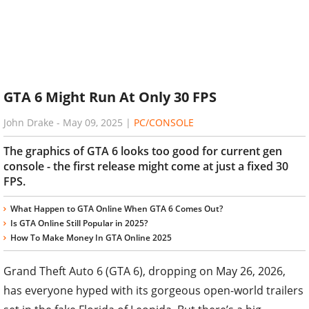
GTA 6 Might Run At Only 30 FPS
John Drake
-
May 09, 2025
|
PC/CONSOLE
The graphics of GTA 6 looks too good for current gen
console - the first release might come at just a fixed 30
FPS.
What Happen to GTA Online When GTA 6 Comes Out?
Is GTA Online Still Popular in 2025?
How To Make Money In GTA Online 2025
Grand Theft Auto 6 (GTA 6), dropping on May 26, 2026,
has everyone hyped with its gorgeous open-world trailers