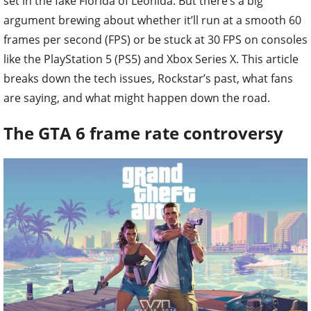
set in the fake Florida of Leonida. But there’s a big
argument brewing about whether it’ll run at a smooth 60
frames per second (FPS) or be stuck at 30 FPS on consoles
like the PlayStation 5 (PS5) and Xbox Series X. This article
breaks down the tech issues, Rockstar’s past, what fans
are saying, and what might happen down the road.
The GTA 6 frame rate controversy