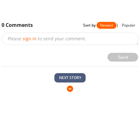
0
Comments
Sort by
Newest
|
Popular
Please
sign in
to send your comment.
Send
NEXT STORY