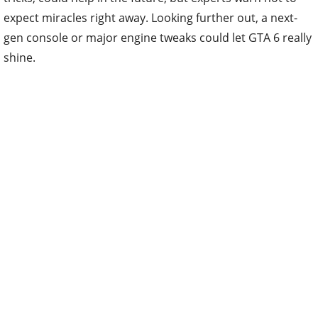
expect miracles right away. Looking further out, a next-
gen console or major engine tweaks could let GTA 6 really
shine.