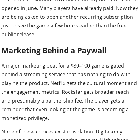
opened in June. Many players have already paid. Now they
are being asked to open another recurring subscription
just to see the game a few hours earlier than the free
public release.
Marketing Behind a Paywall
A major marketing beat for a $80–100 game is gated
behind a streaming service that has nothing to do with
playing the product. Netflix gets the cultural moment and
the engagement metrics. Rockstar gets broader reach
and presumably a partnership fee. The player gets a
reminder that even looking at the game is becoming a
monetized privilege.
None of these choices exist in isolation. Digital-only