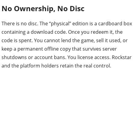
No Ownership, No Disc
There is no disc. The “physical” edition is a cardboard box
containing a download code. Once you redeem it, the
code is spent. You cannot lend the game, sell it used, or
keep a permanent offline copy that survives server
shutdowns or account bans. You license access. Rockstar
and the platform holders retain the real control.