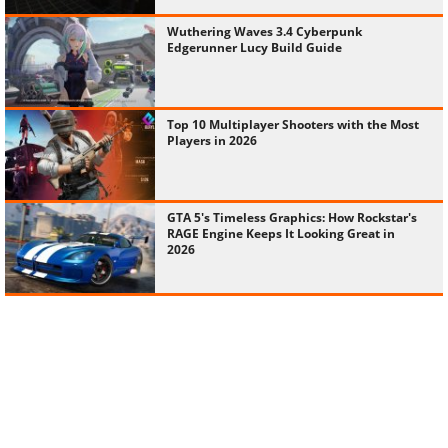
Wuthering Waves 3.4 Cyberpunk
Edgerunner Lucy Build Guide
Top 10 Multiplayer Shooters with the Most
Players in 2026
GTA 5's Timeless Graphics: How Rockstar's
RAGE Engine Keeps It Looking Great in
2026