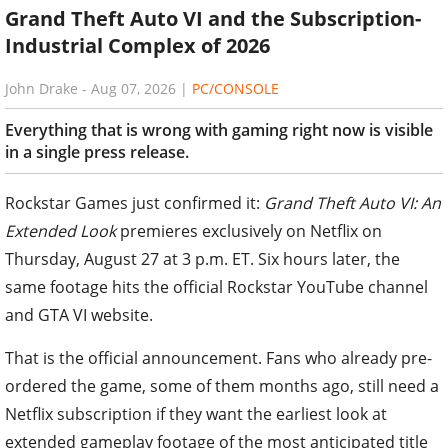
Grand Theft Auto VI and the Subscription-
Industrial Complex of 2026
John Drake
-
Aug 07, 2026
|
PC/CONSOLE
Everything that is wrong with gaming right now is visible
in a single press release.
Rockstar Games just confirmed it:
Grand Theft Auto VI: An
Extended Look
premieres exclusively on Netflix on
Thursday, August 27 at 3 p.m. ET. Six hours later, the
same footage hits the official Rockstar YouTube channel
and GTA VI website.
That is the official announcement. Fans who already pre-
ordered the game, some of them months ago, still need a
Netflix subscription if they want the earliest look at
extended gameplay footage of the most anticipated title