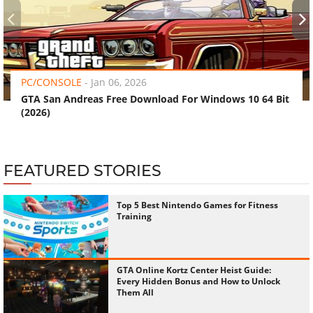
‹
›
PC/CONSOLE
-
Jan 06, 2026
GTA San Andreas Free Download For Windows 10 64 Bit
(2026)
FEATURED STORIES
Top 5 Best Nintendo Games for Fitness
Training
GTA Online Kortz Center Heist Guide:
Every Hidden Bonus and How to Unlock
Them All