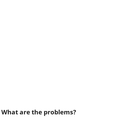
What are the problems?