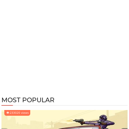
MOST POPULAR
233020 views