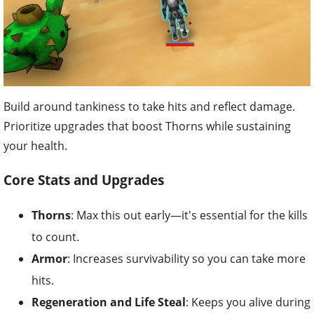
Build around tankiness to take hits and reflect damage.
Prioritize upgrades that boost Thorns while sustaining
your health.
Core Stats and Upgrades
Thorns
: Max this out early—it's essential for the kills
to count.
Armor
: Increases survivability so you can take more
hits.
Regeneration and Life Steal
: Keeps you alive during