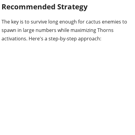
Recommended Strategy
The key is to survive long enough for cactus enemies to
spawn in large numbers while maximizing Thorns
activations. Here's a step-by-step approach: