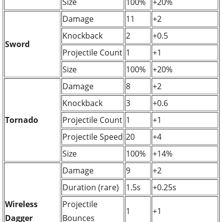
Size
100%
+20%
Damage
11
+2
Knockback
2
+0.5
Sword
Projectile Count
1
+1
Size
100%
+20%
Damage
8
+2
Knockback
3
+0.6
Tornado
Projectile Count
1
+1
Projectile Speed
20
+4
Size
100%
+14%
Damage
9
+2
Duration (rare)
1.5s
+0.25s
Wireless
Projectile
1
+1
Dagger
Bounces