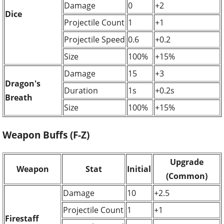
Damage
0
+2
Dice
Projectile Count
1
+1
Projectile Speed
0.6
+0.2
Size
100%
+15%
Damage
15
+3
Dragon's
Duration
1s
+0.2s
Breath
Size
100%
+15%
Weapon Buffs (F-Z)
Upgrade
Weapon
Stat
Initial
(Common)
Damage
10
+2.5
Projectile Count
1
+1
Firestaff