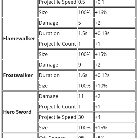
Projectile Speed
0.5
+0.1
Size
100%
+16%
Damage
5
+2
Duration
1.5s
+0.18s
Flamewalker
Projectile Count
1
+1
Size
100%
+15%
Damage
9
+2
Frostwalker
Duration
1.6s
+0.12s
Size
100%
+10%
Damage
11
+2
Projectile Count
1
+1
Hero Sword
Projectile Speed
30
+4
Size
100%
+15%
Crit Chance
0%
+8%