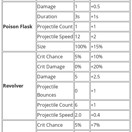
Damage
1
+0.5
Duration
3s
+1s
Poison Flask
Projectile Count
1
+1
Projectile Speed
12
+2
Size
100%
+15%
Crit Chance
5%
+10%
Crit Damage
0%
+20%
Damage
5
+2.5
Revolver
Projectile
0
+1
Bounces
Projectile Count
6
+1
Projectile Speed
2.0
+0.4
Crit Chance
5%
+7%