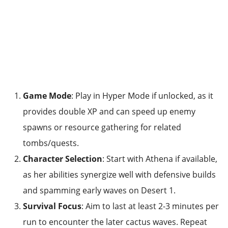
Game Mode
: Play in Hyper Mode if unlocked, as it
provides double XP and can speed up enemy
spawns or resource gathering for related
tombs/quests.
Character Selection
: Start with Athena if available,
as her abilities synergize well with defensive builds
and spamming early waves on Desert 1.
Survival Focus
: Aim to last at least 2-3 minutes per
run to encounter the later cactus waves. Repeat