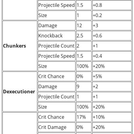
Projectile Speed
1.5
+0.8
Size
1
+0.2
Damage
12
+3
Knockback
2.5
+0.6
Chunkers
Projectile Count
2
+1
Projectile Speed
1.5
+0.4
Size
100%
+20%
Crit Chance
0%
+5%
Damage
9
+2
Dexecutioner
Projectile Count
1
+1
Size
100%
+20%
Crit Chance
17%
+10%
Crit Damage
0%
+20%