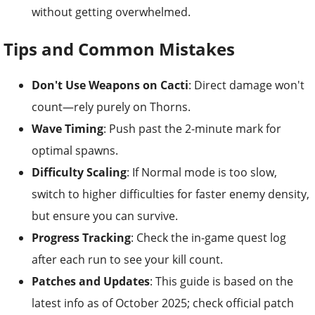
without getting overwhelmed.
Tips and Common Mistakes
Don't Use Weapons on Cacti
: Direct damage won't
count—rely purely on Thorns.
Wave Timing
: Push past the 2-minute mark for
optimal spawns.
Difficulty Scaling
: If Normal mode is too slow,
switch to higher difficulties for faster enemy density,
but ensure you can survive.
Progress Tracking
: Check the in-game quest log
after each run to see your kill count.
Patches and Updates
: This guide is based on the
latest info as of October 2025; check official patch