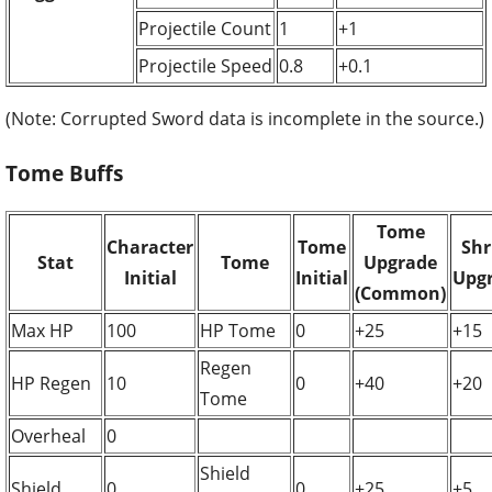
Projectile Count
1
+1
Projectile Speed
0.8
+0.1
(Note: Corrupted Sword data is incomplete in the source.)
Tome Buffs
Tome
Character
Tome
Shr
Stat
Tome
Upgrade
Initial
Initial
Upg
(Common)
Max HP
100
HP Tome
0
+25
+15
Regen
HP Regen
10
0
+40
+20
Tome
Overheal
0
Shield
Shield
0
0
+25
+5