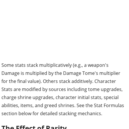
Some stats stack multiplicatively (e.g., a weapon's
Damage is multiplied by the Damage Tome's multiplier
for the final value). Others stack additively. Character
Stats are modified by sources including tome upgrades,
charge shrine upgrades, character initial stats, special
abilities, items, and greed shrines. See the Stat Formulas
section below for detailed stacking mechanics.
The Effect of Rarity