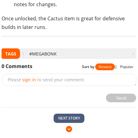
notes for changes.
Once unlocked, the Cactus item is great for defensive
builds in later runs.
TAGS
#MEGABONK
0
Comments
Sort by
Newest
|
Popular
Please
sign in
to send your comment.
Send
NEXT STORY