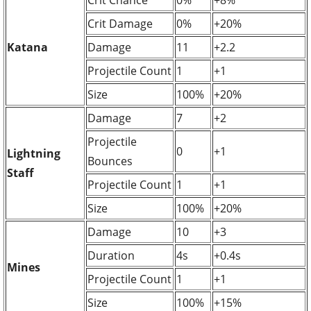
Crit Damage
0%
+20%
Katana
Damage
11
+2.2
Projectile Count
1
+1
Size
100%
+20%
Damage
7
+2
Projectile
0
+1
Lightning
Bounces
Staff
Projectile Count
1
+1
Size
100%
+20%
Damage
10
+3
Duration
4s
+0.4s
Mines
Projectile Count
1
+1
Size
100%
+15%