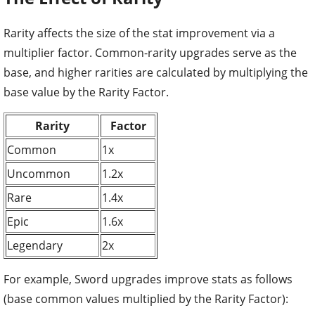
Rarity affects the size of the stat improvement via a
multiplier factor. Common-rarity upgrades serve as the
base, and higher rarities are calculated by multiplying the
base value by the Rarity Factor.
Rarity
Factor
Common
1x
Uncommon
1.2x
Rare
1.4x
Epic
1.6x
Legendary
2x
For example, Sword upgrades improve stats as follows
(base common values multiplied by the Rarity Factor):