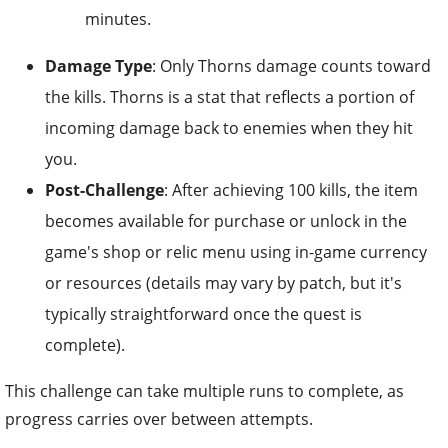
minutes.
Damage Type
: Only Thorns damage counts toward
the kills. Thorns is a stat that reflects a portion of
incoming damage back to enemies when they hit
you.
Post-Challenge
: After achieving 100 kills, the item
becomes available for purchase or unlock in the
game's shop or relic menu using in-game currency
or resources (details may vary by patch, but it's
typically straightforward once the quest is
complete).
This challenge can take multiple runs to complete, as
progress carries over between attempts.