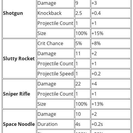
Damage
9
+3
Shotgun
Knockback
2.5
+0.4
Projectile Count
1
+1
Size
100%
+15%
Crit Chance
5%
+8%
Damage
11
+2
Slutty Rocket
Projectile Count
1
+1
Projectile Speed
1
+0.2
Damage
22
+4
Sniper Rifle
Projectile Count
1
+1
Size
100%
+13%
Damage
10
+2
Space Noodle
Duration
4s
+0.2s