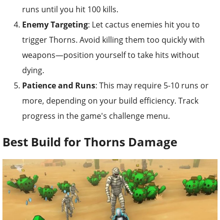
runs until you hit 100 kills.
Enemy Targeting
: Let cactus enemies hit you to
trigger Thorns. Avoid killing them too quickly with
weapons—position yourself to take hits without
dying.
Patience and Runs
: This may require 5-10 runs or
more, depending on your build efficiency. Track
progress in the game's challenge menu.
Best Build for Thorns Damage