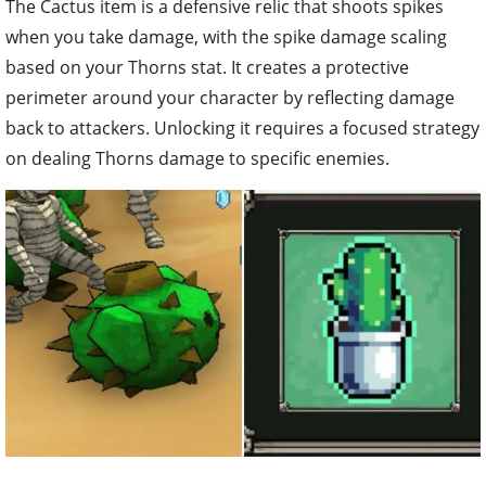
The Cactus item is a defensive relic that shoots spikes
when you take damage, with the spike damage scaling
based on your Thorns stat. It creates a protective
perimeter around your character by reflecting damage
back to attackers. Unlocking it requires a focused strategy
on dealing Thorns damage to specific enemies.