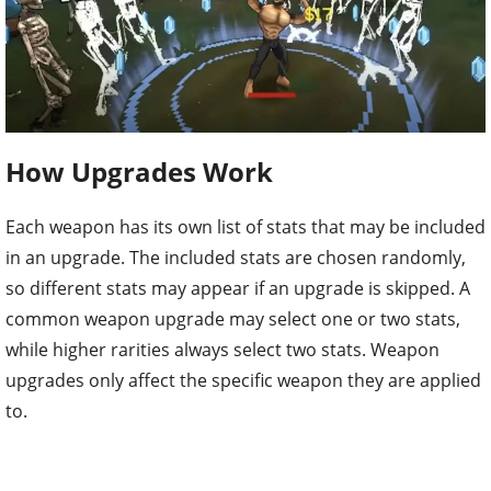
How Upgrades Work
Each weapon has its own list of stats that may be included
in an upgrade. The included stats are chosen randomly,
so different stats may appear if an upgrade is skipped. A
common weapon upgrade may select one or two stats,
while higher rarities always select two stats. Weapon
upgrades only affect the specific weapon they are applied
to.