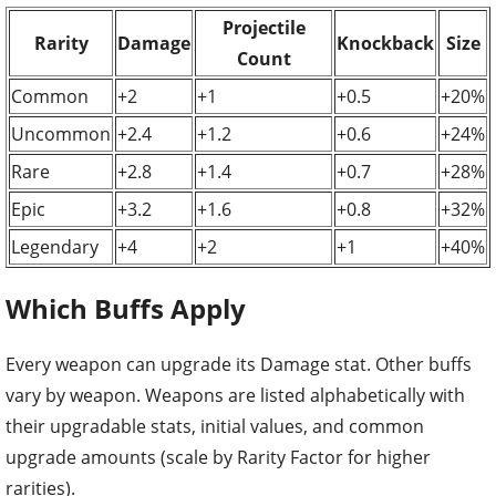
Projectile
Rarity
Damage
Knockback
Size
Count
Common
+2
+1
+0.5
+20%
Uncommon
+2.4
+1.2
+0.6
+24%
Rare
+2.8
+1.4
+0.7
+28%
Epic
+3.2
+1.6
+0.8
+32%
Legendary
+4
+2
+1
+40%
Which Buffs Apply
Every weapon can upgrade its Damage stat. Other buffs
vary by weapon. Weapons are listed alphabetically with
their upgradable stats, initial values, and common
upgrade amounts (scale by Rarity Factor for higher
rarities).