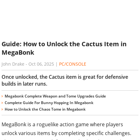
Guide: How to Unlock the Cactus Item in
MegaBonk
John Drake
-
Oct 06, 2025
|
PC/CONSOLE
Once unlocked, the Cactus item is great for defensive
builds in later runs.
Megabonk Complete Weapon and Tome Upgrades Guide
Complete Guide For Bunny Hopping In Megabonk
How to Unlock the Chaos Tome in Megabonk
MegaBonk is a roguelike action game where players
unlock various items by completing specific challenges.