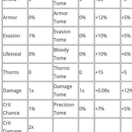
Tome
Armor
Armor
0%
0%
+12%
+5%
Tome
Evasion
Evasion
1%
0%
+10%
+5%
Tome
Bloody
Lifesteal
0%
0%
+10%
+6%
Tome
Thorns
Thorns
0
0
+15
+5
Tome
Damage
Damage
1x
1x
+0.08x
+12
Tome
Crit
Precision
1%
0%
+7%
+5%
Chance
Tome
Crit
2x
Damage