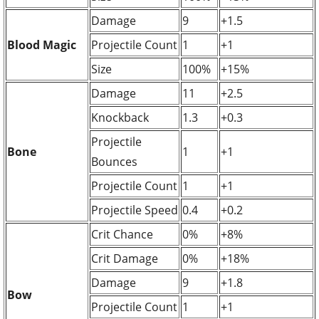
Damage
9
+1.5
Blood Magic
Projectile Count
1
+1
Size
100%
+15%
Damage
11
+2.5
Knockback
1.3
+0.3
Projectile
Bone
1
+1
Bounces
Projectile Count
1
+1
Projectile Speed
0.4
+0.2
Crit Chance
0%
+8%
Crit Damage
0%
+18%
Damage
9
+1.8
Bow
Projectile Count
1
+1