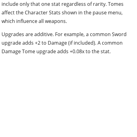
include only that one stat regardless of rarity. Tomes
affect the Character Stats shown in the pause menu,
which influence all weapons.
Upgrades are additive. For example, a common Sword
upgrade adds +2 to Damage (if included). A common
Damage Tome upgrade adds +0.08x to the stat.