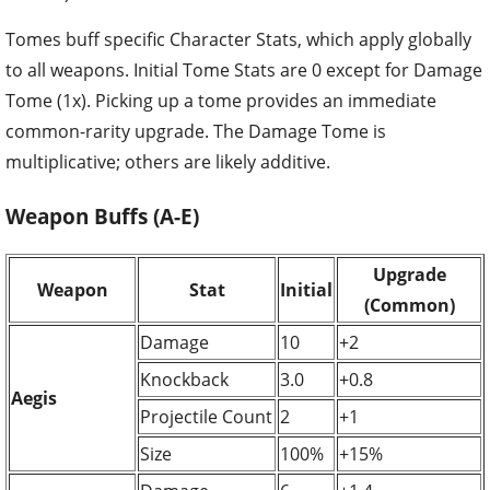
Tomes buff specific Character Stats, which apply globally
to all weapons. Initial Tome Stats are 0 except for Damage
Tome (1x). Picking up a tome provides an immediate
common-rarity upgrade. The Damage Tome is
multiplicative; others are likely additive.
Weapon Buffs (A-E)
Upgrade
Weapon
Stat
Initial
(Common)
Damage
10
+2
Knockback
3.0
+0.8
Aegis
Projectile Count
2
+1
Size
100%
+15%