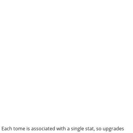
Each tome is associated with a single stat, so upgrades