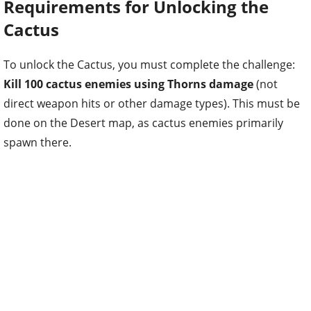
Requirements for Unlocking the
Cactus
To unlock the Cactus, you must complete the challenge:
Kill 100 cactus enemies using Thorns damage
(not
direct weapon hits or other damage types). This must be
done on the Desert map, as cactus enemies primarily
spawn there.