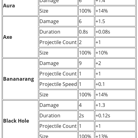
Damage
6
+1.4
Aura
Size
100%
+14%
Damage
6
+1.5
Duration
0.8s
+0.08s
Axe
Projectile Count
2
+1
Size
100%
+10%
Damage
9
+2
Projectile Count
1
+1
Bananarang
Projectile Speed
1
+0.1
Size
100%
+14%
Damage
4
+1.3
Duration
2s
+0.12s
Black Hole
Projectile Count
1
+1
Size
100%
+13%