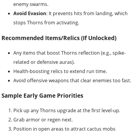
enemy swarms.
Avoid Evasion
: It prevents hits from landing, which
stops Thorns from activating.
Recommended Items/Relics (If Unlocked)
Any items that boost Thorns reflection (e.g., spike-
related or defensive auras).
Health-boosting relics to extend run time.
Avoid offensive weapons that clear enemies too fast.
Sample Early Game Priorities
Pick up any Thorns upgrade at the first level-up.
Grab armor or regen next.
Position in open areas to attract cactus mobs