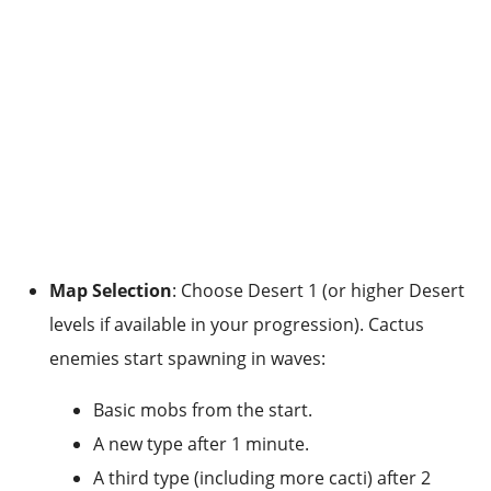
Map Selection
: Choose Desert 1 (or higher Desert
levels if available in your progression). Cactus
enemies start spawning in waves:
Basic mobs from the start.
A new type after 1 minute.
A third type (including more cacti) after 2