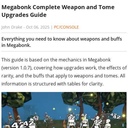
Megabonk Complete Weapon and Tome
Upgrades Guide
John Drake
-
Oct 06, 2025
|
PC/CONSOLE
Everything you need to know about weapons and buffs
in Megabonk.
This guide is based on the mechanics in Megabonk
(version 1.0.7), covering how upgrades work, the effects of
rarity, and the buffs that apply to weapons and tomes. All
information is structured with tables for clarity.