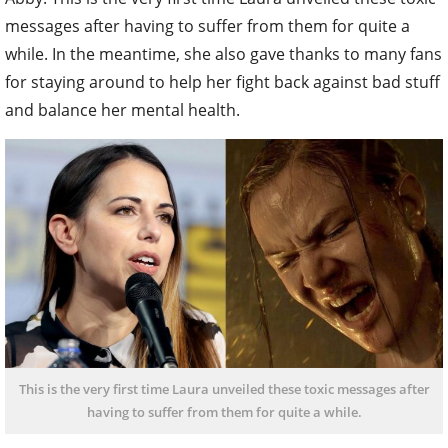
messages after having to suffer from them for quite a
while. In the meantime, she also gave thanks to many fans
for staying around to help her fight back against bad stuff
and balance her mental health.
This is the very first time Laura unveiled these toxic messages after
having to suffer from them for quite a while.