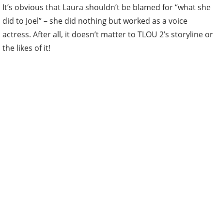
It’s obvious that Laura shouldn’t be blamed for “what she
did to Joel” – she did nothing but worked as a voice
actress. After all, it doesn’t matter to TLOU 2’s storyline or
the likes of it!