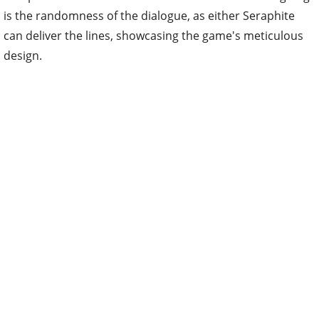
is the randomness of the dialogue, as either Seraphite
can deliver the lines, showcasing the game's meticulous
design.