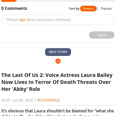
0
Comments
Sort by
Newest
|
Popular
Please
sign in
to send your comment.
Send
NEXT STORY
The Last Of Us 2: Voice Actress Laura Bailey
Now Lives In Terror Of Death Threats Over
Her 'Abby' Role
Sunil
-
Jul 06, 2020
|
PC/CONSOLE
It’s obvious that Laura shouldn’t be blamed for “what she