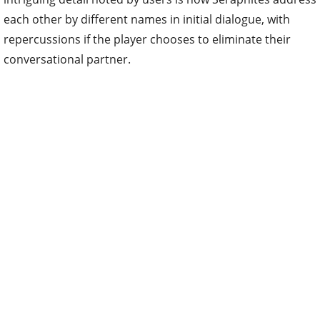
each other by different names in initial dialogue, with
repercussions if the player chooses to eliminate their
conversational partner.