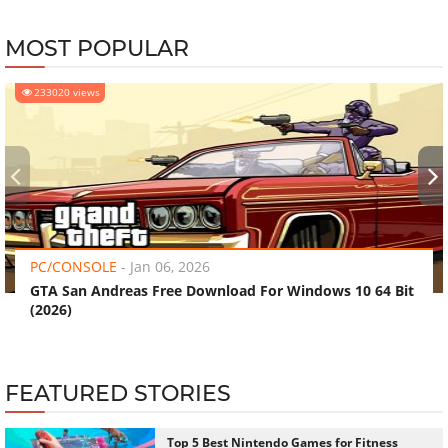
MOST POPULAR
233020 views
‹
›
PC/CONSOLE
-
Jan 06, 2026
GTA San Andreas Free Download For Windows 10 64 Bit
(2026)
FEATURED STORIES
Top 5 Best Nintendo Games for Fitness