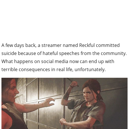
A few days back, a streamer named Reckful committed
suicide because of hateful speeches from the community.
What happens on social media now can end up with
terrible consequences in real life, unfortunately.