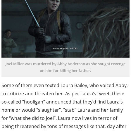
Joel Miller was murdered by Abby Anderson as she sought revenge
on him for killing her father.
Some of them even texted Laura Bailey, who voiced Abby,
to criticize and threaten her. As per Laura’s tweet, these
so-called “hooligan” announced that they’d find Laura’s
home or would “slaughter”, “stab” Laura and her family
for “what she did to Joel”. Laura now lives in terror of
being threatened by tons of messages like that, day after