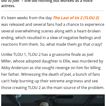
did to Joel” – she did nothing but worked as a voice
actress.
It’s been weeks from the day
The Last of Us 2 (TLOU 2)
was released and several fans had a chance to experience
several overwhelming scenes along with a heart-broken
ending, which resulted in a slew of negative feelings and
reactions from them. So, what made them go that crazy?
Unlike TLOU 1, TLOU 2 has a gruesome finale as Joel
Miller, whose adopted daughter is Ellie, was murdered by
Abby Anderson as she sought revenge on him for killing
her father. Witnessing the death of Joel, a bunch of fans
can’t help burning up their extreme angriness and see
those creating TLOU 2 as the main source of the problem.