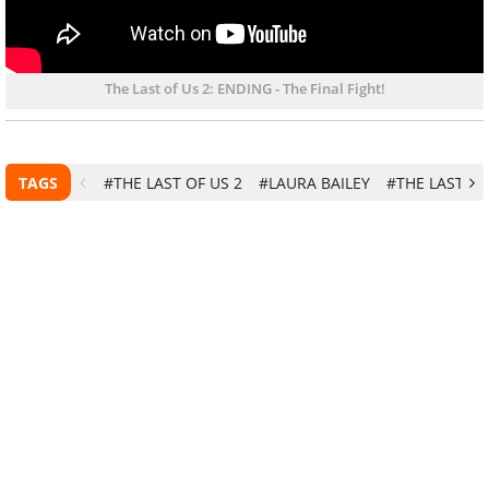
The Last of Us 2: ENDING - The Final Fight!
TAGS
#THE LAST OF US 2
#LAURA BAILEY
#THE LAST OF