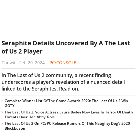
Seraphite Details Uncovered By A The Last
of Us 2 Player
Chewii
-
Feb 20, 2024
|
PC/CONSOLE
In The Last of Us 2 community, a recent finding
underscores a player's revelation of a nuanced detail
linked to the Seraphites. Read on.
Complete Winner List Of The Game Awards 2020: The Last Of Us 2 Win
GOTY!
The Last Of Us 2: Voice Actress Laura Bailey Now Lives In Terror Of Death
Threats Over Her 'Abby' Role
The Last Of Us 2 On PC: PC Release Rumors Of This Naughty Dog’s 2020
Blockbuster