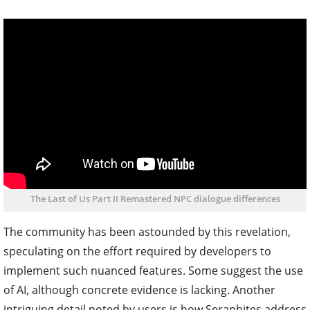
The Last of Us Part II Remastered NPC dialogue differences
The community has been astounded by this revelation,
speculating on the effort required by developers to
implement such nuanced features. Some suggest the use
of AI, although concrete evidence is lacking. Another
intriguing detail noted by users is how Seraphites address