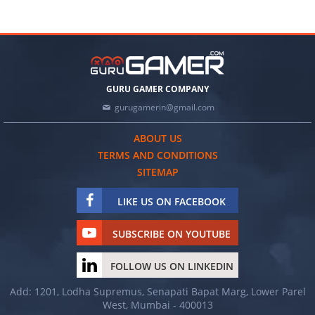
GURU GAMER COMPANY
gurugamerin@gmail.com
ABOUT US
TERMS AND CONDITIONS
SITEMAP
LIKE US ON FACEBOOK
SUBSCRIBE ON YOUTUBE
FOLLOW US ON LINKEDIN
Add: 1201, Lodha Supremus, Senapati Bapat Marg, Lower Parel
West, Mumbai - 400013