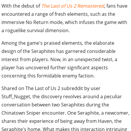
With the debut of
The Last of Us 2 Remastered
, fans have
encountered a range of fresh elements, such as the
immersive No Return mode, which infuses the game with
a roguelike survival dimension.
Among the game's praised elements, the elaborate
design of the Seraphites has garnered considerable
interest from players. Now, in an unexpected twist, a
player has uncovered further significant aspects
concerning this formidable enemy faction.
Shared on The Last of Us 2 subreddit by user
Stuff_Nugget, the discovery revolves around a peculiar
conversation between two Seraphites during the
Chinatown Sniper encounter. One Seraphite, a newcomer,
shares their experience of being away from Haven, the
Seraphite's home. What makes this interaction intriguing