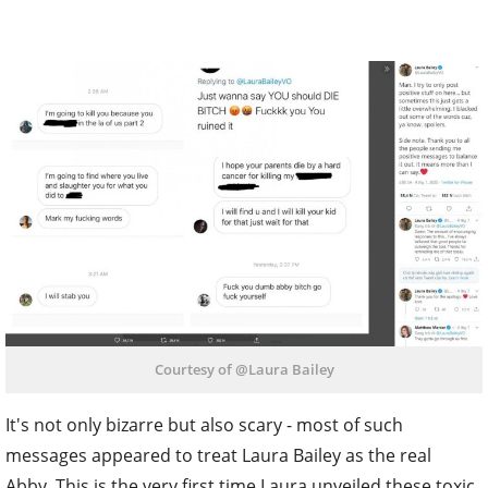
Courtesy of @Laura Bailey
It's not only bizarre but also scary - most of such
messages appeared to treat Laura Bailey as the real
Abby. This is the very first time Laura unveiled these toxic