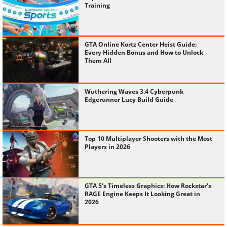
Training
GTA Online Kortz Center Heist Guide:
Every Hidden Bonus and How to Unlock
Them All
Wuthering Waves 3.4 Cyberpunk
Edgerunner Lucy Build Guide
Top 10 Multiplayer Shooters with the Most
Players in 2026
GTA 5's Timeless Graphics: How Rockstar's
RAGE Engine Keeps It Looking Great in
2026