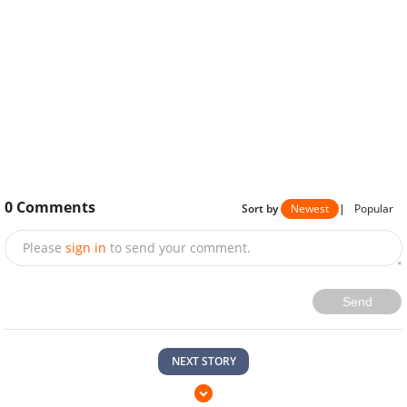
0
Comments
Sort by
Newest
|
Popular
Please
sign in
to send your comment.
Send
NEXT STORY