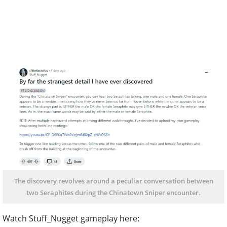
The discovery revolves around a peculiar conversation between
two Seraphites during the Chinatown Sniper encounter.
Watch Stuff_Nugget gameplay here: