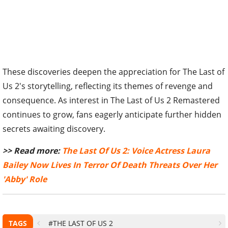
These discoveries deepen the appreciation for The Last of
Us 2's storytelling, reflecting its themes of revenge and
consequence. As interest in The Last of Us 2 Remastered
continues to grow, fans eagerly anticipate further hidden
secrets awaiting discovery.
>> Read more:
The Last Of Us 2: Voice Actress Laura
Bailey Now Lives In Terror Of Death Threats Over Her
'Abby' Role
TAGS
#THE LAST OF US 2