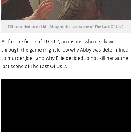
Ellie decided to not kill Abby at the last scene of The Last Of Us 2.
As for the finale of TLOU 2, an insider who really went
through the game might know why Abby was determined
to murder Joel, and why Ellie decided to not kill her at the
last scene of The Last Of Us 2.