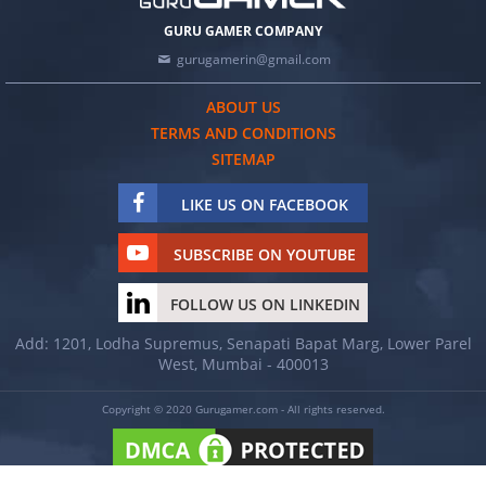
GURU GAMER COMPANY
gurugamerin@gmail.com
ABOUT US
TERMS AND CONDITIONS
SITEMAP
LIKE US ON FACEBOOK
SUBSCRIBE ON YOUTUBE
FOLLOW US ON LINKEDIN
Add: 1201, Lodha Supremus, Senapati Bapat Marg, Lower Parel
West, Mumbai - 400013
Copyright © 2020 Gurugamer.com - All rights reserved.