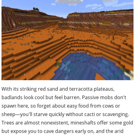
With its striking red sand and terracotta plateaus,
badlands look cool but feel barren. Passive mobs don't
spawn here, so forget about easy food from cows or
sheep—you'll starve quickly without cacti or scavenging.
Trees are almost nonexistent, mineshafts offer some gold
but expose you to cave dangers early on, and the arid