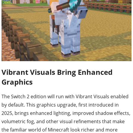
Vibrant Visuals Bring Enhanced
Graphics
The Switch 2 edition will run with Vibrant Visuals enabled
by default. This graphics upgrade, first introduced in
2025, brings enhanced lighting, improved shadow effects,
volumetric fog, and other visual refinements that make
the familiar world of Minecraft look richer and more