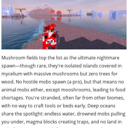
Mushroom fields top the list as the ultimate nightmare
spawn—though rare, they're isolated islands covered in
mycelium with massive mushrooms but zero trees for
wood. No hostile mobs spawn (a pro), but that means no
animal mobs either, except mooshrooms, leading to food
shortages. You're stranded, often far from other biomes,
with no way to craft tools or beds early. Deep oceans
share the spotlight: endless water, drowned mobs pulling
you under, magma blocks creating traps, and no land in