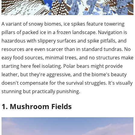
A variant of snowy biomes, ice spikes feature towering
pillars of packed ice in a frozen landscape. Navigation is
hazardous with slippery surfaces and spike pitfalls, and
resources are even scarcer than in standard tundras. No
easy food sources, minimal trees, and no structures make
starting here feel isolating. Polar bears might provide
leather, but they're aggressive, and the biome's beauty
doesn't compensate for the survival struggles. It's visually
stunning but practically punishing.
1. Mushroom Fields