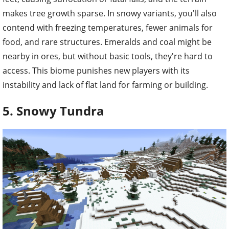
makes tree growth sparse. In snowy variants, you'll also
contend with freezing temperatures, fewer animals for
food, and rare structures. Emeralds and coal might be
nearby in ores, but without basic tools, they're hard to
access. This biome punishes new players with its
instability and lack of flat land for farming or building.
5. Snowy Tundra