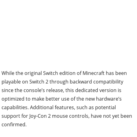
While the original Switch edition of Minecraft has been
playable on Switch 2 through backward compatibility
since the console’s release, this dedicated version is
optimized to make better use of the new hardware’s
capabilities. Additional features, such as potential
support for Joy-Con 2 mouse controls, have not yet been
confirmed.