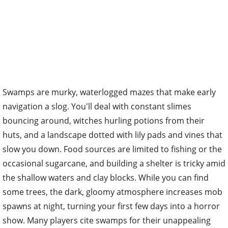
Swamps are murky, waterlogged mazes that make early
navigation a slog. You'll deal with constant slimes
bouncing around, witches hurling potions from their
huts, and a landscape dotted with lily pads and vines that
slow you down. Food sources are limited to fishing or the
occasional sugarcane, and building a shelter is tricky amid
the shallow waters and clay blocks. While you can find
some trees, the dark, gloomy atmosphere increases mob
spawns at night, turning your first few days into a horror
show. Many players cite swamps for their unappealing