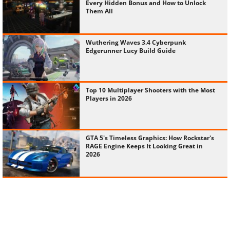
Every Hidden Bonus and How to Unlock
Them All
Wuthering Waves 3.4 Cyberpunk
Edgerunner Lucy Build Guide
Top 10 Multiplayer Shooters with the Most
Players in 2026
GTA 5's Timeless Graphics: How Rockstar's
RAGE Engine Keeps It Looking Great in
2026