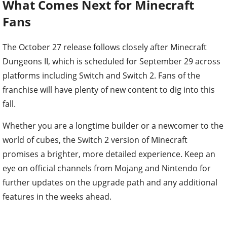
What Comes Next for Minecraft
Fans
The October 27 release follows closely after Minecraft
Dungeons II, which is scheduled for September 29 across
platforms including Switch and Switch 2. Fans of the
franchise will have plenty of new content to dig into this
fall.
Whether you are a longtime builder or a newcomer to the
world of cubes, the Switch 2 version of Minecraft
promises a brighter, more detailed experience. Keep an
eye on official channels from Mojang and Nintendo for
further updates on the upgrade path and any additional
features in the weeks ahead.