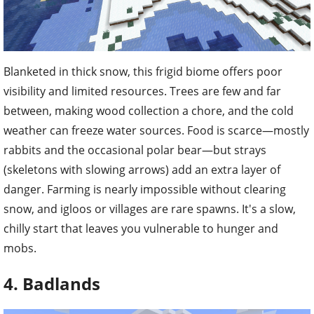
Blanketed in thick snow, this frigid biome offers poor
visibility and limited resources. Trees are few and far
between, making wood collection a chore, and the cold
weather can freeze water sources. Food is scarce—mostly
rabbits and the occasional polar bear—but strays
(skeletons with slowing arrows) add an extra layer of
danger. Farming is nearly impossible without clearing
snow, and igloos or villages are rare spawns. It's a slow,
chilly start that leaves you vulnerable to hunger and
mobs.
4. Badlands