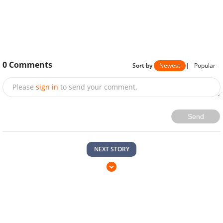
0
Comments
Sort by
Newest
|
Popular
Please
sign in
to send your comment.
Send
NEXT STORY