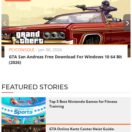
‹
›
PC/CONSOLE
-
Jan 06, 2026
GTA San Andreas Free Download For Windows 10 64 Bit
(2026)
FEATURED STORIES
Top 5 Best Nintendo Games for Fitness
Training
GTA Online Kortz Center Heist Guide: