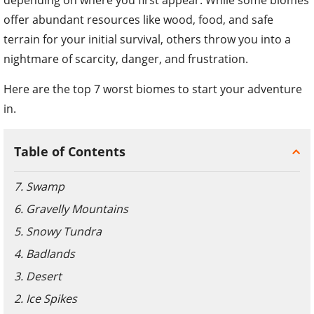
offer abundant resources like wood, food, and safe
terrain for your initial survival, others throw you into a
nightmare of scarcity, danger, and frustration.
Here are the top 7 worst biomes to start your adventure
in.
Table of Contents
7. Swamp
6. Gravelly Mountains
5. Snowy Tundra
4. Badlands
3. Desert
2. Ice Spikes