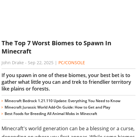
The Top 7 Worst Biomes to Spawn In
Minecraft
John Drake
-
Sep 22, 2025
|
PC/CONSOLE
If you spawn in one of these biomes, your best bet is to
gather what little you can and trek to friendlier territory
like plains or forests.
Minecraft Bedrock 1.21.110 Update: Everything You Need to Know
Minecraft Jurassic World Add-On Guide: How to Get and Play
Best Foods for Breeding All Animal Mobs in Minecraft
Minecraft's world generation can be a blessing or a curse,
depending on where you first appear. While some biomes