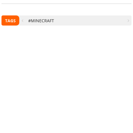
TAGS
#MINECRAFT