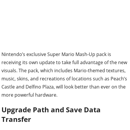
Nintendo’s exclusive Super Mario Mash-Up pack is
receiving its own update to take full advantage of the new
visuals. The pack, which includes Mario-themed textures,
music, skins, and recreations of locations such as Peach’s
Castle and Delfino Plaza, will look better than ever on the
more powerful hardware.
Upgrade Path and Save Data
Transfer