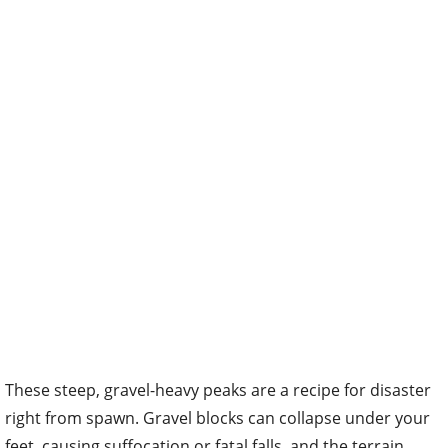
These steep, gravel-heavy peaks are a recipe for disaster
right from spawn. Gravel blocks can collapse under your
feet, causing suffocation or fatal falls, and the terrain