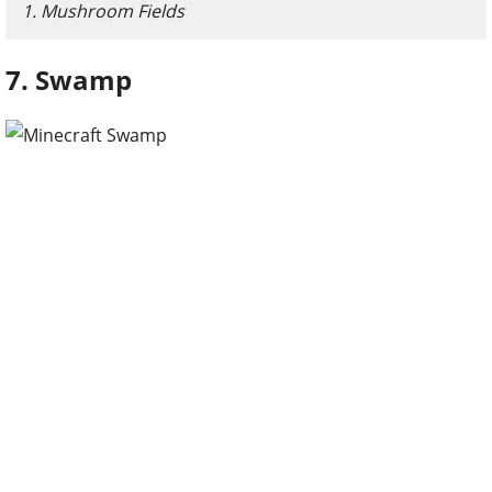
1. Mushroom Fields
7. Swamp