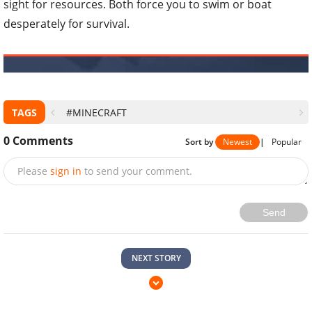
sight for resources. Both force you to swim or boat
desperately for survival.
TAGS
#MINECRAFT
0
Comments
Sort by
Newest
|
Popular
Please
sign in
to send your comment.
Send
NEXT STORY