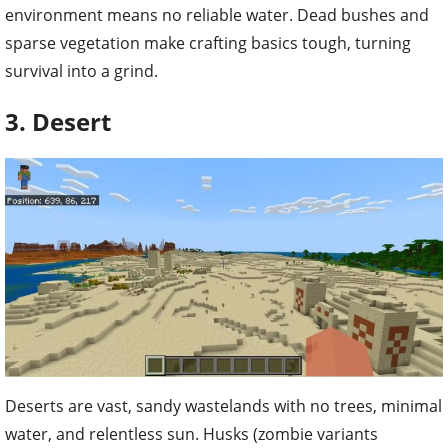
environment means no reliable water. Dead bushes and
sparse vegetation make crafting basics tough, turning
survival into a grind.
3. Desert
Deserts are vast, sandy wastelands with no trees, minimal
water, and relentless sun. Husks (zombie variants