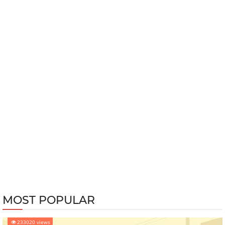
MOST POPULAR
233020 views