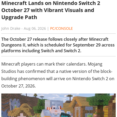
Minecraft Lands on Nintendo Switch 2
October 27 with Vibrant Visuals and
Upgrade Path
John Drake
-
Aug 06, 2026
|
PC/CONSOLE
The October 27 release follows closely after Minecraft
Dungeons II, which is scheduled for September 29 across
platforms including Switch and Switch 2.
Minecraft players can mark their calendars. Mojang
Studios has confirmed that a native version of the block-
building phenomenon will arrive on Nintendo Switch 2 on
October 27, 2026.