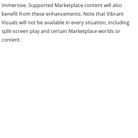
immersive. Supported Marketplace content will also
benefit from these enhancements. Note that Vibrant
Visuals will not be available in every situation, including
split-screen play and certain Marketplace worlds or
content.