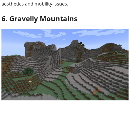
aesthetics and mobility issues.
6. Gravelly Mountains