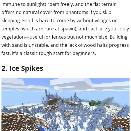
immune to sunlight) roam freely, and the flat terrain
offers no natural cover from phantoms if you skip
sleeping. Food is hard to come by without villages or
temples (which are rare at spawn), and cacti are your only
vegetation—useful for fences but not much else. Building
with sand is unstable, and the lack of wood halts progress
fast. It's a classic tough start for beginners.
2. Ice Spikes