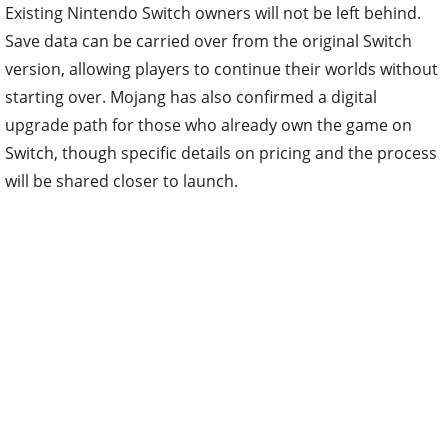
Existing Nintendo Switch owners will not be left behind.
Save data can be carried over from the original Switch
version, allowing players to continue their worlds without
starting over. Mojang has also confirmed a digital
upgrade path for those who already own the game on
Switch, though specific details on pricing and the process
will be shared closer to launch.