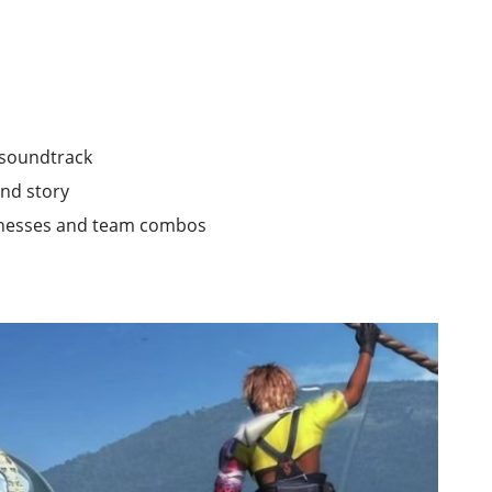
r soundtrack
and story
knesses and team combos