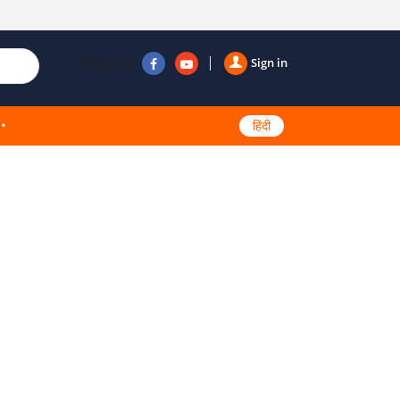
Follow us
Sign in
हिंदी