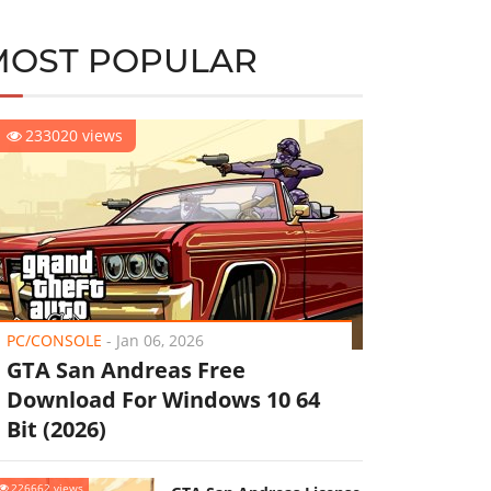
MOST POPULAR
233020 views
PC/CONSOLE
-
Jan 06, 2026
GTA San Andreas Free
Download For Windows 10 64
Bit (2026)
226662 views