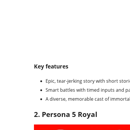
Key features
Epic, tear-jerking story with short sto
Smart battles with timed inputs and p
A diverse, memorable cast of immorta
2. Persona 5 Royal