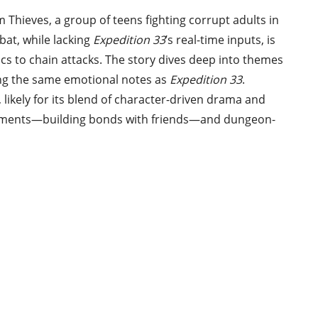
 Thieves, a group of teens fighting corrupt adults in
bat, while lacking
Expedition 33
’s real-time inputs, is
ics to chain attacks. The story dives deep into themes
tting the same emotional notes as
Expedition 33
.
n, likely for its blend of character-driven drama and
 elements—building bonds with friends—and dungeon-