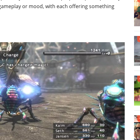
 gameplay or mood, with each offering something