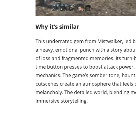
Why it’s similar
This underrated gem from Mistwalker, led by
a heavy, emotional punch with a story abou
of loss and fragmented memories. Its turn
time button presses to boost attack power
mechanics. The game’s somber tone, haunt
cutscenes create an atmosphere that feels 
melancholy. The detailed world, blending me
immersive storytelling.