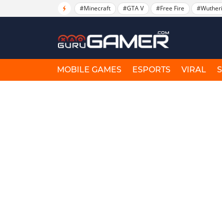
#Minecraft
#GTA V
#Free Fire
#Wuther
MOBILE GAMES
ESPORTS
VIRAL