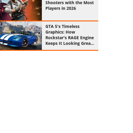
Shooters with the Most
Players in 2026
GTA 5's Timeless
Graphics: How
Rockstar's RAGE Engine
Keeps It Looking Great
in 2026