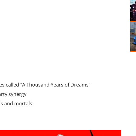
ries called “A Thousand Years of Dreams”
arty synergy
ls and mortals