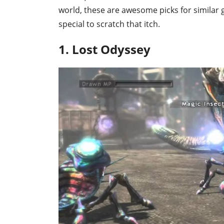
world, these are awesome picks for similar
special to scratch that itch.
1. Lost Odyssey