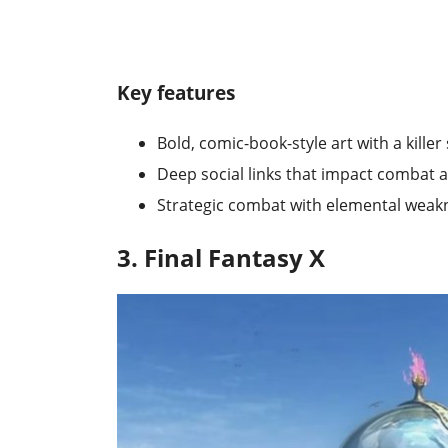
Key features
Bold, comic-book-style art with a kille
Deep social links that impact combat 
Strategic combat with elemental wea
3. Final Fantasy X