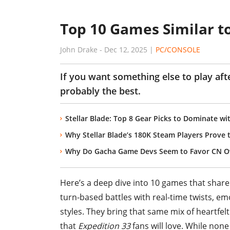
Top 10 Games Similar to
John Drake
-
Dec 12, 2025
|
PC/CONSOLE
If you want something else to play aft
probably the best.
Stellar Blade: Top 8 Gear Picks to Dominate wi
Why Stellar Blade’s 180K Steam Players Prove
Why Do Gacha Game Devs Seem to Favor CN Ov
Here’s a deep dive into 10 games that share
turn-based battles with real-time twists, emo
styles. They bring that same mix of heartfelt
that
Expedition 33
fans will love. While none