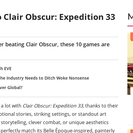
 Clair Obscur: Expedition 33
er beating Clair Obscur, these 10 games are
th EVE
 the Industry Needs to Ditch Woke Nonsense
er Global?
 a lot with
Clair Obscur: Expedition 33
, thanks to their
tional stories, striking settings, or standout art
 storytelling, clever combat, or unique aesthetics
 perfectly match its Belle Époque-inspired, painterly