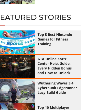
FEATURED STORIES
Top 5 Best Nintendo
Games for Fitness
Training
GTA Online Kortz
Center Heist Guide:
Every Hidden Bonus
and How to Unlock
Them All
Wuthering Waves 3.4
Cyberpunk Edgerunner
Lucy Build Guide
Top 10 Multiplayer