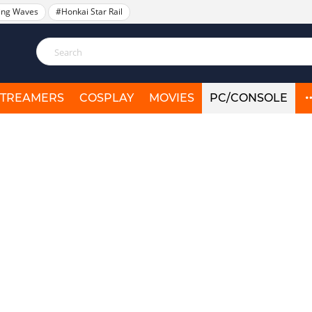
ing Waves
#Honkai Star Rail
STREAMERS
COSPLAY
MOVIES
PC/CONSOLE