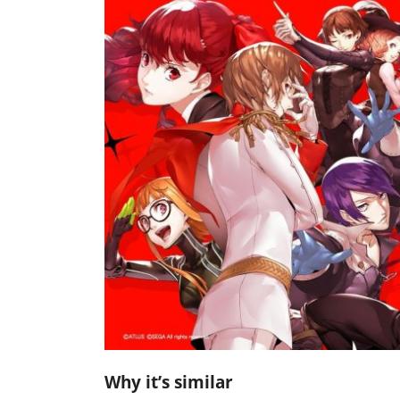
Why it’s similar