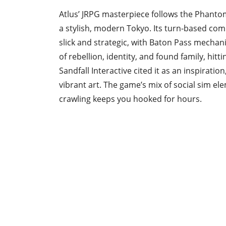
Atlus’ JRPG masterpiece follows the Phantom
a stylish, modern Tokyo. Its turn-based com
slick and strategic, with Baton Pass mechan
of rebellion, identity, and found family, hi
Sandfall Interactive cited it as an inspiratio
vibrant art. The game’s mix of social sim
crawling keeps you hooked for hours.