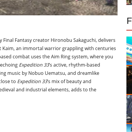
 Final Fantasy creator Hironobu Sakaguchi, delivers
t Kaim, an immortal warrior grappling with centuries
-based combat uses the Aim Ring system, where you
, echoing
Expedition 33
’s active, rhythm-based
ing music by Nobuo Uematsu, and dreamlike
close to
Expedition 33
’s mix of beauty and
dieval and industrial elements, adds to the