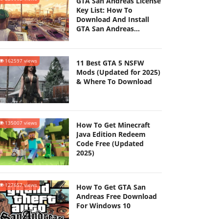
GTA San Andreas License
Key List: How To
Download And Install
GTA San Andreas
(Updated 2025)
162597 views
11 Best GTA 5 NSFW
Mods (Updated for 2025)
& Where To Download
135007 views
How To Get Minecraft
Java Edition Redeem
Code Free (Updated
2025)
127657 views
How To Get GTA San
Andreas Free Download
For Windows 10