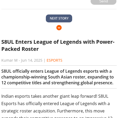
Send
NEXT STORY
S8UL Enters League of Legends with Power-
Packed Roster
Kumar M
-
Jun 14, 2025
|
ESPORTS
S8UL officially enters League of Legends esports with a
championship-winning South Asian roster, expanding to
12 competitive titles and strengthening global presence.
Indian esports takes another giant leap forward! S8UL
Esports has officially entered League of Legends with a
strategic roster acquisition. Furthermore, this move