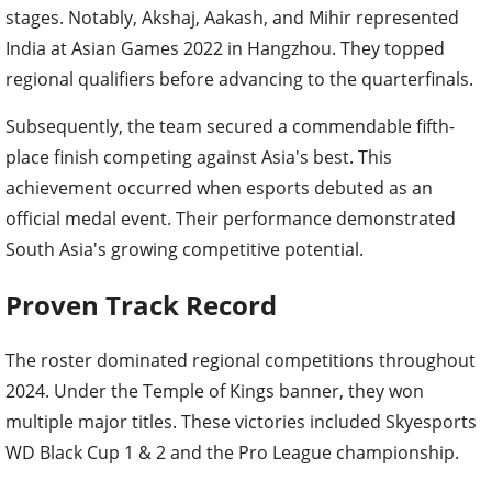
stages. Notably, Akshaj, Aakash, and Mihir represented
India at Asian Games 2022 in Hangzhou. They topped
regional qualifiers before advancing to the quarterfinals.
Subsequently, the team secured a commendable fifth-
place finish competing against Asia's best. This
achievement occurred when esports debuted as an
official medal event. Their performance demonstrated
South Asia's growing competitive potential.
Proven Track Record
The roster dominated regional competitions throughout
2024. Under the Temple of Kings banner, they won
multiple major titles. These victories included Skyesports
WD Black Cup 1 & 2 and the Pro League championship.