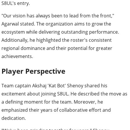
S8UL's entry.
"Our vision has always been to lead from the front,"
Agarwal stated. The organization aims to grow the
ecosystem while delivering outstanding performance.
Additionally, he highlighted the roster's consistent
regional dominance and their potential for greater
achievements.
Player Perspective
Team captain Akshaj 'Kat Bot' Shenoy shared his
excitement about joining S8UL. He described the move as
a defining moment for the team. Moreover, he
emphasized their years of collaborative effort and
dedication.