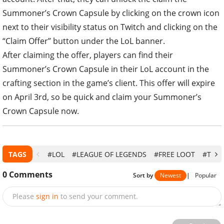
Summoner’s Crown Capsule by clicking on the crown icon
next to their visibility status on Twitch and clicking on the
“Claim Offer” button under the LoL banner.
After claiming the offer, players can find their
Summoner’s Crown Capsule in their LoL account in the
crafting section in the game’s client. This offer will expire
on April 3rd, so be quick and claim your Summoner’s
Crown Capsule now.
TAGS
#LOL
#LEAGUE OF LEGENDS
#FREE LOOT
#TWIT
0
Comments
Sort by
Newest
|
Popular
Please
sign in
to send your comment.