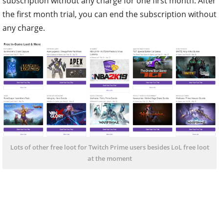
subscription without any charge for one first month. After
the first month trial, you can end the subscription without
any charge.
Lots of other free loot for Twitch Prime users besides LoL free loot
at the moment