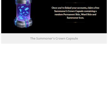
The Summoner’s Crown Capsule