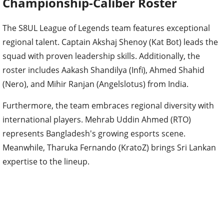
Championship-Caliber Roster
The S8UL League of Legends team features exceptional
regional talent. Captain Akshaj Shenoy (Kat Bot) leads the
squad with proven leadership skills. Additionally, the
roster includes Aakash Shandilya (Infi), Ahmed Shahid
(Nero), and Mihir Ranjan (Angelslotus) from India.
Furthermore, the team embraces regional diversity with
international players. Mehrab Uddin Ahmed (RTO)
represents Bangladesh's growing esports scene.
Meanwhile, Tharuka Fernando (KratoZ) brings Sri Lankan
expertise to the lineup.