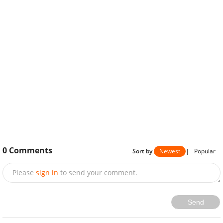
0
Comments
Sort by
Newest
|
Popular
Please
sign in
to send your comment.
Send