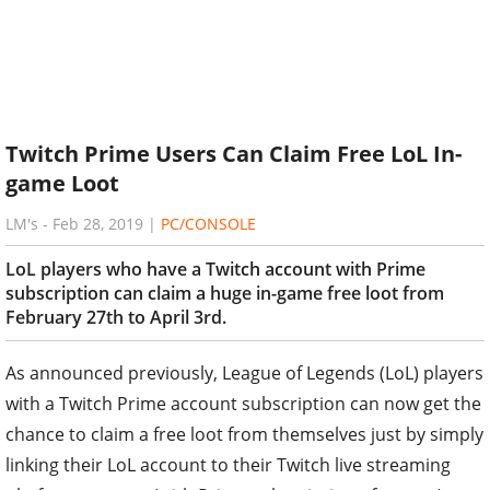
Twitch Prime Users Can Claim Free LoL In-
game Loot
LM's
-
Feb 28, 2019
|
PC/CONSOLE
LoL players who have a Twitch account with Prime
subscription can claim a huge in-game free loot from
February 27th to April 3rd.
As announced previously, League of Legends (LoL) players
with a Twitch Prime account subscription can now get the
chance to claim a free loot from themselves just by simply
linking their LoL account to their Twitch live streaming