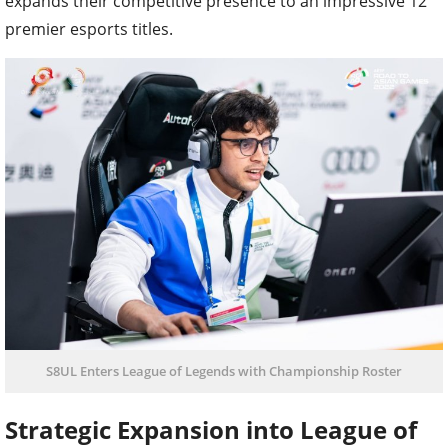
expands their competitive presence to an impressive 12
premier esports titles.
S8UL Enters League of Legends with Championship Roster
Strategic Expansion into League of