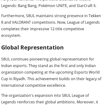
Legends: Bang Bang, Pokémon UNITE, and StarCraft II.
Furthermore, S8UL maintains strong presence in Tekken
8 and VALORANT competitions. Now, League of Legends
completes their impressive 12-title competitive
ecosystem.
Global Representation
S8UL continues pioneering global representation for
Indian esports. They stand as the first and only Indian
organization competing at the upcoming Esports World
Cup in Riyadh. This achievement builds on their legacy of
international competitive excellence.
The organization's expansion into S8UL League of
Legends reinforces their global ambitions. Moreover, it