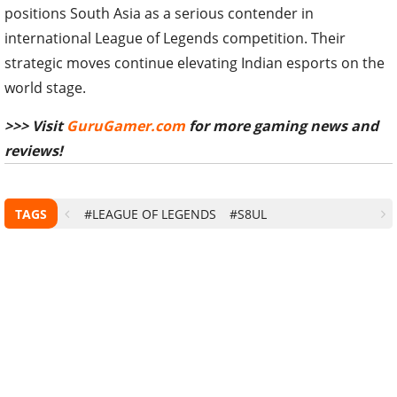
positions South Asia as a serious contender in
international League of Legends competition. Their
strategic moves continue elevating Indian esports on the
world stage.
>>> Visit
GuruGamer.com
for more gaming news and
reviews!
TAGS
#LEAGUE OF LEGENDS
#S8UL