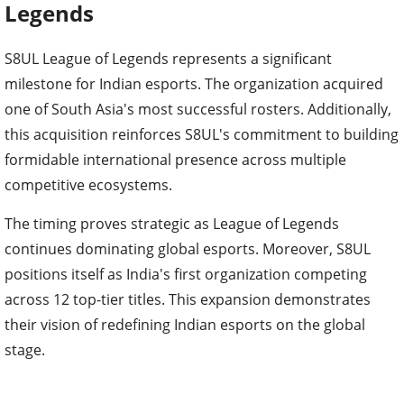
Legends
S8UL League of Legends represents a significant
milestone for Indian esports. The organization acquired
one of South Asia's most successful rosters. Additionally,
this acquisition reinforces S8UL's commitment to building
formidable international presence across multiple
competitive ecosystems.
The timing proves strategic as League of Legends
continues dominating global esports. Moreover, S8UL
positions itself as India's first organization competing
across 12 top-tier titles. This expansion demonstrates
their vision of redefining Indian esports on the global
stage.