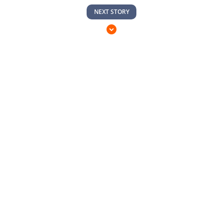
NEXT STORY