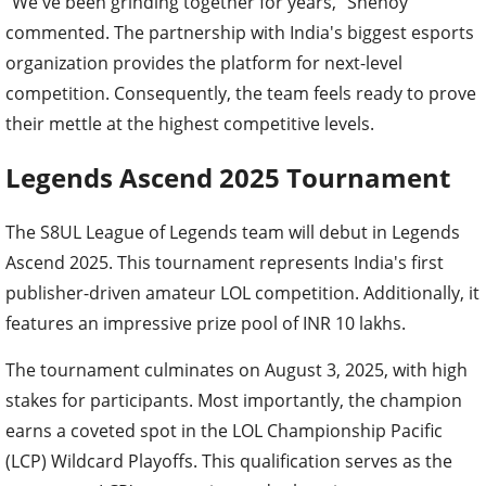
"We've been grinding together for years," Shenoy
commented. The partnership with India's biggest esports
organization provides the platform for next-level
competition. Consequently, the team feels ready to prove
their mettle at the highest competitive levels.
Legends Ascend 2025 Tournament
The S8UL League of Legends team will debut in Legends
Ascend 2025. This tournament represents India's first
publisher-driven amateur LOL competition. Additionally, it
features an impressive prize pool of INR 10 lakhs.
The tournament culminates on August 3, 2025, with high
stakes for participants. Most importantly, the champion
earns a coveted spot in the LOL Championship Pacific
(LCP) Wildcard Playoffs. This qualification serves as the