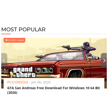
MOST POPULAR
233020 views
‹
›
PC/CONSOLE
-
Jan 06, 2026
GTA San Andreas Free Download For Windows 10 64 Bit
(2026)