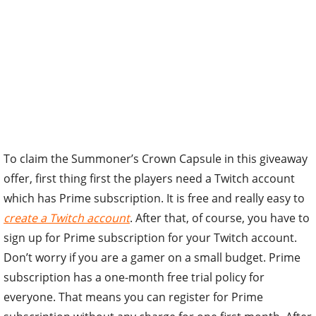
To claim the Summoner’s Crown Capsule in this giveaway
offer, first thing first the players need a Twitch account
which has Prime subscription. It is free and really easy to
create a Twitch account
. After that, of course, you have to
sign up for Prime subscription for your Twitch account.
Don’t worry if you are a gamer on a small budget. Prime
subscription has a one-month free trial policy for
everyone. That means you can register for Prime