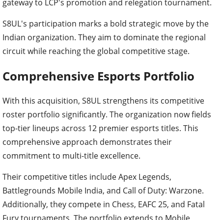
gateway to LCP's promotion and relegation tournament.
S8UL's participation marks a bold strategic move by the
Indian organization. They aim to dominate the regional
circuit while reaching the global competitive stage.
Comprehensive Esports Portfolio
With this acquisition, S8UL strengthens its competitive
roster portfolio significantly. The organization now fields
top-tier lineups across 12 premier esports titles. This
comprehensive approach demonstrates their
commitment to multi-title excellence.
Their competitive titles include Apex Legends,
Battlegrounds Mobile India, and Call of Duty: Warzone.
Additionally, they compete in Chess, EAFC 25, and Fatal
Fury tournaments. The portfolio extends to Mobile