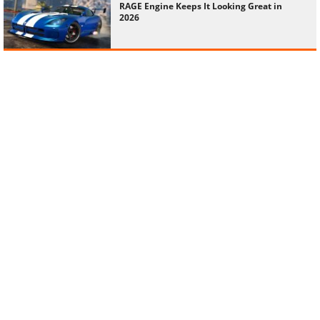
RAGE Engine Keeps It Looking Great in
2026