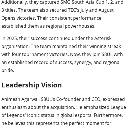
Additionally, they captured SMG South Asia Cup 1, 2, and
3 titles. The team also secured TEC's July and August
Opens victories. Their consistent performance
established them as regional powerhouses.
In 2025, their success continued under the Asterisk
organization. The team maintained their winning streak
with four tournament victories. Now, they join S8UL with
an established record of success, synergy, and regional
pride.
Leadership Vision
Animesh Agarwal, S8UL's Co-founder and CEO, expressed
enthusiasm about the acquisition. He emphasized League
of Legends' iconic status in global esports. Furthermore,
he believes this represents the perfect moment for