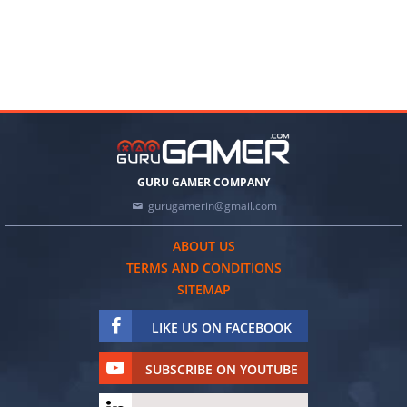
GURU GAMER COMPANY
gurugamerin@gmail.com
ABOUT US
TERMS AND CONDITIONS
SITEMAP
LIKE US ON FACEBOOK
SUBSCRIBE ON YOUTUBE