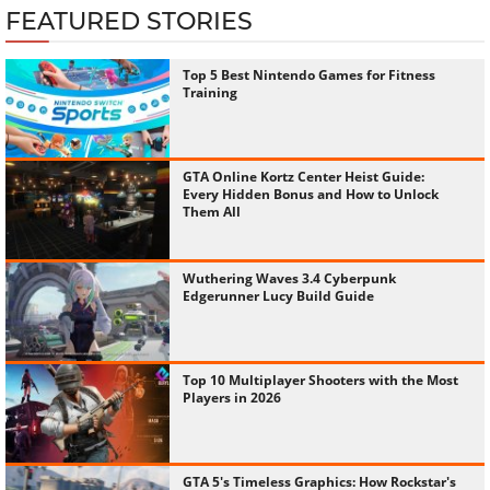
FEATURED STORIES
Top 5 Best Nintendo Games for Fitness
Training
GTA Online Kortz Center Heist Guide:
Every Hidden Bonus and How to Unlock
Them All
Wuthering Waves 3.4 Cyberpunk
Edgerunner Lucy Build Guide
Top 10 Multiplayer Shooters with the Most
Players in 2026
GTA 5's Timeless Graphics: How Rockstar's