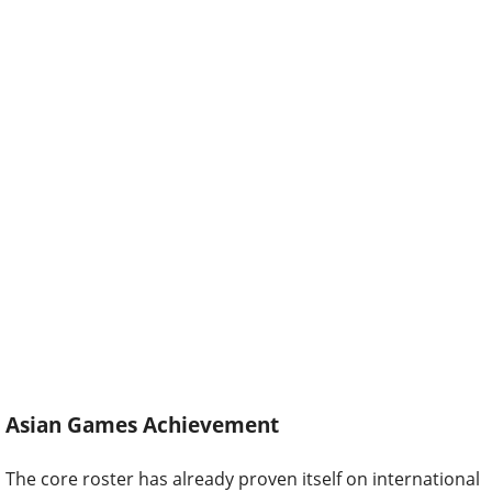
Asian Games Achievement
The core roster has already proven itself on international