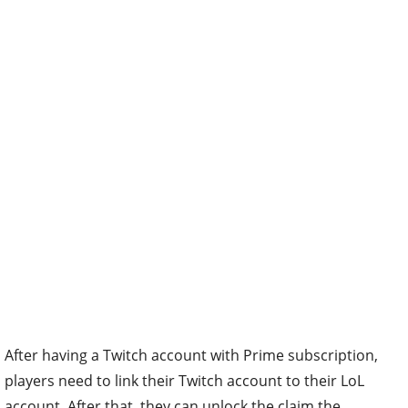
After having a Twitch account with Prime subscription,
players need to link their Twitch account to their LoL
account. After that, they can unlock the claim the