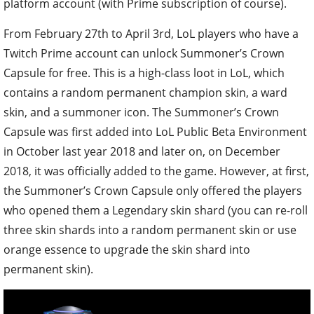
platform account (with Prime subscription of course).
From February 27th to April 3rd, LoL players who have a
Twitch Prime account can unlock Summoner’s Crown
Capsule for free. This is a high-class loot in LoL, which
contains a random permanent champion skin, a ward
skin, and a summoner icon. The Summoner’s Crown
Capsule was first added into LoL Public Beta Environment
in October last year 2018 and later on, on December
2018, it was officially added to the game. However, at first,
the Summoner’s Crown Capsule only offered the players
who opened them a Legendary skin shard (you can re-roll
three skin shards into a random permanent skin or use
orange essence to upgrade the skin shard into
permanent skin).