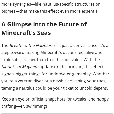
more synergies—like nautilus-specific structures or
biomes—that make this effect even more essential.
A Glimpse into the Future of
Minecraft's Seas
The
Breath of the Nautilus
isn't just a convenience; it's a
step toward making Minecraft's oceans feel alive and
explorable, rather than treacherous voids. With the
Mounts of Mayhem
update on the horizon, this effect
signals bigger things for underwater gameplay. Whether
you're a veteran diver or a newbie splashing your toes,
taming a nautilus could be your ticket to untold depths.
Keep an eye on official snapshots for tweaks, and happy
crafting—er, swimming!