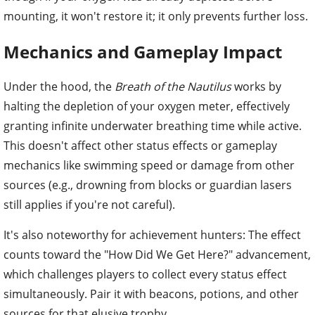
mounting, it won't restore it; it only prevents further loss.
Mechanics and Gameplay Impact
Under the hood, the
Breath of the Nautilus
works by
halting the depletion of your oxygen meter, effectively
granting infinite underwater breathing time while active.
This doesn't affect other status effects or gameplay
mechanics like swimming speed or damage from other
sources (e.g., drowning from blocks or guardian lasers
still applies if you're not careful).
It's also noteworthy for achievement hunters: The effect
counts toward the "How Did We Get Here?" advancement,
which challenges players to collect every status effect
simultaneously. Pair it with beacons, potions, and other
sources for that elusive trophy.