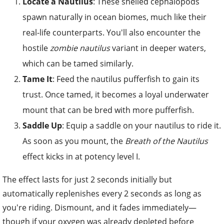
Locate a Nautilus
: These shelled cephalopods
spawn naturally in ocean biomes, much like their
real-life counterparts. You'll also encounter the
hostile
zombie nautilus
variant in deeper waters,
which can be tamed similarly.
Tame It
: Feed the nautilus pufferfish to gain its
trust. Once tamed, it becomes a loyal underwater
mount that can be bred with more pufferfish.
Saddle Up
: Equip a saddle on your nautilus to ride it.
As soon as you mount, the
Breath of the Nautilus
effect kicks in at potency level I.
The effect lasts for just 2 seconds initially but
automatically replenishes every 2 seconds as long as
you're riding. Dismount, and it fades immediately—
though if your oxygen was already depleted before