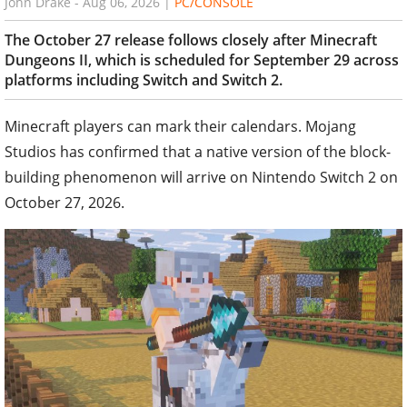
John Drake
-
Aug 06, 2026
|
PC/CONSOLE
The October 27 release follows closely after Minecraft
Dungeons II, which is scheduled for September 29 across
platforms including Switch and Switch 2.
Minecraft players can mark their calendars. Mojang
Studios has confirmed that a native version of the block-
building phenomenon will arrive on Nintendo Switch 2 on
October 27, 2026.