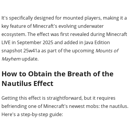
It's specifically designed for mounted players, making it a
key feature of Minecraft's evolving underwater
ecosystem. The effect was first revealed during Minecraft
LIVE in September 2025 and added in Java Edition
snapshot 25w41a as part of the upcoming
Mounts of
Mayhem
update.
How to Obtain the Breath of the
Nautilus Effect
Getting this effect is straightforward, but it requires
befriending one of Minecraft's newest mobs: the nautilus.
Here's a step-by-step guide: