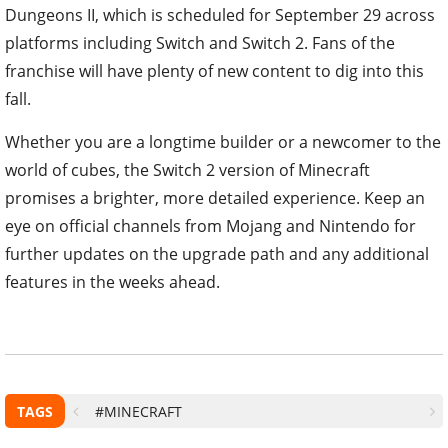
Dungeons II, which is scheduled for September 29 across
platforms including Switch and Switch 2. Fans of the
franchise will have plenty of new content to dig into this
fall.
Whether you are a longtime builder or a newcomer to the
world of cubes, the Switch 2 version of Minecraft
promises a brighter, more detailed experience. Keep an
eye on official channels from Mojang and Nintendo for
further updates on the upgrade path and any additional
features in the weeks ahead.
TAGS
#MINECRAFT