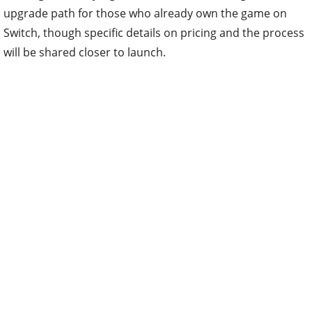
upgrade path for those who already own the game on
Switch, though specific details on pricing and the process
will be shared closer to launch.