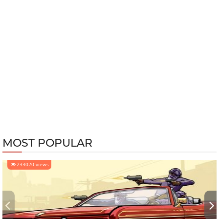
MOST POPULAR
233020 views