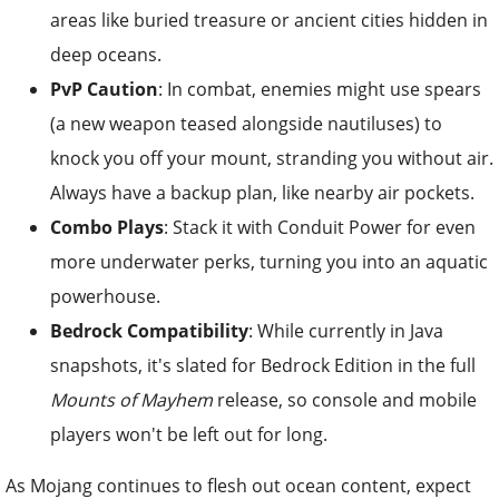
areas like buried treasure or ancient cities hidden in
deep oceans.
PvP Caution
: In combat, enemies might use spears
(a new weapon teased alongside nautiluses) to
knock you off your mount, stranding you without air.
Always have a backup plan, like nearby air pockets.
Combo Plays
: Stack it with Conduit Power for even
more underwater perks, turning you into an aquatic
powerhouse.
Bedrock Compatibility
: While currently in Java
snapshots, it's slated for Bedrock Edition in the full
Mounts of Mayhem
release, so console and mobile
players won't be left out for long.
As Mojang continues to flesh out ocean content, expect