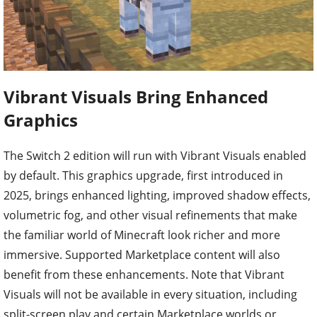
Vibrant Visuals Bring Enhanced
Graphics
The Switch 2 edition will run with Vibrant Visuals enabled
by default. This graphics upgrade, first introduced in
2025, brings enhanced lighting, improved shadow effects,
volumetric fog, and other visual refinements that make
the familiar world of Minecraft look richer and more
immersive. Supported Marketplace content will also
benefit from these enhancements. Note that Vibrant
Visuals will not be available in every situation, including
split-screen play and certain Marketplace worlds or