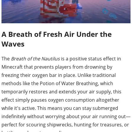
A Breath of Fresh Air Under the
Waves
The
Breath of the Nautilus
is a positive status effect in
Minecraft that prevents players from drowning by
freezing their oxygen bar in place. Unlike traditional
methods like the Potion of Water Breathing, which
temporarily restores and extends your air supply, this
effect simply pauses oxygen consumption altogether
while it's active. This means you can stay submerged
indefinitely without worrying about your air running out—
perfect for scouring shipwrecks, hunting for treasures, or