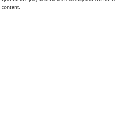
content.