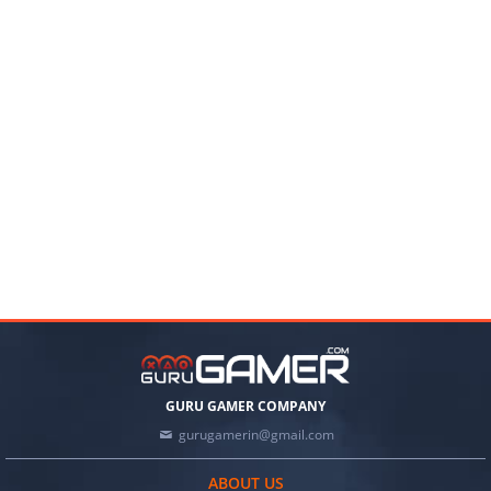
GURU GAMER COMPANY
gurugamerin@gmail.com
ABOUT US