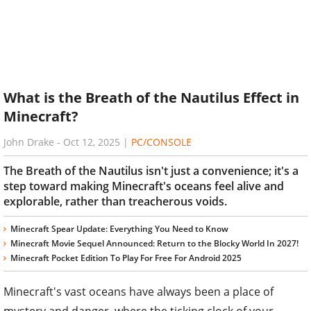
What is the Breath of the Nautilus Effect in
Minecraft?
John Drake
-
Oct 12, 2025
|
PC/CONSOLE
The Breath of the Nautilus isn't just a convenience; it's a
step toward making Minecraft's oceans feel alive and
explorable, rather than treacherous voids.
Minecraft Spear Update: Everything You Need to Know
Minecraft Movie Sequel Announced: Return to the Blocky World In 2027!
Minecraft Pocket Edition To Play For Free For Android 2025
Minecraft's vast oceans have always been a place of
mystery and danger, where the ticking clock of your