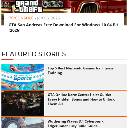
‹
›
PC/CONSOLE
-
Jan 06, 2026
GTA San Andreas Free Download For Windows 10 64 Bit
(2026)
FEATURED STORIES
Top 5 Best Nintendo Games for Fitness
Training
GTA Online Kortz Center Heist Guide:
Every Hidden Bonus and How to Unlock
Them All
Wuthering Waves 3.4 Cyberpunk
Edgerunner Lucy Build Guide