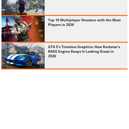
Top 10 Multiplayer Shooters with the Most
Players in 2026
GTA 5's Timeless Graphics: How Rockstar's
RAGE Engine Keeps It Looking Great in
2026