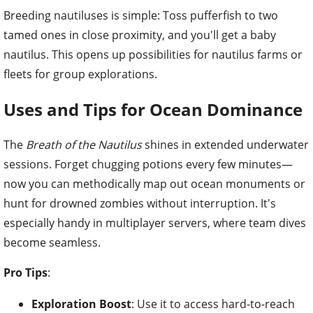
Breeding nautiluses is simple: Toss pufferfish to two
tamed ones in close proximity, and you'll get a baby
nautilus. This opens up possibilities for nautilus farms or
fleets for group explorations.
Uses and Tips for Ocean Dominance
The
Breath of the Nautilus
shines in extended underwater
sessions. Forget chugging potions every few minutes—
now you can methodically map out ocean monuments or
hunt for drowned zombies without interruption. It's
especially handy in multiplayer servers, where team dives
become seamless.
Pro Tips
:
Exploration Boost
: Use it to access hard-to-reach