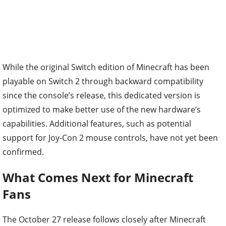
While the original Switch edition of Minecraft has been
playable on Switch 2 through backward compatibility
since the console’s release, this dedicated version is
optimized to make better use of the new hardware’s
capabilities. Additional features, such as potential
support for Joy-Con 2 mouse controls, have not yet been
confirmed.
What Comes Next for Minecraft
Fans
The October 27 release follows closely after Minecraft