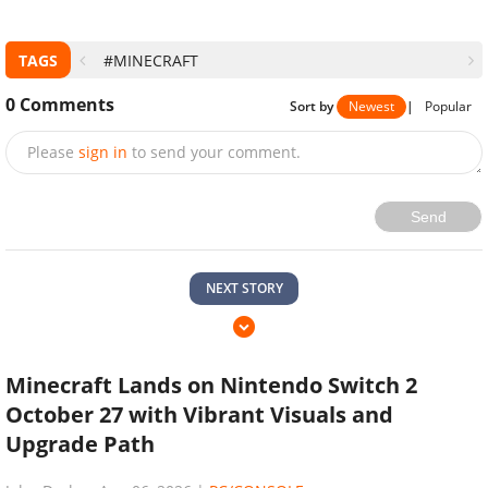
TAGS
#MINECRAFT
0
Comments
Sort by
Newest
|
Popular
Please
sign in
to send your comment.
Send
NEXT STORY
Minecraft Lands on Nintendo Switch 2
October 27 with Vibrant Visuals and
Upgrade Path