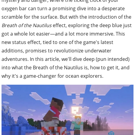
oxygen bar can turn a promising dive into a desperate
scramble for the surface. But with the introduction of the
Breath of the Nautilus
effect, exploring the deep blue just
got a whole lot easier—and a lot more immersive. This
new status effect, tied to one of the game's latest
additions, promises to revolutionize underwater
adventures. In this article, we'll dive deep (pun intended)
into what the Breath of the Nautilus is, how to get it, and
why it's a game-changer for ocean explorers.