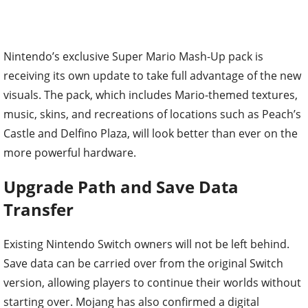
Nintendo’s exclusive Super Mario Mash-Up pack is
receiving its own update to take full advantage of the new
visuals. The pack, which includes Mario-themed textures,
music, skins, and recreations of locations such as Peach’s
Castle and Delfino Plaza, will look better than ever on the
more powerful hardware.
Upgrade Path and Save Data
Transfer
Existing Nintendo Switch owners will not be left behind.
Save data can be carried over from the original Switch
version, allowing players to continue their worlds without
starting over. Mojang has also confirmed a digital