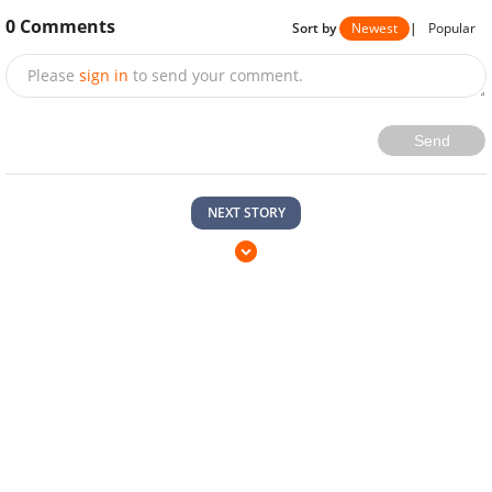
0
Comments
Sort by
Newest
|
Popular
Please
sign in
to send your comment.
Send
NEXT STORY