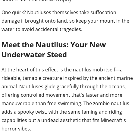
One quirk? Nautiluses themselves take suffocation
damage if brought onto land, so keep your mount in the
water to avoid accidental tragedies.
Meet the Nautilus: Your New
Underwater Steed
At the heart of this effect is the nautilus mob itself—a
rideable, tamable creature inspired by the ancient marine
animal. Nautiluses glide gracefully through the oceans,
offering controlled movement that's faster and more
maneuverable than free-swimming. The zombie nautilus
adds a spooky twist, with the same taming and riding
capabilities but a undead aesthetic that fits Minecraft's
horror vibes.