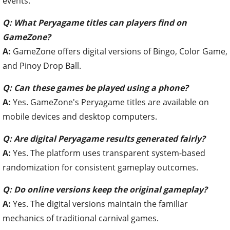
events.
Q: What Peryagame titles can players find on
GameZone?
A:
GameZone offers digital versions of Bingo, Color Game,
and Pinoy Drop Ball.
Q: Can these games be played using a phone?
A:
Yes. GameZone's Peryagame titles are available on
mobile devices and desktop computers.
Q: Are digital Peryagame results generated fairly?
A:
Yes. The platform uses transparent system-based
randomization for consistent gameplay outcomes.
Q: Do online versions keep the original gameplay?
A:
Yes. The digital versions maintain the familiar
mechanics of traditional carnival games.