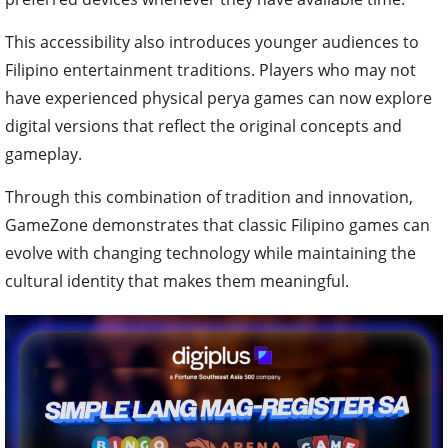
This accessibility also introduces younger audiences to
Filipino entertainment traditions. Players who may not
have experienced physical perya games can now explore
digital versions that reflect the original concepts and
gameplay.
Through this combination of tradition and innovation,
GameZone demonstrates that classic Filipino games can
evolve with changing technology while maintaining the
cultural identity that makes them meaningful.