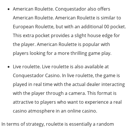
American Roulette. Conquestador also offers
American Roulette. American Roulette is similar to
European Roulette, but with an additional 00 pocket.
This extra pocket provides a slight house edge for
the player. American Roulette is popular with
players looking for a more thrilling game play.
Live roulette. Live roulette is also available at
Conquestador Casino. In live roulette, the game is
played in real time with the actual dealer interacting
with the player through a camera. This format is
attractive to players who want to experience a real
casino atmosphere in an online casino.
In terms of strategy, roulette is essentially a random