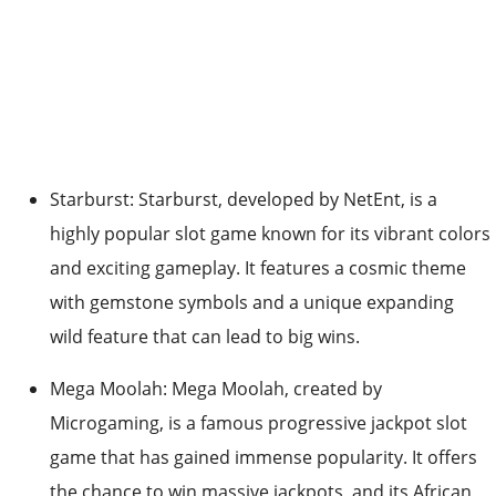
Starburst: Starburst, developed by NetEnt, is a
highly popular slot game known for its vibrant colors
and exciting gameplay. It features a cosmic theme
with gemstone symbols and a unique expanding
wild feature that can lead to big wins.
Mega Moolah: Mega Moolah, created by
Microgaming, is a famous progressive jackpot slot
game that has gained immense popularity. It offers
the chance to win massive jackpots, and its African