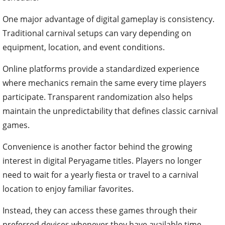
One major advantage of digital gameplay is consistency.
Traditional carnival setups can vary depending on
equipment, location, and event conditions.
Online platforms provide a standardized experience
where mechanics remain the same every time players
participate. Transparent randomization also helps
maintain the unpredictability that defines classic carnival
games.
Convenience is another factor behind the growing
interest in digital Peryagame titles. Players no longer
need to wait for a yearly fiesta or travel to a carnival
location to enjoy familiar favorites.
Instead, they can access these games through their
preferred devices whenever they have available time.