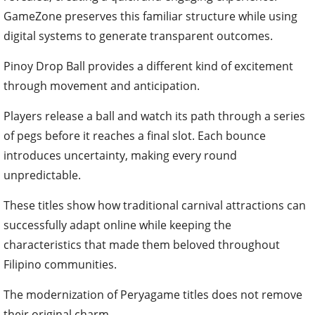
GameZone preserves this familiar structure while using
digital systems to generate transparent outcomes.
Pinoy Drop Ball provides a different kind of excitement
through movement and anticipation.
Players release a ball and watch its path through a series
of pegs before it reaches a final slot. Each bounce
introduces uncertainty, making every round
unpredictable.
These titles show how traditional carnival attractions can
successfully adapt online while keeping the
characteristics that made them beloved throughout
Filipino communities.
The modernization of Peryagame titles does not remove
their original charm.