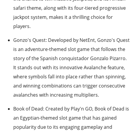
safari theme, along with its four-tiered progressive
jackpot system, makes it a thrilling choice for
players.
Gonzo's Quest: Developed by NetEnt, Gonzo's Quest
is an adventure-themed slot game that follows the
story of the Spanish conquistador Gonzalo Pizarro.
It stands out with its innovative Avalanche feature,
where symbols fall into place rather than spinning,
and winning combinations can trigger consecutive
avalanches with increasing multipliers.
Book of Dead: Created by Play'n GO, Book of Dead is
an Egyptian-themed slot game that has gained
popularity due to its engaging gameplay and