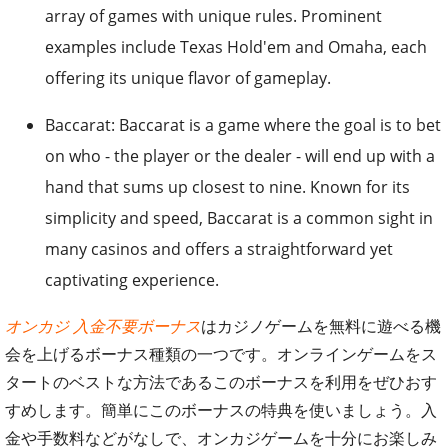
array of games with unique rules. Prominent
examples include Texas Hold'em and Omaha, each
offering its unique flavor of gameplay.
Baccarat: Baccarat is a game where the goal is to bet
on who - the player or the dealer - will end up with a
hand that sums up closest to nine. Known for its
simplicity and speed, Baccarat is a common sight in
many casinos and offers a straightforward yet
captivating experience.
オンカジ 入金不要ボーナス
はカジノゲームを無料に遊べる機
会を上げるボーナス種類の一つです。オンラインゲームをス
タートのベストな方法であるこのボーナスを利用をぜひおす
すめします。簡単にこのボーナスの特典を使いましょう。入
金や手数料などがなしで、オンカジゲームを十分にお楽しみ