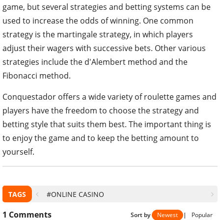
game, but several strategies and betting systems can be
used to increase the odds of winning. One common
strategy is the martingale strategy, in which players
adjust their wagers with successive bets. Other various
strategies include the d'Alembert method and the
Fibonacci method.
Conquestador offers a wide variety of roulette games and
players have the freedom to choose the strategy and
betting style that suits them best. The important thing is
to enjoy the game and to keep the betting amount to
yourself.
TAGS
#ONLINE CASINO
1
Comments
Sort by
Newest
|
Popular