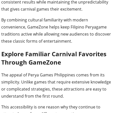
consistent results while maintaining the unpredictability
that gives carnival games their excitement.
By combining cultural familiarity with modern
convenience, GameZone helps keep Filipino Peryagame
traditions active while allowing new audiences to discover
these classic forms of entertainment.
Explore Familiar Carnival Favorites
Through GameZone
The appeal of Perya Games Philippines comes from its
simplicity. Unlike games that require extensive knowledge
or complicated strategies, these attractions are easy to
understand from the first round.
This accessibility is one reason why they continue to