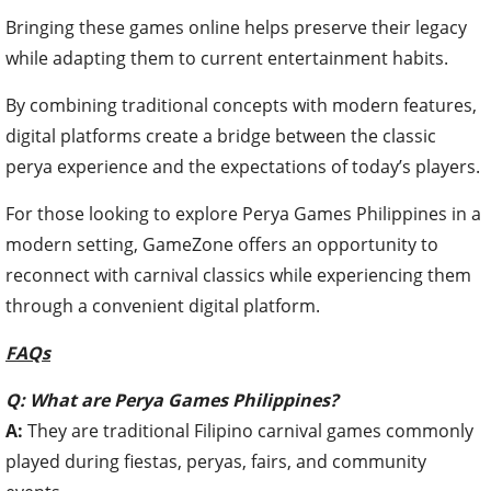
Bringing these games online helps preserve their legacy
while adapting them to current entertainment habits.
By combining traditional concepts with modern features,
digital platforms create a bridge between the classic
perya experience and the expectations of today’s players.
For those looking to explore Perya Games Philippines in a
modern setting, GameZone offers an opportunity to
reconnect with carnival classics while experiencing them
through a convenient digital platform.
FAQs
Q: What are Perya Games Philippines?
A:
They are traditional Filipino carnival games commonly
played during fiestas, peryas, fairs, and community