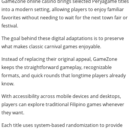
GameZone online casino brings selected Peryagame titles
into a modern setting, allowing players to enjoy familiar
favorites without needing to wait for the next town fair or
festival.
The goal behind these digital adaptations is to preserve
what makes classic carnival games enjoyable.
Instead of replacing their original appeal, GameZone
keeps the straightforward gameplay, recognizable
formats, and quick rounds that longtime players already
know.
With accessibility across mobile devices and desktops,
players can explore traditional Filipino games whenever
they want.
Each title uses system-based randomization to provide