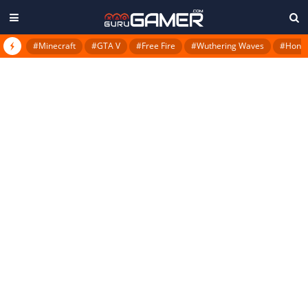
#Minecraft
#GTA V
#Free Fire
#Wuthering Waves
#Honkai