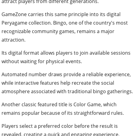
attract players from different generations.
GameZone carries this same principle into its digital
Peryagame collection. Bingo, one of the country's most
recognizable community games, remains a major
attraction.
Its digital format allows players to join available sessions
without waiting for physical events.
Automated number draws provide a reliable experience,
while interactive features help recreate the social
atmosphere associated with traditional bingo gatherings.
Another classic featured title is Color Game, which
remains popular because of its straightforward rules.
Players select a preferred color before the result is
revealed, creating a quick and engaging experience.