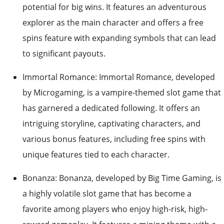
potential for big wins. It features an adventurous
explorer as the main character and offers a free
spins feature with expanding symbols that can lead
to significant payouts.
Immortal Romance: Immortal Romance, developed
by Microgaming, is a vampire-themed slot game that
has garnered a dedicated following. It offers an
intriguing storyline, captivating characters, and
various bonus features, including free spins with
unique features tied to each character.
Bonanza: Bonanza, developed by Big Time Gaming, is
a highly volatile slot game that has become a
favorite among players who enjoy high-risk, high-