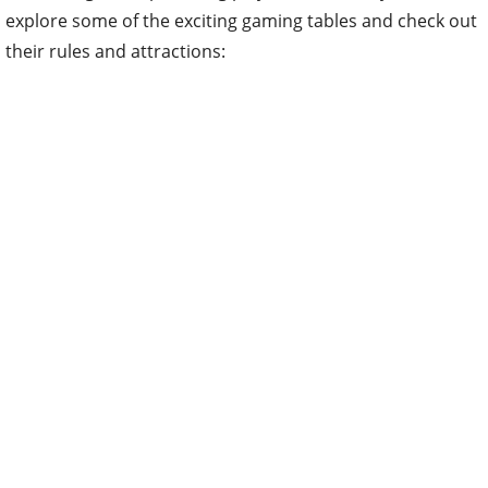
explore some of the exciting gaming tables and check out
their rules and attractions: