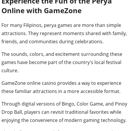
Experience the Fun of the Perya
Online with GameZone
For many Filipinos, perya games are more than simple
attractions. They represent moments shared with family,
friends, and communities during celebrations.
The sounds, colors, and excitement surrounding these
games have become part of the country's local festival
culture.
GameZone online casino provides a way to experience
these familiar attractions in a more accessible format.
Through digital versions of Bingo, Color Game, and Pinoy
Drop Ball, players can revisit traditional favorites while
enjoying the convenience of modern gaming technology.