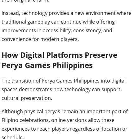
Instead, technology provides a new environment where
traditional gameplay can continue while offering
improvements in accessibility, consistency, and
convenience for modern players.
How Digital Platforms Preserve
Perya Games Philippines
The transition of Perya Games Philippines into digital
spaces demonstrates how technology can support
cultural preservation.
Although physical peryas remain an important part of
Filipino celebrations, online versions allow these
experiences to reach players regardless of location or
schedule.