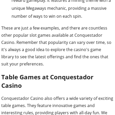
reward gameplay. It features a mining theme with a
unique Megaways mechanic, providing a massive
number of ways to win on each spin.
These are just a few examples, and there are countless
other popular slot games available at Conquestador
Casino. Remember that popularity can vary over time, so
it's always a good idea to explore the casino's game
library to see the latest offerings and find the ones that
suit your preferences.
Table Games at Conquestador
Casino
Conquestador Casino also offers a wide variety of exciting
table games. They feature innovative games and
interesting rules, providing players with all-day fun. We