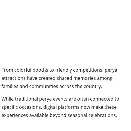
From colorful booths to friendly competitions, perya
attractions have created shared memories among
families and communities across the country.
While traditional perya events are often connected to
specific occasions, digital platforms now make these
experiences available beyond seasonal celebrations.