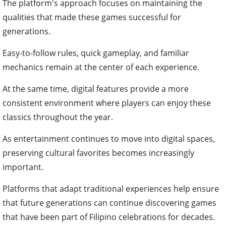
The platform's approach focuses on maintaining the
qualities that made these games successful for
generations.
Easy-to-follow rules, quick gameplay, and familiar
mechanics remain at the center of each experience.
At the same time, digital features provide a more
consistent environment where players can enjoy these
classics throughout the year.
As entertainment continues to move into digital spaces,
preserving cultural favorites becomes increasingly
important.
Platforms that adapt traditional experiences help ensure
that future generations can continue discovering games
that have been part of Filipino celebrations for decades.