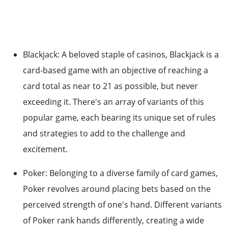
Blackjack: A beloved staple of casinos, Blackjack is a
card-based game with an objective of reaching a
card total as near to 21 as possible, but never
exceeding it. There's an array of variants of this
popular game, each bearing its unique set of rules
and strategies to add to the challenge and
excitement.
Poker: Belonging to a diverse family of card games,
Poker revolves around placing bets based on the
perceived strength of one's hand. Different variants
of Poker rank hands differently, creating a wide