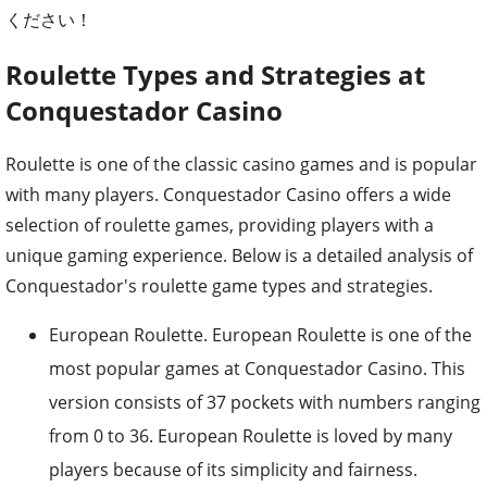
ください！
Roulette Types and Strategies at
Conquestador Casino
Roulette is one of the classic casino games and is popular
with many players. Conquestador Casino offers a wide
selection of roulette games, providing players with a
unique gaming experience. Below is a detailed analysis of
Conquestador's roulette game types and strategies.
European Roulette. European Roulette is one of the
most popular games at Conquestador Casino. This
version consists of 37 pockets with numbers ranging
from 0 to 36. European Roulette is loved by many
players because of its simplicity and fairness.