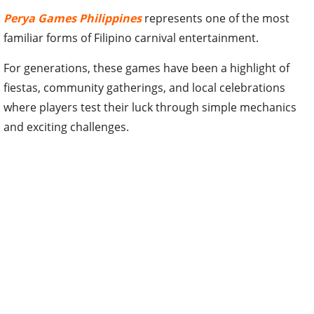
Perya Games Philippines
represents one of the most
familiar forms of Filipino carnival entertainment.
For generations, these games have been a highlight of
fiestas, community gatherings, and local celebrations
where players test their luck through simple mechanics
and exciting challenges.