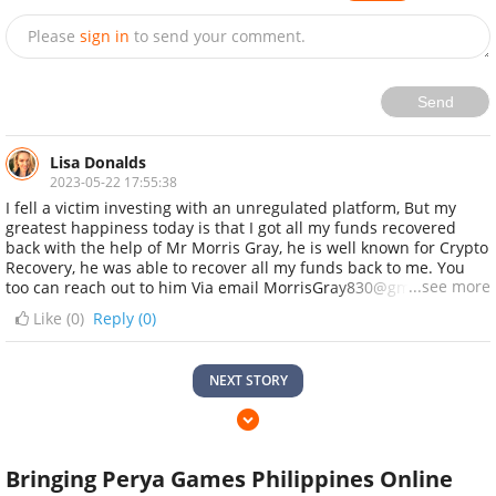
Please
sign in
to send your comment.
Send
Lisa Donalds
2023-05-22 17:55:38
I fell a victim investing with an unregulated platform, But my
greatest happiness today is that I got all my funds recovered
back with the help of Mr Morris Gray, he is well known for Crypto
Recovery, he was able to recover all my funds back to me. You
...see more
too can reach out to him Via email MorrisGray830@gmail.com or
WhatsApp‪ +1 (607) 698-0239 ‬ He’s Highly recommended.
Like (
0
)
Reply (0)
NEXT STORY
Bringing Perya Games Philippines Online