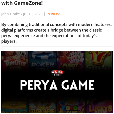
with GameZone!
John Drake
-
Jul 15, 2026
|
REVIEWS
By combining traditional concepts with modern features,
digital platforms create a bridge between the classic
perya experience and the expectations of today’s
players.