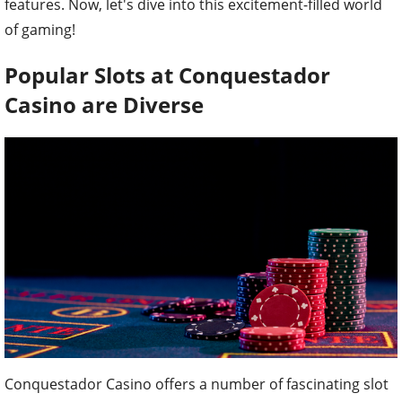
features. Now, let's dive into this excitement-filled world
of gaming!
Popular Slots at Conquestador
Casino are Diverse
Conquestador Casino offers a number of fascinating slot