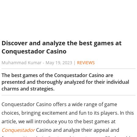
Discover and analyze the best games at
Conquestador Casino
Muhammad Kumar
-
May 19, 2023
|
REVIEWS
The best games of the Conquestador Casino are
presented and thoroughly analyzed for their individual
charms and strategies.
Conquestador Casino offers a wide range of game
choices, bringing excitement and fun to its players. In this
article, we will introduce you to the best games at
Conquestador
Casino and analyze their appeal and