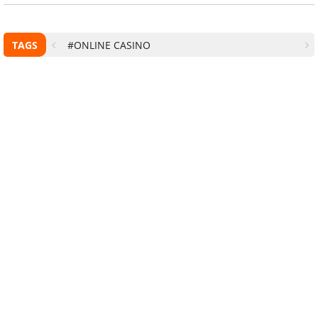
TAGS
#ONLINE CASINO