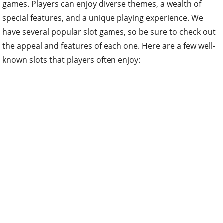
games. Players can enjoy diverse themes, a wealth of
special features, and a unique playing experience. We
have several popular slot games, so be sure to check out
the appeal and features of each one. Here are a few well-
known slots that players often enjoy: