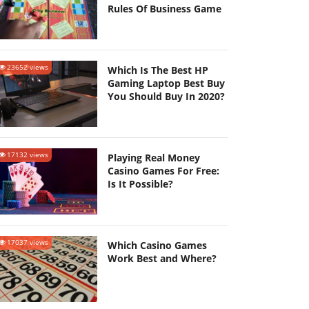
Rules Of Business Game
23652 views
Which Is The Best HP
Gaming Laptop Best Buy
You Should Buy In 2020?
17132 views
Playing Real Money
Casino Games For Free:
Is It Possible?
17037 views
Which Casino Games
Work Best and Where?