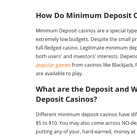
How Do Minimum Deposit C
Minimum Deposit casinos are a special type 
extremely low budgets. Despite the small pri
full-fledged casino. Legitimate minimum dep
both users' and investors' interests. Depen
popular games
from casinos like Blackjack,
are available to play.
What are the Deposit and W
Deposit Casinos?
Different minimum deposit casinos have dif
$5 to $10. You may also come across NO-dep
putting any of your, hard-earned, money at