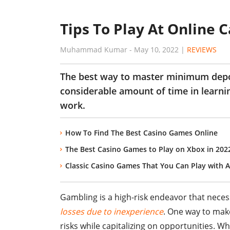
Tips To Play At Online 
Muhammad Kumar
-
May 10, 2022
|
REVIEWS
The best way to master minimum deposi
considerable amount of time in learni
work.
How To Find The Best Casino Games Online
The Best Casino Games to Play on Xbox in 202
Classic Casino Games That You Can Play with 
Gambling is a high-risk endeavor that nece
losses due to inexperience
. One way to make
risks while capitalizing on opportunities. W