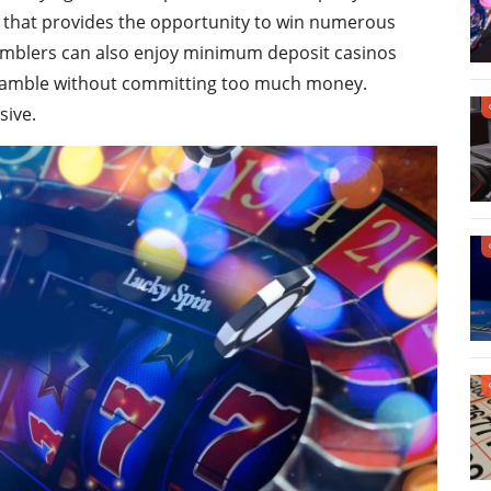
that provides the opportunity to win numerous
amblers can also enjoy minimum deposit casinos
 gamble without committing too much money.
sive.