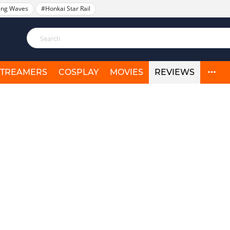
ing Waves
#Honkai Star Rail
STREAMERS
COSPLAY
MOVIES
REVIEWS