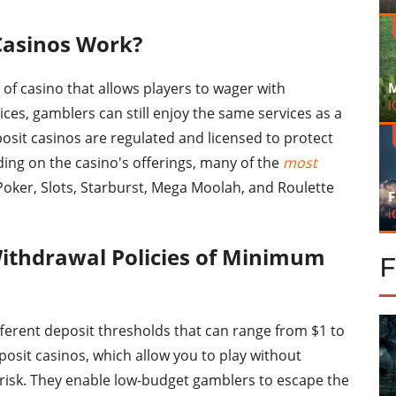
asinos Work?
M
of casino that allows players to wager with
I
ces, gamblers can still enjoy the same services as a
osit casinos are regulated and licensed to protect
ding on the casino's offerings, many of the
most
 Poker, Slots, Starburst, Mega Moolah, and Roulette
F
i
ithdrawal Policies of Minimum
ferent deposit thresholds that can range from $1 to
osit casinos, which allow you to play without
 risk. They enable low-budget gamblers to escape the