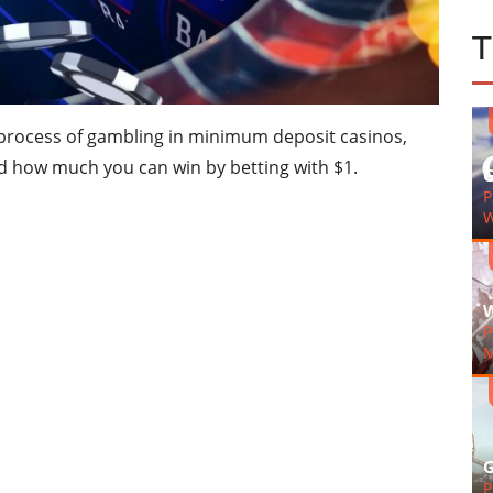
re process of gambling in minimum deposit casinos,
nd how much you can win by betting with $1.
G
P
W
W
P
M
G
P