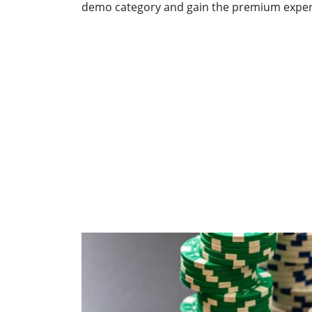
demo category and gain the premium experi