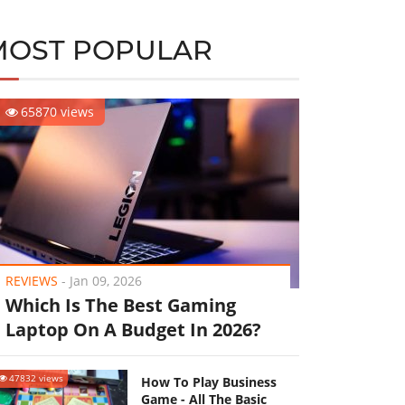
MOST POPULAR
65870 views
REVIEWS
-
Jan 09, 2026
Which Is The Best Gaming
Laptop On A Budget In 2026?
47832 views
How To Play Business
Game - All The Basic