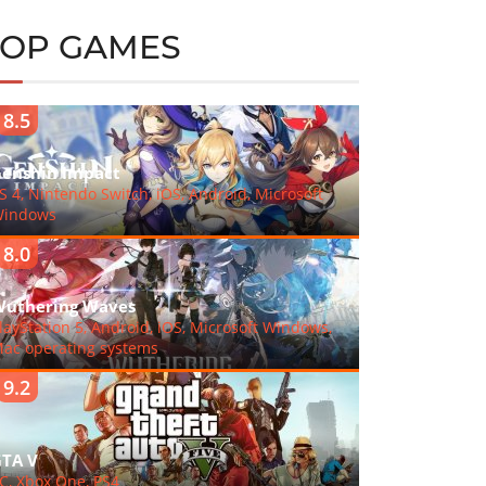
TOP GAMES
8.5
enshin Impact
S 4, Nintendo Switch, iOS, Android, Microsoft
indows
8.0
uthering Waves
layStation 5, Android, iOS, Microsoft Windows,
ac operating systems
9.2
TA V
C, Xbox One, PS4