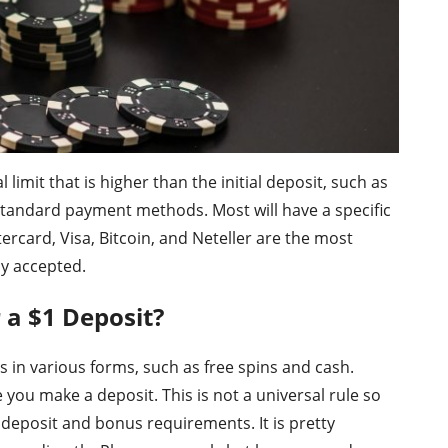
limit that is higher than the initial deposit, such as
standard payment methods. Most will have a specific
tercard, Visa, Bitcoin, and Neteller are the most
y accepted.
 a $1 Deposit?
in various forms, such as free spins and cash.
you make a deposit. This is not a universal rule so
 deposit and bonus requirements. It is pretty