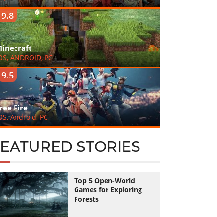
9.8
inecraft
OS, ANDROID, PC
9.5
ree Fire
OS, Android, PC
FEATURED STORIES
Top 5 Open-World
Games for Exploring
Forests