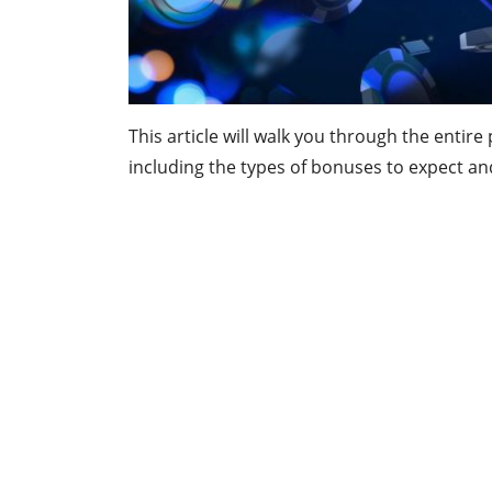
This article will walk you through the enti
including the types of bonuses to expect a