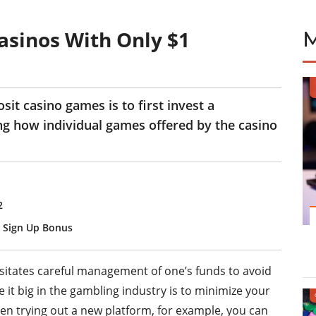
Casinos With Only $1
t casino games is to first invest a
ng how individual games offered by the casino
2
A Sign Up Bonus
ssitates careful management of one’s funds to avoid
 it big in the gambling industry is to minimize your
hen trying out a new platform, for example, you can