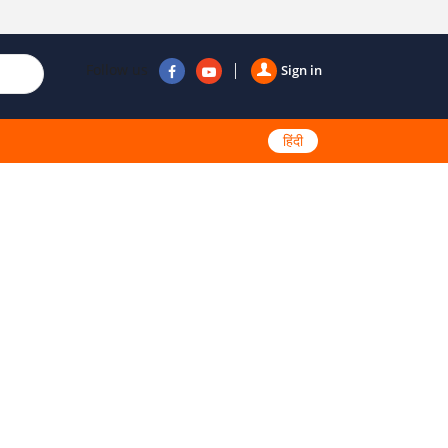
Follow us
Sign in
हिंदी