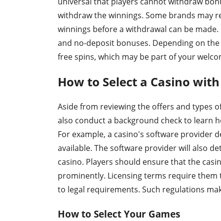
universal that players cannot withdraw bonu
withdraw the winnings. Some brands may re
winnings before a withdrawal can be made.
and no-deposit bonuses. Depending on the
free spins, which may be part of your welc
How to Select a Casino wi
Aside from reviewing the offers and types o
also conduct a background check to learn 
For example, a casino's software provider d
available. The software provider will also d
casino. Players should ensure that the casin
prominently. Licensing terms require them t
to legal requirements. Such regulations m
How to Select Your Games