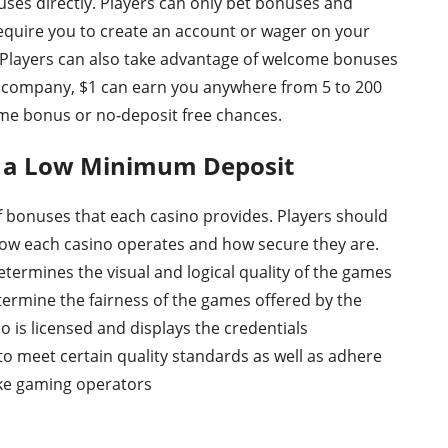
ses directly. Players can only bet bonuses and
quire you to create an account or wager on your
 Players can also take advantage of welcome bonuses
 company, $1 can earn you anywhere from 5 to 200
ome bonus or no-deposit free chances.
th a Low Minimum Deposit
f bonuses that each casino provides. Players should
how each casino operates and how secure they are.
etermines the visual and logical quality of the games
etermine the fairness of the games offered by the
o is licensed and displays the credentials
o meet certain quality standards as well as adhere
ake gaming operators