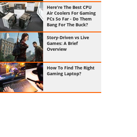
Here're The Best CPU
Air Coolers For Gaming
PCs So Far - Do Them
Bang For The Buck?
Story-Driven vs Live
Games: A Brief
Overview
How To Find The Right
Gaming Laptop?