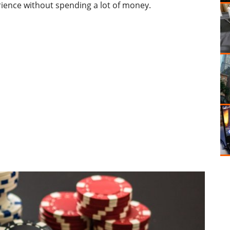
ence without spending a lot of money.