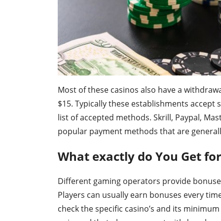
Most of these casinos also have a withdrawal 
$15. Typically these establishments accept 
list of accepted methods. Skrill, Paypal, Mas
popular payment methods that are generall
What exactly do You Get for
Different gaming operators provide bonuses 
Players can usually earn bonuses every time 
check the specific casino’s and its minimum