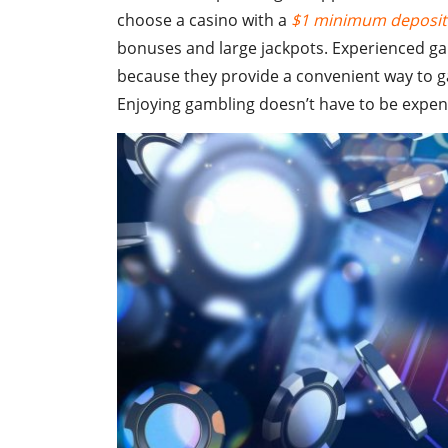
choose a casino with a
$1 minimum deposit
bonuses and large jackpots. Experienced g
because they provide a convenient way to
Enjoying gambling doesn’t have to be expen