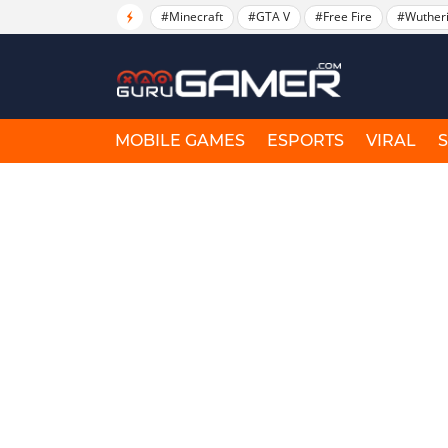
#Minecraft
#GTA V
#Free Fire
#Wuther
MOBILE GAMES
ESPORTS
VIRAL