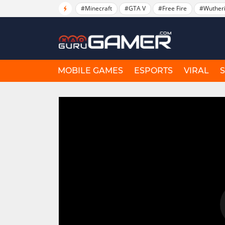
#Minecraft
#GTA V
#Free Fire
#Wuther
MOBILE GAMES
ESPORTS
VIRAL