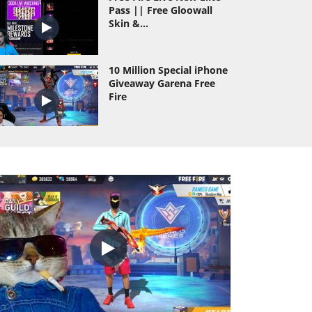
Pass || Free Gloowall
Skin &...
10 Million Special iPhone
Giveaway Garena Free
Fire
Wasting All Diamond Of
As Gaming Id Hack
Prank
As Gaming Vs Dyland
Pros Richest Collection
Versus Of Free...
TOTAL GAMING VS DESI
GAMERS AND ROMEO