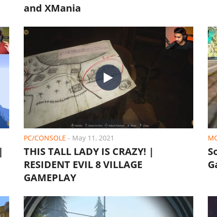
and XMania
PC/CONSOLE
-
May 11, 2021
MO
|
THIS TALL LADY IS CRAZY! |
S
RESIDENT EVIL 8 VILLAGE
G
GAMEPLAY