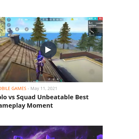
BILE GAMES
-
May 11, 2021
olo vs Squad Unbeatable Best
ameplay Moment