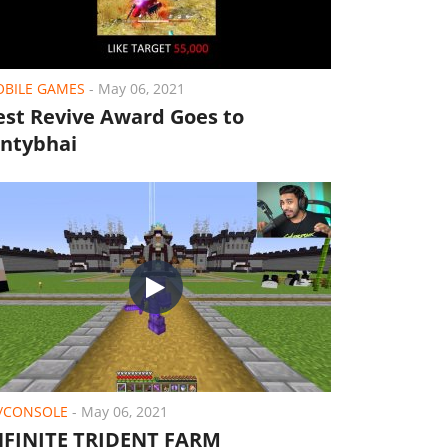
BILE GAMES
-
May 06, 2021
est Revive Award Goes to
ontybhai
/CONSOLE
-
May 06, 2021
NFINITE TRIDENT FARM