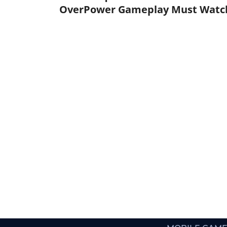
OverPower Gameplay Must Watc