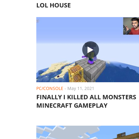
LOL HOUSE
PC/CONSOLE
-
May 11, 2021
FINALLY I KILLED ALL MONSTERS 
MINECRAFT GAMEPLAY