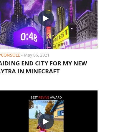
/CONSOLE
-
May 06, 2021
AIDING END CITY FOR MY NEW
LYTRA IN MINECRAFT