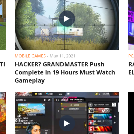
MOBILE GAMES
-
May 11, 2021
PC
TI
HACKER? GRANDMASTER Push
R
Complete in 19 Hours Must Watch
E
Gameplay