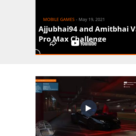
MOBILE GAMES
-
May 19, 2021
Ajjubhai94 and Amitbhai 
Pro Max Challenge