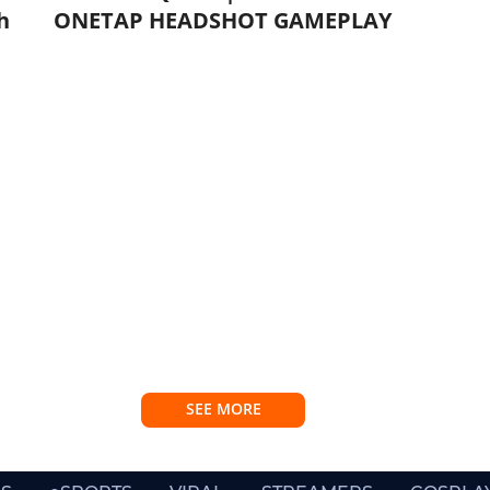
h
ONETAP HEADSHOT GAMEPLAY
SEE MORE