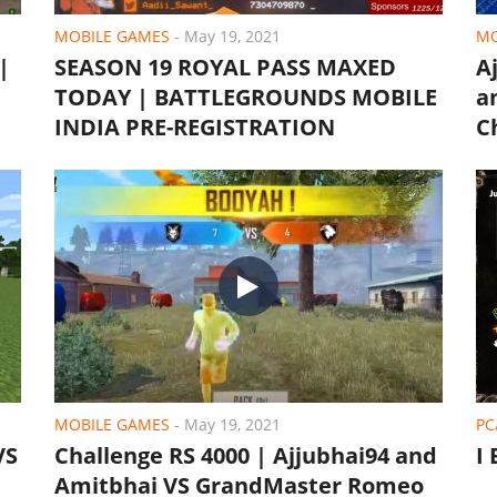
MOBILE GAMES
-
May 19, 2021
MO
|
SEASON 19 ROYAL PASS MAXED
A
TODAY | BATTLEGROUNDS MOBILE
a
INDIA PRE-REGISTRATION
C
MOBILE GAMES
-
May 19, 2021
PC
VS
Challenge RS 4000 | Ajjubhai94 and
I
Amitbhai VS GrandMaster Romeo