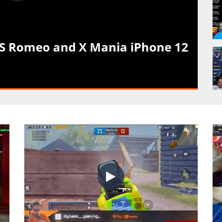
VS Romeo and X Mania iPhone 12