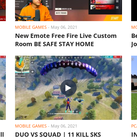
MOBILE GAMES
-
May 06, 2021
MO
New Emote Free Fire Live Custom
B
Room BE SAFE STAY HOME
J
MOBILE GAMES
-
May 06, 2021
PC
ll
DUO VS SQUAD | 11 KILL SKS
I