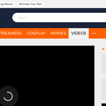
ing Waves
#Honkai Star Rail
STREAMERS
COSPLAY
MOVIES
VIDEOS