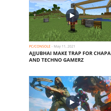
PC/CONSOLE
-
May 11, 2021
AJJUBHAI MAKE TRAP FOR CHAPA
AND TECHNO GAMERZ