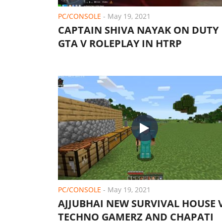
PC/CONSOLE
-
May 19, 2021
CAPTAIN SHIVA NAYAK ON DUTY 
GTA V ROLEPLAY IN HTRP
PC/CONSOLE
-
May 19, 2021
AJJUBHAI NEW SURVIVAL HOUSE 
TECHNO GAMERZ AND CHAPATI