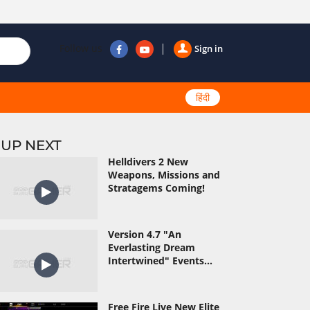
Follow us
Sign in
हिंदी
UP NEXT
Helldivers 2 New
Weapons, Missions and
Stratagems Coming!
Version 4.7 "An
Everlasting Dream
Intertwined" Events...
Free Fire Live New Elite