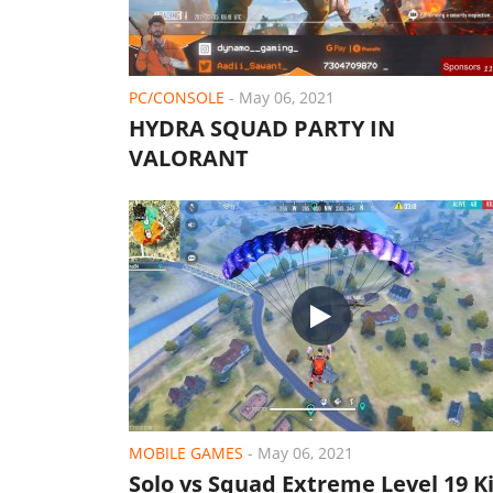
PC/CONSOLE
-
May 06, 2021
HYDRA SQUAD PARTY IN
VALORANT
MOBILE GAMES
-
May 06, 2021
Solo vs Squad Extreme Level 19 Ki