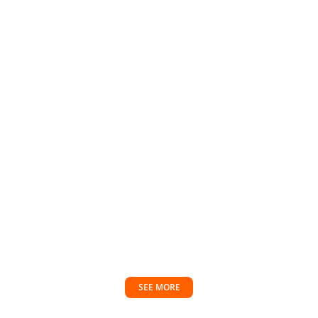
SEE MORE