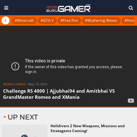
#Minecraft
#GTA V
#Free Fire
#Wuthering Waves
#Honkai
MOBILE GAMES
-
May 19, 2021
Challenge RS 4000 | Ajjubhai94 and Amitbhai VS
GrandMaster Romeo and XMania
UP NEXT
Helldivers 2 New Weapons, Missions and
Stratagems Coming!