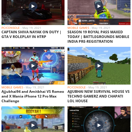
As Gaming Vs Dyland Pros Richest Collection
Versus Of Free...
PC/CONSOLE
-
May 19, 2021
MOBILE GAMES
-
May 19, 2021
CAPTAIN SHIVA NAYAK ON DUTY |
SEASON 19 ROYAL PASS MAXED
GTA V ROLEPLAY IN HTRP
TODAY | BATTLEGROUNDS MOBILE
INDIA PRE-REGISTRATION
TOTAL GAMING VS DESI GAMERS AND ROMEO
GAMERS CLASH SQUAD...
AJJUBHAI94 VS FOZYAJAY CLASH SQUAD
ESPORTS BATTLE GAMEPLAY
MOBILE GAMES
-
May 19, 2021
PC/CONSOLE
-
May 19, 2021
Ajjubhai94 and Amitbhai VS Romeo
AJJUBHAI NEW SURVIVAL HOUSE VS
and X Mania iPhone 12 Pro Max
TECHNO GAMERZ AND CHAPATI
Challenge
LOL HOUSE
INFINITE FOOD FOR EVERYONE IN HEROBRINE
SMP