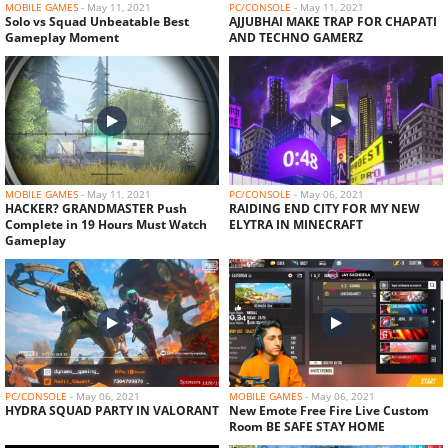
MOBILE GAMES
-
May 11, 2021
PC/CONSOLE
-
May 11, 2021
Solo vs Squad Unbeatable Best
AJJUBHAI MAKE TRAP FOR CHAPATI
Gameplay Moment
AND TECHNO GAMERZ
MOBILE GAMES
-
May 11, 2021
PC/CONSOLE
-
May 06, 2021
HACKER? GRANDMASTER Push
RAIDING END CITY FOR MY NEW
Complete in 19 Hours Must Watch
ELYTRA IN MINECRAFT
Gameplay
PC/CONSOLE
-
May 06, 2021
MOBILE GAMES
-
May 06, 2021
HYDRA SQUAD PARTY IN VALORANT
New Emote Free Fire Live Custom
Room BE SAFE STAY HOME