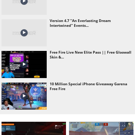
Version 4.7 "An Everlasting Dream
Intertwined" Events...
Free Fire Live New Elite Pass || Free Gloowall
Skin &...
10 Million Special iPhone Giveaway Garena
Free Fire
Wasting All Diamond Of As Gaming Id Hack
Prank