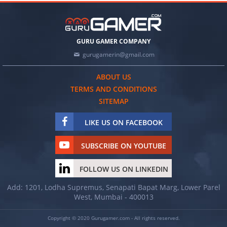
GURU GAMER COMPANY
gurugamerin@gmail.com
ABOUT US
TERMS AND CONDITIONS
SITEMAP
LIKE US ON FACEBOOK
SUBSCRIBE ON YOUTUBE
FOLLOW US ON LINKEDIN
Add: 1201, Lodha Supremus, Senapati Bapat Marg, Lower Parel
West, Mumbai - 400013
Copyright © 2020 Gurugamer.com - All rights reserved.