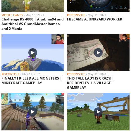
AJJUBHAI AND TECHNO GAMERZ MASTERMIND
PLAN IN HEROBRINE SMP
MOBILE GAMES
-
May 19, 2021
PC/CONSOLE
-
May 11, 2021
Challenge RS 4000 | Ajjubhai94 and
I BECAME A JUNKYARD WORKER
Amitbhai VS GrandMaster Romeo
and XMania
PC/CONSOLE
-
May 11, 2021
PC/CONSOLE
-
May 11, 2021
FINALLY I KILLED ALL MONSTERS |
THIS TALL LADY IS CRAZY! |
MINECRAFT GAMEPLAY
RESIDENT EVIL 8 VILLAGE
GAMEPLAY