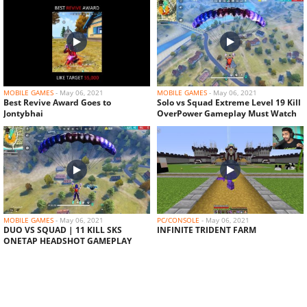
MOBILE GAMES
-
May 06, 2021
MOBILE GAMES
-
May 06, 2021
Best Revive Award Goes to
Solo vs Squad Extreme Level 19 Kill
Jontybhai
OverPower Gameplay Must Watch
MOBILE GAMES
-
May 06, 2021
PC/CONSOLE
-
May 06, 2021
DUO VS SQUAD | 11 KILL SKS
INFINITE TRIDENT FARM
ONETAP HEADSHOT GAMEPLAY