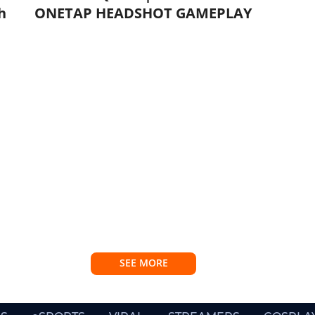
h
ONETAP HEADSHOT GAMEPLAY
SEE MORE