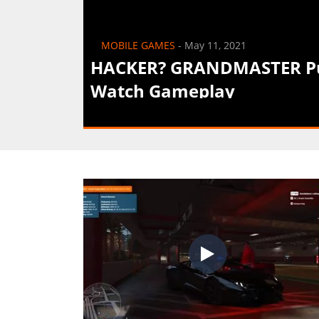
MOBILE GAMES
-
May 11, 2021
HACKER? GRANDMASTER Pus
Watch Gameplay