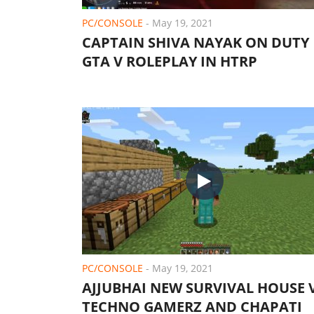
PC/CONSOLE
-
May 19, 2021
CAPTAIN SHIVA NAYAK ON DUTY 
GTA V ROLEPLAY IN HTRP
PC/CONSOLE
-
May 19, 2021
AJJUBHAI NEW SURVIVAL HOUSE 
TECHNO GAMERZ AND CHAPATI