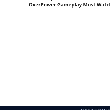
OverPower Gameplay Must Watc