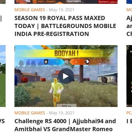
MOBILE GAMES
-
May 19, 2021
MO
|
SEASON 19 ROYAL PASS MAXED
A
TODAY | BATTLEGROUNDS MOBILE
a
INDIA PRE-REGISTRATION
C
MOBILE GAMES
-
May 19, 2021
PC
VS
Challenge RS 4000 | Ajjubhai94 and
I
Amitbhai VS GrandMaster Romeo