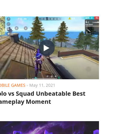
BILE GAMES
-
May 11, 2021
olo vs Squad Unbeatable Best
ameplay Moment