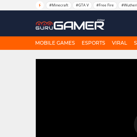
#Minecraft
#GTA V
#Free Fire
#Wuther
MOBILE GAMES
ESPORTS
VIRAL