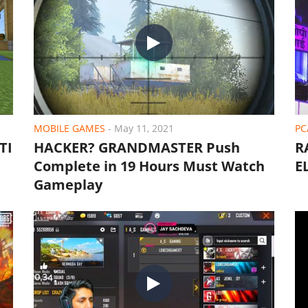
MOBILE GAMES
-
May 11, 2021
PC
TI
HACKER? GRANDMASTER Push
R
Complete in 19 Hours Must Watch
E
Gameplay