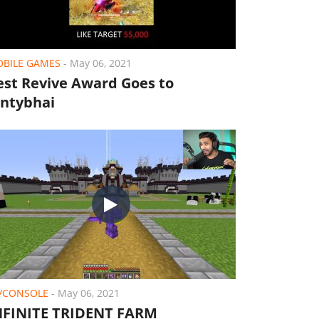
BILE GAMES
-
May 06, 2021
est Revive Award Goes to
ontybhai
/CONSOLE
-
May 06, 2021
NFINITE TRIDENT FARM