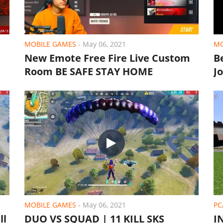
MOBILE GAMES
-
May 06, 2021
MO
New Emote Free Fire Live Custom
B
Room BE SAFE STAY HOME
J
MOBILE GAMES
-
May 06, 2021
PC
ll
DUO VS SQUAD | 11 KILL SKS
I