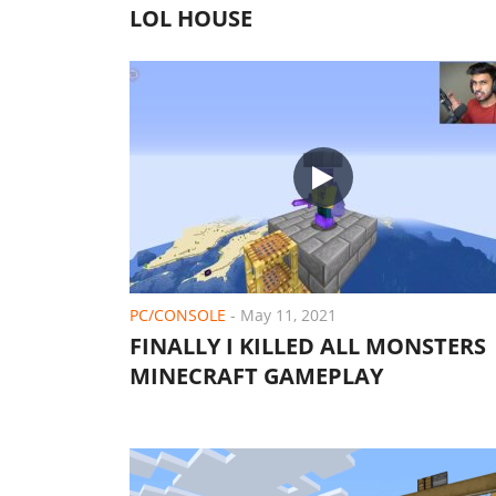
LOL HOUSE
PC/CONSOLE
-
May 11, 2021
FINALLY I KILLED ALL MONSTERS 
MINECRAFT GAMEPLAY