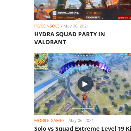
PC/CONSOLE
-
May 06, 2021
HYDRA SQUAD PARTY IN
VALORANT
MOBILE GAMES
-
May 06, 2021
Solo vs Squad Extreme Level 19 Ki