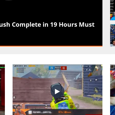
h Complete in 19 Hours Must