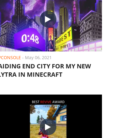
/CONSOLE
-
May 06, 2021
AIDING END CITY FOR MY NEW
LYTRA IN MINECRAFT