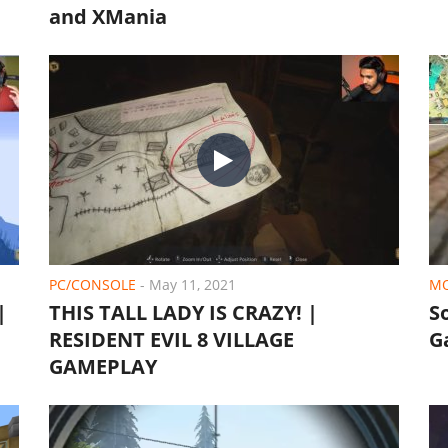
and XMania
PC/CONSOLE
-
May 11, 2021
MO
|
THIS TALL LADY IS CRAZY! |
S
RESIDENT EVIL 8 VILLAGE
G
GAMEPLAY