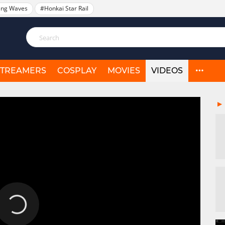
ing Waves
#Honkai Star Rail
STREAMERS
COSPLAY
MOVIES
VIDEOS