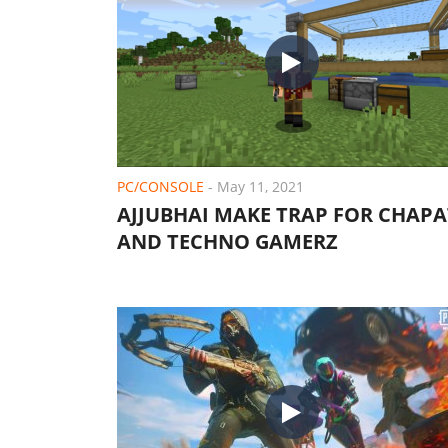
PC/CONSOLE
-
May 11, 2021
AJJUBHAI MAKE TRAP FOR CHAPA
AND TECHNO GAMERZ