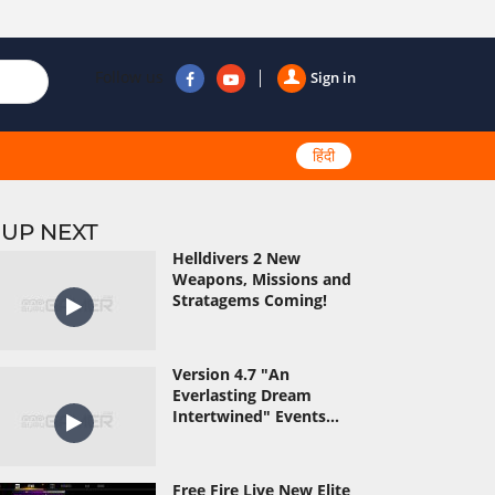
Follow us
Sign in
हिंदी
UP NEXT
Helldivers 2 New
Weapons, Missions and
Stratagems Coming!
Version 4.7 "An
Everlasting Dream
Intertwined" Events...
Free Fire Live New Elite