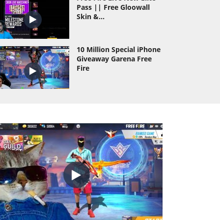
Pass || Free Gloowall
Skin &...
10 Million Special iPhone
Giveaway Garena Free
Fire
Wasting All Diamond Of
As Gaming Id Hack
Prank
As Gaming Vs Dyland
Pros Richest Collection
Versus Of Free...
TOTAL GAMING VS DESI
GAMERS AND ROMEO