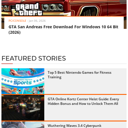
‹
›
PC/CONSOLE
-
Jan 06, 2026
GTA San Andreas Free Download For Windows 10 64 Bit
(2026)
FEATURED STORIES
Top 5 Best Nintendo Games for Fitness
Training
GTA Online Kortz Center Heist Guide: Every
Hidden Bonus and How to Unlock Them All
Wuthering Waves 3.4 Cyberpunk