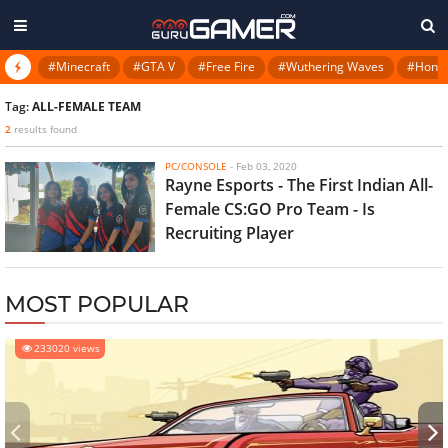
#Minecraft
#GTA V
#Free Fire
#Wuthering Waves
#Honkai
Tag:
ALL-FEMALE TEAM
2
results found
PC/CONSOLE
-
Feb 03, 2020
Rayne Esports - The First Indian All-
Female CS:GO Pro Team - Is
Recruiting Player
MOST POPULAR
233020 views