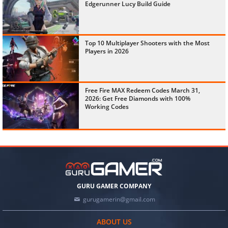
Edgerunner Lucy Build Guide
Top 10 Multiplayer Shooters with the Most
Players in 2026
Free Fire MAX Redeem Codes March 31,
2026: Get Free Diamonds with 100%
Working Codes
GURU GAMER COMPANY
gurugamerin@gmail.com
ABOUT US