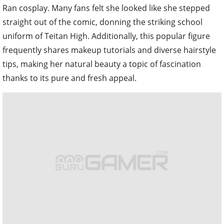
Ran cosplay. Many fans felt she looked like she stepped
straight out of the comic, donning the striking school
uniform of Teitan High. Additionally, this popular figure
frequently shares makeup tutorials and diverse hairstyle
tips, making her natural beauty a topic of fascination
thanks to its pure and fresh appeal.