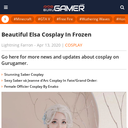
#Minecraft
#GTA V
#Free Fire
#Wuthering Waves
#Honkai
Beautiful Elsa Cosplay In Frozen
Lightning Farron
-
Apr 13, 2020
|
COSPLAY
Go here for more news and updates about cosplay on
Gurugamer.
Stunning Saber Cosplay
Sexy Saber và Jeanne d'Arc Cosplay In Fate/Grand Order:
Female Officier Cosplay By Enako