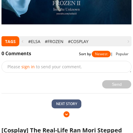
TAGS
#ELSA
#FROZEN
#COSPLAY
0
Comments
Sort by
Newest
|
Popular
Please
sign in
to send your comment.
Send
NEXT STORY
[Cosplay] The Real-Life Ran Mori Stepped