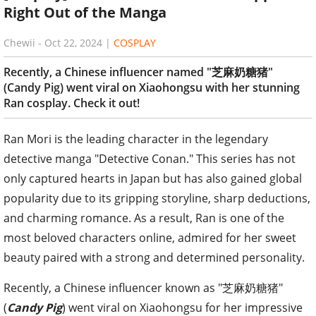
Right Out of the Manga
Chewii
-
Oct 22, 2024
|
COSPLAY
Recently, a Chinese influencer named "芝麻奶糖猪"
(Candy Pig) went viral on Xiaohongsu with her stunning
Ran cosplay. Check it out!
Ran Mori is the leading character in the legendary
detective manga "Detective Conan." This series has not
only captured hearts in Japan but has also gained global
popularity due to its gripping storyline, sharp deductions,
and charming romance. As a result, Ran is one of the
most beloved characters online, admired for her sweet
beauty paired with a strong and determined personality.
Recently, a Chinese influencer known as "芝麻奶糖猪"
(
Candy Pig
) went viral on Xiaohongsu for her impressive