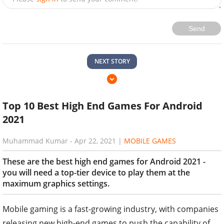
Send
NEXT STORY
Top 10 Best High End Games For Android
2021
Muhammad Kumar
-
Apr 22, 2021
|
MOBILE GAMES
These are the best high end games for Android 2021 -
you will need a top-tier device to play them at the
maximum graphics settings.
Mobile gaming is a fast-growing industry, with companies
releasing new high-end games to push the capability of