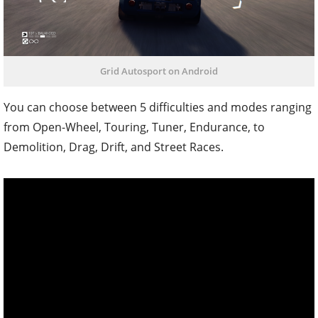
Grid Autosport on Android
You can choose between 5 difficulties and modes ranging
from Open-Wheel, Touring, Tuner, Endurance, to
Demolition, Drag, Drift, and Street Races.