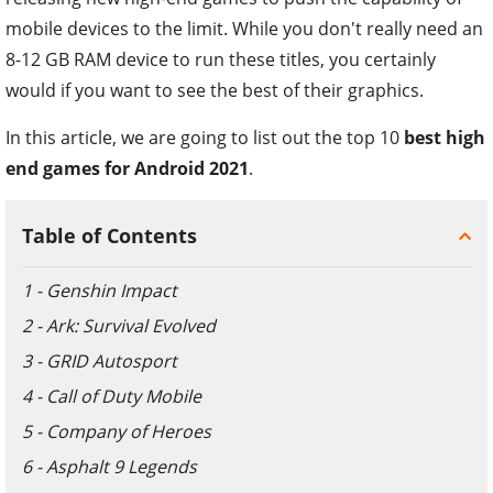
mobile devices to the limit. While you don't really need an
8-12 GB RAM device to run these titles, you certainly
would if you want to see the best of their graphics.
In this article, we are going to list out the top 10
best high
end games for Android 2021
.
Table of Contents
1 - Genshin Impact
2 - Ark: Survival Evolved
3 - GRID Autosport
4 - Call of Duty Mobile
5 - Company of Heroes
6 - Asphalt 9 Legends