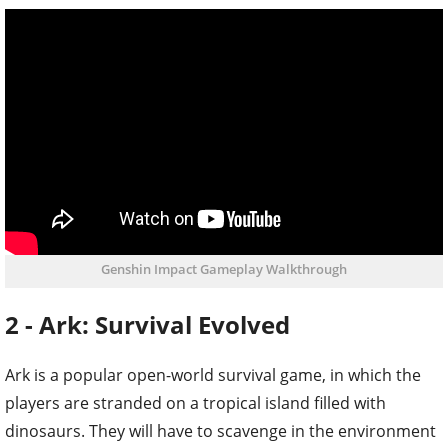
Genshin Impact Gameplay Walkthrough
2 - Ark: Survival Evolved
Ark is a popular open-world survival game, in which the
players are stranded on a tropical island filled with
dinosaurs. They will have to scavenge in the environment