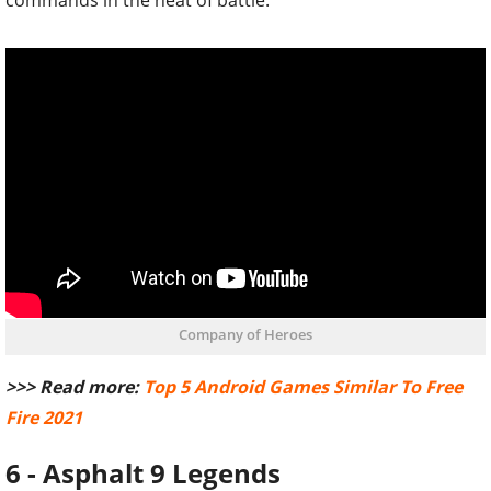
commands in the heat of battle.
Company of Heroes
>>> Read more:
Top 5 Android Games Similar To Free
Fire 2021
6 - Asphalt 9 Legends