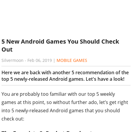
5 New Android Games You Should Check
Out
Silvermoon
-
Feb 06, 2019
|
MOBILE GAMES
Here we are back with another 5 recommendation of the
top 5 newly-released Android games. Let's have a look!
You are probably too familiar with our top 5 weekly
games at this point, so without further ado, let’s get right
into 5 newly-released Android games that you should
check out: