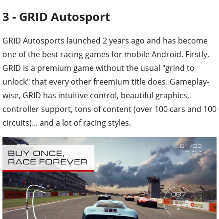
3 - GRID Autosport
GRID Autosports launched 2 years ago and has become
one of the best racing games for mobile Android. Firstly,
GRID is a premium game without the usual "grind to
unlock" that every other freemium title does. Gameplay-
wise, GRID has intuitive control, beautiful graphics,
controller support, tons of content (over 100 cars and 100
circuits)... and a lot of racing styles.