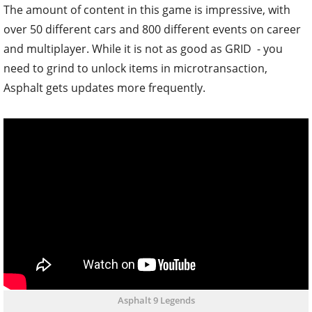
The amount of content in this game is impressive, with
over 50 different cars and 800 different events on career
and multiplayer. While it is not as good as GRID - you
need to grind to unlock items in microtransaction,
Asphalt gets updates more frequently.
Asphalt 9 Legends