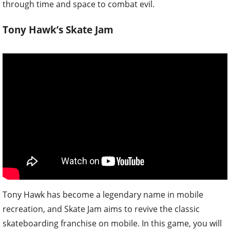
through time and space to combat evil.
Tony Hawk’s Skate Jam
Tony Hawk has become a legendary name in mobile
recreation, and Skate Jam aims to revive the classic
skateboarding franchise on mobile. In this game, you will