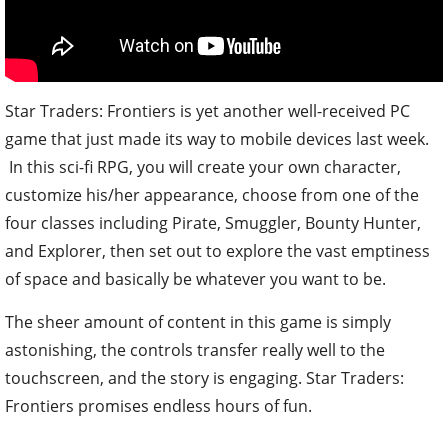
Star Traders: Frontiers is yet another well-received PC
game that just made its way to mobile devices last week.
In this sci-fi RPG, you will create your own character,
customize his/her appearance, choose from one of the
four classes including Pirate, Smuggler, Bounty Hunter,
and Explorer, then set out to explore the vast emptiness
of space and basically be whatever you want to be.
The sheer amount of content in this game is simply
astonishing, the controls transfer really well to the
touchscreen, and the story is engaging. Star Traders:
Frontiers promises endless hours of fun.