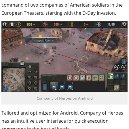
command of two companies of American soldiers in the
European Theaters, starting with the D-Day Invasion.
Company of Heroes on Android
Tailored and optimized for Android, Company of Heroes
has an intuitive user interface for quick execution