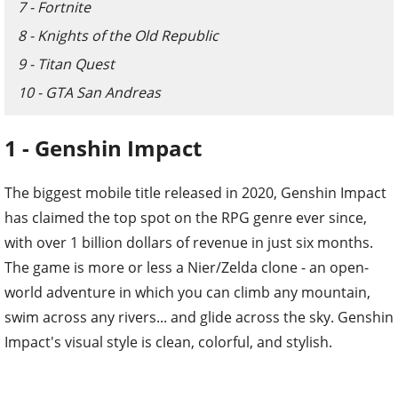
7 - Fortnite
8 - Knights of the Old Republic
9 - Titan Quest
10 - GTA San Andreas
1 - Genshin Impact
The biggest mobile title released in 2020, Genshin Impact
has claimed the top spot on the RPG genre ever since,
with over 1 billion dollars of revenue in just six months.
The game is more or less a Nier/Zelda clone - an open-
world adventure in which you can climb any mountain,
swim across any rivers... and glide across the sky. Genshin
Impact's visual style is clean, colorful, and stylish.