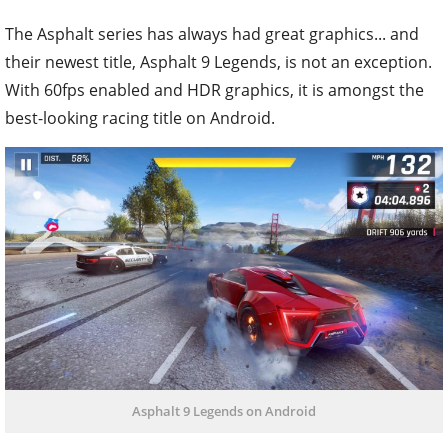
The Asphalt series has always had great graphics... and
their newest title, Asphalt 9 Legends, is not an exception.
With 60fps enabled and HDR graphics, it is amongst the
best-looking racing title on Android.
Asphalt 9 Legends on Android