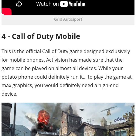
Grid Autosport
4 - Call of Duty Mobile
This is the official Call of Duty game designed exclusively
for mobile phones. Activision has made sure that the
game can be played on almost all devices. While your
potato phone could definitely run it... to play the game at
max graphics, you would definitely need a high-end
device.