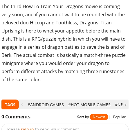
The third How To Train Your Dragons movie is coming
very soon, and if you cannot wait to be reunited with the
beloved duo Hiccup and Toothless, Dragons: Titan
Uprising is here to whet your appetite before the main
dish. This is a RPG/puzzle hybrid in which you will have to
engage in a series of dragon battles to save the island of
Berk. The actual combat is basically a match-three puzzle
minigame where you would order your dragon to
perform different attacks by matching three runestones
of the same color.
TAGS
#ANDROID GAMES
#HOT MOBILE GAMES
#NEW 
0
Comments
Sort by
Newest
|
Popular
Please
sign in
to send your comment.