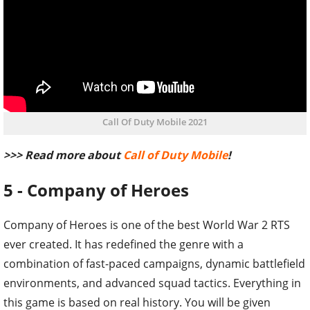
Call Of Duty Mobile 2021
>>> Read more about
Call of Duty Mobile
!
5 - Company of Heroes
Company of Heroes is one of the best World War 2 RTS
ever created. It has redefined the genre with a
combination of fast-paced campaigns, dynamic battlefield
environments, and advanced squad tactics. Everything in
this game is based on real history. You will be given