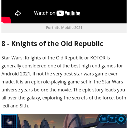
Fortnite Mobile 2021
8 - Knights of the Old Republic
Star Wars: Knights of the Old Republic or KOTOR is
generally considered one of the best high end games for
Android 2021, if not the very best star wars game ever
made. It is an epic role-playing game set in the Star Wars
universe years before the movie. The epic story leads you
all over the galaxy, exploring the secrets of the force, both
Jedi and Sith.