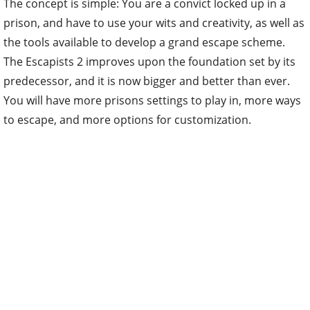
The concept is simple: You are a convict locked up in a
prison, and have to use your wits and creativity, as well as
the tools available to develop a grand escape scheme.
The Escapists 2 improves upon the foundation set by its
predecessor, and it is now bigger and better than ever.
You will have more prisons settings to play in, more ways
to escape, and more options for customization.