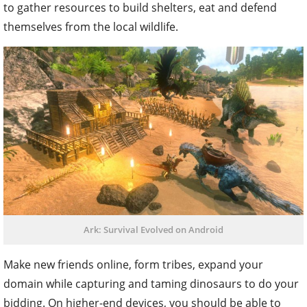
to gather resources to build shelters, eat and defend
themselves from the local wildlife.
Ark: Survival Evolved on Android
Make new friends online, form tribes, expand your
domain while capturing and taming dinosaurs to do your
bidding. On higher-end devices, you should be able to