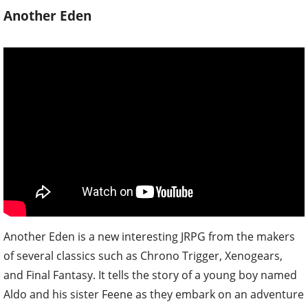
Another Eden
Another Eden is a new interesting JRPG from the makers
of several classics such as Chrono Trigger, Xenogears,
and Final Fantasy. It tells the story of a young boy named
Aldo and his sister Feene as they embark on an adventure