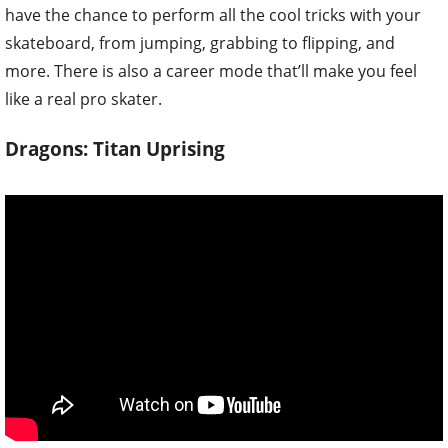
have the chance to perform all the cool tricks with your
skateboard, from jumping, grabbing to flipping, and
more. There is also a career mode that’ll make you feel
like a real pro skater.
Dragons: Titan Uprising