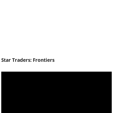
Star Traders: Frontiers