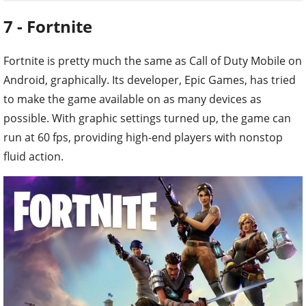
7 - Fortnite
Fortnite is pretty much the same as Call of Duty Mobile on
Android, graphically. Its developer, Epic Games, has tried
to make the game available on as many devices as
possible. With graphic settings turned up, the game can
run at 60 fps, providing high-end players with nonstop
fluid action.