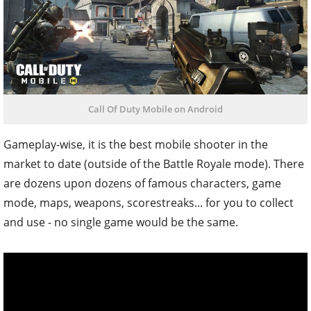
Call Of Duty Mobile on Android
Gameplay-wise, it is the best mobile shooter in the
market to date (outside of the Battle Royale mode). There
are dozens upon dozens of famous characters, game
mode, maps, weapons, scorestreaks... for you to collect
and use - no single game would be the same.