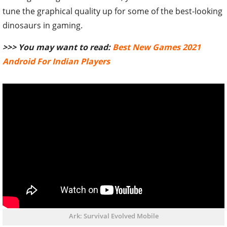
tune the graphical quality up for some of the best-looking
dinosaurs in gaming.
>>> You may want to read:
Best New Games 2021
Android For Indian Players
Ark: Survival Evolved Mobile