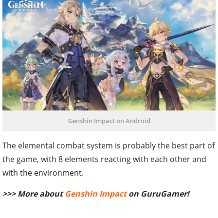
Genshin Impact on Android
The elemental combat system is probably the best part of
the game, with 8 elements reacting with each other and
with the environment.
>>> More about
Genshin Impact
on GuruGamer!