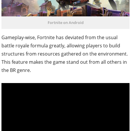
Fortnite on Android
Gameplay-wise, Fortnite has deviated from the usual
battle royale formula greatly, allowing players to build
structures from resources gathered on the environment.
This feature makes the game stand out from all others in
the BR genre.