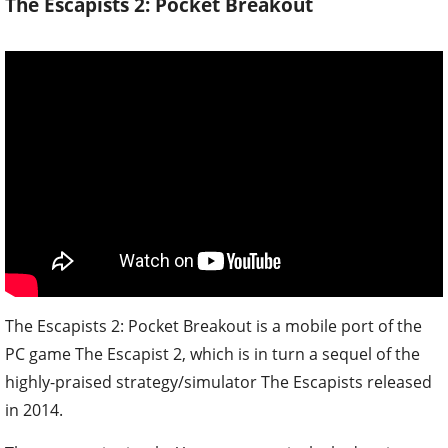
The Escapists 2: Pocket Breakout
The Escapists 2: Pocket Breakout is a mobile port of the
PC game The Escapist 2, which is in turn a sequel of the
highly-praised strategy/simulator The Escapists released
in 2014.