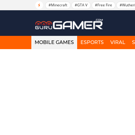
#Minecraft
#GTA V
#Free Fire
#Wuther
MOBILE GAMES
ESPORTS
VIRAL