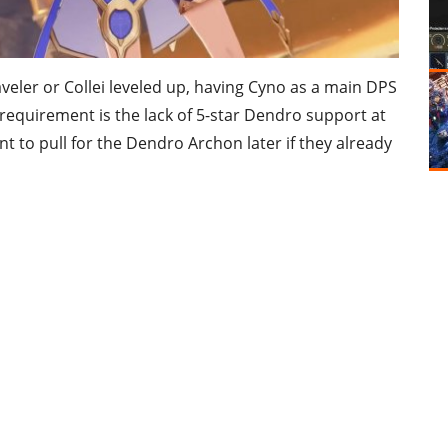
veler or Collei leveled up, having Cyno as a main DPS
 requirement is the lack of 5-star Dendro support at
nt to pull for the Dendro Archon later if they already