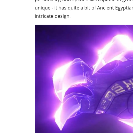
unique - it has quite a bit of Ancient Egypti
intricate design.