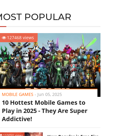
MOST POPULAR
127468 views
MOBILE GAMES
-
Jun 05, 2025
10 Hottest Mobile Games to
Play in 2025 - They Are Super
Addictive!
110050 views