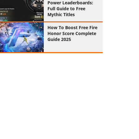
Power Leaderboards:
Full Guide to Free
Mythic Titles
How To Boost Free Fire
Honor Score Complete
Guide 2025