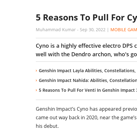
5 Reasons To Pull For C
Muhammad Kumar
-
Sep 30, 2022
|
MOBILE GAM
Cyno is a highly effective electro DPS 
well with the Dendro archon, who's goi
Genshin Impact Layla Abilities, Constellations
Genshin Impact Nahida: Abilities, Constellatio
5 Reasons To Pull For Venti In Genshin Impact 
Genshin Impact’s Cyno has appeared previous
came out way back in 2020, near the game’s r
his debut.