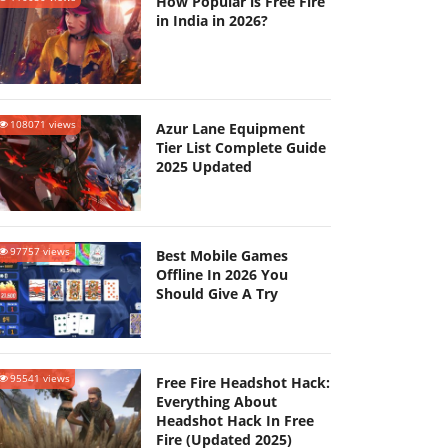
How Popular is Free Fire
in India in 2026?
108071 views
Azur Lane Equipment
Tier List Complete Guide
2025 Updated
97757 views
Best Mobile Games
Offline In 2026 You
Should Give A Try
95541 views
Free Fire Headshot Hack:
Everything About
Headshot Hack In Free
Fire (Updated 2025)