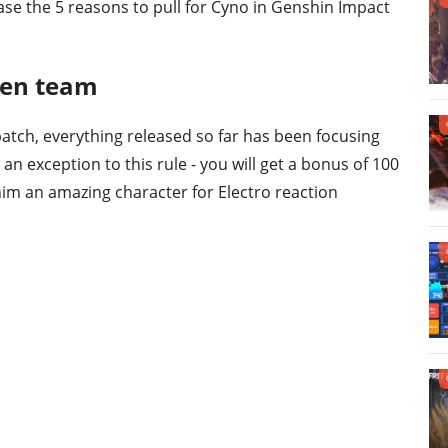
ase the 5 reasons to pull for Cyno in Genshin Impact
ken team
atch, everything released so far has been focusing
 an exception to this rule - you will get a bonus of 100
im an amazing character for Electro reaction