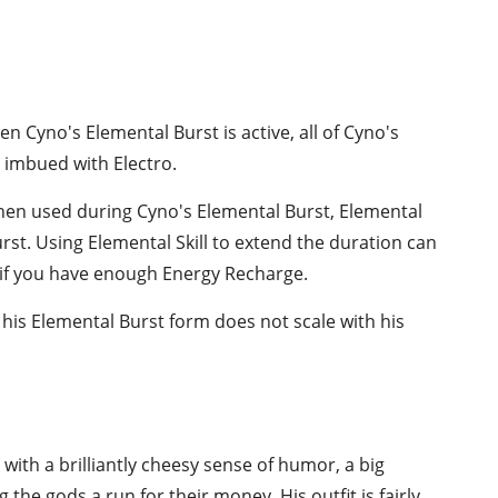
en Cyno's Elemental Burst is active, all of Cyno's
 imbued with Electro.
hen used during Cyno's Elemental Burst, Elemental
urst. Using Elemental Skill to extend the duration can
 if you have enough Energy Recharge.
his Elemental Burst form does not scale with his
 with a brilliantly cheesy sense of humor, a big
g the gods a run for their money. His outfit is fairly