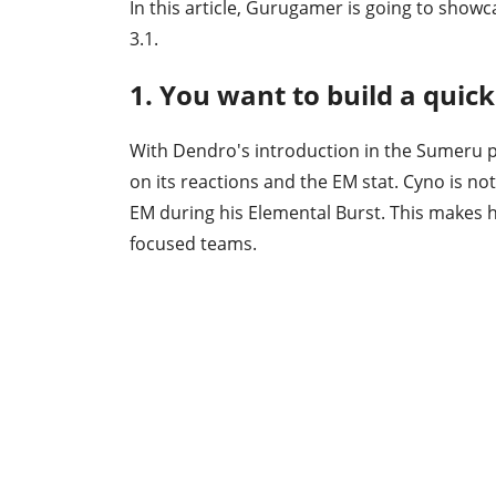
In this article, Gurugamer is going to showc
3.1.
1. You want to build a quic
With Dendro's introduction in the Sumeru p
on its reactions and the EM stat. Cyno is not
EM during his Elemental Burst. This makes h
focused teams.