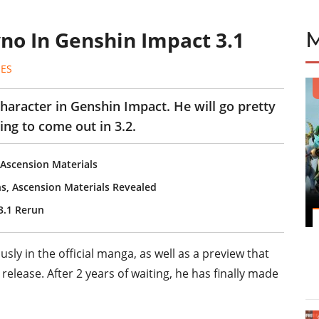
yno In Genshin Impact 3.1
ES
character in Genshin Impact. He will go pretty
ng to come out in 3.2.
, Ascension Materials
ns, Ascension Materials Revealed
3.1 Rerun
ly in the official manga, as well as a preview that
elease. After 2 years of waiting, he has finally made