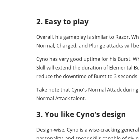
2. Easy to play
Overall, his gameplay is similar to Razor. Wh
Normal, Charged, and Plunge attacks will be
Cyno has very good uptime for his Burst. W
Skill will extend the duration of Elemental B
reduce the downtime of Burst to 3 seconds
Take note that Cyno's Normal Attack during 
Normal Attack talent.
3. You like Cyno’s design
Design-wise, Cyno is a wise-cracking general
personality, and spear skills capable of givin