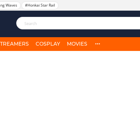
ing Waves
#Honkai Star Rail
STREAMERS
COSPLAY
MOVIES