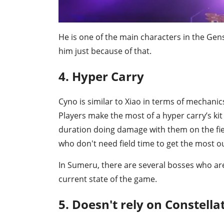
He is one of the main characters in the Ge
him just because of that.
4. Hyper Carry
Cyno is similar to Xiao in terms of mechani
Players make the most of a hyper carry’s kit
duration doing damage with them on the fiel
who don't need field time to get the most o
In Sumeru, there are several bosses who are
current state of the game.
5. Doesn't rely on Constella