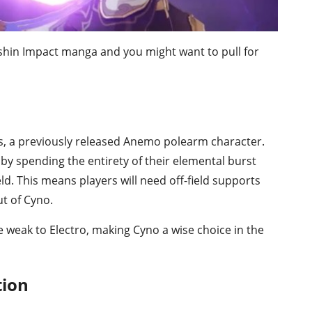
nshin Impact manga and you might want to pull for
cs, a previously released Anemo polearm character.
 by spending the entirety of their elemental burst
d. This means players will need off-field supports
ut of Cyno.
 weak to Electro, making Cyno a wise choice in the
tion