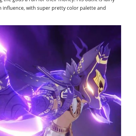
an influence, with super pretty color palette and