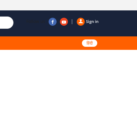
Follow us
Sign in
हिंदी