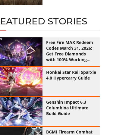
FEATURED STORIES
Free Fire MAX Redeem
Codes March 31, 2026:
Get Free Diamonds
with 100% Working
Codes
Honkai Star Rail Sparxie
4.0 Hypercarry Guide
Genshin Impact 6.3
Columbina Ultimate
Build Guide
BGMI Firearm Combat