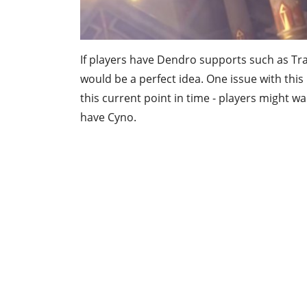
If players have Dendro supports such as Tra
would be a perfect idea. One issue with this
this current point in time - players might wa
have Cyno.