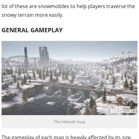
lot of these are snowmobiles to help players traverse the
snowy terrain more easily.
GENERAL GAMEPLAY
The Vikendi map
The gameplay of each map is heavily affected by its size.