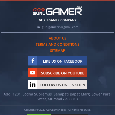
GURU GAMER COMPANY
gurugamerin@gmail.com
ABOUT US
TERMS AND CONDITIONS
SITEMAP
LIKE US ON FACEBOOK
SUBSCRIBE ON YOUTUBE
FOLLOW US ON LINKEDIN
Add: 1201, Lodha Supremus, Senapati Bapat Marg, Lower Parel
West, Mumbai - 400013
Copyright © 2020 Gurugamer.com - All rights reserved.