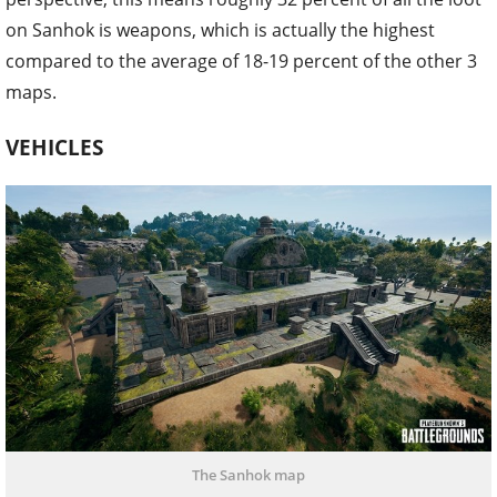
on Sanhok is weapons, which is actually the highest
compared to the average of 18-19 percent of the other 3
maps.
VEHICLES
The Sanhok map