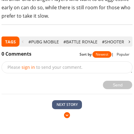
early on can do so, while there is still room for those who
prefer to take it slow.
TAGS
#PUBG MOBILE
#BATTLE ROYALE
#SHOOTER
#V
0
Comments
Sort by
Newest
|
Popular
Please
sign in
to send your comment.
Send
NEXT STORY