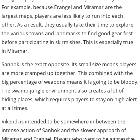
For example, because Erangel and Miramar are the
largest maps, players are less likely to run into each
other. As a result, they usually take their time to explore
the various towns and landmarks to find good gear first
before participating in skirmishes. This is especially true
in Miramar.
Sanhok is the exact opposite. Its small size means players
are more cramped up together. This combined with the
big percentage of weapons means it is going to be bloody.
The swamp-jungle environment also creates a lot of
hiding places, which requires players to stay on high alert
at all times.
Vikendi is intended to be somewhere in-between the
intense action of Sanhok and the slower approach of
Miramar and Erangel. Players who want to be aggressive