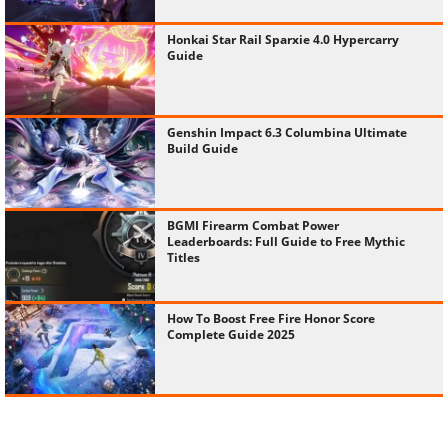
Honkai Star Rail Sparxie 4.0 Hypercarry
Guide
Genshin Impact 6.3 Columbina Ultimate
Build Guide
BGMI Firearm Combat Power
Leaderboards: Full Guide to Free Mythic
Titles
How To Boost Free Fire Honor Score
Complete Guide 2025