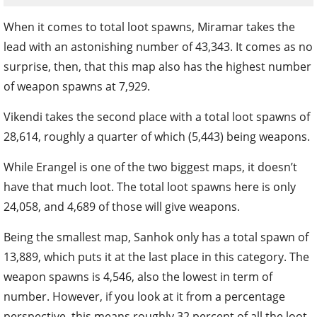
When it comes to total loot spawns, Miramar takes the
lead with an astonishing number of 43,343. It comes as no
surprise, then, that this map also has the highest number
of weapon spawns at 7,929.
Vikendi takes the second place with a total loot spawns of
28,614, roughly a quarter of which (5,443) being weapons.
While Erangel is one of the two biggest maps, it doesn’t
have that much loot. The total loot spawns here is only
24,058, and 4,689 of those will give weapons.
Being the smallest map, Sanhok only has a total spawn of
13,889, which puts it at the last place in this category. The
weapon spawns is 4,546, also the lowest in term of
number. However, if you look at it from a percentage
perspective, this means roughly 32 percent of all the loot