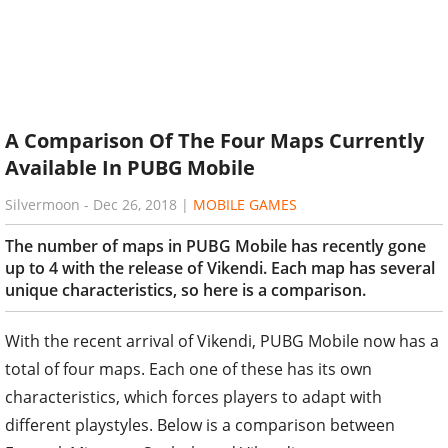
A Comparison Of The Four Maps Currently
Available In PUBG Mobile
Silvermoon
-
Dec 26, 2018
|
MOBILE GAMES
The number of maps in PUBG Mobile has recently gone
up to 4 with the release of Vikendi. Each map has several
unique characteristics, so here is a comparison.
With the recent arrival of Vikendi, PUBG Mobile now has a
total of four maps. Each one of these has its own
characteristics, which forces players to adapt with
different playstyles. Below is a comparison between