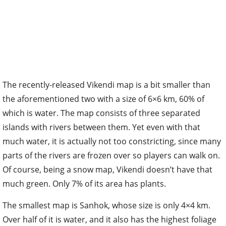
The recently-released Vikendi map is a bit smaller than
the aforementioned two with a size of 6×6 km, 60% of
which is water. The map consists of three separated
islands with rivers between them. Yet even with that
much water, it is actually not too constricting, since many
parts of the rivers are frozen over so players can walk on.
Of course, being a snow map, Vikendi doesn’t have that
much green. Only 7% of its area has plants.
The smallest map is Sanhok, whose size is only 4×4 km.
Over half of it is water, and it also has the highest foliage