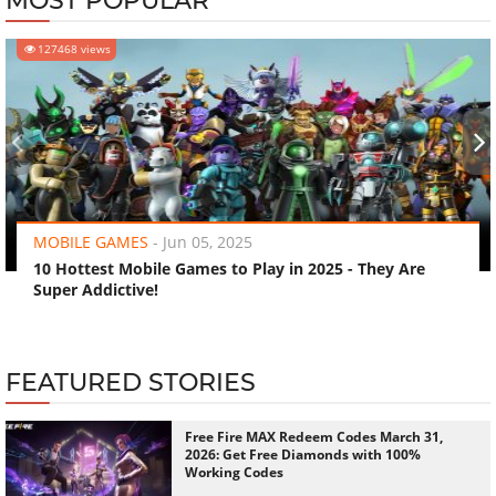
MOST POPULAR
127468 views
‹
›
MOBILE GAMES
-
Jun 05, 2025
10 Hottest Mobile Games to Play in 2025 - They Are
Super Addictive!
FEATURED STORIES
Free Fire MAX Redeem Codes March 31,
2026: Get Free Diamonds with 100%
Working Codes