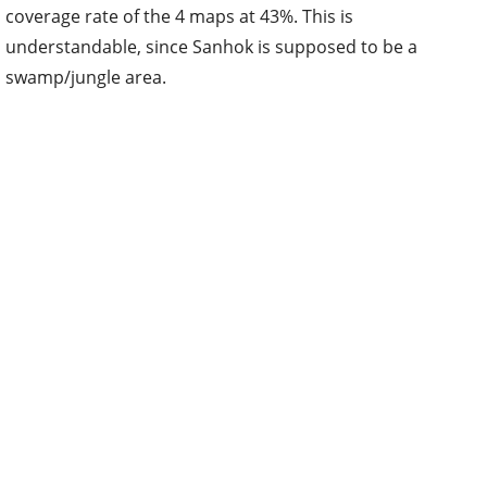
coverage rate of the 4 maps at 43%. This is
understandable, since Sanhok is supposed to be a
swamp/jungle area.