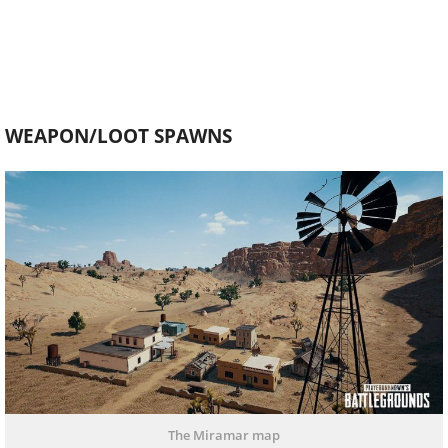
WEAPON/LOOT SPAWNS
The Miramar map