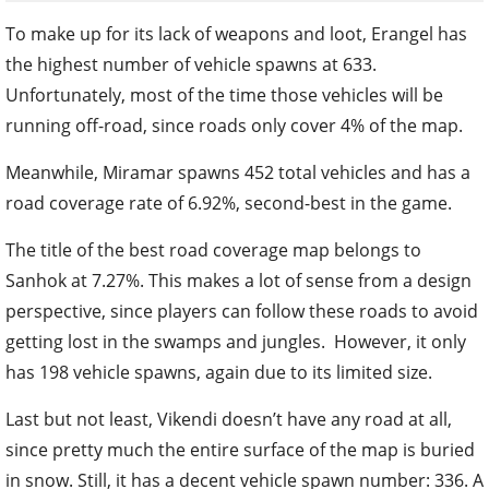
To make up for its lack of weapons and loot, Erangel has
the highest number of vehicle spawns at 633.
Unfortunately, most of the time those vehicles will be
running off-road, since roads only cover 4% of the map.
Meanwhile, Miramar spawns 452 total vehicles and has a
road coverage rate of 6.92%, second-best in the game.
The title of the best road coverage map belongs to
Sanhok at 7.27%. This makes a lot of sense from a design
perspective, since players can follow these roads to avoid
getting lost in the swamps and jungles. However, it only
has 198 vehicle spawns, again due to its limited size.
Last but not least, Vikendi doesn’t have any road at all,
since pretty much the entire surface of the map is buried
in snow. Still, it has a decent vehicle spawn number: 336. A