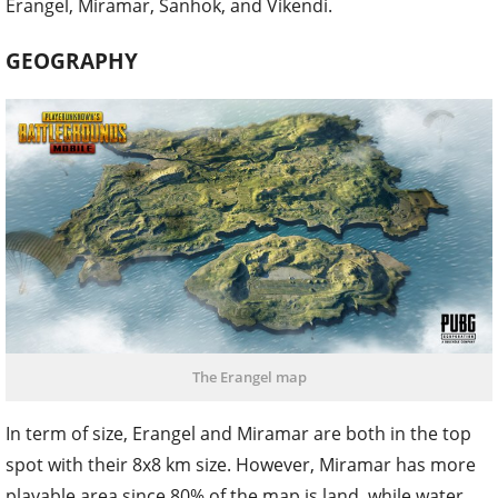
Erangel, Miramar, Sanhok, and Vikendi.
GEOGRAPHY
The Erangel map
In term of size, Erangel and Miramar are both in the top
spot with their 8x8 km size. However, Miramar has more
playable area since 80% of the map is land, while water