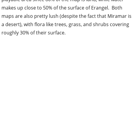
makes up close to 50% of the surface of Erangel. Both
maps are also pretty lush (despite the fact that Miramar is
a desert), with flora like trees, grass, and shrubs covering
roughly 30% of their surface.