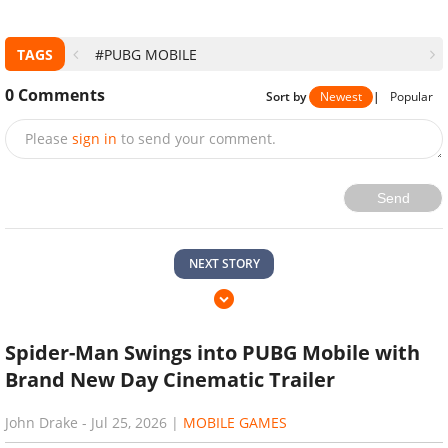
TAGS
#PUBG MOBILE
0
Comments
Sort by
Newest
|
Popular
Please
sign in
to send your comment.
Send
NEXT STORY
Spider-Man Swings into PUBG Mobile with
Brand New Day Cinematic Trailer
John Drake
-
Jul 25, 2026
|
MOBILE GAMES