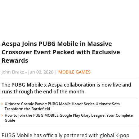
Aespa Joins PUBG Mobile in Massive
Crossover Event Packed with Exclusive
Rewards
John Drake
-
Jun 03, 2026
|
MOBILE GAMES
The PUBG Mobile x Aespa collaboration is now live and
runs through the end of the month.
Ultimate Cosmic Power: PUBG Mobile Honor Series Ultimate Sets
Transform the Battlefield
How to Join the PUBG MOBILE Google Play Glory League: Your Complete
Guide
PUBG Mobile has officially partnered with global K-pop