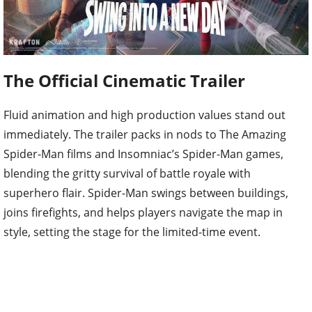
The Official Cinematic Trailer
Fluid animation and high production values stand out
immediately. The trailer packs in nods to The Amazing
Spider-Man films and Insomniac’s Spider-Man games,
blending the gritty survival of battle royale with
superhero flair. Spider-Man swings between buildings,
joins firefights, and helps players navigate the map in
style, setting the stage for the limited-time event.