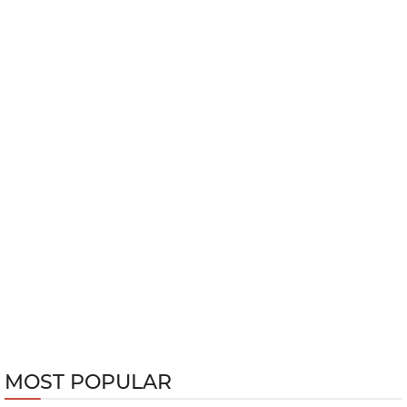
MOST POPULAR