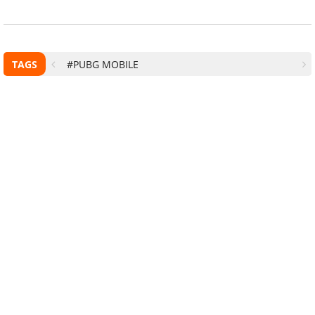
TAGS
#PUBG MOBILE