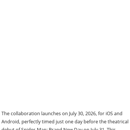
The collaboration launches on July 30, 2026, for iOS and
Android, perfectly timed just one day before the theatrical
debut of Spider-Man: Brand New Day on July 31. This