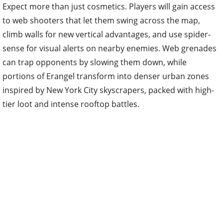
Expect more than just cosmetics. Players will gain access
to web shooters that let them swing across the map,
climb walls for new vertical advantages, and use spider-
sense for visual alerts on nearby enemies. Web grenades
can trap opponents by slowing them down, while
portions of Erangel transform into denser urban zones
inspired by New York City skyscrapers, packed with high-
tier loot and intense rooftop battles.