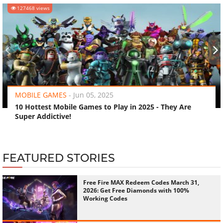
127468 views
‹
›
MOBILE GAMES
-
Jun 05, 2025
10 Hottest Mobile Games to Play in 2025 - They Are
Super Addictive!
FEATURED STORIES
Free Fire MAX Redeem Codes March 31,
2026: Get Free Diamonds with 100%
Working Codes