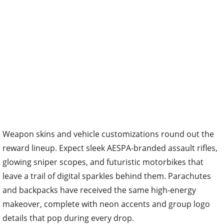
Weapon skins and vehicle customizations round out the
reward lineup. Expect sleek AESPA-branded assault rifles,
glowing sniper scopes, and futuristic motorbikes that
leave a trail of digital sparkles behind them. Parachutes
and backpacks have received the same high-energy
makeover, complete with neon accents and group logo
details that pop during every drop.