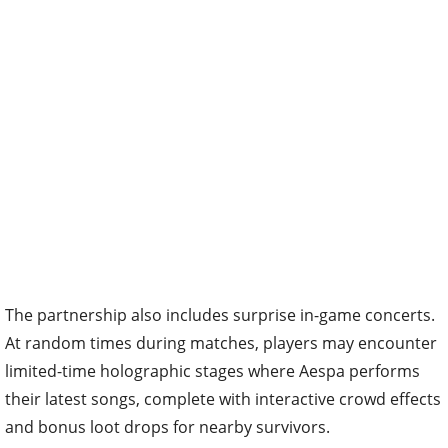
The partnership also includes surprise in-game concerts.
At random times during matches, players may encounter
limited-time holographic stages where Aespa performs
their latest songs, complete with interactive crowd effects
and bonus loot drops for nearby survivors.