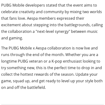
PUBG Mobile developers stated that the event aims to
celebrate creativity and community by mixing two worlds
that fans love. Aespa members expressed their
excitement about stepping into the battlegrounds, calling
the collaboration a "next-level synergy" between music
and gaming.
The PUBG Mobile x Aespa collaboration is now live and
runs through the end of the month. Whether you are a
longtime PUBG veteran or a K-pop enthusiast looking to
try something new, this is the perfect time to drop in and
collect the hottest rewards of the season. Update your
game, squad up, and get ready to level up your style both
on and off the battlefield.