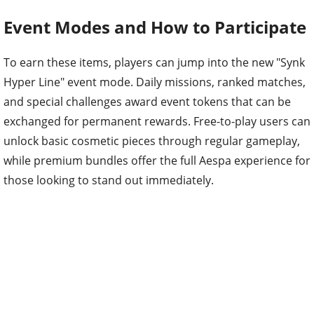
Event Modes and How to Participate
To earn these items, players can jump into the new "Synk
Hyper Line" event mode. Daily missions, ranked matches,
and special challenges award event tokens that can be
exchanged for permanent rewards. Free-to-play users can
unlock basic cosmetic pieces through regular gameplay,
while premium bundles offer the full Aespa experience for
those looking to stand out immediately.