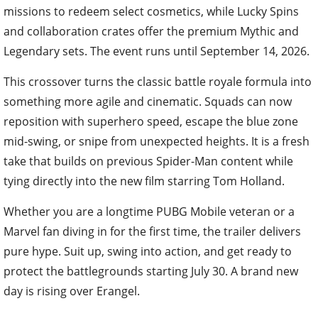
missions to redeem select cosmetics, while Lucky Spins
and collaboration crates offer the premium Mythic and
Legendary sets. The event runs until September 14, 2026.
This crossover turns the classic battle royale formula into
something more agile and cinematic. Squads can now
reposition with superhero speed, escape the blue zone
mid-swing, or snipe from unexpected heights. It is a fresh
take that builds on previous Spider-Man content while
tying directly into the new film starring Tom Holland.
Whether you are a longtime PUBG Mobile veteran or a
Marvel fan diving in for the first time, the trailer delivers
pure hype. Suit up, swing into action, and get ready to
protect the battlegrounds starting July 30. A brand new
day is rising over Erangel.