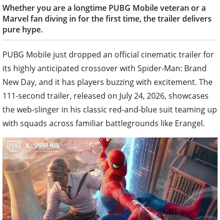
Whether you are a longtime PUBG Mobile veteran or a
Marvel fan diving in for the first time, the trailer delivers
pure hype.
PUBG Mobile just dropped an official cinematic trailer for
its highly anticipated crossover with Spider-Man: Brand
New Day, and it has players buzzing with excitement. The
111-second trailer, released on July 24, 2026, showcases
the web-slinger in his classic red-and-blue suit teaming up
with squads across familiar battlegrounds like Erangel.