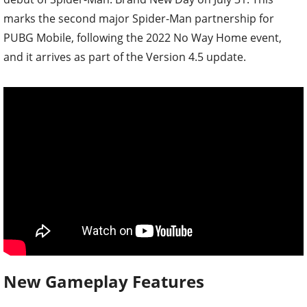
marks the second major Spider-Man partnership for
PUBG Mobile, following the 2022 No Way Home event,
and it arrives as part of the Version 4.5 update.
New Gameplay Features