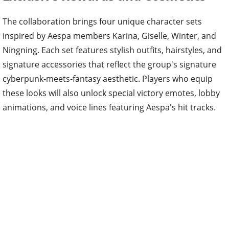
The collaboration brings four unique character sets
inspired by Aespa members Karina, Giselle, Winter, and
Ningning. Each set features stylish outfits, hairstyles, and
signature accessories that reflect the group's signature
cyberpunk-meets-fantasy aesthetic. Players who equip
these looks will also unlock special victory emotes, lobby
animations, and voice lines featuring Aespa's hit tracks.