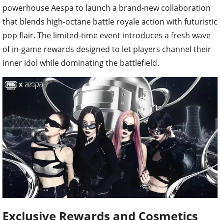
powerhouse Aespa to launch a brand-new collaboration
that blends high-octane battle royale action with futuristic
pop flair. The limited-time event introduces a fresh wave
of in-game rewards designed to let players channel their
inner idol while dominating the battlefield.
Exclusive Rewards and Cosmetics