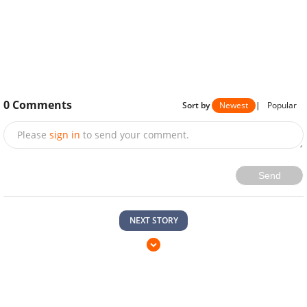
0
Comments
Sort by
Newest
|
Popular
Please
sign in
to send your comment.
Send
NEXT STORY