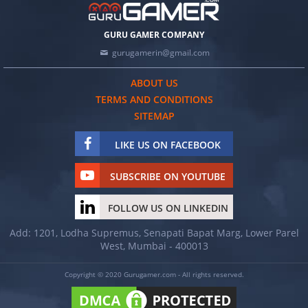
GURU GAMER COMPANY
gurugamerin@gmail.com
ABOUT US
TERMS AND CONDITIONS
SITEMAP
LIKE US ON FACEBOOK
SUBSCRIBE ON YOUTUBE
FOLLOW US ON LINKEDIN
Add: 1201, Lodha Supremus, Senapati Bapat Marg, Lower Parel
West, Mumbai - 400013
Copyright © 2020 Gurugamer.com - All rights reserved.