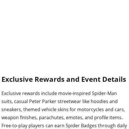
Exclusive Rewards and Event Details
Exclusive rewards include movie-inspired Spider-Man
suits, casual Peter Parker streetwear like hoodies and
sneakers, themed vehicle skins for motorcycles and cars,
weapon finishes, parachutes, emotes, and profile items.
Free-to-play players can earn Spider Badges through daily