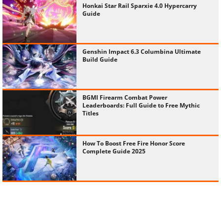
Honkai Star Rail Sparxie 4.0 Hypercarry
Guide
Genshin Impact 6.3 Columbina Ultimate
Build Guide
BGMI Firearm Combat Power
Leaderboards: Full Guide to Free Mythic
Titles
How To Boost Free Fire Honor Score
Complete Guide 2025