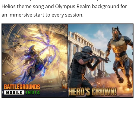
Helios theme song and Olympus Realm background for
an immersive start to every session.