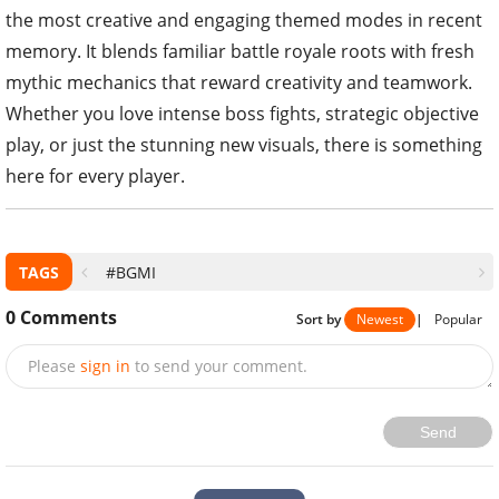
the most creative and engaging themed modes in recent
memory. It blends familiar battle royale roots with fresh
mythic mechanics that reward creativity and teamwork.
Whether you love intense boss fights, strategic objective
play, or just the stunning new visuals, there is something
here for every player.
TAGS
#BGMI
0
Comments
Sort by
Newest
|
Popular
Please
sign in
to send your comment.
Send