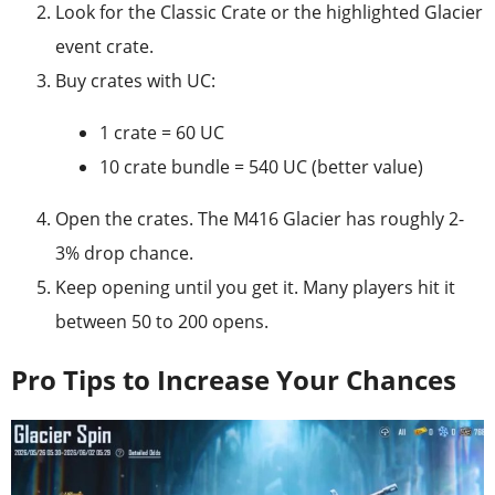
Look for the Classic Crate or the highlighted Glacier
event crate.
Buy crates with UC:
1 crate = 60 UC
10 crate bundle = 540 UC (better value)
Open the crates. The M416 Glacier has roughly 2-
3% drop chance.
Keep opening until you get it. Many players hit it
between 50 to 200 opens.
Pro Tips to Increase Your Chances