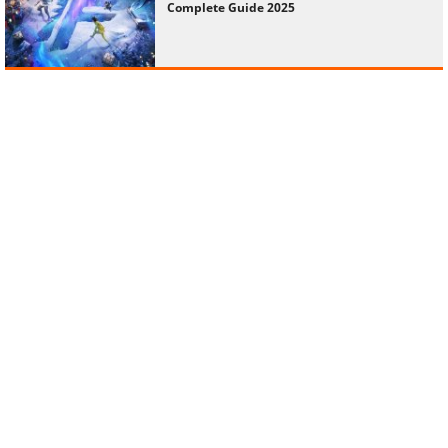
Complete Guide 2025