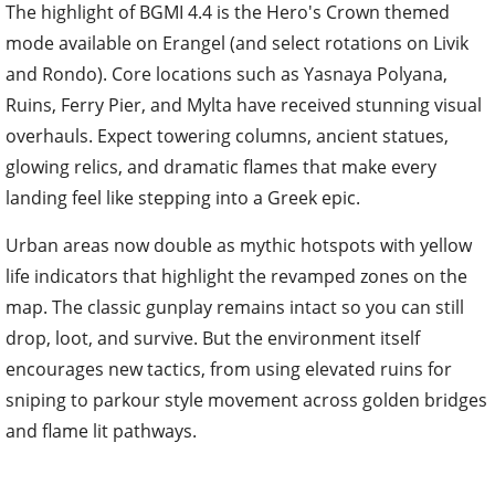
The highlight of BGMI 4.4 is the Hero's Crown themed
mode available on Erangel (and select rotations on Livik
and Rondo). Core locations such as Yasnaya Polyana,
Ruins, Ferry Pier, and Mylta have received stunning visual
overhauls. Expect towering columns, ancient statues,
glowing relics, and dramatic flames that make every
landing feel like stepping into a Greek epic.
Urban areas now double as mythic hotspots with yellow
life indicators that highlight the revamped zones on the
map. The classic gunplay remains intact so you can still
drop, loot, and survive. But the environment itself
encourages new tactics, from using elevated ruins for
sniping to parkour style movement across golden bridges
and flame lit pathways.