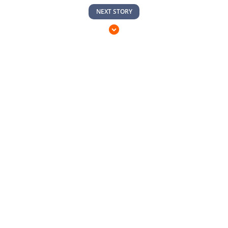
NEXT STORY