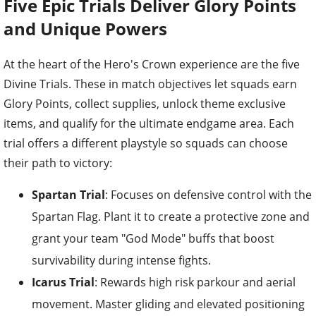
Five Epic Trials Deliver Glory Points
and Unique Powers
At the heart of the Hero's Crown experience are the five
Divine Trials. These in match objectives let squads earn
Glory Points, collect supplies, unlock theme exclusive
items, and qualify for the ultimate endgame area. Each
trial offers a different playstyle so squads can choose
their path to victory:
Spartan Trial
: Focuses on defensive control with the
Spartan Flag. Plant it to create a protective zone and
grant your team "God Mode" buffs that boost
survivability during intense fights.
Icarus Trial
: Rewards high risk parkour and aerial
movement. Master gliding and elevated positioning