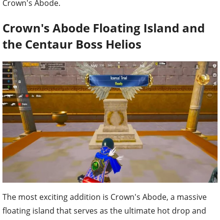
Crown's Abode.
Crown's Abode Floating Island and
the Centaur Boss Helios
The most exciting addition is Crown's Abode, a massive
floating island that serves as the ultimate hot drop and