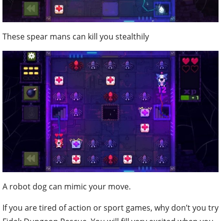
These spear mans can kill you stealthily
A robot dog can mimic your move.
If you are tired of action or sport games, why don’t you try