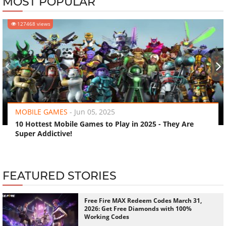
MOST POPULAR
127468 views
‹
›
MOBILE GAMES
-
Jun 05, 2025
10 Hottest Mobile Games to Play in 2025 - They Are
Super Addictive!
FEATURED STORIES
Free Fire MAX Redeem Codes March 31,
2026: Get Free Diamonds with 100%
Working Codes