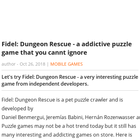
Fidel: Dungeon Rescue - a addictive puzzle
game that you cannt ignore
author
-
Oct 26, 2018
|
MOBILE GAMES
Let's try Fidel: Dungeon Rescue - a very interesting puzzle
game from independent developers.
Fidel: Dungeon Rescue is a pet puzzle crawler and is
developed by
Daniel Benmergui, Jeremías Babini, Hernán Rozenwasser a
Puzzle games may not be a hot trend today but it still has
many interesting and addicting games on store. Here is