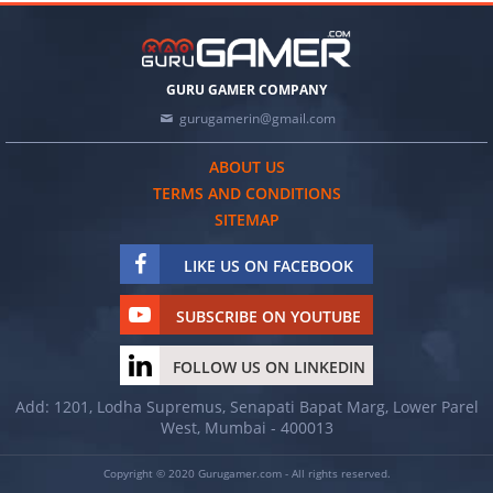
GURU GAMER COMPANY
gurugamerin@gmail.com
ABOUT US
TERMS AND CONDITIONS
SITEMAP
LIKE US ON FACEBOOK
SUBSCRIBE ON YOUTUBE
FOLLOW US ON LINKEDIN
Add: 1201, Lodha Supremus, Senapati Bapat Marg, Lower Parel
West, Mumbai - 400013
Copyright © 2020 Gurugamer.com - All rights reserved.