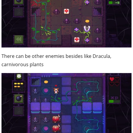
There can be other enemies besides like Dracula,
carnivorous plants