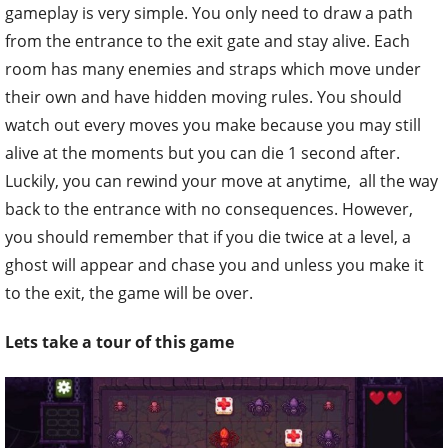
gameplay is very simple. You only need to draw a path
from the entrance to the exit gate and stay alive. Each
room has many enemies and straps which move under
their own and have hidden moving rules. You should
watch out every moves you make because you may still
alive at the moments but you can die 1 second after.
Luckily, you can rewind your move at anytime, all the way
back to the entrance with no consequences. However,
you should remember that if you die twice at a level, a
ghost will appear and chase you and unless you make it
to the exit, the game will be over.
Lets take a tour of this game