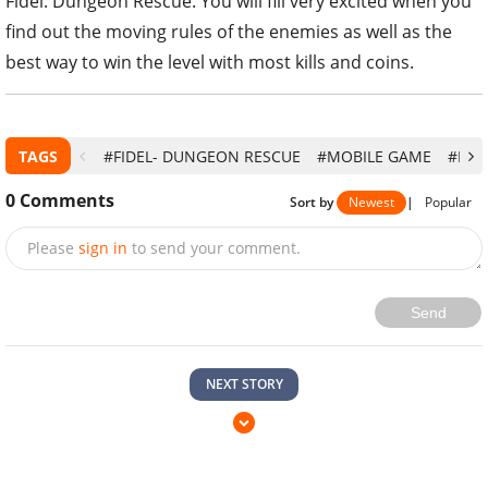
Fidel: Dungeon Rescue. You will fill very excited when you
find out the moving rules of the enemies as well as the
best way to win the level with most kills and coins.
TAGS
#FIDEL- DUNGEON RESCUE
#MOBILE GAME
#PUZ
0
Comments
Sort by
Newest
|
Popular
Please
sign in
to send your comment.
Send
NEXT STORY