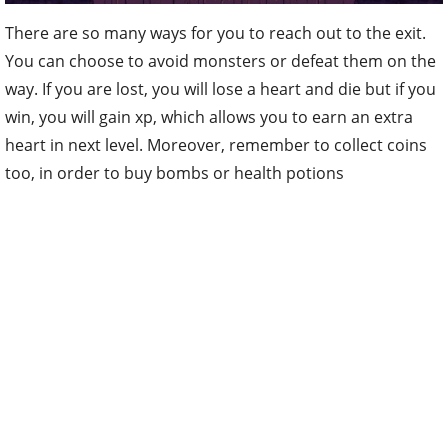
There are so many ways for you to reach out to the exit.
You can choose to avoid monsters or defeat them on the
way. If you are lost, you will lose a heart and die but if you
win, you will gain xp, which allows you to earn an extra
heart in next level. Moreover, remember to collect coins
too, in order to buy bombs or health potions