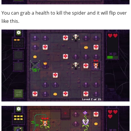
You can grab a health to kill the spider and it will flip over
like this.