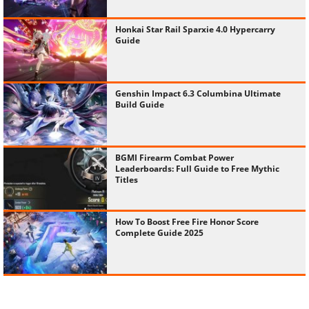
Honkai Star Rail Sparxie 4.0 Hypercarry
Guide
Genshin Impact 6.3 Columbina Ultimate
Build Guide
BGMI Firearm Combat Power
Leaderboards: Full Guide to Free Mythic
Titles
How To Boost Free Fire Honor Score
Complete Guide 2025