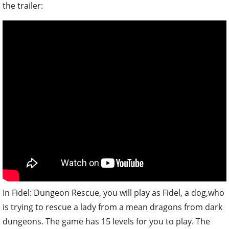
the trailer:
In Fidel: Dungeon Rescue, you will play as Fidel, a dog,who
is trying to rescue a lady from a mean dragons from dark
dungeons. The game has 15 levels for you to play. The