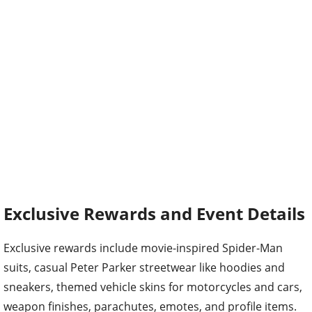
Exclusive Rewards and Event Details
Exclusive rewards include movie-inspired Spider-Man
suits, casual Peter Parker streetwear like hoodies and
sneakers, themed vehicle skins for motorcycles and cars,
weapon finishes, parachutes, emotes, and profile items.