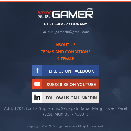
GURU GAMER COMPANY
gurugamerin@gmail.com
ABOUT US
TERMS AND CONDITIONS
SITEMAP
LIKE US ON FACEBOOK
SUBSCRIBE ON YOUTUBE
FOLLOW US ON LINKEDIN
Add: 1201, Lodha Supremus, Senapati Bapat Marg, Lower Parel
West, Mumbai - 400013
Copyright © 2020 Gurugamer.com - All rights reserved.