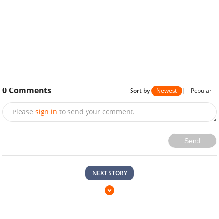
0
Comments
Sort by
Newest
|
Popular
Please
sign in
to send your comment.
Send
NEXT STORY