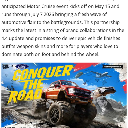
anticipated Motor Cruise event kicks off on May 15 and
runs through July 7 2026 bringing a fresh wave of
automotive flair to the battlegrounds. This partnership
marks the latest in a string of brand collaborations in the
4.4 update and promises to deliver epic vehicle finishes
outfits weapon skins and more for players who love to
dominate both on foot and behind the wheel.