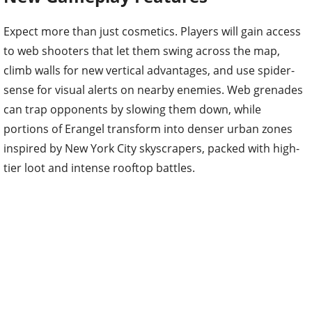
Expect more than just cosmetics. Players will gain access
to web shooters that let them swing across the map,
climb walls for new vertical advantages, and use spider-
sense for visual alerts on nearby enemies. Web grenades
can trap opponents by slowing them down, while
portions of Erangel transform into denser urban zones
inspired by New York City skyscrapers, packed with high-
tier loot and intense rooftop battles.