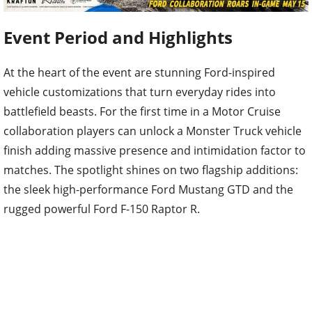
Event Period and Highlights
At the heart of the event are stunning Ford-inspired
vehicle customizations that turn everyday rides into
battlefield beasts. For the first time in a Motor Cruise
collaboration players can unlock a Monster Truck vehicle
finish adding massive presence and intimidation factor to
matches. The spotlight shines on two flagship additions:
the sleek high-performance Ford Mustang GTD and the
rugged powerful Ford F-150 Raptor R.