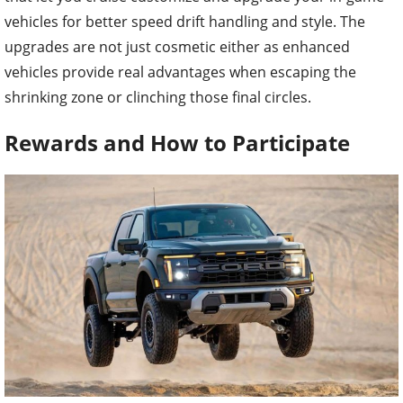
vehicles for better speed drift handling and style. The
upgrades are not just cosmetic either as enhanced
vehicles provide real advantages when escaping the
shrinking zone or clinching those final circles.
Rewards and How to Participate