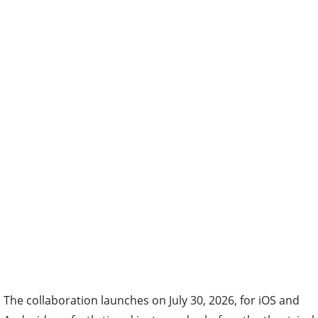
The collaboration launches on July 30, 2026, for iOS and