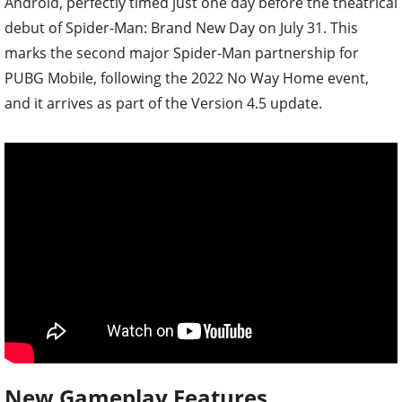
Android, perfectly timed just one day before the theatrical
debut of Spider-Man: Brand New Day on July 31. This
marks the second major Spider-Man partnership for
PUBG Mobile, following the 2022 No Way Home event,
and it arrives as part of the Version 4.5 update.
New Gameplay Features