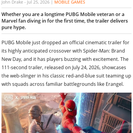
John Drake
-
Jul 25, 2026
|
MOBILE GAMES
Whether you are a longtime PUBG Mobile veteran or a
Marvel fan diving in for the first time, the trailer delivers
pure hype.
PUBG Mobile just dropped an official cinematic trailer for
its highly anticipated crossover with Spider-Man: Brand
New Day, and it has players buzzing with excitement. The
111-second trailer, released on July 24, 2026, showcases
the web-slinger in his classic red-and-blue suit teaming up
with squads across familiar battlegrounds like Erangel.