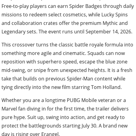
Free-to-play players can earn Spider Badges through daily
missions to redeem select cosmetics, while Lucky Spins
and collaboration crates offer the premium Mythic and
Legendary sets. The event runs until September 14, 2026.
This crossover turns the classic battle royale formula into
something more agile and cinematic. Squads can now
reposition with superhero speed, escape the blue zone
mid-swing, or snipe from unexpected heights. It is a fresh
take that builds on previous Spider-Man content while
tying directly into the new film starring Tom Holland.
Whether you are a longtime PUBG Mobile veteran or a
Marvel fan diving in for the first time, the trailer delivers
pure hype. Suit up, swing into action, and get ready to
protect the battlegrounds starting July 30. A brand new
day is rising over Erangel.