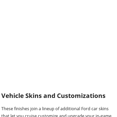
Vehicle Skins and Customizations
These finishes join a lineup of additional Ford car skins
that let you cruise customize and upgrade your in-game