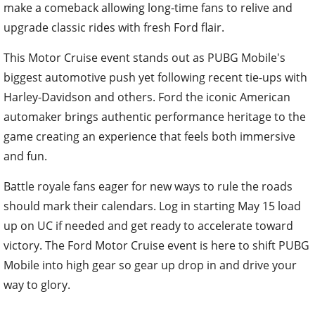
make a comeback allowing long-time fans to relive and
upgrade classic rides with fresh Ford flair.
This Motor Cruise event stands out as PUBG Mobile's
biggest automotive push yet following recent tie-ups with
Harley-Davidson and others. Ford the iconic American
automaker brings authentic performance heritage to the
game creating an experience that feels both immersive
and fun.
Battle royale fans eager for new ways to rule the roads
should mark their calendars. Log in starting May 15 load
up on UC if needed and get ready to accelerate toward
victory. The Ford Motor Cruise event is here to shift PUBG
Mobile into high gear so gear up drop in and drive your
way to glory.