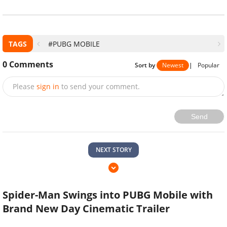
TAGS
#PUBG MOBILE
0
Comments
Sort by
Newest
|
Popular
Please
sign in
to send your comment.
Send
NEXT STORY
Spider-Man Swings into PUBG Mobile with
Brand New Day Cinematic Trailer