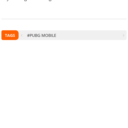
TAGS
#PUBG MOBILE