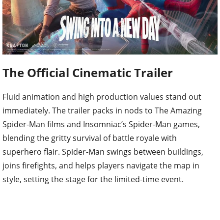
The Official Cinematic Trailer
Fluid animation and high production values stand out
immediately. The trailer packs in nods to The Amazing
Spider-Man films and Insomniac’s Spider-Man games,
blending the gritty survival of battle royale with
superhero flair. Spider-Man swings between buildings,
joins firefights, and helps players navigate the map in
style, setting the stage for the limited-time event.