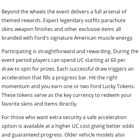
Beyond the wheels the event delivers a full arsenal of
themed rewards. Expect legendary outfits parachute
skins weapon finishes and other exclusive items all
branded with Ford's signature American muscle energy.
Participating is straightforward and rewarding. During the
event period players can spend UC starting at 60 per
draw to spin for prizes. Each successful draw triggers an
acceleration that fills a progress bar. Hit the right
momentum and you earn one or two Ford Lucky Tokens.
These tokens serve as the key currency to redeem your
favorite skins and items directly.
For those who want extra security a safe acceleration
option is available at a higher UC cost giving better odds
and guaranteed progress. Older vehicle models also