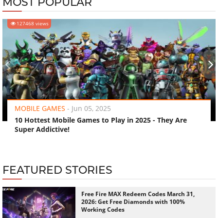
MOST POPULAR
127468 views
‹
›
MOBILE GAMES
-
Jun 05, 2025
10 Hottest Mobile Games to Play in 2025 - They Are
Super Addictive!
FEATURED STORIES
Free Fire MAX Redeem Codes March 31,
2026: Get Free Diamonds with 100%
Working Codes