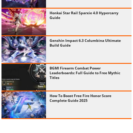
Honkai Star Rail Sparxie 4.0 Hypercarry
Guide
Genshin Impact 6.3 Columbina Ultimate
Build Guide
BGMI Firearm Combat Power
Leaderboards: Full Guide to Free Mythic
Titles
How To Boost Free Fire Honor Score
Complete Guide 2025