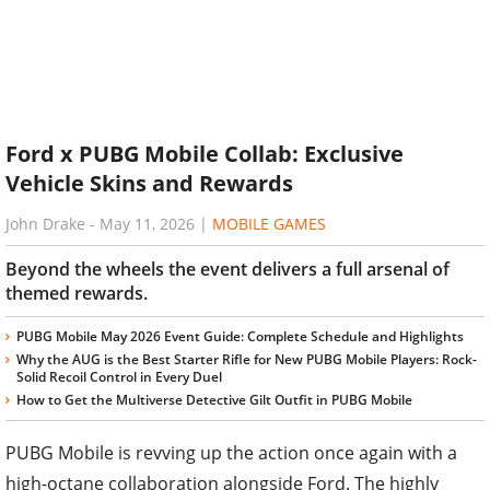
Ford x PUBG Mobile Collab: Exclusive
Vehicle Skins and Rewards
John Drake
-
May 11, 2026
|
MOBILE GAMES
Beyond the wheels the event delivers a full arsenal of
themed rewards.
PUBG Mobile May 2026 Event Guide: Complete Schedule and Highlights
Why the AUG is the Best Starter Rifle for New PUBG Mobile Players: Rock-
Solid Recoil Control in Every Duel
How to Get the Multiverse Detective Gilt Outfit in PUBG Mobile
PUBG Mobile is revving up the action once again with a
high-octane collaboration alongside Ford. The highly