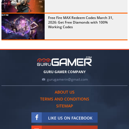
Free Fire MAX Redeem Codes March 31,
2026: Get Free Diamonds with 100%
Working Codes
GURU GAMER COMPANY
gurugamerin@gmail.com
ABOUT US
TERMS AND CONDITIONS
SITEMAP
LIKE US ON FACEBOOK