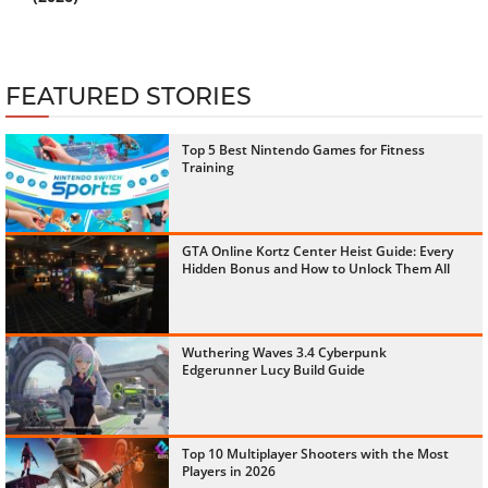
FEATURED STORIES
Top 5 Best Nintendo Games for Fitness
Training
GTA Online Kortz Center Heist Guide: Every
Hidden Bonus and How to Unlock Them All
Wuthering Waves 3.4 Cyberpunk
Edgerunner Lucy Build Guide
Top 10 Multiplayer Shooters with the Most
Players in 2026