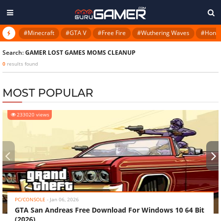
#Minecraft
#GTA V
#Free Fire
#Wuthering Waves
#Honkai
Search:
GAMER LOST GAMES MOMS CLEANUP
0
results found
MOST POPULAR
233020 views
‹
›
PC/CONSOLE
-
Jan 06, 2026
GTA San Andreas Free Download For Windows 10 64 Bit
(2026)