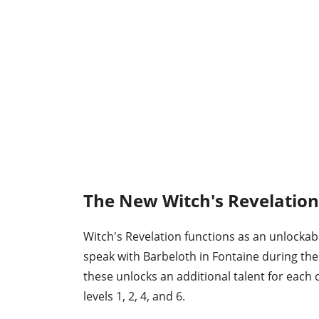
The New Witch's Revelatio
Witch's Revelation functions as an unlockab
speak with Barbeloth in Fontaine during the
these unlocks an additional talent for each
levels 1, 2, 4, and 6.