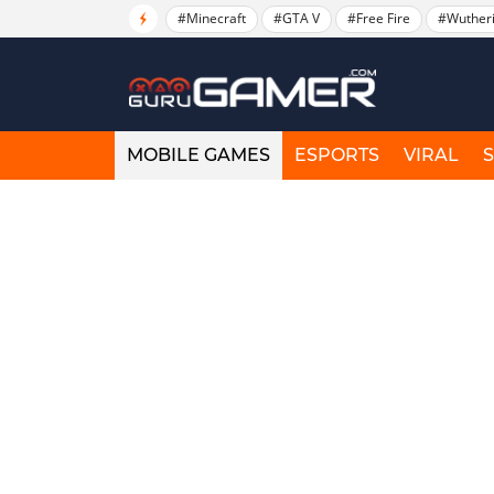
#Minecraft
#GTA V
#Free Fire
#Wuther
MOBILE GAMES
ESPORTS
VIRAL