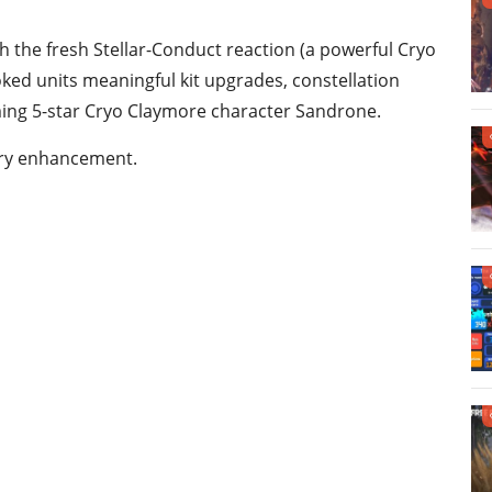
h the fresh Stellar-Conduct reaction (a powerful Cryo
oked units meaningful kit upgrades, constellation
ng 5-star Cryo Claymore character Sandrone.
very enhancement.