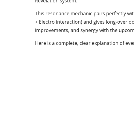
Revelation system.
This resonance mechanic pairs perfectly wit
+ Electro interaction) and gives long-overlo
improvements, and synergy with the upcomi
Here is a complete, clear explanation of e