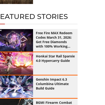
FEATURED STORIES
Free Fire MAX Redeem
Codes March 31, 2026:
Get Free Diamonds
with 100% Working
Codes
Honkai Star Rail Sparxie
4.0 Hypercarry Guide
Genshin Impact 6.3
Columbina Ultimate
Build Guide
BGMI Firearm Combat