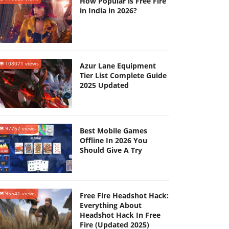
How Popular is Free Fire
in India in 2026?
108071 views
Azur Lane Equipment
Tier List Complete Guide
2025 Updated
97757 views
Best Mobile Games
Offline In 2026 You
Should Give A Try
95541 views
Free Fire Headshot Hack:
Everything About
Headshot Hack In Free
Fire (Updated 2025)