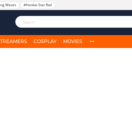
ing Waves
#Honkai Star Rail
STREAMERS
COSPLAY
MOVIES