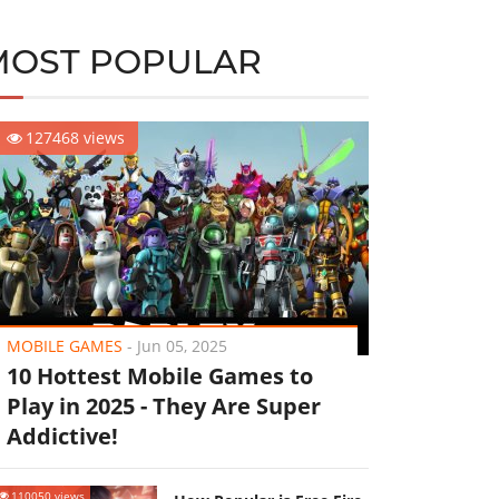
MOST POPULAR
127468 views
MOBILE GAMES
-
Jun 05, 2025
10 Hottest Mobile Games to
Play in 2025 - They Are Super
Addictive!
110050 views