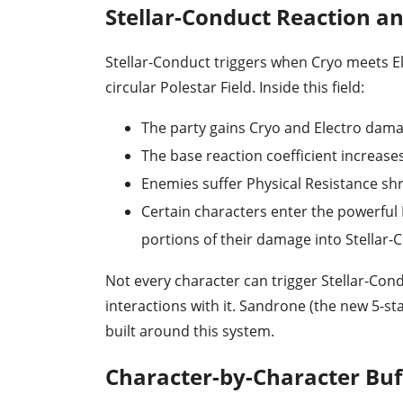
Stellar-Conduct Reaction an
Stellar-Conduct triggers when Cryo meets El
circular Polestar Field. Inside this field:
The party gains Cryo and Electro dam
The base reaction coefficient increases
Enemies suffer Physical Resistance sh
Certain characters enter the powerful 
portions of their damage into Stellar
Not every character can trigger Stellar-Cond
interactions with it. Sandrone (the new 5-s
built around this system.
Character-by-Character Bu