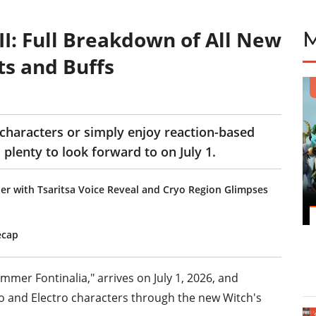
I: Full Breakdown of All New
s and Buffs
characters or simply enjoy reaction-based
plenty to look forward to on July 1.
er with Tsaritsa Voice Reveal and Cryo Region Glimpses
ecap
mmer Fontinalia," arrives on July 1, 2026, and
yo and Electro characters through the new Witch's