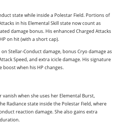
duct state while inside a Polestar Field. Portions of
acks in his Elemental Skill state now count as
icated damage bonus. His enhanced Charged Attacks
HP on hit (with a short cap).
ed on Stellar-Conduct damage, bonus Cryo damage as
ttack Speed, and extra icicle damage. His signature
e boost when his HP changes.
r vanish when she uses her Elemental Burst,
he Radiance state inside the Polestar Field, where
Conduct reaction damage. She also gains extra
duration.