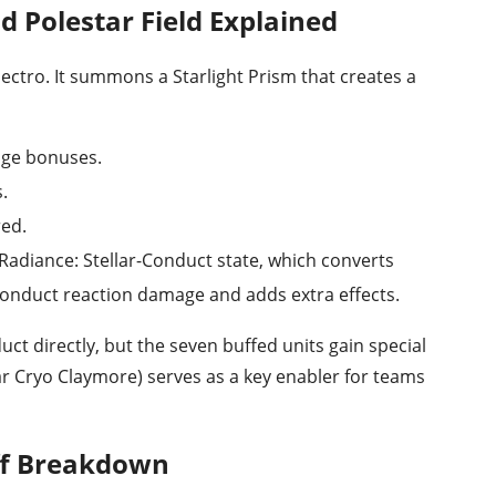
d Polestar Field Explained
ectro. It summons a Starlight Prism that creates a
age bonuses.
.
red.
Radiance: Stellar-Conduct state, which converts
-Conduct reaction damage and adds extra effects.
uct directly, but the seven buffed units gain special
tar Cryo Claymore) serves as a key enabler for teams
ff Breakdown