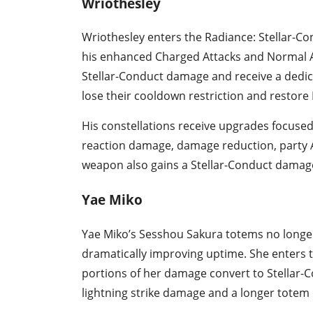
Wriothesley
Wriothesley enters the Radiance: Stellar-Con
his enhanced Charged Attacks and Normal Att
Stellar-Conduct damage and receive a ded
lose their cooldown restriction and restore 
His constellations receive upgrades focus
reaction damage, damage reduction, party A
weapon also gains a Stellar-Conduct damag
Yae Miko
Yae Miko’s Sesshou Sakura totems no longe
dramatically improving uptime. She enters t
portions of her damage convert to Stellar-
lightning strike damage and a longer totem 