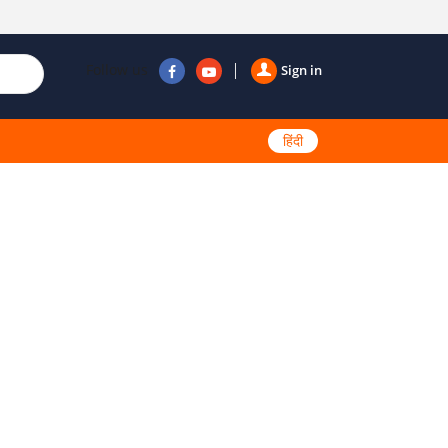
Follow us
Sign in
हिंदी