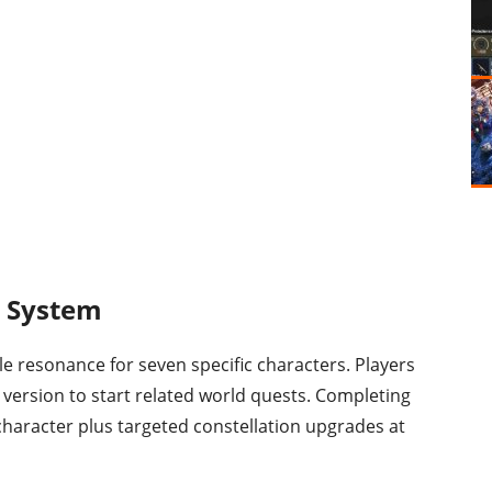
n System
le resonance for seven specific characters. Players
 version to start related world quests. Completing
 character plus targeted constellation upgrades at