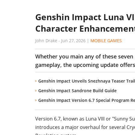
Genshin Impact Luna VII
Character Enhancement
John Drake
-
Jun 27, 2026
|
MOBILE GAMES
Whether you main any of these seven 
gameplay, the upcoming update offers 
Genshin Impact Unveils Snezhnaya Teaser Trail
Genshin Impact Sandrone Build Guide
Genshin Impact Version 6.7 Special Program R
Version 6.7, known as Luna VIII or "Sunny Su
introduces a major overhaul for several Cr