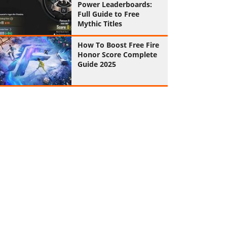
Power Leaderboards:
Full Guide to Free
Mythic Titles
How To Boost Free Fire
Honor Score Complete
Guide 2025