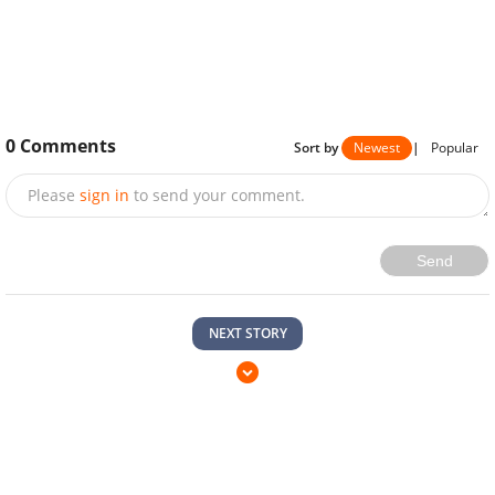
0
Comments
Sort by
Newest
|
Popular
Please
sign in
to send your comment.
Send
NEXT STORY