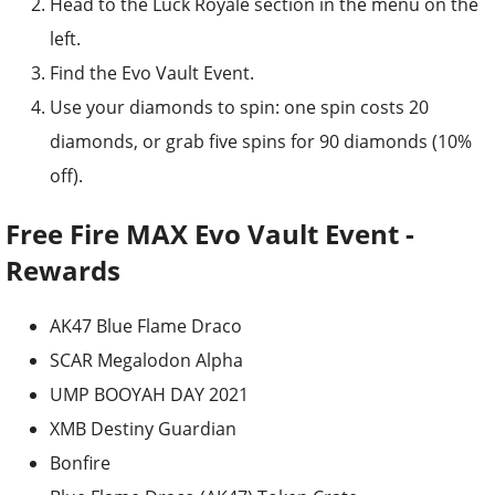
Head to the Luck Royale section in the menu on the
left.
Find the Evo Vault Event.
Use your diamonds to spin: one spin costs 20
diamonds, or grab five spins for 90 diamonds (10%
off).
Free Fire MAX Evo Vault Event -
Rewards
AK47 Blue Flame Draco
SCAR Megalodon Alpha
UMP BOOYAH DAY 2021
XMB Destiny Guardian
Bonfire