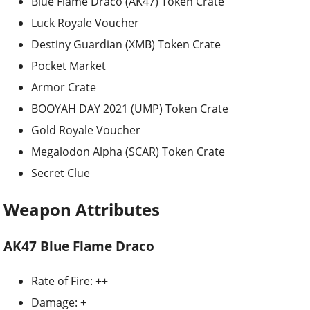
Blue Flame Draco (AK47) Token Crate
Luck Royale Voucher
Destiny Guardian (XMB) Token Crate
Pocket Market
Armor Crate
BOOYAH DAY 2021 (UMP) Token Crate
Gold Royale Voucher
Megalodon Alpha (SCAR) Token Crate
Secret Clue
Weapon Attributes
AK47 Blue Flame Draco
Rate of Fire: ++
Damage: +