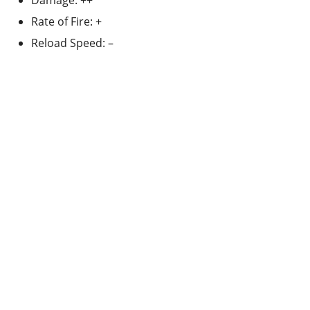
Damage: ++
Rate of Fire: +
Reload Speed: –