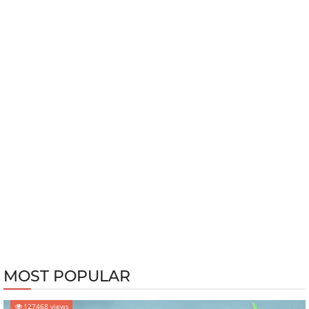
MOST POPULAR
127468 views