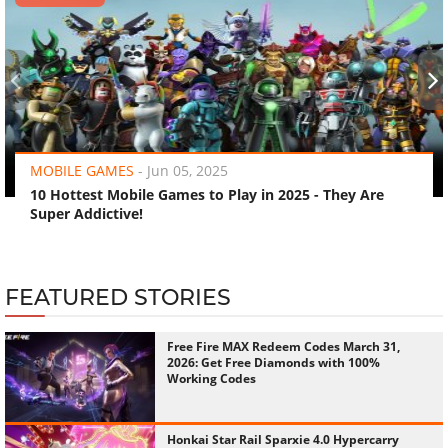
‹
›
MOBILE GAMES
-
Jun 05, 2025
10 Hottest Mobile Games to Play in 2025 - They Are
Super Addictive!
FEATURED STORIES
Free Fire MAX Redeem Codes March 31,
2026: Get Free Diamonds with 100%
Working Codes
Honkai Star Rail Sparxie 4.0 Hypercarry