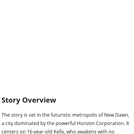
Story Overview
The story is set in the futuristic metropolis of New Dawn,
a city dominated by the powerful Horizon Corporation. It
centers on 16-year-old Kelly, who awakens with no