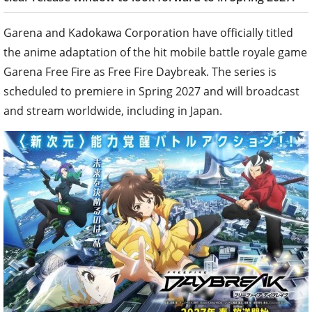
Garena and Kadokawa Corporation have officially titled
the anime adaptation of the hit mobile battle royale game
Garena Free Fire as Free Fire Daybreak. The series is
scheduled to premiere in Spring 2027 and will broadcast
and stream worldwide, including in Japan.