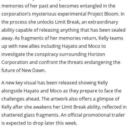
memories of her past and becomes entangled in the
corporation’s mysterious experimental Project Bloom. In
the process she unlocks Limit Break, an extraordinary
ability capable of releasing anything that has been sealed
away. As fragments of her memories return, Kelly teams
up with new allies including Hayato and Moco to
investigate the conspiracy surrounding Horizon
Corporation and confront the threats endangering the
future of New Dawn.
A new key visual has been released showing Kelly
alongside Hayato and Moco as they prepare to face the
challenges ahead. The artwork also offers a glimpse of
Kelly after she awakens her Limit Break ability, reflected in
shattered glass fragments. An official promotional trailer
is expected to drop later this week.