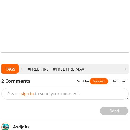
TAGS
#FREE FIRE
#FREE FIRE MAX
2
Comments
Sort by
Newest
|
Popular
Please
sign in
to send your comment.
Send
Aydjdhx