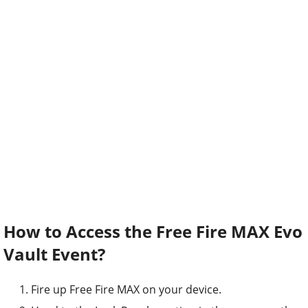
How to Access the Free Fire MAX Evo
Vault Event?
Fire up Free Fire MAX on your device.