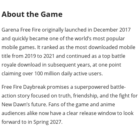
About the Game
Garena Free Fire originally launched in December 2017
and quickly became one of the world’s most popular
mobile games. It ranked as the most downloaded mobile
title from 2019 to 2021 and continued as a top battle
royale download in subsequent years, at one point
claiming over 100 million daily active users.
Free Fire Daybreak promises a superpowered battle-
action story focused on truth, friendship, and the fight for
New Dawn’s future. Fans of the game and anime
audiences alike now have a clear release window to look
forward to in Spring 2027.