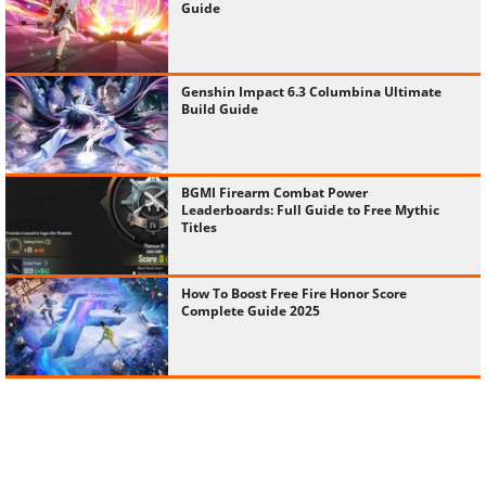
Guide
Genshin Impact 6.3 Columbina Ultimate
Build Guide
BGMI Firearm Combat Power
Leaderboards: Full Guide to Free Mythic
Titles
How To Boost Free Fire Honor Score
Complete Guide 2025