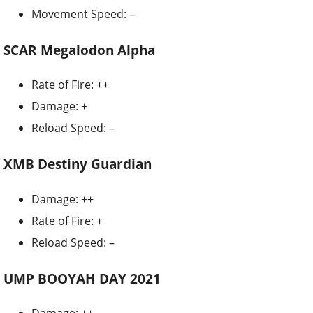
Movement Speed: –
SCAR Megalodon Alpha
Rate of Fire: ++
Damage: +
Reload Speed: –
XMB Destiny Guardian
Damage: ++
Rate of Fire: +
Reload Speed: –
UMP BOOYAH DAY 2021