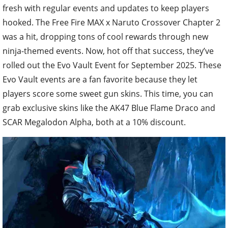
fresh with regular events and updates to keep players
hooked. The Free Fire MAX x Naruto Crossover Chapter 2
was a hit, dropping tons of cool rewards through new
ninja-themed events. Now, hot off that success, they’ve
rolled out the Evo Vault Event for September 2025. These
Evo Vault events are a fan favorite because they let
players score some sweet gun skins. This time, you can
grab exclusive skins like the AK47 Blue Flame Draco and
SCAR Megalodon Alpha, both at a 10% discount.