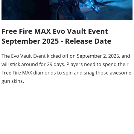
Free Fire MAX Evo Vault Event
September 2025 - Release Date
The Evo Vault Event kicked off on September 2, 2025, and
will stick around for 29 days. Players need to spend their
Free Fire MAX diamonds to spin and snag those awesome
gun skins.