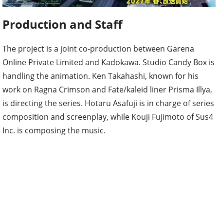
Production and Staff
The project is a joint co-production between Garena
Online Private Limited and Kadokawa. Studio Candy Box is
handling the animation. Ken Takahashi, known for his
work on Ragna Crimson and Fate/kaleid liner Prisma Illya,
is directing the series. Hotaru Asafuji is in charge of series
composition and screenplay, while Kouji Fujimoto of Sus4
Inc. is composing the music.