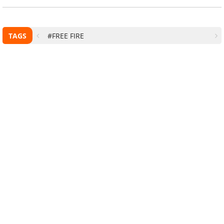
TAGS
#FREE FIRE