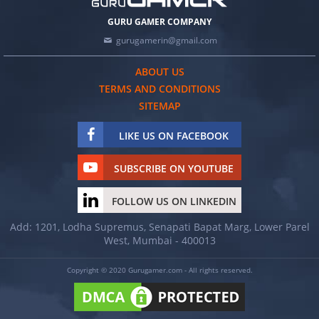
GURU GAMER COMPANY
gurugamerin@gmail.com
ABOUT US
TERMS AND CONDITIONS
SITEMAP
LIKE US ON FACEBOOK
SUBSCRIBE ON YOUTUBE
FOLLOW US ON LINKEDIN
Add: 1201, Lodha Supremus, Senapati Bapat Marg, Lower Parel
West, Mumbai - 400013
Copyright © 2020 Gurugamer.com - All rights reserved.