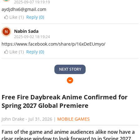
2025-09-07 19:19:19
aydjdhx6@gmail.com
Like (
1
)
Reply (0)
Nabin Sada
2025-09-02 18:19:24
https://www.facebook.com/share/p/16xDeEUmyo/
Like (
1
)
Reply (0)
NEXT STORY
Free Fire Daybreak Anime Confirmed for
Spring 2027 Global Premiere
John Drake
-
Jul 31, 2026
|
MOBILE GAMES
Fans of the game and anime audiences alike now have a
clear release window to look forward to in Spring 2027.