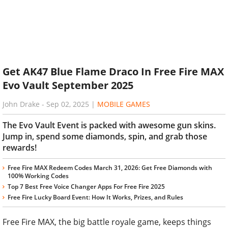
Get AK47 Blue Flame Draco In Free Fire MAX
Evo Vault September 2025
John Drake
-
Sep 02, 2025
|
MOBILE GAMES
The Evo Vault Event is packed with awesome gun skins.
Jump in, spend some diamonds, spin, and grab those
rewards!
Free Fire MAX Redeem Codes March 31, 2026: Get Free Diamonds with
100% Working Codes
Top 7 Best Free Voice Changer Apps For Free Fire 2025
Free Fire Lucky Board Event: How It Works, Prizes, and Rules
Free Fire MAX, the big battle royale game, keeps things