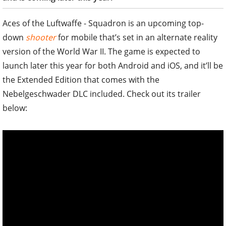
Aces of the Luftwaffe - Squadron is an upcoming top-
down
shooter
for mobile that’s set in an alternate reality
version of the World War II. The game is expected to
launch later this year for both Android and iOS, and it’ll be
the Extended Edition that comes with the
Nebelgeschwader DLC included. Check out its trailer
below: