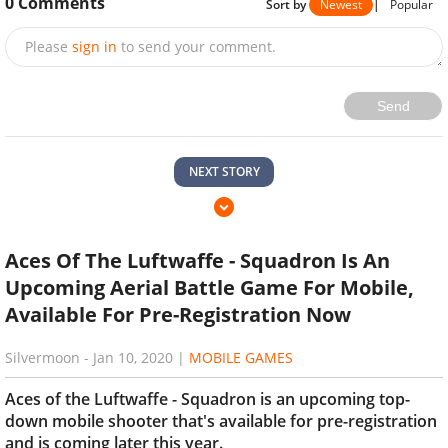
0
Comments
Sort by
Newest
|
Popular
Please
sign in
to send your comment.
Send
NEXT STORY
Aces Of The Luftwaffe - Squadron Is An
Upcoming Aerial Battle Game For Mobile,
Available For Pre-Registration Now
Silvermoon
-
Jan 10, 2020
|
MOBILE GAMES
Aces of the Luftwaffe - Squadron is an upcoming top-
down mobile shooter that's available for pre-registration
and is coming later this year.