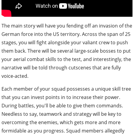
The main story will have you fending off an invasion of the
German force into the US territory. Across the span of 25
stages, you will fight alongside your valiant crew to push
them back. There will be several large-scale bosses to put
your aerial combat skills to the test, and interestingly, the
narrative will be told through cutscenes that are fully
voice-acted.
Each member of your squad possesses a unique skill tree
that you can invest points in to increase their power.
During battles, you'll be able to give them commands.
Needless to say, teamwork and strategy will be key to
overcoming the enemies, which gets more and more
formidable as you progress. Squad members allegedly