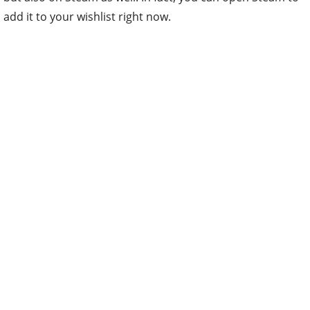
add it to your wishlist right now.