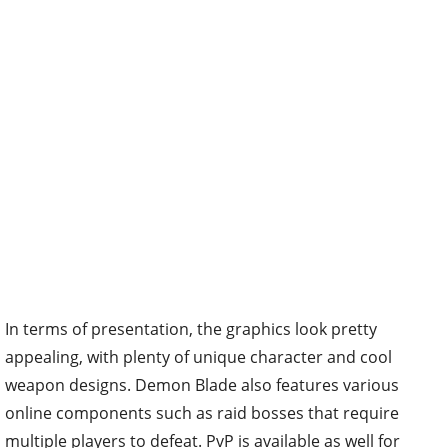
In terms of presentation, the graphics look pretty
appealing, with plenty of unique character and cool
weapon designs. Demon Blade also features various
online components such as raid bosses that require
multiple players to defeat. PvP is available as well for