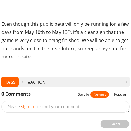
Even though this public beta will only be running for a few
th
days from May 10th to May 13
, it’s a clear sign that the
game is very close to being finished. We will be able to get
our hands on it in the near future, so keep an eye out for
more updates.
TAGS
#ACTION
0
Comments
Sort by
Newest
|
Popular
Please
sign in
to send your comment.
Send