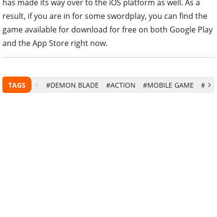
has made its way over to the iOS platform as well. As a
result, if you are in for some swordplay, you can find the
game available for download for free on both Google Play
and the App Store right now.
TAGS
#DEMON BLADE
#ACTION
#MOBILE GAME
#AN