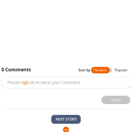
0
Comments
Sort by
Newest
|
Popular
Please
sign in
to send your comment.
Send
NEXT STORY