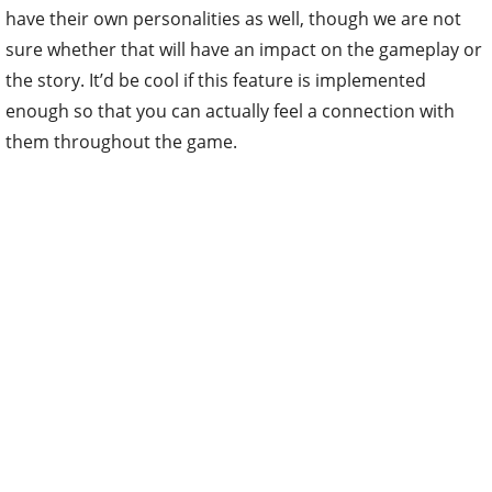
have their own personalities as well, though we are not
sure whether that will have an impact on the gameplay or
the story. It’d be cool if this feature is implemented
enough so that you can actually feel a connection with
them throughout the game.