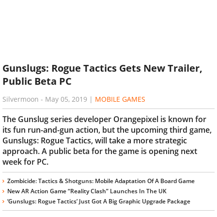
Gunslugs: Rogue Tactics Gets New Trailer,
Public Beta PC
Silvermoon
-
May 05, 2019
|
MOBILE GAMES
The Gunslug series developer Orangepixel is known for
its fun run-and-gun action, but the upcoming third game,
Gunslugs: Rogue Tactics, will take a more strategic
approach. A public beta for the game is opening next
week for PC.
Zombicide: Tactics & Shotguns: Mobile Adaptation Of A Board Game
New AR Action Game “Reality Clash” Launches In The UK
‘Gunslugs: Rogue Tactics’ Just Got A Big Graphic Upgrade Package