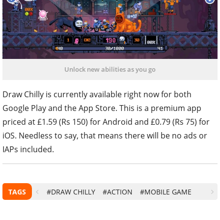
Unlock new abilities as you go
Draw Chilly is currently available right now for both
Google Play and the App Store. This is a premium app
priced at £1.59 (Rs 150) for Android and £0.79 (Rs 75) for
iOS. Needless to say, that means there will be no ads or
IAPs included.
TAGS
#DRAW CHILLY
#ACTION
#MOBILE GAME