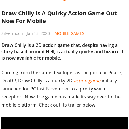
Draw Chilly Is A Quirky Action Game Out
Now For Mobile
Silvermoon
-
Jan 15, 2020
|
MOBILE GAMES
Draw Chilly is a 2D action game that, despite having a
story based around Hell, is actually quirky and bizarre. It
is now available for mobile.
Coming from the same developer as the popular Peace,
Death!, Draw Chilly is a quirky 2D
action game
initially
launched for PC last November to a pretty warm
reception. Now, the game has made its way over to the
mobile platform. Check out its trailer below: