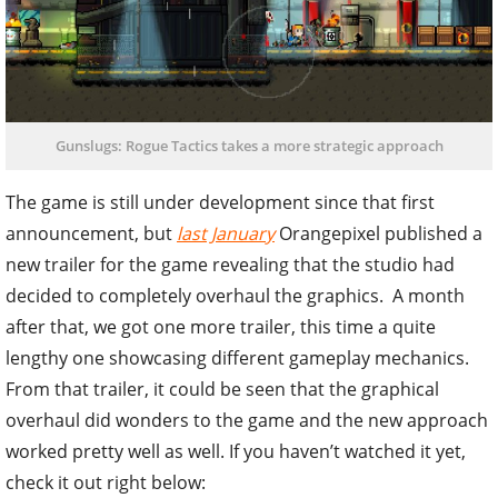
Gunslugs: Rogue Tactics takes a more strategic approach
The game is still under development since that first
announcement, but
last January
Orangepixel published a
new trailer for the game revealing that the studio had
decided to completely overhaul the graphics. A month
after that, we got one more trailer, this time a quite
lengthy one showcasing different gameplay mechanics.
From that trailer, it could be seen that the graphical
overhaul did wonders to the game and the new approach
worked pretty well as well. If you haven’t watched it yet,
check it out right below: