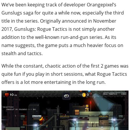
We’ve been keeping track of developer Orangepixel’s
Gunslugs saga for quite a while now, especially the third
title in the series. Originally announced in November
2017, Gunslugs: Rogue Tactics is not simply another
addition to the well-known run-and-gun series. As its
name suggests, the game puts a much heavier focus on
stealth and tactics.
While the constant, chaotic action of the first 2 games was
quite fun if you play in short sessions, what Rogue Tactics
offers is a lot more entertaining in the long run.