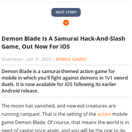
NEXT STORY
Demon Blade Is A Samurai Hack-And-Slash
Game, Out Now For iOS
Silvermoon
-
Jan 31, 2020
|
MOBILE GAMES
Demon Blade is a samurai-themed action game for
mobile in which you'll fight against demons in 1v1 sword
duels. It is now available for iOS following its earlier
Android release.
The moon has vanished, and now evil creatures are
running rampant. That is the setting of the
action
mobile
game Demon Blade. Of course, that means the world is in
need of saving once again, and you will be the one to do