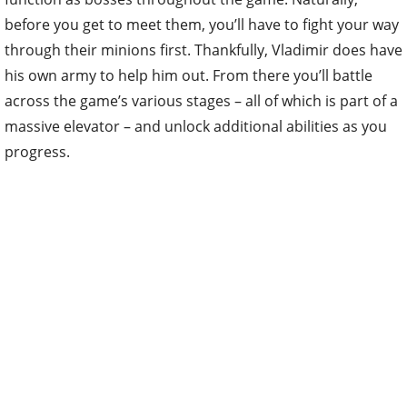
before you get to meet them, you’ll have to fight your way
through their minions first. Thankfully, Vladimir does have
his own army to help him out. From there you’ll battle
across the game’s various stages – all of which is part of a
massive elevator – and unlock additional abilities as you
progress.