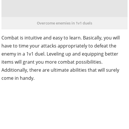
Overcome enemies in 1v1 duels
Combat is intuitive and easy to learn. Basically, you will
have to time your attacks appropriately to defeat the
enemy in a 1v1 duel. Leveling up and equipping better
items will grant you more combat possibilities.
Additionally, there are ultimate abilities that will surely
come in handy.