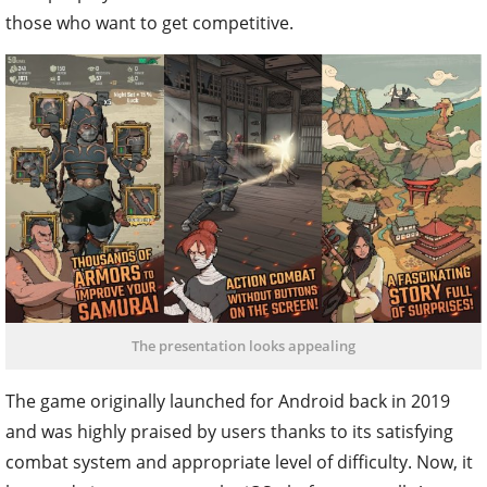
those who want to get competitive.
The presentation looks appealing
The game originally launched for Android back in 2019
and was highly praised by users thanks to its satisfying
combat system and appropriate level of difficulty. Now, it