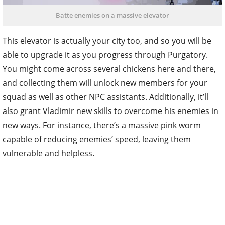
Batte enemies on a massive elevator
This elevator is actually your city too, and so you will be
able to upgrade it as you progress through Purgatory.
You might come across several chickens here and there,
and collecting them will unlock new members for your
squad as well as other NPC assistants. Additionally, it’ll
also grant Vladimir new skills to overcome his enemies in
new ways. For instance, there’s a massive pink worm
capable of reducing enemies’ speed, leaving them
vulnerable and helpless.