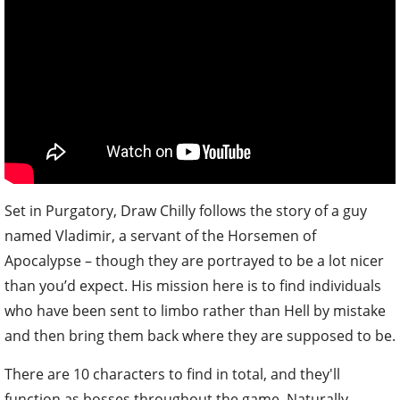
Set in Purgatory, Draw Chilly follows the story of a guy
named Vladimir, a servant of the Horsemen of
Apocalypse – though they are portrayed to be a lot nicer
than you’d expect. His mission here is to find individuals
who have been sent to limbo rather than Hell by mistake
and then bring them back where they are supposed to be.
There are 10 characters to find in total, and they'll
function as bosses throughout the game. Naturally,