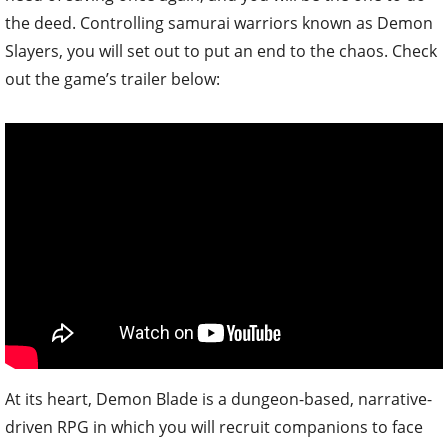
the deed. Controlling samurai warriors known as Demon
Slayers, you will set out to put an end to the chaos. Check
out the game’s trailer below:
At its heart, Demon Blade is a dungeon-based, narrative-
driven RPG in which you will recruit companions to face