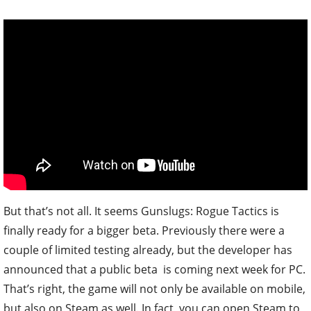
But that’s not all. It seems Gunslugs: Rogue Tactics is
finally ready for a bigger beta. Previously there were a
couple of limited testing already, but the developer has
announced that a public beta is coming next week for PC.
That’s right, the game will not only be available on mobile,
but also on Steam as well. In fact, you can open Steam to