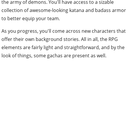
the army of demons. You'll have access to a sizable
collection of awesome-looking katana and badass armor
to better equip your team.
As you progress, you'll come across new characters that
offer their own background stories. All in all, the RPG
elements are fairly light and straightforward, and by the
look of things, some gachas are present as well.