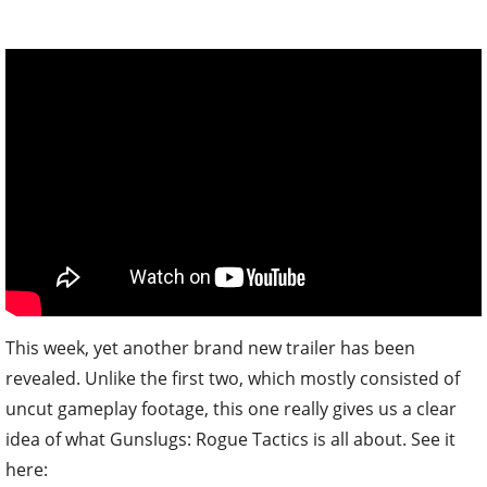
This week, yet another brand new trailer has been
revealed. Unlike the first two, which mostly consisted of
uncut gameplay footage, this one really gives us a clear
idea of what Gunslugs: Rogue Tactics is all about. See it
here: