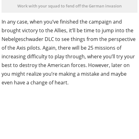
Work with your squad to fend off the German invasion
In any case, when you’ve finished the campaign and
brought victory to the Allies, it’ll be time to jump into the
Nebelgeschwader DLC to see things from the perspective
of the Axis pilots. Again, there will be 25 missions of
increasing difficulty to play through, where you’ll try your
best to destroy the American forces. However, later on
you might realize you’re making a mistake and maybe
even have a change of heart.