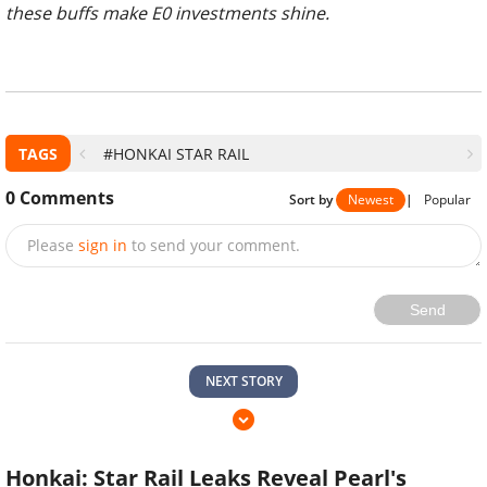
these buffs make E0 investments shine.
TAGS
#HONKAI STAR RAIL
0
Comments
Sort by
Newest
|
Popular
Please
sign in
to send your comment.
Send
NEXT STORY
Honkai: Star Rail Leaks Reveal Pearl's