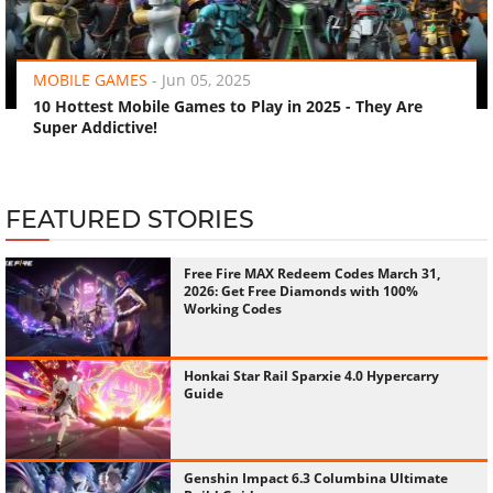
‹
›
MOBILE GAMES
-
Jun 05, 2025
10 Hottest Mobile Games to Play in 2025 - They Are
Super Addictive!
FEATURED STORIES
Free Fire MAX Redeem Codes March 31,
2026: Get Free Diamonds with 100%
Working Codes
Honkai Star Rail Sparxie 4.0 Hypercarry
Guide
Genshin Impact 6.3 Columbina Ultimate