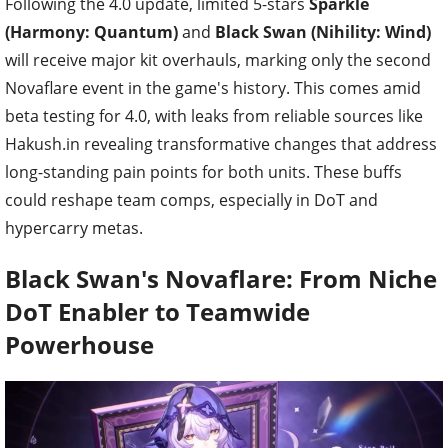
Following the 4.0 update, limited 5-stars
Sparkle
(Harmony: Quantum)
and
Black Swan (Nihility: Wind)
will receive major kit overhauls, marking only the second
Novaflare event in the game's history. This comes amid
beta testing for 4.0, with leaks from reliable sources like
Hakush.in revealing transformative changes that address
long-standing pain points for both units. These buffs
could reshape team comps, especially in DoT and
hypercarry metas.
Black Swan's Novaflare: From Niche
DoT Enabler to Teamwide
Powerhouse