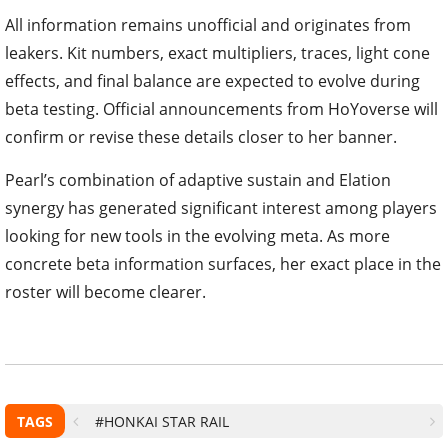
All information remains unofficial and originates from
leakers. Kit numbers, exact multipliers, traces, light cone
effects, and final balance are expected to evolve during
beta testing. Official announcements from HoYoverse will
confirm or revise these details closer to her banner.
Pearl’s combination of adaptive sustain and Elation
synergy has generated significant interest among players
looking for new tools in the evolving meta. As more
concrete beta information surfaces, her exact place in the
roster will become clearer.
TAGS
#HONKAI STAR RAIL