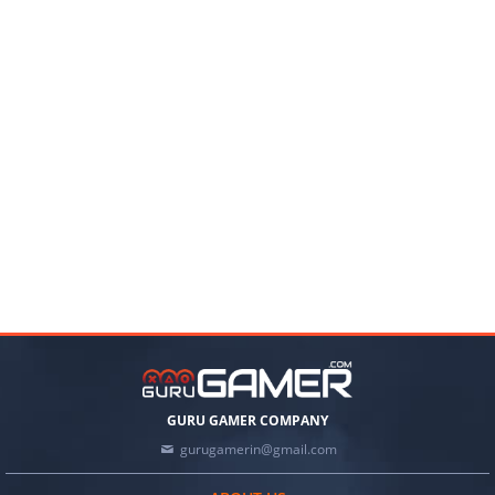
GURU GAMER COMPANY
gurugamerin@gmail.com