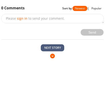
0
Comments
Sort by
Newest
|
Popular
Please
sign in
to send your comment.
Send
NEXT STORY