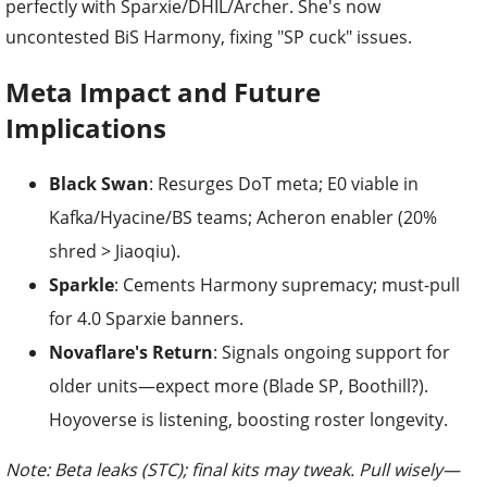
perfectly with Sparxie/DHIL/Archer. She's now
uncontested BiS Harmony, fixing "SP cuck" issues.
Meta Impact and Future
Implications
Black Swan
: Resurges DoT meta; E0 viable in
Kafka/Hyacine/BS teams; Acheron enabler (20%
shred > Jiaoqiu).
Sparkle
: Cements Harmony supremacy; must-pull
for 4.0 Sparxie banners.
Novaflare's Return
: Signals ongoing support for
older units—expect more (Blade SP, Boothill?).
Hoyoverse is listening, boosting roster longevity.
Note: Beta leaks (STC); final kits may tweak. Pull wisely—