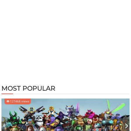
MOST POPULAR
127468 views