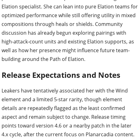
Elation specialist. She can lean into pure Elation teams for
optimized performance while still offering utility in mixed
compositions through heals or shields. Community
discussion has already begun exploring pairings with
high-attack-count units and existing Elation supports, as
well as how her presence might influence future team-
building around the Path of Elation.
Release Expectations and Notes
Leakers have tentatively associated her with the Wind
element and a limited 5-star rarity, though element
details are repeatedly flagged as the least confirmed
aspect and remain subject to change. Release timing
points toward version 4.6 or a nearby patch in the later
4.x cycle, after the current focus on Planarcadia content.