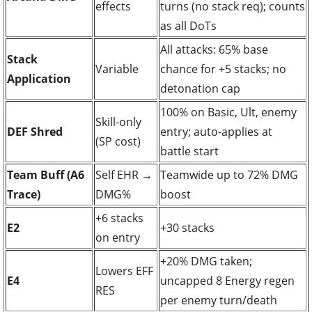
effects
turns (no stack req); counts
as all DoTs
All attacks: 65% base
Stack
Variable
chance for +5 stacks; no
Application
detonation cap
100% on Basic, Ult, enemy
Skill-only
DEF Shred
entry; auto-applies at
(SP cost)
battle start
Team Buff (A6
Self EHR →
Teamwide up to 72% DMG
Trace)
DMG%
boost
+6 stacks
E2
+30 stacks
on entry
+20% DMG taken;
Lowers EFF
E4
uncapped 8 Energy regen
RES
per enemy turn/death