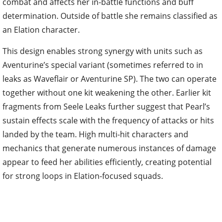
combat and affects her in-battle functions and buff
determination. Outside of battle she remains classified as
an Elation character.
This design enables strong synergy with units such as
Aventurine’s special variant (sometimes referred to in
leaks as Waveflair or Aventurine SP). The two can operate
together without one kit weakening the other. Earlier kit
fragments from Seele Leaks further suggest that Pearl’s
sustain effects scale with the frequency of attacks or hits
landed by the team. High multi-hit characters and
mechanics that generate numerous instances of damage
appear to feed her abilities efficiently, creating potential
for strong loops in Elation-focused squads.