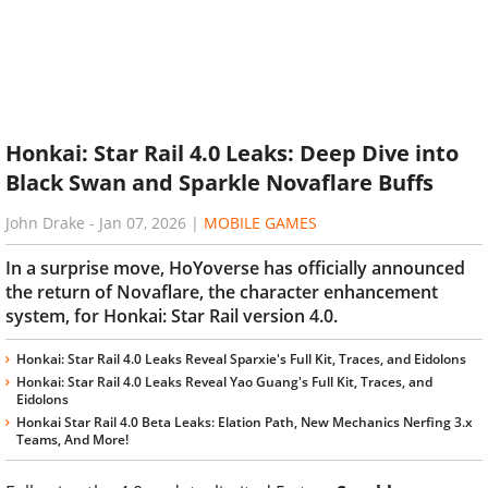
Honkai: Star Rail 4.0 Leaks: Deep Dive into
Black Swan and Sparkle Novaflare Buffs
John Drake
-
Jan 07, 2026
|
MOBILE GAMES
In a surprise move, HoYoverse has officially announced
the return of Novaflare, the character enhancement
system, for Honkai: Star Rail version 4.0.
Honkai: Star Rail 4.0 Leaks Reveal Sparxie's Full Kit, Traces, and Eidolons
Honkai: Star Rail 4.0 Leaks Reveal Yao Guang's Full Kit, Traces, and
Eidolons
Honkai Star Rail 4.0 Beta Leaks: Elation Path, New Mechanics Nerfing 3.x
Teams, And More!