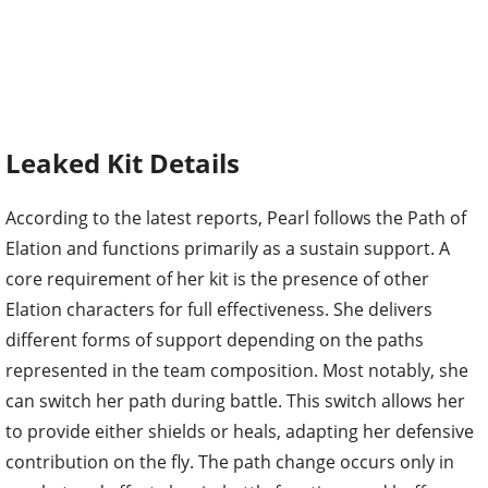
Leaked Kit Details
According to the latest reports, Pearl follows the Path of
Elation and functions primarily as a sustain support. A
core requirement of her kit is the presence of other
Elation characters for full effectiveness. She delivers
different forms of support depending on the paths
represented in the team composition. Most notably, she
can switch her path during battle. This switch allows her
to provide either shields or heals, adapting her defensive
contribution on the fly. The path change occurs only in