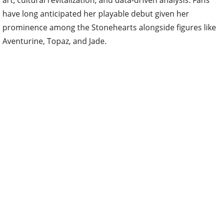
art, cultural revitalization, and data-driven analysis. Fans
have long anticipated her playable debut given her
prominence among the Stonehearts alongside figures like
Aventurine, Topaz, and Jade.