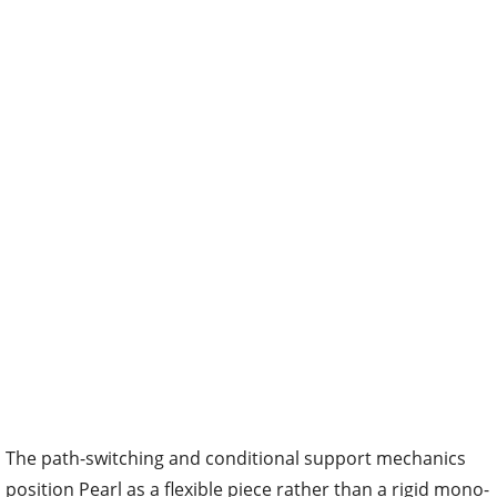
The path-switching and conditional support mechanics
position Pearl as a flexible piece rather than a rigid mono-