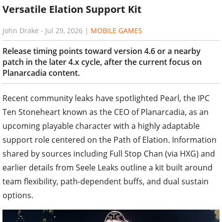
Versatile Elation Support Kit
John Drake
-
Jul 29, 2026
|
MOBILE GAMES
Release timing points toward version 4.6 or a nearby
patch in the later 4.x cycle, after the current focus on
Planarcadia content.
Recent community leaks have spotlighted Pearl, the IPC
Ten Stoneheart known as the CEO of Planarcadia, as an
upcoming playable character with a highly adaptable
support role centered on the Path of Elation. Information
shared by sources including Full Stop Chan (via HXG) and
earlier details from Seele Leaks outline a kit built around
team flexibility, path-dependent buffs, and dual sustain
options.