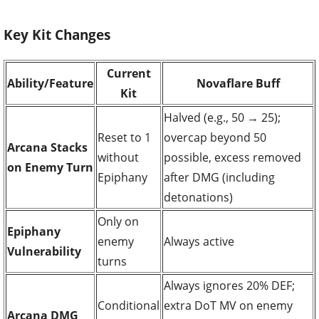
Key Kit Changes
Current
Ability/Feature
Novaflare Buff
Kit
Halved (e.g., 50 → 25);
Reset to 1
overcap beyond 50
Arcana Stacks
without
possible, excess removed
on Enemy Turn
Epiphany
after DMG (including
detonations)
Only on
Epiphany
enemy
Always active
Vulnerability
turns
Always ignores 20% DEF;
Conditional
extra DoT MV on enemy
Arcana DMG