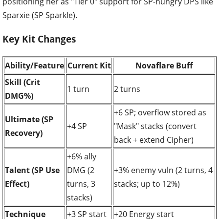
positioning her as "Tier 0" support for SP-hungry DPS like
Sparxie (SP Sparkle).
Key Kit Changes
Ability/Feature
Current Kit
Novaflare Buff
Skill (Crit
1 turn
2 turns
DMG%)
+6 SP; overflow stored as
Ultimate (SP
+4 SP
"Mask" stacks (convert
Recovery)
back + extend Cipher)
+6% ally
Talent (SP Use
DMG (2
+3% enemy vuln (2 turns, 4
Effect)
turns, 3
stacks; up to 12%)
stacks)
Technique
+3 SP start
+20 Energy start