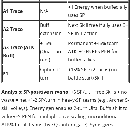
+1 Energy when buffed ally
A1 Trace
N/A
uses SP
Buff
Next Skill free if ally uses 3+
A2 Trace
extension
SP in 1 action
+15%
Permanent +45% team
A3 Trace (ATK
(Quantum
ATK; +10% RES PEN for
Buff)
req.)
buffed allies
Cipher +1
+15% SPD (2 turns) on
E1
turn
battle start/Skill
Analysis
:
SP-positive nirvana
: +6 SP/ult + free Skills + no
waste = net +1-2 SP/turn in heavy-SP teams (e.g., Archer 5-
skill volleys). Energy gen enables 2-turn Ults. Buffs shift to
vuln/RES PEN for multiplicative scaling, unconditional
ATK% for all teams (bye Quantum gate). Synergizes