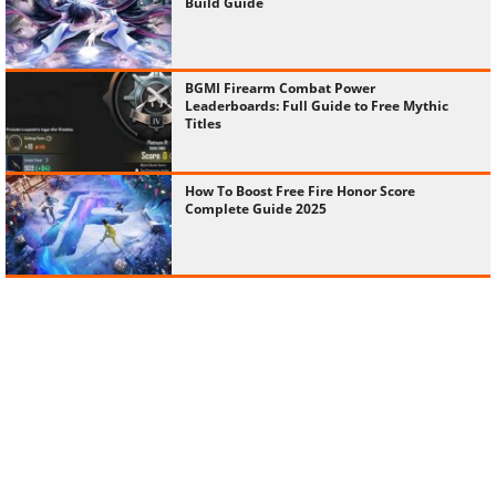
Build Guide
BGMI Firearm Combat Power
Leaderboards: Full Guide to Free Mythic
Titles
How To Boost Free Fire Honor Score
Complete Guide 2025