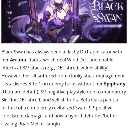
Black Swan has always been a flashy DoT applicator with
her
Arcana
stacks, which deal Wind DoT and enable
effects at 3/7 stacks (e.g., DEF shred, vulnerability).
However, her kit suffered from clunky stack management
—stacks reset to 1 on enemy turns without her
Epiphany
(Ultimate debuff), SP-negative playstyle due to mandatory
Skill for DEF shred, and selfish buffs. Beta leaks paint a
picture of a completely revitalized Swan: SP-positive,
consistent damage, and now a hybrid debuffer/buffer
rivaling Ruan Mei or Jiaoqiu.