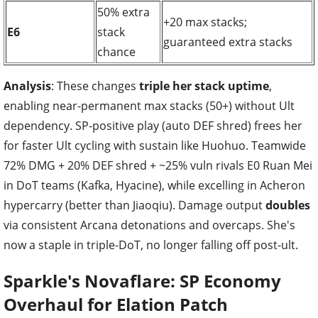
50% extra
+20 max stacks;
E6
stack
guaranteed extra stacks
chance
Analysis
: These changes
triple her stack uptime
,
enabling near-permanent max stacks (50+) without Ult
dependency. SP-positive play (auto DEF shred) frees her
for faster Ult cycling with sustain like Huohuo. Teamwide
72% DMG + 20% DEF shred + ~25% vuln rivals E0 Ruan Mei
in DoT teams (Kafka, Hyacine), while excelling in Acheron
hypercarry (better than Jiaoqiu). Damage output
doubles
via consistent Arcana detonations and overcaps. She's
now a staple in triple-DoT, no longer falling off post-ult.
Sparkle's Novaflare: SP Economy
Overhaul for Elation Patch