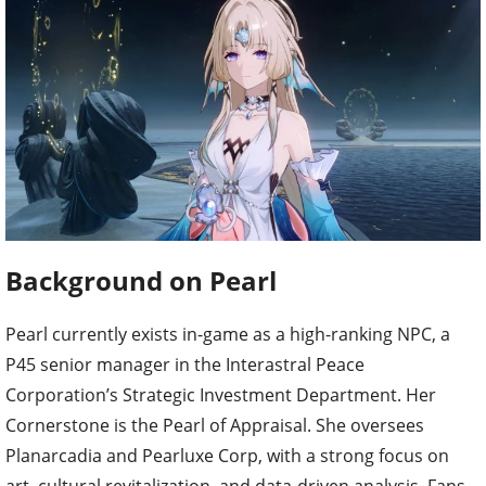
Background on Pearl
Pearl currently exists in-game as a high-ranking NPC, a
P45 senior manager in the Interastral Peace
Corporation’s Strategic Investment Department. Her
Cornerstone is the Pearl of Appraisal. She oversees
Planarcadia and Pearluxe Corp, with a strong focus on