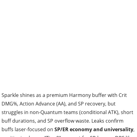
Sparkle shines as a premium Harmony buffer with Crit
DMG%, Action Advance (AA), and SP recovery, but
struggles in non-Quantum teams (conditional ATK), short
buff durations, and SP overflow waste. Leaks confirm
buffs laser-focused on
SP/ER economy and universality
,