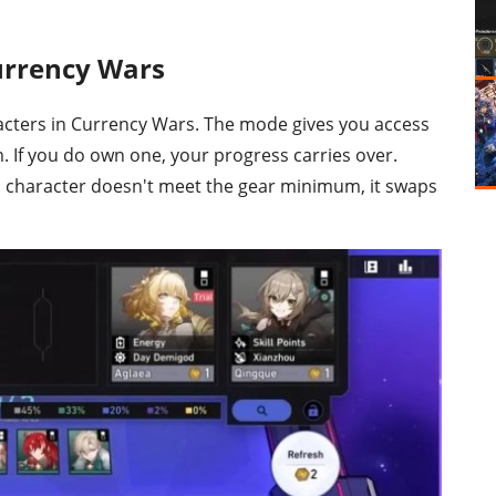
urrency Wars
acters in Currency Wars. The mode gives you access
m. If you do own one, your progress carries over.
ed character doesn't meet the gear minimum, it swaps