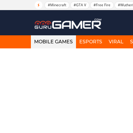
#Minecraft
#GTA V
#Free Fire
#Wuther
MOBILE GAMES
ESPORTS
VIRAL