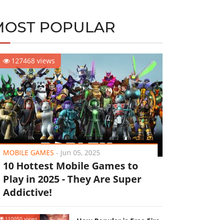
MOST POPULAR
127468 views
MOBILE GAMES
-
Jun 05, 2025
10 Hottest Mobile Games to
Play in 2025 - They Are Super
Addictive!
110050 views