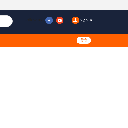
Follow us
Sign in
हिंदी