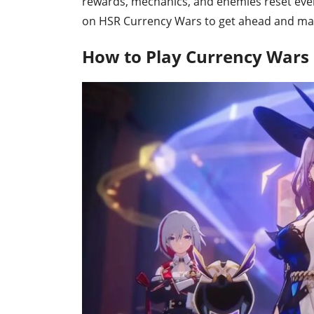
rewards, mechanics, and enemies reset every 
on HSR Currency Wars to get ahead and maste
How to Play Currency Wars i