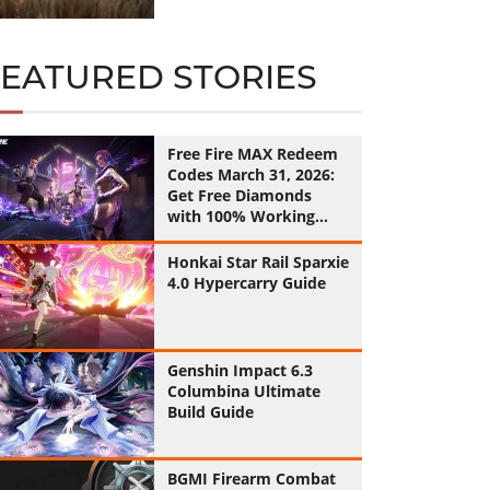
FEATURED STORIES
Free Fire MAX Redeem
Codes March 31, 2026:
Get Free Diamonds
with 100% Working
Codes
Honkai Star Rail Sparxie
4.0 Hypercarry Guide
Genshin Impact 6.3
Columbina Ultimate
Build Guide
BGMI Firearm Combat