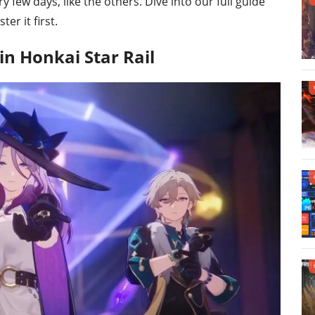
few days, like the others. Dive into our full guide
r it first.
n Honkai Star Rail