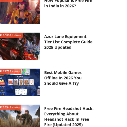
How Popular is Free Fire
in India in 2026?
108071 views
Azur Lane Equipment
Tier List Complete Guide
2025 Updated
97757 views
Best Mobile Games
Offline In 2026 You
Should Give A Try
95541 views
Free Fire Headshot Hack:
Everything About
Headshot Hack In Free
Fire (Updated 2025)