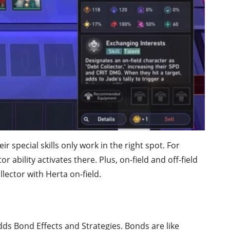
 special skills only work in the right spot. For
or ability activates there. Plus, on-field and off-field
llector with Herta on-field.
ds Bond Effects and Strategies. Bonds are like