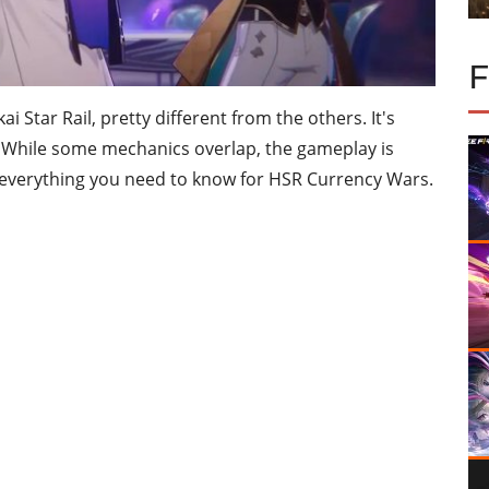
Star Rail, pretty different from the others. It's
. While some mechanics overlap, the gameplay is
's everything you need to know for HSR Currency Wars.