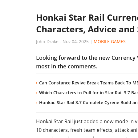
Honkai Star Rail Curren
Characters, Advice and 
John Drake
-
Nov 04, 2025
|
MOBILE GAMES
Looking forward to the new Currency
most in the comments.
Can Constance Revive Break Teams Back To MET
Which Characters to Pull for in Star Rail 3.7 B
Honkai: Star Rail 3.7 Complete Cyrene Build 
Honkai Star Rail just added a new mode in ve
10 characters, fresh team effects, attack 