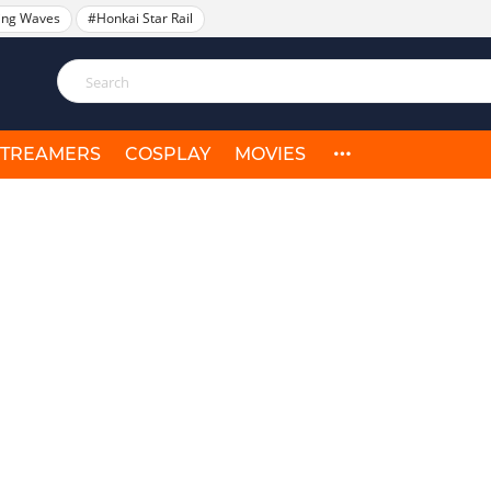
ing Waves
#Honkai Star Rail
STREAMERS
COSPLAY
MOVIES