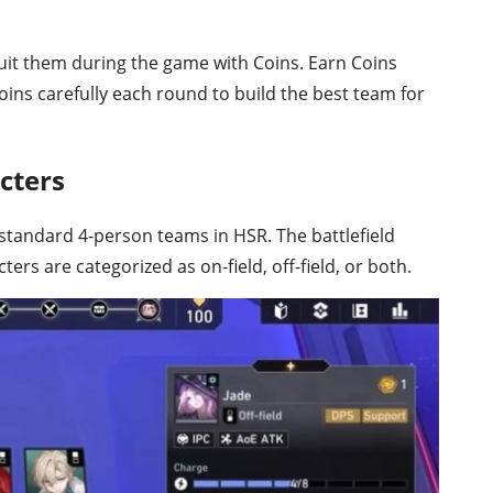
uit them during the game with Coins. Earn Coins
ins carefully each round to build the best team for
cters
standard 4-person teams in HSR. The battlefield
cters are categorized as on-field, off-field, or both.