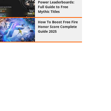
Power Leaderboards:
Full Guide to Free
Mythic Titles
How To Boost Free Fire
Honor Score Complete
Guide 2025