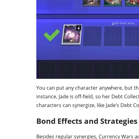
You can put any character anywhere, but their
instance, Jade is off-field, so her Debt Collect
characters can synergize, like Jade’s Debt Co
Bond Effects and Strategies
Besides regular synergies, Currency Wars ad