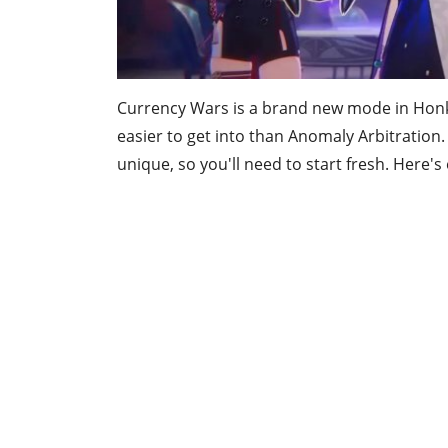
Currency Wars is a brand new mode in Honkai 
easier to get into than Anomaly Arbitration
unique, so you'll need to start fresh. Here