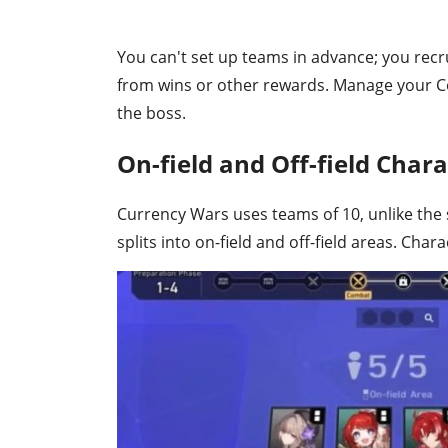
You can't set up teams in advance; you recr
from wins or other rewards. Manage your Co
the boss.
On-field and Off-field Chara
Currency Wars uses teams of 10, unlike the 
splits into on-field and off-field areas. Chara