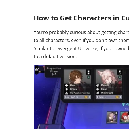
How to Get Characters in C
You're probably curious about getting char
to all characters, even if you don't own the
Similar to Divergent Universe, if your own
to a default version.