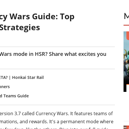
cy Wars Guide: Top
Strategies
 Wars mode in HSR? Share what excites you
A? | Honkai Star Rail
anners
and Teams Guide
rsion 3.7 called Currency Wars. It features teams of
animations, and rewards. It's a permanent mode where