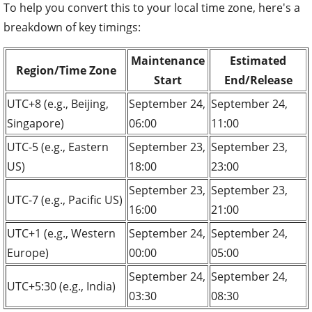
To help you convert this to your local time zone, here's a
breakdown of key timings:
Maintenance
Estimated
Region/Time Zone
Start
End/Release
UTC+8 (e.g., Beijing,
September 24,
September 24,
Singapore)
06:00
11:00
UTC-5 (e.g., Eastern
September 23,
September 23,
US)
18:00
23:00
September 23,
September 23,
UTC-7 (e.g., Pacific US)
16:00
21:00
UTC+1 (e.g., Western
September 24,
September 24,
Europe)
00:00
05:00
September 24,
September 24,
UTC+5:30 (e.g., India)
03:30
08:30