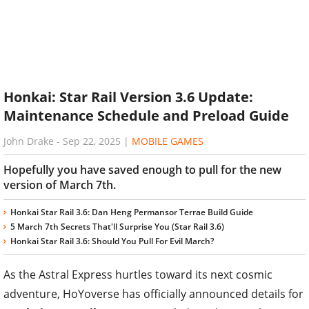
Honkai: Star Rail Version 3.6 Update:
Maintenance Schedule and Preload Guide
John Drake
-
Sep 22, 2025
|
MOBILE GAMES
Hopefully you have saved enough to pull for the new
version of March 7th.
Honkai Star Rail 3.6: Dan Heng Permansor Terrae Build Guide
5 March 7th Secrets That'll Surprise You (Star Rail 3.6)
Honkai Star Rail 3.6: Should You Pull For Evil March?
As the Astral Express hurtles toward its next cosmic
adventure, HoYoverse has officially announced details for