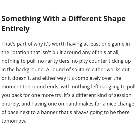
Something With a Different Shape
Entirely
That's part of why it's worth having at least one game in
the rotation that isn't built around any of this at all,
nothing to pull, no rarity tiers, no pity counter ticking up
in the background. A round of solitaire either works out
or it doesn't, and either way it's completely over the
moment the round ends, with nothing left dangling to pull
you back for one more try. It's a different kind of session
entirely, and having one on hand makes for a nice change
of pace next to a banner that's always going to be there
tomorrow.