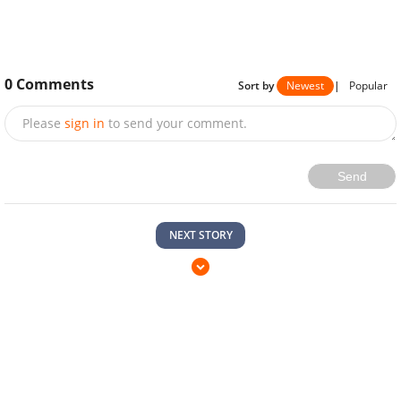
0
Comments
Sort by
Newest
|
Popular
Please
sign in
to send your comment.
Send
NEXT STORY