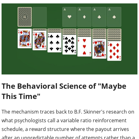
The Behavioral Science of "Maybe
This Time"
The mechanism traces back to B.F. Skinner's research on
what psychologists call a variable ratio reinforcement
schedule, a reward structure where the payout arrives
after an unpredictable number of attempts rather than a