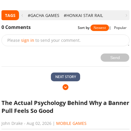
TAGS
#GACHA GAMES
#HONKAI STAR RAIL
0
Comments
Sort by
Newest
|
Popular
Please
sign in
to send your comment.
Send
NEXT STORY
The Actual Psychology Behind Why a Banner
Pull Feels So Good
John Drake
-
Aug 02, 2026
|
MOBILE GAMES