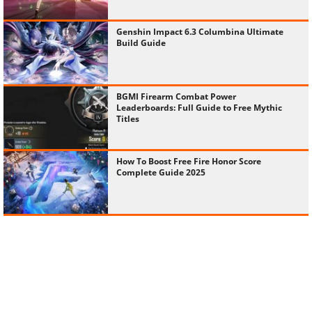
Genshin Impact 6.3 Columbina Ultimate
Build Guide
BGMI Firearm Combat Power
Leaderboards: Full Guide to Free Mythic
Titles
How To Boost Free Fire Honor Score
Complete Guide 2025