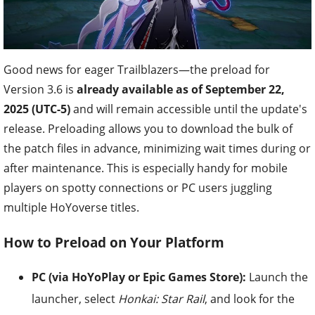
Good news for eager Trailblazers—the preload for
Version 3.6 is
already available as of September 22,
2025 (UTC-5)
and will remain accessible until the update's
release. Preloading allows you to download the bulk of
the patch files in advance, minimizing wait times during or
after maintenance. This is especially handy for mobile
players on spotty connections or PC users juggling
multiple HoYoverse titles.
How to Preload on Your Platform
PC (via HoYoPlay or Epic Games Store):
Launch the
launcher, select
Honkai: Star Rail
, and look for the