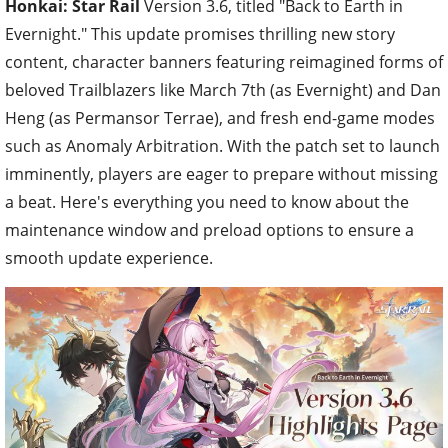
Honkai: Star Rail
Version 3.6, titled "Back to Earth in
Evernight." This update promises thrilling new story
content, character banners featuring reimagined forms of
beloved Trailblazers like March 7th (as Evernight) and Dan
Heng (as Permansor Terrae), and fresh end-game modes
such as Anomaly Arbitration. With the patch set to launch
imminently, players are eager to prepare without missing
a beat. Here's everything you need to know about the
maintenance window and preload options to ensure a
smooth update experience.