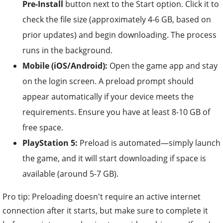
Pre-Install
button next to the Start option. Click it to
check the file size (approximately 4-6 GB, based on
prior updates) and begin downloading. The process
runs in the background.
Mobile (iOS/Android):
Open the game app and stay
on the login screen. A preload prompt should
appear automatically if your device meets the
requirements. Ensure you have at least 8-10 GB of
free space.
PlayStation 5:
Preload is automated—simply launch
the game, and it will start downloading if space is
available (around 5-7 GB).
Pro tip: Preloading doesn't require an active internet
connection after it starts, but make sure to complete it