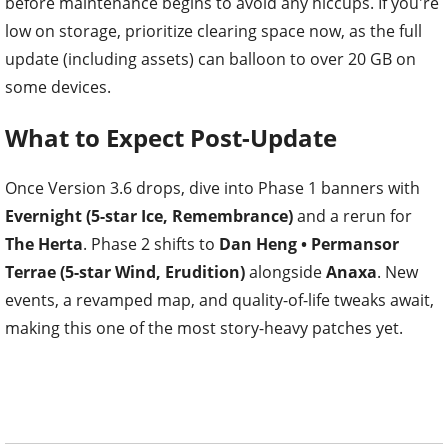
before maintenance begins to avoid any hiccups. If you're
low on storage, prioritize clearing space now, as the full
update (including assets) can balloon to over 20 GB on
some devices.
What to Expect Post-Update
Once Version 3.6 drops, dive into Phase 1 banners with
Evernight (5-star Ice, Remembrance)
and a rerun for
The Herta
. Phase 2 shifts to
Dan Heng • Permansor
Terrae (5-star Wind, Erudition)
alongside
Anaxa
. New
events, a revamped map, and quality-of-life tweaks await,
making this one of the most story-heavy patches yet.