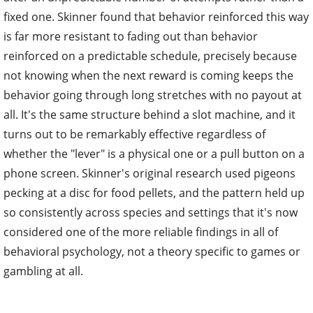
fixed one. Skinner found that behavior reinforced this way
is far more resistant to fading out than behavior
reinforced on a predictable schedule, precisely because
not knowing when the next reward is coming keeps the
behavior going through long stretches with no payout at
all. It's the same structure behind a slot machine, and it
turns out to be remarkably effective regardless of
whether the "lever" is a physical one or a pull button on a
phone screen. Skinner's original research used pigeons
pecking at a disc for food pellets, and the pattern held up
so consistently across species and settings that it's now
considered one of the more reliable findings in all of
behavioral psychology, not a theory specific to games or
gambling at all.