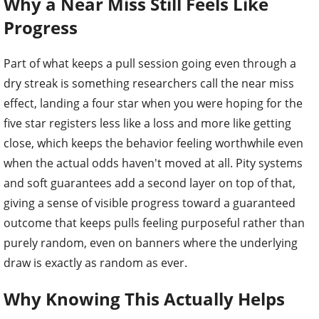
Why a Near Miss Still Feels Like
Progress
Part of what keeps a pull session going even through a
dry streak is something researchers call the near miss
effect, landing a four star when you were hoping for the
five star registers less like a loss and more like getting
close, which keeps the behavior feeling worthwhile even
when the actual odds haven't moved at all. Pity systems
and soft guarantees add a second layer on top of that,
giving a sense of visible progress toward a guaranteed
outcome that keeps pulls feeling purposeful rather than
purely random, even on banners where the underlying
draw is exactly as random as ever.
Why Knowing This Actually Helps