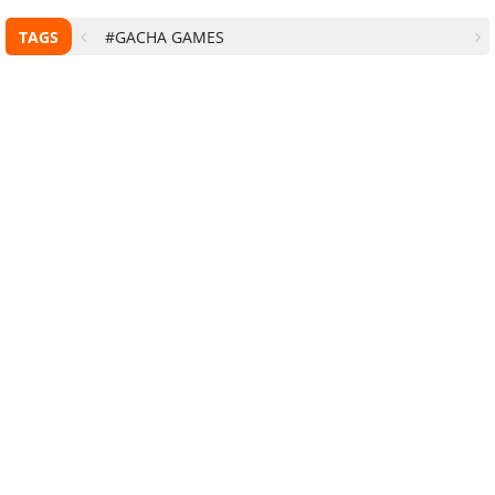
TAGS
#GACHA GAMES