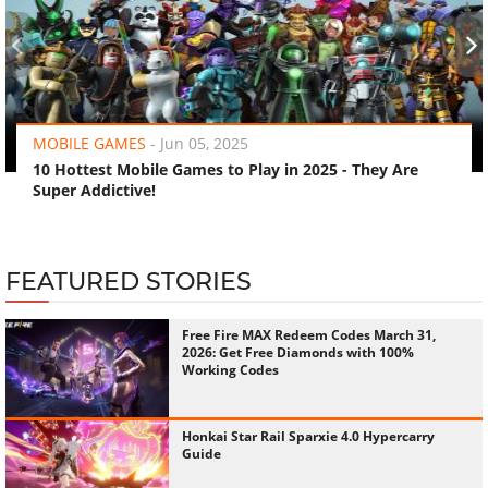
‹
›
MOBILE GAMES
-
Jun 05, 2025
10 Hottest Mobile Games to Play in 2025 - They Are
Super Addictive!
FEATURED STORIES
Free Fire MAX Redeem Codes March 31,
2026: Get Free Diamonds with 100%
Working Codes
Honkai Star Rail Sparxie 4.0 Hypercarry
Guide