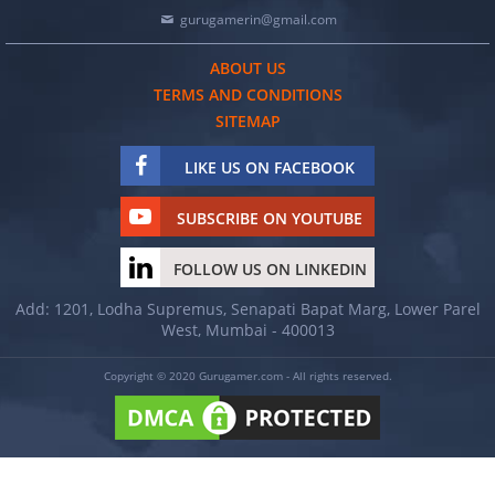
gurugamerin@gmail.com
ABOUT US
TERMS AND CONDITIONS
SITEMAP
LIKE US ON FACEBOOK
SUBSCRIBE ON YOUTUBE
FOLLOW US ON LINKEDIN
Add: 1201, Lodha Supremus, Senapati Bapat Marg, Lower Parel
West, Mumbai - 400013
Copyright © 2020 Gurugamer.com - All rights reserved.