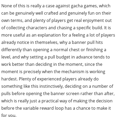
None of this is really a case against gacha games, which
can be genuinely well crafted and genuinely fun on their
own terms, and plenty of players get real enjoyment out
of collecting characters and chasing a specific build. It is
more useful as an explanation for a feeling a lot of players
already notice in themselves, why a banner pull hits
differently than opening a normal chest or finishing a
level, and why setting a pull budget in advance tends to
work better than deciding in the moment, since the
moment is precisely when the mechanism is working
hardest. Plenty of experienced players already do
something like this instinctively, deciding on a number of
pulls before opening the banner screen rather than after,
which is really just a practical way of making the decision
before the variable reward loop has a chance to make it
for you.