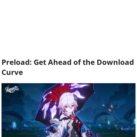
Preload: Get Ahead of the Download
Curve