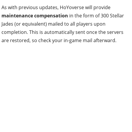
As with previous updates, HoYoverse will provide
maintenance compensation
in the form of 300 Stellar
Jades (or equivalent) mailed to all players upon
completion. This is automatically sent once the servers
are restored, so check your in-game mail afterward.