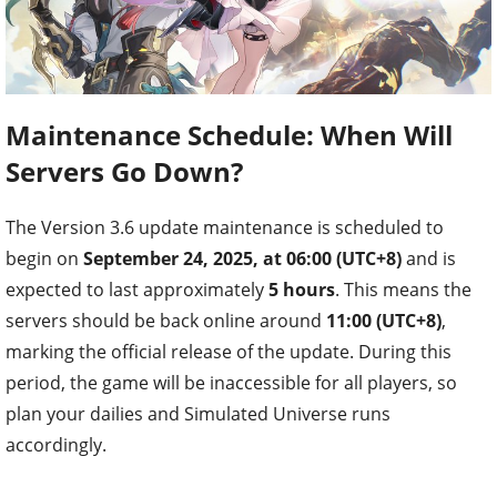
Maintenance Schedule: When Will
Servers Go Down?
The Version 3.6 update maintenance is scheduled to
begin on
September 24, 2025, at 06:00 (UTC+8)
and is
expected to last approximately
5 hours
. This means the
servers should be back online around
11:00 (UTC+8)
,
marking the official release of the update. During this
period, the game will be inaccessible for all players, so
plan your dailies and Simulated Universe runs
accordingly.