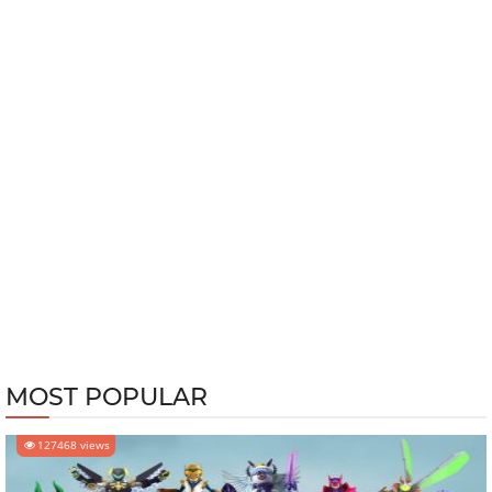
MOST POPULAR
127468 views