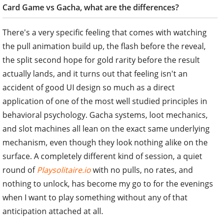
Card Game vs Gacha, what are the differences?
There's a very specific feeling that comes with watching
the pull animation build up, the flash before the reveal,
the split second hope for gold rarity before the result
actually lands, and it turns out that feeling isn't an
accident of good UI design so much as a direct
application of one of the most well studied principles in
behavioral psychology. Gacha systems, loot mechanics,
and slot machines all lean on the exact same underlying
mechanism, even though they look nothing alike on the
surface. A completely different kind of session, a quiet
round of
Playsolitaire.io
with no pulls, no rates, and
nothing to unlock, has become my go to for the evenings
when I want to play something without any of that
anticipation attached at all.