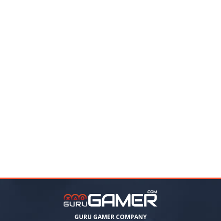
GURU GAMER COMPANY