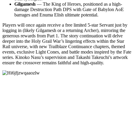
Gilgamesh
— The King of Heroes, positioned as a high-
damage Destruction Path DPS with Gate of Babylon AoE
barrages and Enuma Elish ultimate potential.
Players will once again receive a free limited 5-star Servant just by
logging in (likely Gilgamesh or a returning Archer), mirroring the
generous rewards from Part 1. The story continuation will delve
deeper into the Holy Grail War’s lingering effects within the Star
Rail universe, with new Trailblaze Continuance chapters, themed
events, exclusive Light Cones, and battle modes inspired by the Fate
series. Kinoko Nasu’s supervision and Takashi Takeuchi’s artwork
ensure the crossover remains faithful and high-quality.