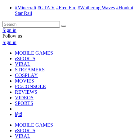
#Minecraft
#GTA V
#Free Fire
#Wuthering Waves
#Honkai
Star Rail
Sign in
Follow us
Sign in
MOBILE GAMES
eSPORTS
VIRAL
STREAMERS
COSPLAY
MOVIES
PC/CONSOLE
REVIEWS
VIDEOS
SPORTS
हिंदी
MOBILE GAMES
eSPORTS
VIRAL