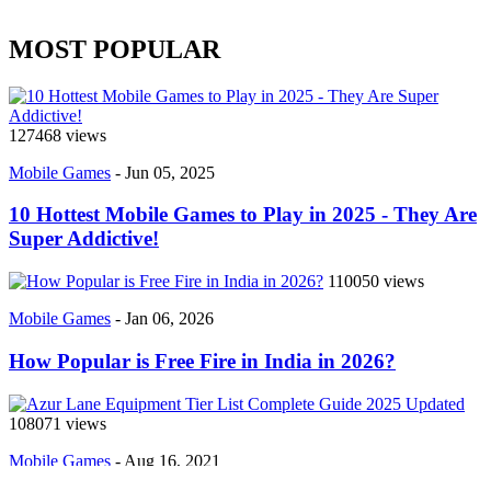
MOST POPULAR
127468 views
Mobile Games
-
Jun 05, 2025
10 Hottest Mobile Games to Play in 2025 - They Are
Super Addictive!
110050 views
Mobile Games
-
Jan 06, 2026
How Popular is Free Fire in India in 2026?
108071 views
Mobile Games
-
Aug 16, 2021