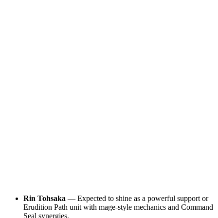
Rin Tohsaka
— Expected to shine as a powerful support or
Erudition Path unit with mage-style mechanics and Command
Seal synergies.