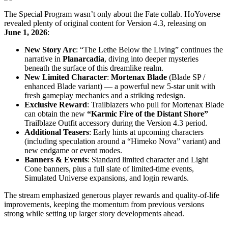
The Special Program wasn’t only about the Fate collab. HoYoverse
revealed plenty of original content for Version 4.3, releasing on
June 1, 2026
:
New Story Arc
: “The Lethe Below the Living” continues the
narrative in
Planarcadia
, diving into deeper mysteries
beneath the surface of this dreamlike realm.
New Limited Character
:
Mortenax Blade
(Blade SP /
enhanced Blade variant) — a powerful new 5-star unit with
fresh gameplay mechanics and a striking redesign.
Exclusive Reward
: Trailblazers who pull for Mortenax Blade
can obtain the new
“Karmic Fire of the Distant Shore”
Trailblaze Outfit accessory during the Version 4.3 period.
Additional Teasers
: Early hints at upcoming characters
(including speculation around a “Himeko Nova” variant) and
new endgame or event modes.
Banners & Events
: Standard limited character and Light
Cone banners, plus a full slate of limited-time events,
Simulated Universe expansions, and login rewards.
The stream emphasized generous player rewards and quality-of-life
improvements, keeping the momentum from previous versions
strong while setting up larger story developments ahead.