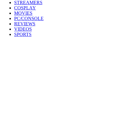
STREAMERS
COSPLAY
MOVIES
PC/CONSOLE
REVIEWS
VIDEOS
SPORTS