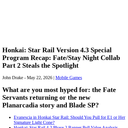
Honkai: Star Rail Version 4.3 Special
Program Recap: Fate/Stay Night Collab
Part 2 Steals the Spotlight
John Drake
-
May 22, 2026
|
Mobile Games
What are you most hyped for: the Fate
Servants returning or the new
Planarcadia story and Blade SP?
Evanescia in Honkai Star Rail: Should You Pull for E1 or Her
Signature Light Cone?
Honkai: Star Rail 4.2 Phase 2 Banner Pull Value Analysis