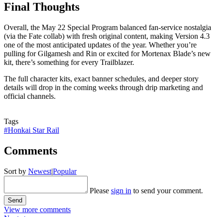
Final Thoughts
Overall, the May 22 Special Program balanced fan-service nostalgia
(via the Fate collab) with fresh original content, making Version 4.3
one of the most anticipated updates of the year. Whether you’re
pulling for Gilgamesh and Rin or excited for Mortenax Blade’s new
kit, there’s something for every Trailblazer.
The full character kits, exact banner schedules, and deeper story
details will drop in the coming weeks through drip marketing and
official channels.
Tags
#Honkai Star Rail
Comments
Sort by
Newest
|
Popular
Please
sign in
to send your comment.
Send
View more comments