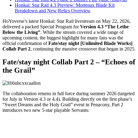
Honkai: Star Rail 4.3 Preview: Mortenax Blade Kit
Breakdown and New Relics Overview
HoYoverse’s latest Honkai: Star Rail livestream on May 22, 2026,
delivered a packed Special Program for
Version 4.3 “The Lethe
Below the Living”
. While the stream covered a wide range of
upcoming content, the biggest highlight for many fans was the
official confirmation of
Fate/stay night [Unlimited Blade Works]
Collab Part 2
, continuing the massive crossover that began in 2025.
Fate/stay night Collab Part 2 – “Echoes of
the Grail”
The collaboration returns in full force during summer 2026 (targeted
for July in Version 4.3 or 4.4). Building directly on the first phase’s
“Sweet Dreams and the Holy Grail” event in Penacony, Part 2
introduces two new 5-star playable Servants: