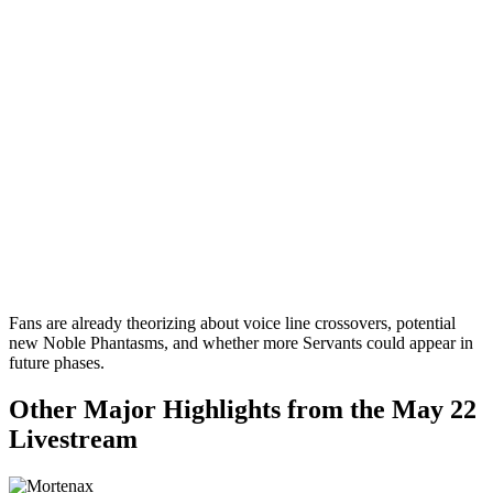
Fans are already theorizing about voice line crossovers, potential
new Noble Phantasms, and whether more Servants could appear in
future phases.
Other Major Highlights from the May 22
Livestream