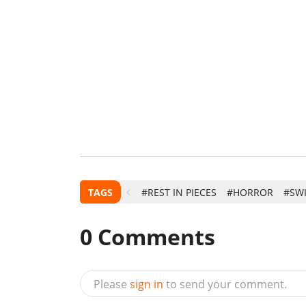
TAGS
#REST IN PIECES
#HORROR
#SW
0
Comments
Please
sign in
to send your comment.