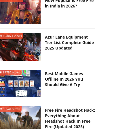
How Popular is Free Fire
in India in 2026?
108071 views
Azur Lane Equipment
Tier List Complete Guide
2025 Updated
97757 views
Best Mobile Games
Offline In 2026 You
Should Give A Try
95541 views
Free Fire Headshot Hack:
Everything About
Headshot Hack In Free
Fire (Updated 2025)