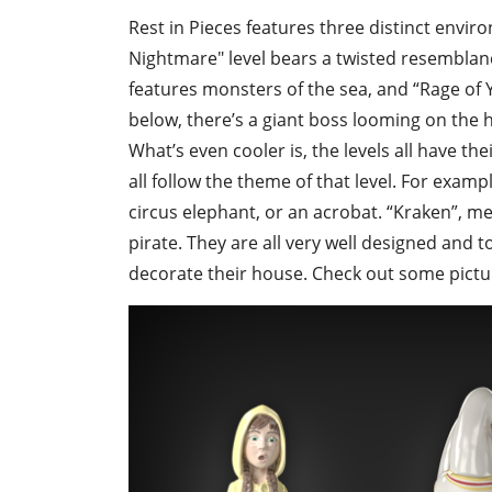
Rest in Pieces features three distinct envir
Nightmare" level bears a twisted resemblanc
features monsters of the sea, and “Rage of Y
below, there’s a giant boss looming on the hor
What’s even cooler is, the levels all have th
all follow the theme of that level. For exampl
circus elephant, or an acrobat. “Kraken”, me
pirate. They are all very well designed and 
decorate their house. Check out some pictu