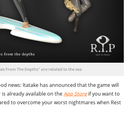
es From The Depths" are related to the sea
 good news: Itatake has announced that the game will
is already available on the
App Store
if you want to
epared to overcome your worst nightmares when Rest