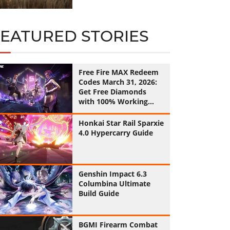
FEATURED STORIES
Free Fire MAX Redeem
Codes March 31, 2026:
Get Free Diamonds
with 100% Working
Codes
Honkai Star Rail Sparxie
4.0 Hypercarry Guide
Genshin Impact 6.3
Columbina Ultimate
Build Guide
BGMI Firearm Combat