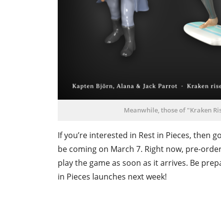
Meanwhile, those of "Kraken Ris
If you’re interested in Rest in Pieces, then
be coming on March 7. Right now, pre-order 
play the game as soon as it arrives. Be pr
in Pieces launches next week!