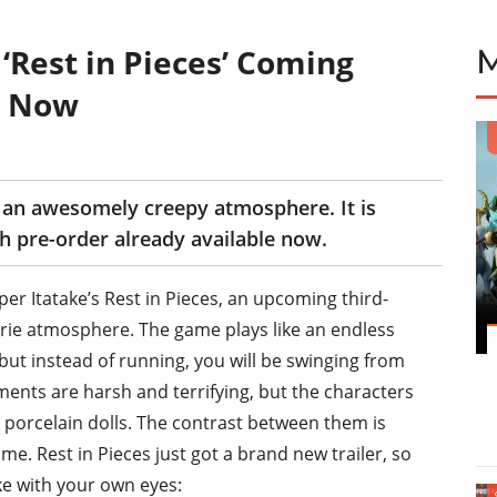
‘Rest in Pieces’ Coming
e Now
h an awesomely creepy atmosphere. It is
 pre-order already available now.
er Itatake’s Rest in Pieces, an upcoming third-
rie atmosphere. The game plays like an endless
but instead of running, you will be swinging from
ments are harsh and terrifying, but the characters
le porcelain dolls. The contrast between them is
e. Rest in Pieces just got a brand new trailer, so
ke with your own eyes: