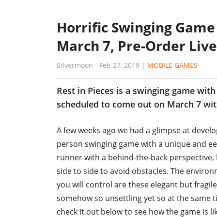
Horrific Swinging Game 
March 7, Pre-Order Liv
Silvermoon
-
Feb 27, 2019
|
MOBILE GAMES
Rest in Pieces is a swinging game wit
scheduled to come out on March 7 with
A few weeks ago we had a glimpse at develop
person swinging game with a unique and ee
runner with a behind-the-back perspective, 
side to side to avoid obstacles. The environ
you will control are these elegant but fragi
somehow so unsettling yet so at the same tim
check it out below to see how the game is li