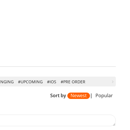
INGING
#UPCOMING
#IOS
#PRE ORDER
Sort by
Newest
|
Popular