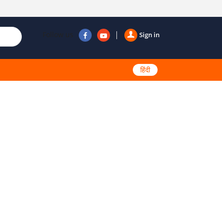
Follow us
Sign in
हिंदी