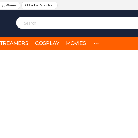
ing Waves
#Honkai Star Rail
STREAMERS
COSPLAY
MOVIES