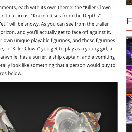
onments, each with its own theme: the “Killer Clown
e to a circus, “Kraken Rises from the Depths”
eti” will be snowy. As you can see from the trailer
izon, and you’ll actually get to face off against it.
eir own unique playable figurines, and these figurines
e, in “Killer Clown” you get to play as a young girl, a
anwhile, has a surfer, a ship captain, and a vomiting
totally look like something that a person would buy to
res below.