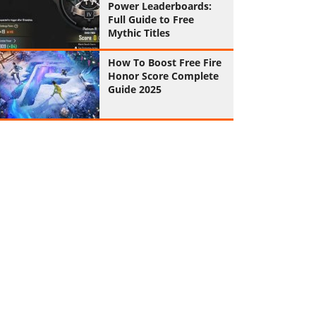
Power Leaderboards:
Full Guide to Free
Mythic Titles
How To Boost Free Fire
Honor Score Complete
Guide 2025