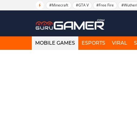
#Minecraft
#GTA V
#Free Fire
#Wuther
MOBILE GAMES
ESPORTS
VIRAL