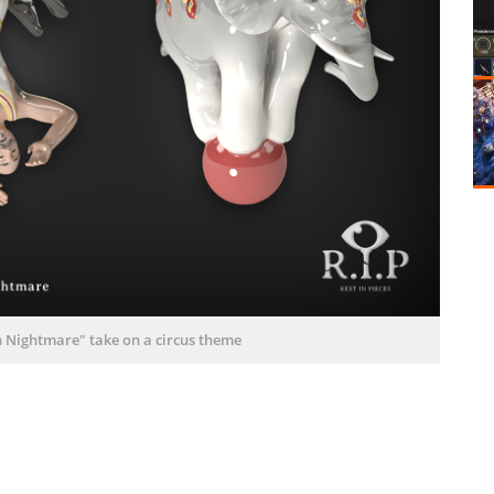
wn Nightmare" take on a circus theme