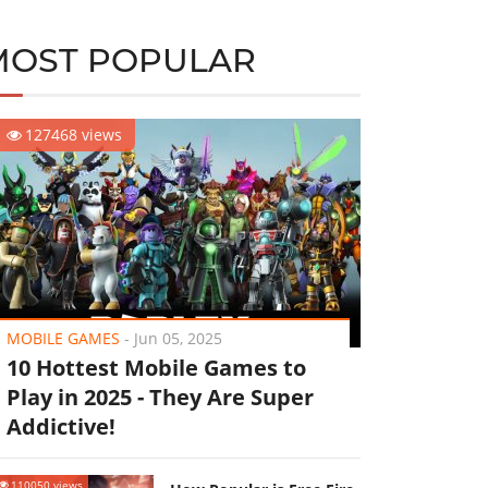
MOST POPULAR
127468 views
MOBILE GAMES
-
Jun 05, 2025
10 Hottest Mobile Games to
Play in 2025 - They Are Super
Addictive!
110050 views