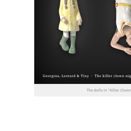
The dolls in "Killer Clo