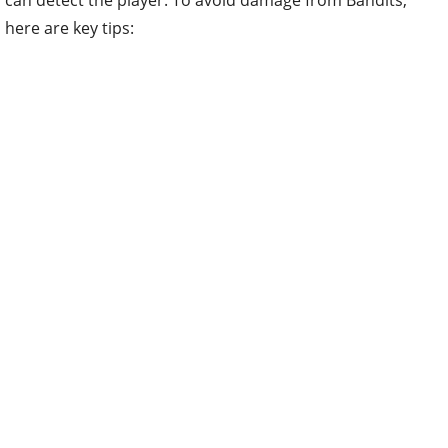
here are key tips: