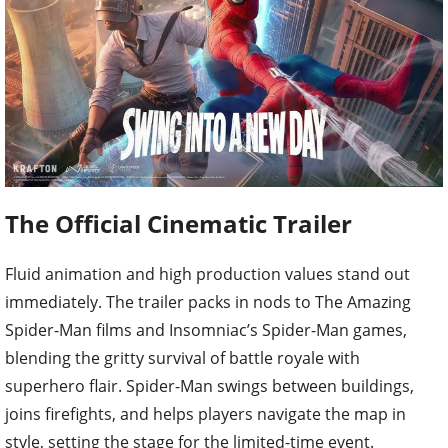
The Official Cinematic Trailer
Fluid animation and high production values stand out
immediately. The trailer packs in nods to The Amazing
Spider-Man films and Insomniac’s Spider-Man games,
blending the gritty survival of battle royale with
superhero flair. Spider-Man swings between buildings,
joins firefights, and helps players navigate the map in
style, setting the stage for the limited-time event.