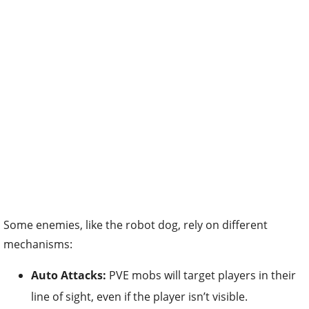
Some enemies, like the robot dog, rely on different
mechanisms:
Auto Attacks:
PVE mobs will target players in their
line of sight, even if the player isn’t visible.