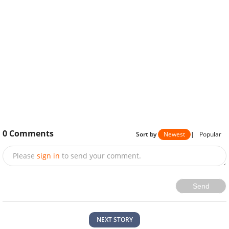
0
Comments
Sort by
Newest
|
Popular
Please
sign in
to send your comment.
Send
NEXT STORY