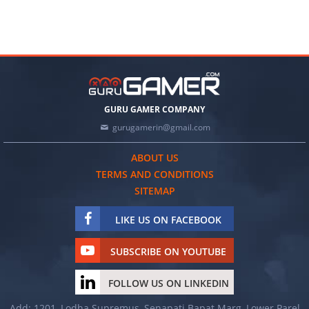
GURU GAMER COMPANY
gurugamerin@gmail.com
ABOUT US
TERMS AND CONDITIONS
SITEMAP
LIKE US ON FACEBOOK
SUBSCRIBE ON YOUTUBE
FOLLOW US ON LINKEDIN
Add: 1201, Lodha Supremus, Senapati Bapat Marg, Lower Parel