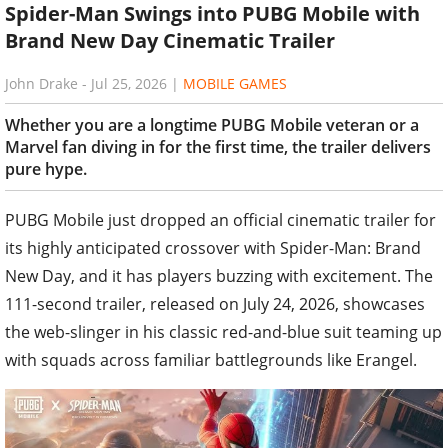
Spider-Man Swings into PUBG Mobile with
Brand New Day Cinematic Trailer
John Drake
-
Jul 25, 2026
|
MOBILE GAMES
Whether you are a longtime PUBG Mobile veteran or a
Marvel fan diving in for the first time, the trailer delivers
pure hype.
PUBG Mobile just dropped an official cinematic trailer for
its highly anticipated crossover with Spider-Man: Brand
New Day, and it has players buzzing with excitement. The
111-second trailer, released on July 24, 2026, showcases
the web-slinger in his classic red-and-blue suit teaming up
with squads across familiar battlegrounds like Erangel.