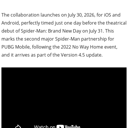
The collaboration launches on July 30, 2026, for iOS and
Android, perfectly timed just one day before the theatrical
debut of Spider-Man: Brand New Day on July 31. This
marks the second major Spider-Man partnership for
PUBG Mobile, following the 2022 No Way Home event,
and it arrives as part of the Version 4.5 update.