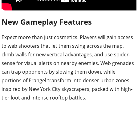
New Gameplay Features
Expect more than just cosmetics. Players will gain access
to web shooters that let them swing across the map,
climb walls for new vertical advantages, and use spider-
sense for visual alerts on nearby enemies. Web grenades
can trap opponents by slowing them down, while
portions of Erangel transform into denser urban zones
inspired by New York City skyscrapers, packed with high-
tier loot and intense rooftop battles.