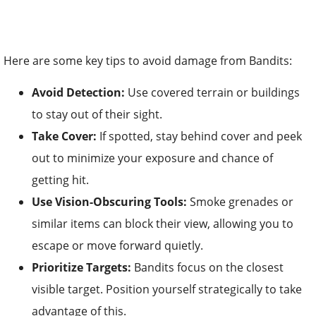
Here are some key tips to avoid damage from Bandits:
Avoid Detection:
Use covered terrain or buildings
to stay out of their sight.
Take Cover:
If spotted, stay behind cover and peek
out to minimize your exposure and chance of
getting hit.
Use Vision-Obscuring Tools:
Smoke grenades or
similar items can block their view, allowing you to
escape or move forward quietly.
Prioritize Targets:
Bandits focus on the closest
visible target. Position yourself strategically to take
advantage of this.