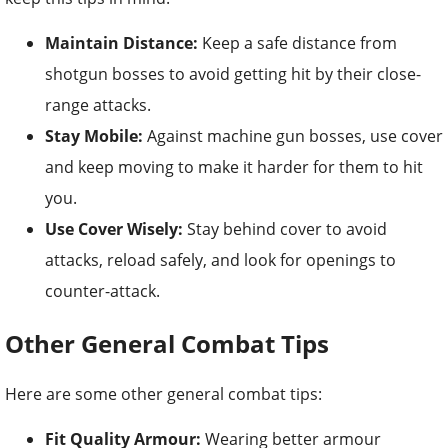
Maintain Distance:
Keep a safe distance from
shotgun bosses to avoid getting hit by their close-
range attacks.
Stay Mobile:
Against machine gun bosses, use cover
and keep moving to make it harder for them to hit
you.
Use Cover Wisely:
Stay behind cover to avoid
attacks, reload safely, and look for openings to
counter-attack.
Other General Combat Tips
Here are some other general combat tips:
Fit Quality Armour:
Wearing better armour