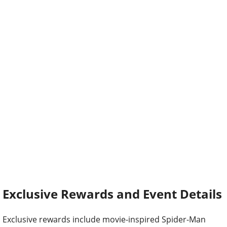
Exclusive Rewards and Event Details
Exclusive rewards include movie-inspired Spider-Man