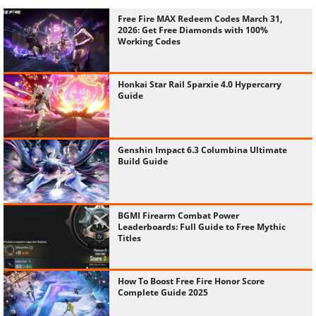
Free Fire MAX Redeem Codes March 31,
2026: Get Free Diamonds with 100%
Working Codes
Honkai Star Rail Sparxie 4.0 Hypercarry
Guide
Genshin Impact 6.3 Columbina Ultimate
Build Guide
BGMI Firearm Combat Power
Leaderboards: Full Guide to Free Mythic
Titles
How To Boost Free Fire Honor Score
Complete Guide 2025