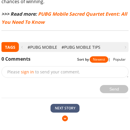
chances of winning.
>>> Read more:
PUBG Mobile Sacred Quartet Event: All
You Need To Know
TAGS
#PUBG MOBILE
#PUBG MOBILE TIPS
0
Comments
Sort by
Newest
|
Popular
Please
sign in
to send your comment.
Send
NEXT STORY