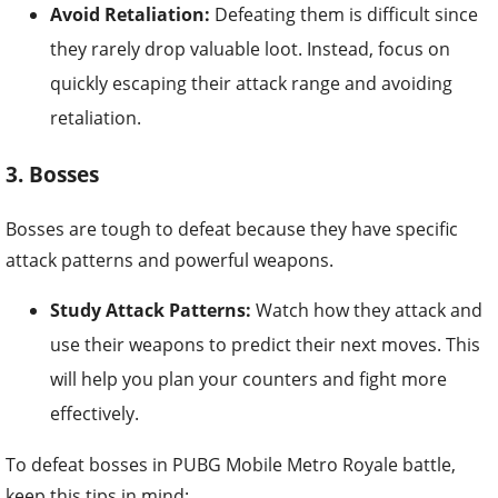
Avoid Retaliation:
Defeating them is difficult since
they rarely drop valuable loot. Instead, focus on
quickly escaping their attack range and avoiding
retaliation.
3. Bosses
Bosses are tough to defeat because they have specific
attack patterns and powerful weapons.
Study Attack Patterns:
Watch how they attack and
use their weapons to predict their next moves. This
will help you plan your counters and fight more
effectively.
To defeat bosses in PUBG Mobile Metro Royale battle,
keep this tips in mind: