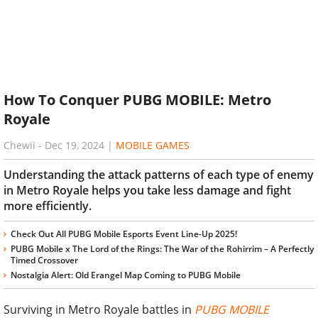
How To Conquer PUBG MOBILE: Metro
Royale
Chewii
-
Dec 19, 2024
|
MOBILE GAMES
Understanding the attack patterns of each type of enemy
in Metro Royale helps you take less damage and fight
more efficiently.
Check Out All PUBG Mobile Esports Event Line-Up 2025!
PUBG Mobile x The Lord of the Rings: The War of the Rohirrim – A Perfectly
Timed Crossover
Nostalgia Alert: Old Erangel Map Coming to PUBG Mobile
Surviving in Metro Royale battles in
PUBG MOBILE