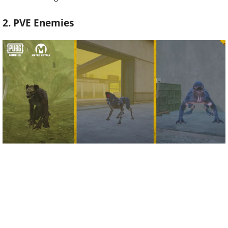
2. PVE Enemies