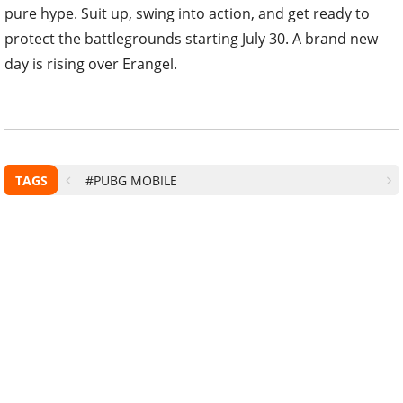
pure hype. Suit up, swing into action, and get ready to
protect the battlegrounds starting July 30. A brand new
day is rising over Erangel.
TAGS
#PUBG MOBILE