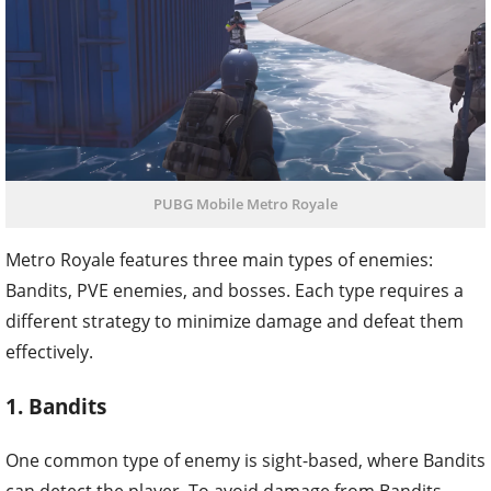
PUBG Mobile Metro Royale
Metro Royale features three main types of enemies:
Bandits, PVE enemies, and bosses. Each type requires a
different strategy to minimize damage and defeat them
effectively.
1. Bandits
One common type of enemy is sight-based, where Bandits
can detect the player. To avoid damage from Bandits,