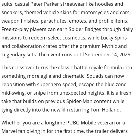
suits, casual Peter Parker streetwear like hoodies and
sneakers, themed vehicle skins for motorcycles and cars,
weapon finishes, parachutes, emotes, and profile items.
Free-to-play players can earn Spider Badges through daily
missions to redeem select cosmetics, while Lucky Spins
and collaboration crates offer the premium Mythic and
Legendary sets. The event runs until September 14, 2026.
This crossover turns the classic battle royale formula into
something more agile and cinematic. Squads can now
reposition with superhero speed, escape the blue zone
mid-swing, or snipe from unexpected heights. It is a fresh
take that builds on previous Spider-Man content while
tying directly into the new film starring Tom Holland.
Whether you are a longtime PUBG Mobile veteran or a
Marvel fan diving in for the first time, the trailer delivers