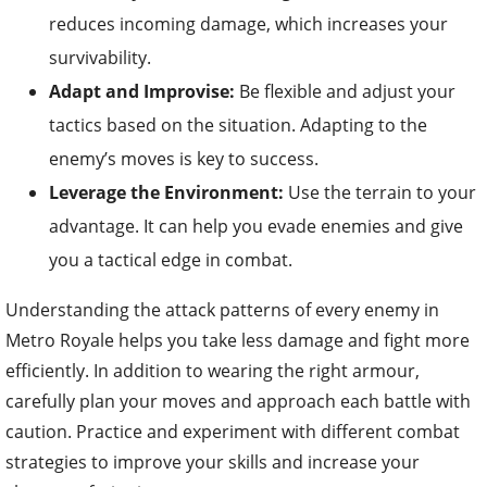
reduces incoming damage, which increases your
survivability.
Adapt and Improvise:
Be flexible and adjust your
tactics based on the situation. Adapting to the
enemy’s moves is key to success.
Leverage the Environment:
Use the terrain to your
advantage. It can help you evade enemies and give
you a tactical edge in combat.
Understanding the attack patterns of every enemy in
Metro Royale helps you take less damage and fight more
efficiently. In addition to wearing the right armour,
carefully plan your moves and approach each battle with
caution. Practice and experiment with different combat
strategies to improve your skills and increase your