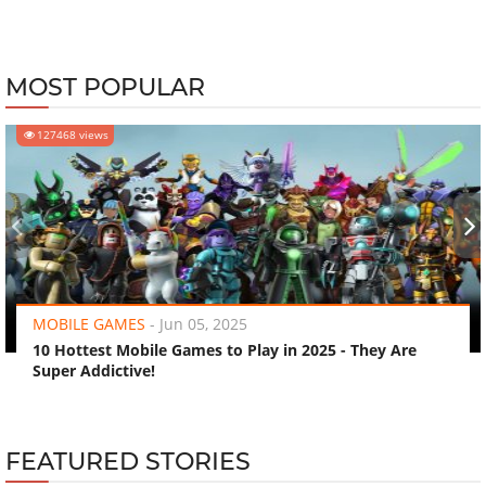
MOST POPULAR
127468 views
‹
›
MOBILE GAMES
-
Jun 05, 2025
10 Hottest Mobile Games to Play in 2025 - They Are
Super Addictive!
FEATURED STORIES