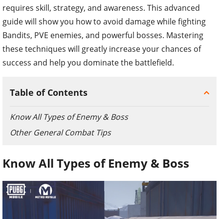
requires skill, strategy, and awareness. This advanced
guide will show you how to avoid damage while fighting
Bandits, PVE enemies, and powerful bosses. Mastering
these techniques will greatly increase your chances of
success and help you dominate the battlefield.
Table of Contents
Know All Types of Enemy & Boss
Other General Combat Tips
Know All Types of Enemy & Boss