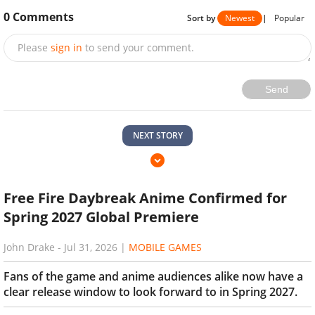
0
Comments
Sort by
Newest
|
Popular
Please
sign in
to send your comment.
Send
NEXT STORY
Free Fire Daybreak Anime Confirmed for
Spring 2027 Global Premiere
John Drake
-
Jul 31, 2026
|
MOBILE GAMES
Fans of the game and anime audiences alike now have a
clear release window to look forward to in Spring 2027.