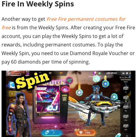
Fire In Weekly Spins
Another way to get
Free Fire permanent costumes for
free
is from the Weekly Spins. After creating your Free Fire
account, you can play the Weekly Spins to get a lot of
rewards, including permanent costumes. To play the
Weekly Spin, you need to use Diamond Royale Voucher or
pay 60 diamonds per time of spinning.