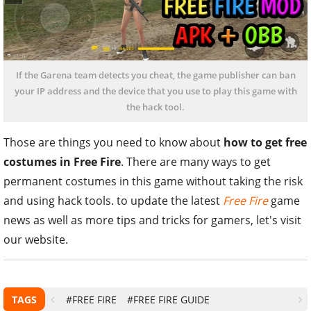
If the Garena team detects you cheat, the game publisher can ban
your IP address and the device that you use to play this game with
the hack tool.
Those are things you need to know about
how to get free
costumes in Free Fire
. There are many ways to get
permanent costumes in this game without taking the risk
and using hack tools. to update the latest
Free Fire
game
news as well as more tips and tricks for gamers, let's visit
our website.
TAGS
#FREE FIRE
#FREE FIRE GUIDE