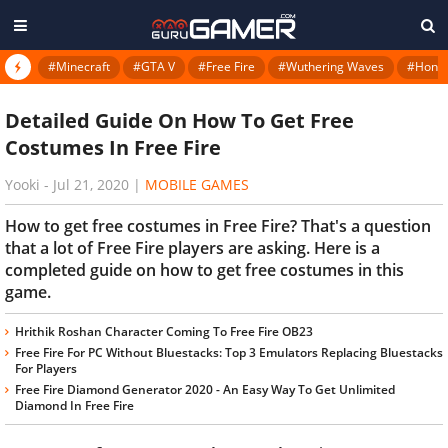
#Minecraft
#GTA V
#Free Fire
#Wuthering Waves
#Honkai
Detailed Guide On How To Get Free
Costumes In Free Fire
Yooki
-
Jul 21, 2020
|
MOBILE GAMES
How to get free costumes in Free Fire? That's a question
that a lot of Free Fire players are asking. Here is a
completed guide on how to get free costumes in this
game.
Hrithik Roshan Character Coming To Free Fire OB23
Free Fire For PC Without Bluestacks: Top 3 Emulators Replacing Bluestacks
For Players
Free Fire Diamond Generator 2020 - An Easy Way To Get Unlimited
Diamond In Free Fire