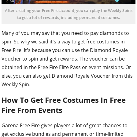
After creating your Free Fire account, you can play the Weekly Spins
to get a lot of rewards, including permanent costumes.
Many of you may say that you need to pay diamonds to
spin. So why we said it's a way to get free costumes in
Free Fire. It's because you can use the Diamond Royale
Voucher to spin and get rewards. The voucher can be
obtained in the Free Fire Elite Pass or event missions. Or
else, you can also get Diamond Royale Voucher from this
Weekly Spin.
How To Get Free Costumes In Free
Fire From Events
Garena Free Fire gives players a lot of great chances to
get exclusive bundles and permanent or time-limited