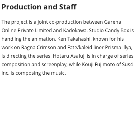
Production and Staff
The project is a joint co-production between Garena
Online Private Limited and Kadokawa. Studio Candy Box is
handling the animation. Ken Takahashi, known for his
work on Ragna Crimson and Fate/kaleid liner Prisma Illya,
is directing the series. Hotaru Asafuji is in charge of series
composition and screenplay, while Kouji Fujimoto of Sus4
Inc. is composing the music.