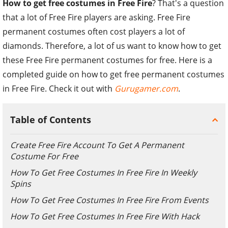
How to get free costumes in Free Fire
? That's a question
that a lot of Free Fire players are asking. Free Fire
permanent costumes often cost players a lot of
diamonds. Therefore, a lot of us want to know how to get
these Free Fire permanent costumes for free. Here is a
completed guide on how to get free permanent costumes
in Free Fire. Check it out with
Gurugamer.com
.
Table of Contents
Create Free Fire Account To Get A Permanent
Costume For Free
How To Get Free Costumes In Free Fire In Weekly
Spins
How To Get Free Costumes In Free Fire From Events
How To Get Free Costumes In Free Fire With Hack