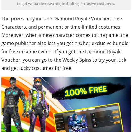
to get valuable rewards, including exclusive costumes.
The prizes may include Diamond Royale Voucher, Free
Characters, and permanent or time-limited costumes.
Moreover, when a new character comes to the game, the
game publisher also lets you get his/her exclusive bundle
for free in some events. If you get the Diamond Royale
Voucher, you can go to the Weekly Spins to try your luck
and get lucky costumes for free.