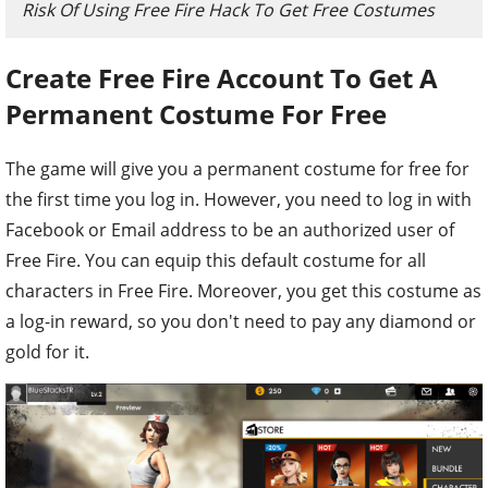
Risk Of Using Free Fire Hack To Get Free Costumes
Create Free Fire Account To Get A
Permanent Costume For Free
The game will give you a permanent costume for free for
the first time you log in. However, you need to log in with
Facebook or Email address to be an authorized user of
Free Fire. You can equip this default costume for all
characters in Free Fire. Moreover, you get this costume as
a log-in reward, so you don't need to pay any diamond or
gold for it.