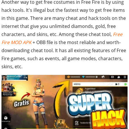
Another way to get free costumes in Free Fire is by using
hack tools. It's illegal but the fastest way to get free items
in this game. There are many cheat and hack tools on the
internet that give you unlimited diamonds, gold, free
characters, and skins, etc. Among these cheat tool,
Free
Fire MOD APK
+ OBB file is the most reliable and worth-
downloading cheat tool. It has all existing features of Free
Fire games, such as events, all game modes, characters,
skins, etc.