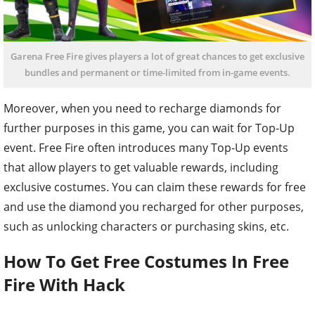
Garena Free Fire gives players a lot of great chances to get exclusive
bundles and permanent or time-limited from in-game events.
Moreover, when you need to recharge diamonds for
further purposes in this game, you can wait for Top-Up
event. Free Fire often introduces many Top-Up events
that allow players to get valuable rewards, including
exclusive costumes. You can claim these rewards for free
and use the diamond you recharged for other purposes,
such as unlocking characters or purchasing skins, etc.
How To Get Free Costumes In Free
Fire With Hack