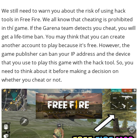
We still need to warn you about the risk of using hack
tools in Free Fire. We all know that cheating is prohibited
in thí game. If the Garena team detects you cheat, you will
get a life-time ban. You may think that you can create
another account to play because it's free. However, the
game publisher can ban your IP address and the device
that you use to play this game with the hack tool. So, you
need to think about it before making a decision on
whether you cheat or not.