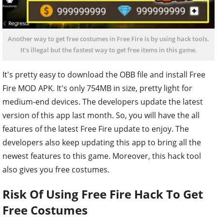
Another way to get free costumes in Free Fire is by using hack tools.
It's illegal but the fastest way to get free items in this game.
It's pretty easy to download the OBB file and install Free
Fire MOD APK. It's only 754MB in size, pretty light for
medium-end devices. The developers update the latest
version of this app last month. So, you will have the all
features of the latest Free Fire update to enjoy. The
developers also keep updating this app to bring all the
newest features to this game. Moreover, this hack tool
also gives you free costumes.
Risk Of Using Free Fire Hack To Get
Free Costumes