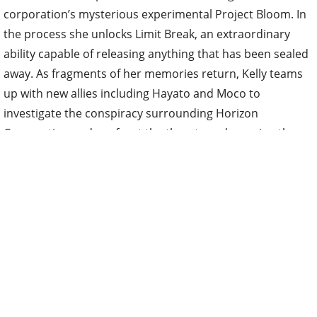
corporation’s mysterious experimental Project Bloom. In
the process she unlocks Limit Break, an extraordinary
ability capable of releasing anything that has been sealed
away. As fragments of her memories return, Kelly teams
up with new allies including Hayato and Moco to
investigate the conspiracy surrounding Horizon
Corporation and confront the threats endangering the
future of New Dawn.
A new key visual has been released showing Kelly
alongside Hayato and Moco as they prepare to face the
challenges ahead. The artwork also offers a glimpse of
Kelly after she awakens her Limit Break ability, reflected in
shattered glass fragments. An official promotional trailer
is expected to drop later this week.