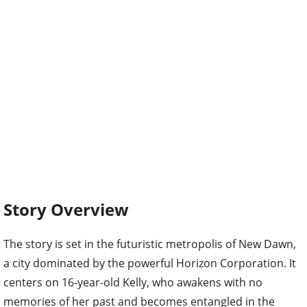
Story Overview
The story is set in the futuristic metropolis of New Dawn,
a city dominated by the powerful Horizon Corporation. It
centers on 16-year-old Kelly, who awakens with no
memories of her past and becomes entangled in the