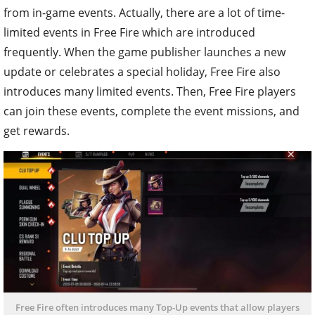
from in-game events. Actually, there are a lot of time-
limited events in Free Fire which are introduced
frequently. When the game publisher launches a new
update or celebrates a special holiday, Free Fire also
introduces many limited events. Then, Free Fire players
can join these events, complete the event missions, and
get rewards.
Free Fire often introduces many Top-Up events that allow players