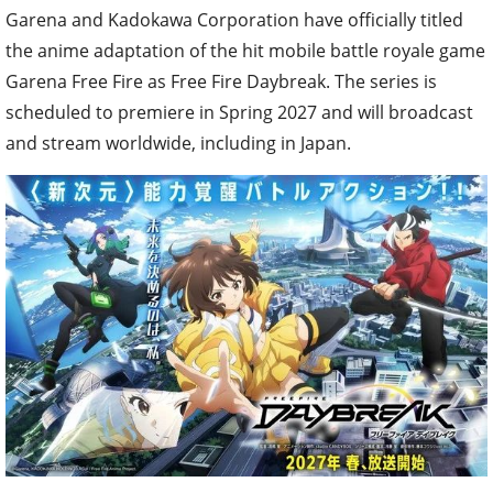
Garena and Kadokawa Corporation have officially titled
the anime adaptation of the hit mobile battle royale game
Garena Free Fire as Free Fire Daybreak. The series is
scheduled to premiere in Spring 2027 and will broadcast
and stream worldwide, including in Japan.