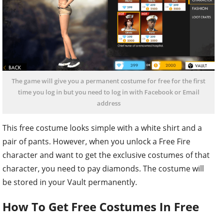
The game will give you a permanent costume for free for the first
time you log in but you need to log in with Facebook or Email
address
This free costume looks simple with a white shirt and a
pair of pants. However, when you unlock a Free Fire
character and want to get the exclusive costumes of that
character, you need to pay diamonds. The costume will
be stored in your Vault permanently.
How To Get Free Costumes In Free