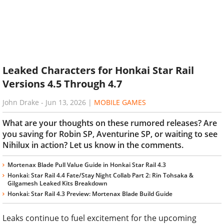
Leaked Characters for Honkai Star Rail
Versions 4.5 Through 4.7
John Drake
-
Jun 13, 2026
|
MOBILE GAMES
What are your thoughts on these rumored releases? Are
you saving for Robin SP, Aventurine SP, or waiting to see
Nihilux in action? Let us know in the comments.
Mortenax Blade Pull Value Guide in Honkai Star Rail 4.3
Honkai: Star Rail 4.4 Fate/Stay Night Collab Part 2: Rin Tohsaka &
Gilgamesh Leaked Kits Breakdown
Honkai: Star Rail 4.3 Preview: Mortenax Blade Build Guide
Leaks continue to fuel excitement for the upcoming