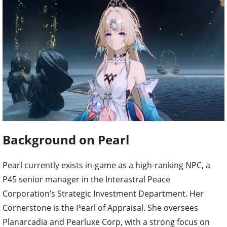
Background on Pearl
Pearl currently exists in-game as a high-ranking NPC, a
P45 senior manager in the Interastral Peace
Corporation’s Strategic Investment Department. Her
Cornerstone is the Pearl of Appraisal. She oversees
Planarcadia and Pearluxe Corp, with a strong focus on