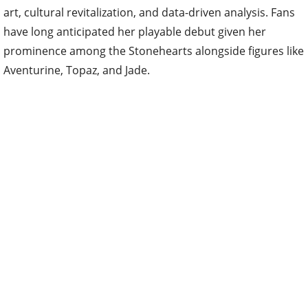
art, cultural revitalization, and data-driven analysis. Fans
have long anticipated her playable debut given her
prominence among the Stonehearts alongside figures like
Aventurine, Topaz, and Jade.