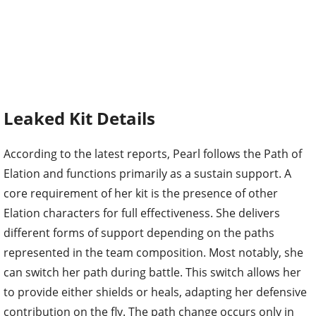
Leaked Kit Details
According to the latest reports, Pearl follows the Path of
Elation and functions primarily as a sustain support. A
core requirement of her kit is the presence of other
Elation characters for full effectiveness. She delivers
different forms of support depending on the paths
represented in the team composition. Most notably, she
can switch her path during battle. This switch allows her
to provide either shields or heals, adapting her defensive
contribution on the fly. The path change occurs only in