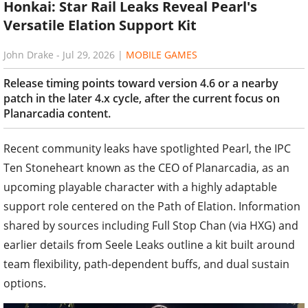
Honkai: Star Rail Leaks Reveal Pearl's
Versatile Elation Support Kit
John Drake
-
Jul 29, 2026
|
MOBILE GAMES
Release timing points toward version 4.6 or a nearby
patch in the later 4.x cycle, after the current focus on
Planarcadia content.
Recent community leaks have spotlighted Pearl, the IPC
Ten Stoneheart known as the CEO of Planarcadia, as an
upcoming playable character with a highly adaptable
support role centered on the Path of Elation. Information
shared by sources including Full Stop Chan (via HXG) and
earlier details from Seele Leaks outline a kit built around
team flexibility, path-dependent buffs, and dual sustain
options.