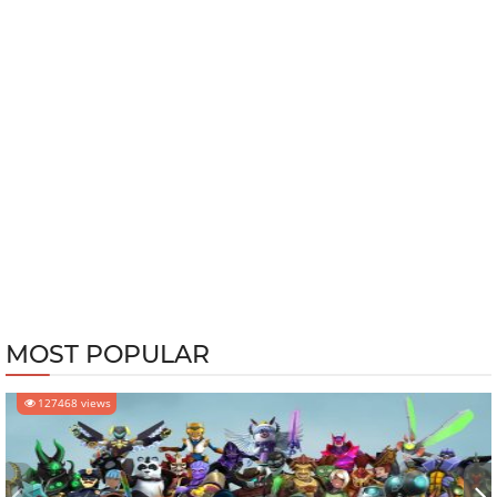
MOST POPULAR
127468 views