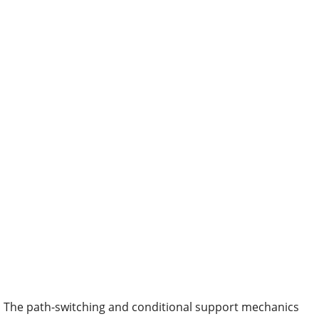
The path-switching and conditional support mechanics