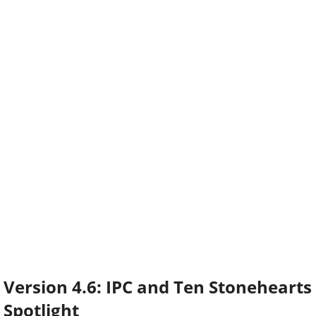
Version 4.6: IPC and Ten Stonehearts
Spotlight