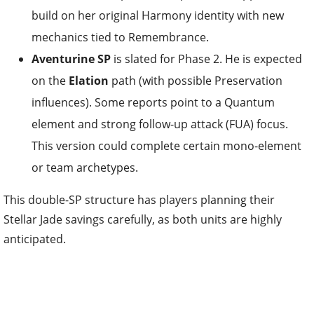
build on her original Harmony identity with new
mechanics tied to Remembrance.
Aventurine SP
is slated for Phase 2. He is expected
on the
Elation
path (with possible Preservation
influences). Some reports point to a Quantum
element and strong follow-up attack (FUA) focus.
This version could complete certain mono-element
or team archetypes.
This double-SP structure has players planning their
Stellar Jade savings carefully, as both units are highly
anticipated.