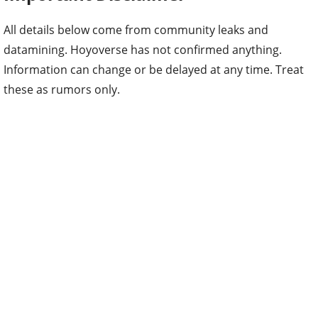
All details below come from community leaks and
datamining. Hoyoverse has not confirmed anything.
Information can change or be delayed at any time. Treat
these as rumors only.