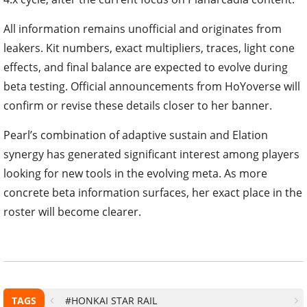
All information remains unofficial and originates from
leakers. Kit numbers, exact multipliers, traces, light cone
effects, and final balance are expected to evolve during
beta testing. Official announcements from HoYoverse will
confirm or revise these details closer to her banner.
Pearl’s combination of adaptive sustain and Elation
synergy has generated significant interest among players
looking for new tools in the evolving meta. As more
concrete beta information surfaces, her exact place in the
roster will become clearer.
TAGS
#HONKAI STAR RAIL