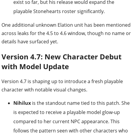
exist so far, but his release would expand the
playable Stonehearts roster significantly.
One additional unknown Elation unit has been mentioned
across leaks for the 4.5 to 4.6 window, though no name or
details have surfaced yet.
Version 4.7: New Character Debut
with Model Update
Version 4.7 is shaping up to introduce a fresh playable
character with notable visual changes.
Nihilux
is the standout name tied to this patch. She
is expected to receive a playable model glow-up
compared to her current NPC appearance. This
follows the pattern seen with other characters who