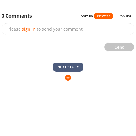
0
Comments
Sort by
Newest
|
Popular
Please
sign in
to send your comment.
Send
NEXT STORY