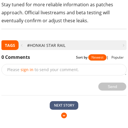
Stay tuned for more reliable information as patches
approach. Official livestreams and beta testing will
eventually confirm or adjust these leaks.
TAGS
#HONKAI STAR RAIL
0
Comments
Sort by
Newest
|
Popular
Please
sign in
to send your comment.
Send
NEXT STORY