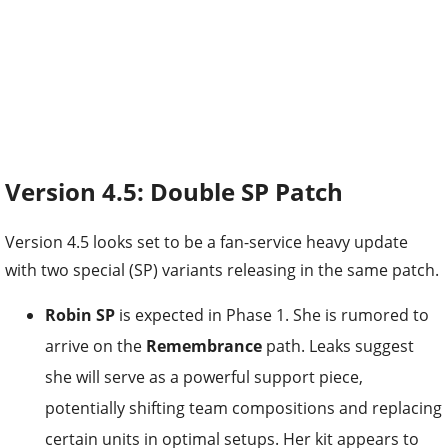
Version 4.5: Double SP Patch
Version 4.5 looks set to be a fan-service heavy update
with two special (SP) variants releasing in the same patch.
Robin SP
is expected in Phase 1. She is rumored to
arrive on the
Remembrance
path. Leaks suggest
she will serve as a powerful support piece,
potentially shifting team compositions and replacing
certain units in optimal setups. Her kit appears to