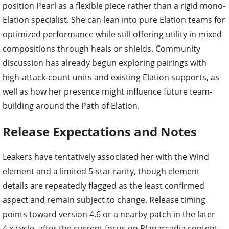
position Pearl as a flexible piece rather than a rigid mono-
Elation specialist. She can lean into pure Elation teams for
optimized performance while still offering utility in mixed
compositions through heals or shields. Community
discussion has already begun exploring pairings with
high-attack-count units and existing Elation supports, as
well as how her presence might influence future team-
building around the Path of Elation.
Release Expectations and Notes
Leakers have tentatively associated her with the Wind
element and a limited 5-star rarity, though element
details are repeatedly flagged as the least confirmed
aspect and remain subject to change. Release timing
points toward version 4.6 or a nearby patch in the later
4.x cycle, after the current focus on Planarcadia content.