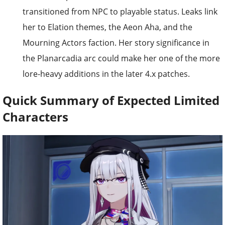
transitioned from NPC to playable status. Leaks link
her to Elation themes, the Aeon Aha, and the
Mourning Actors faction. Her story significance in
the Planarcadia arc could make her one of the more
lore-heavy additions in the later 4.x patches.
Quick Summary of Expected Limited
Characters