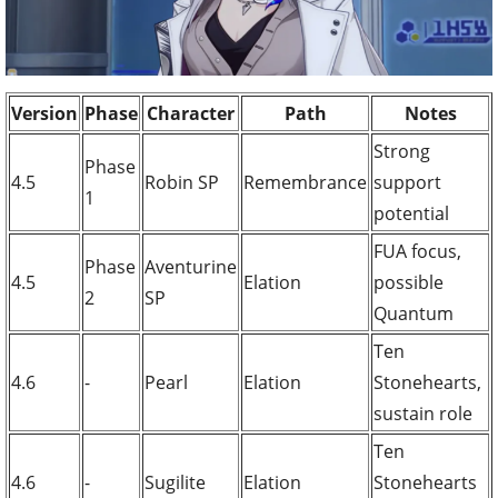
Version
Phase
Character
Path
Notes
Strong
Phase
4.5
Robin SP
Remembrance
support
1
potential
FUA focus,
Phase
Aventurine
4.5
Elation
possible
2
SP
Quantum
Ten
4.6
-
Pearl
Elation
Stonehearts,
sustain role
Ten
4.6
-
Sugilite
Elation
Stonehearts