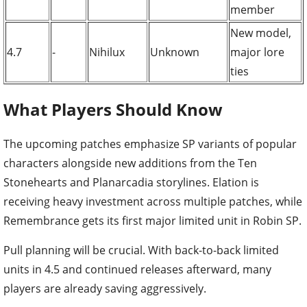
member
New model,
4.7
-
Nihilux
Unknown
major lore
ties
What Players Should Know
The upcoming patches emphasize SP variants of popular
characters alongside new additions from the Ten
Stonehearts and Planarcadia storylines. Elation is
receiving heavy investment across multiple patches, while
Remembrance gets its first major limited unit in Robin SP.
Pull planning will be crucial. With back-to-back limited
units in 4.5 and continued releases afterward, many
players are already saving aggressively.