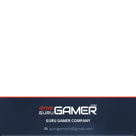
GURU GAMER COMPANY
gurugamerin@gmail.com