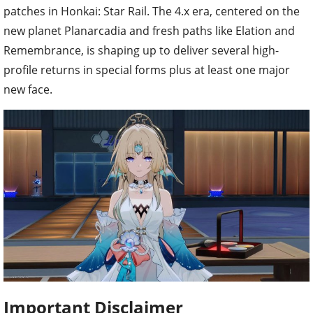
patches in Honkai: Star Rail. The 4.x era, centered on the
new planet Planarcadia and fresh paths like Elation and
Remembrance, is shaping up to deliver several high-
profile returns in special forms plus at least one major
new face.
Important Disclaimer