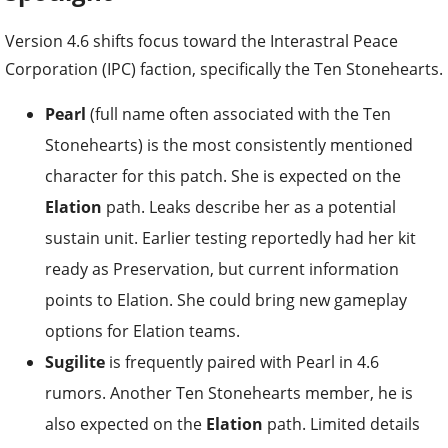
Version 4.6 shifts focus toward the Interastral Peace
Corporation (IPC) faction, specifically the Ten Stonehearts.
Pearl
(full name often associated with the Ten
Stonehearts) is the most consistently mentioned
character for this patch. She is expected on the
Elation
path. Leaks describe her as a potential
sustain unit. Earlier testing reportedly had her kit
ready as Preservation, but current information
points to Elation. She could bring new gameplay
options for Elation teams.
Sugilite
is frequently paired with Pearl in 4.6
rumors. Another Ten Stonehearts member, he is
also expected on the
Elation
path. Limited details