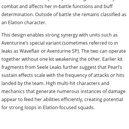
combat and affects her in-battle functions and buff
determination. Outside of battle she remains classified as
an Elation character.
This design enables strong synergy with units such as
Aventurine’s special variant (sometimes referred to in
leaks as Waveflair or Aventurine SP). The two can operate
together without one kit weakening the other. Earlier kit
fragments from Seele Leaks further suggest that Pearl’s
sustain effects scale with the frequency of attacks or hits
landed by the team. High multi-hit characters and
mechanics that generate numerous instances of damage
appear to feed her abilities efficiently, creating potential
for strong loops in Elation-focused squads.