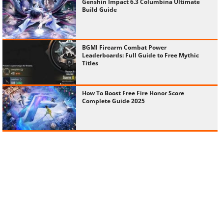
Genshin Impact 6.3 Columbina Ultimate
Build Guide
BGMI Firearm Combat Power
Leaderboards: Full Guide to Free Mythic
Titles
How To Boost Free Fire Honor Score
Complete Guide 2025