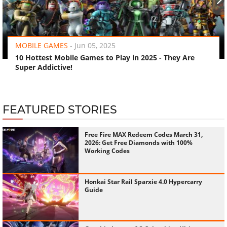
‹
›
MOBILE GAMES
-
Jun 05, 2025
10 Hottest Mobile Games to Play in 2025 - They Are
Super Addictive!
FEATURED STORIES
Free Fire MAX Redeem Codes March 31,
2026: Get Free Diamonds with 100%
Working Codes
Honkai Star Rail Sparxie 4.0 Hypercarry
Guide