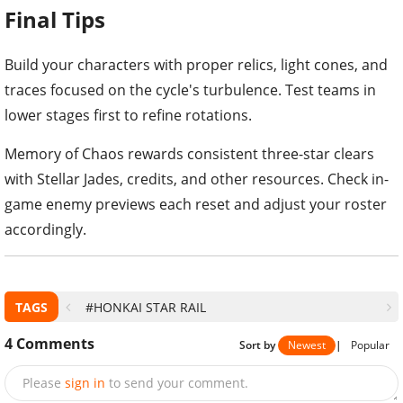
Final Tips
Build your characters with proper relics, light cones, and
traces focused on the cycle's turbulence. Test teams in
lower stages first to refine rotations.
Memory of Chaos rewards consistent three-star clears
with Stellar Jades, credits, and other resources. Check in-
game enemy previews each reset and adjust your roster
accordingly.
TAGS
#HONKAI STAR RAIL
4
Comments
Sort by
Newest
|
Popular
Please
sign in
to send your comment.