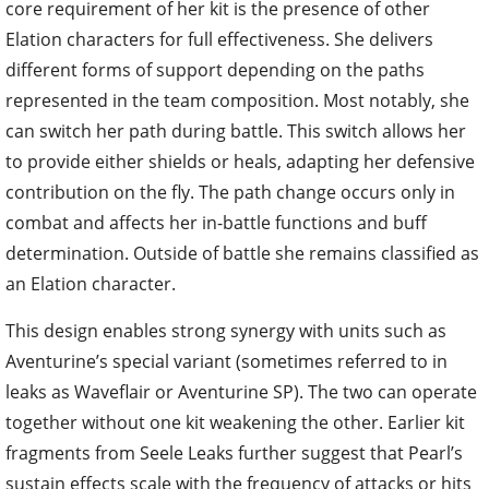
core requirement of her kit is the presence of other
Elation characters for full effectiveness. She delivers
different forms of support depending on the paths
represented in the team composition. Most notably, she
can switch her path during battle. This switch allows her
to provide either shields or heals, adapting her defensive
contribution on the fly. The path change occurs only in
combat and affects her in-battle functions and buff
determination. Outside of battle she remains classified as
an Elation character.
This design enables strong synergy with units such as
Aventurine’s special variant (sometimes referred to in
leaks as Waveflair or Aventurine SP). The two can operate
together without one kit weakening the other. Earlier kit
fragments from Seele Leaks further suggest that Pearl’s
sustain effects scale with the frequency of attacks or hits