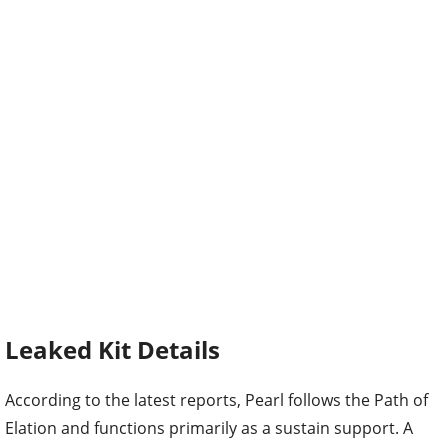
Leaked Kit Details
According to the latest reports, Pearl follows the Path of
Elation and functions primarily as a sustain support. A