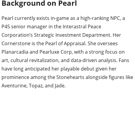
Background on Pearl
Pearl currently exists in-game as a high-ranking NPC, a
P45 senior manager in the Interastral Peace
Corporation’s Strategic Investment Department. Her
Cornerstone is the Pearl of Appraisal. She oversees
Planarcadia and Pearluxe Corp, with a strong focus on
art, cultural revitalization, and data-driven analysis. Fans
have long anticipated her playable debut given her
prominence among the Stonehearts alongside figures like
Aventurine, Topaz, and Jade.