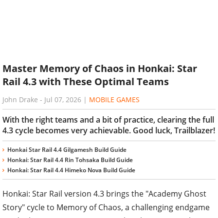
Master Memory of Chaos in Honkai: Star
Rail 4.3 with These Optimal Teams
John Drake
-
Jul 07, 2026
|
MOBILE GAMES
With the right teams and a bit of practice, clearing the full
4.3 cycle becomes very achievable. Good luck, Trailblazer!
Honkai Star Rail 4.4 Gilgamesh Build Guide
Honkai: Star Rail 4.4 Rin Tohsaka Build Guide
Honkai: Star Rail 4.4 Himeko Nova Build Guide
Honkai: Star Rail version 4.3 brings the "Academy Ghost
Story" cycle to Memory of Chaos, a challenging endgame