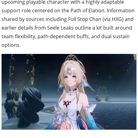
upcoming playable character with a highly adaptable
support role centered on the Path of Elation. Information
shared by sources including Full Stop Chan (via HXG) and
earlier details from Seele Leaks outline a kit built around
team flexibility, path-dependent buffs, and dual sustain
options.