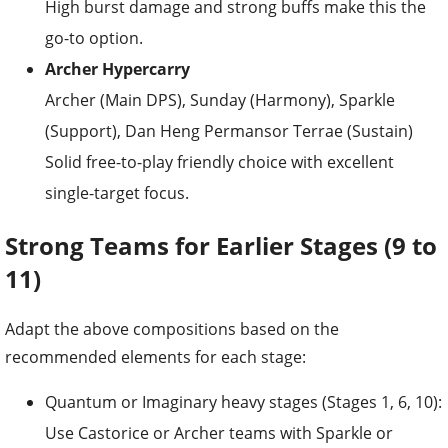
High burst damage and strong buffs make this the
go-to option.
Archer Hypercarry
Archer (Main DPS), Sunday (Harmony), Sparkle
(Support), Dan Heng Permansor Terrae (Sustain)
Solid free-to-play friendly choice with excellent
single-target focus.
Strong Teams for Earlier Stages (9 to
11)
Adapt the above compositions based on the
recommended elements for each stage:
Quantum or Imaginary heavy stages (Stages 1, 6, 10):
Use Castorice or Archer teams with Sparkle or