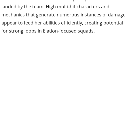
landed by the team. High multi-hit characters and
mechanics that generate numerous instances of damage
appear to feed her abilities efficiently, creating potential
for strong loops in Elation-focused squads.