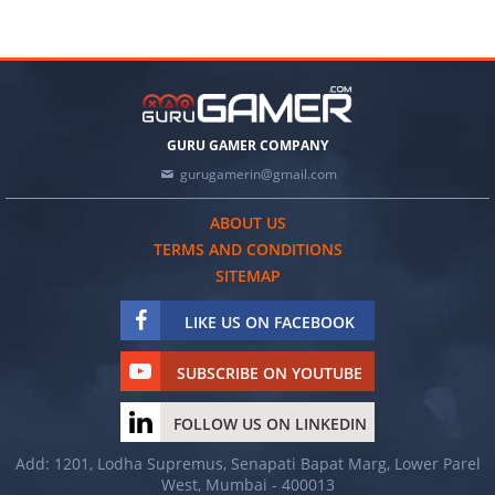
GURU GAMER COMPANY
gurugamerin@gmail.com
ABOUT US
TERMS AND CONDITIONS
SITEMAP
LIKE US ON FACEBOOK
SUBSCRIBE ON YOUTUBE
FOLLOW US ON LINKEDIN
Add: 1201, Lodha Supremus, Senapati Bapat Marg, Lower Parel
West, Mumbai - 400013