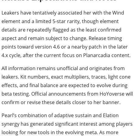
Leakers have tentatively associated her with the Wind
element and a limited 5-star rarity, though element
details are repeatedly flagged as the least confirmed
aspect and remain subject to change. Release timing
points toward version 4.6 or a nearby patch in the later
4.x cycle, after the current focus on Planarcadia content.
All information remains unofficial and originates from
leakers. Kit numbers, exact multipliers, traces, light cone
effects, and final balance are expected to evolve during
beta testing. Official announcements from HoYoverse will
confirm or revise these details closer to her banner.
Pearl’s combination of adaptive sustain and Elation
synergy has generated significant interest among players
looking for new tools in the evolving meta. As more