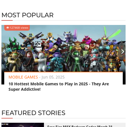
MOST POPULAR
127468 views
‹
›
MOBILE GAMES
-
Jun 05, 2025
10 Hottest Mobile Games to Play in 2025 - They Are
Super Addictive!
FEATURED STORIES
Free Fire MAX Redeem Codes March 31,