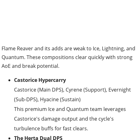
Flame Reaver and its adds are weak to Ice, Lightning, and
Quantum. These compositions clear quickly with strong
AoE and break potential.
Castorice Hypercarry
Castorice (Main DPS), Cyrene (Support), Evernight
(Sub-DPS), Hyacine (Sustain)
This premium Ice and Quantum team leverages
Castorice's damage output and the cycle's
turbulence buffs for fast clears.
The Herta Dual DPS