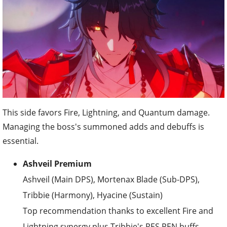
This side favors Fire, Lightning, and Quantum damage.
Managing the boss's summoned adds and debuffs is
essential.
Ashveil Premium
Ashveil (Main DPS), Mortenax Blade (Sub-DPS),
Tribbie (Harmony), Hyacine (Sustain)
Top recommendation thanks to excellent Fire and
Lightning synergy plus Tribbie's RES PEN buffs.