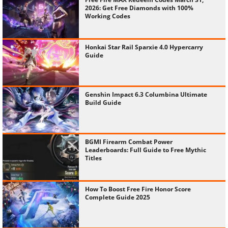
2026: Get Free Diamonds with 100%
Working Codes
Honkai Star Rail Sparxie 4.0 Hypercarry
Guide
Genshin Impact 6.3 Columbina Ultimate
Build Guide
BGMI Firearm Combat Power
Leaderboards: Full Guide to Free Mythic
Titles
How To Boost Free Fire Honor Score
Complete Guide 2025