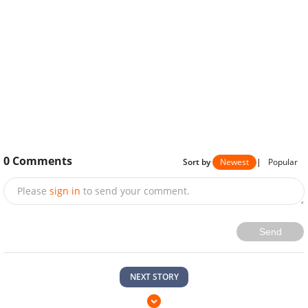
0
Comments
Sort by
Newest
|
Popular
Please
sign in
to send your comment.
Send
NEXT STORY