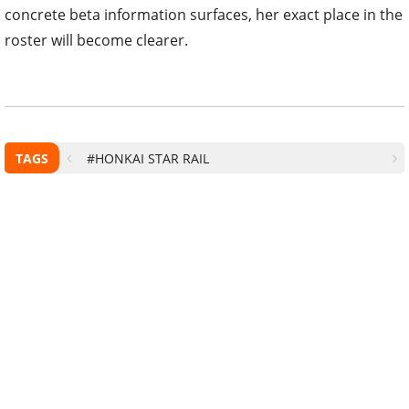
concrete beta information surfaces, her exact place in the
roster will become clearer.
TAGS
#HONKAI STAR RAIL