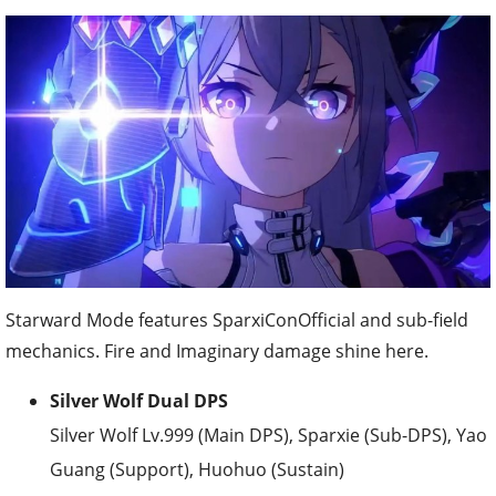
Starward Mode features SparxiConOfficial and sub-field
mechanics. Fire and Imaginary damage shine here.
Silver Wolf Dual DPS
Silver Wolf Lv.999 (Main DPS), Sparxie (Sub-DPS), Yao
Guang (Support), Huohuo (Sustain)