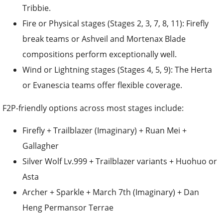
Tribbie.
Fire or Physical stages (Stages 2, 3, 7, 8, 11): Firefly
break teams or Ashveil and Mortenax Blade
compositions perform exceptionally well.
Wind or Lightning stages (Stages 4, 5, 9): The Herta
or Evanescia teams offer flexible coverage.
F2P-friendly options across most stages include:
Firefly + Trailblazer (Imaginary) + Ruan Mei +
Gallagher
Silver Wolf Lv.999 + Trailblazer variants + Huohuo or
Asta
Archer + Sparkle + March 7th (Imaginary) + Dan
Heng Permansor Terrae