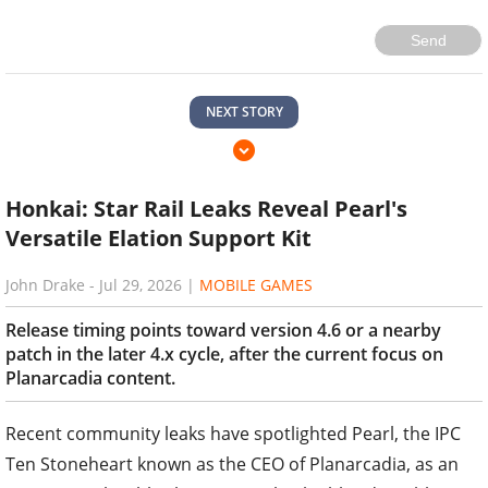
Send
NEXT STORY
Honkai: Star Rail Leaks Reveal Pearl's
Versatile Elation Support Kit
John Drake
-
Jul 29, 2026
|
MOBILE GAMES
Release timing points toward version 4.6 or a nearby
patch in the later 4.x cycle, after the current focus on
Planarcadia content.
Recent community leaks have spotlighted Pearl, the IPC
Ten Stoneheart known as the CEO of Planarcadia, as an