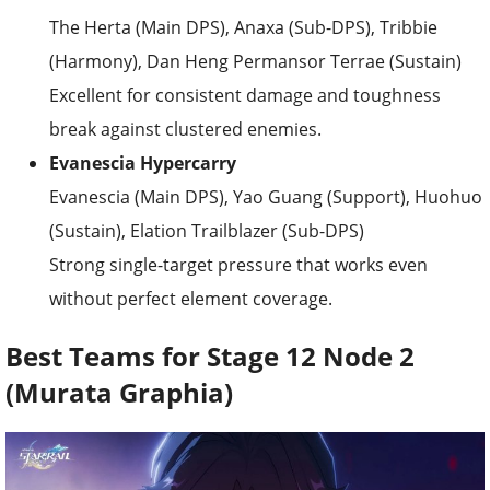
The Herta (Main DPS), Anaxa (Sub-DPS), Tribbie
(Harmony), Dan Heng Permansor Terrae (Sustain)
Excellent for consistent damage and toughness
break against clustered enemies.
Evanescia Hypercarry
Evanescia (Main DPS), Yao Guang (Support), Huohuo
(Sustain), Elation Trailblazer (Sub-DPS)
Strong single-target pressure that works even
without perfect element coverage.
Best Teams for Stage 12 Node 2
(Murata Graphia)