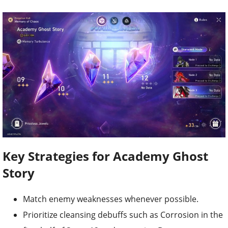
Key Strategies for Academy Ghost
Story
Match enemy weaknesses whenever possible.
Prioritize cleansing debuffs such as Corrosion in the