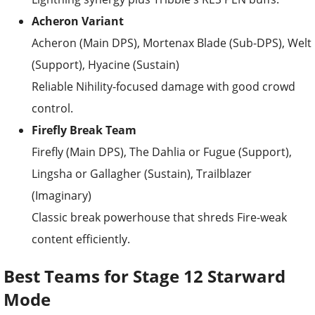
Acheron Variant
Acheron (Main DPS), Mortenax Blade (Sub-DPS), Welt
(Support), Hyacine (Sustain)
Reliable Nihility-focused damage with good crowd
control.
Firefly Break Team
Firefly (Main DPS), The Dahlia or Fugue (Support),
Lingsha or Gallagher (Sustain), Trailblazer
(Imaginary)
Classic break powerhouse that shreds Fire-weak
content efficiently.
Best Teams for Stage 12 Starward
Mode