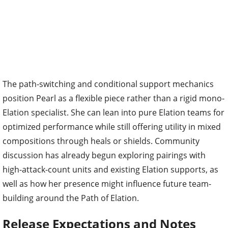
The path-switching and conditional support mechanics
position Pearl as a flexible piece rather than a rigid mono-
Elation specialist. She can lean into pure Elation teams for
optimized performance while still offering utility in mixed
compositions through heals or shields. Community
discussion has already begun exploring pairings with
high-attack-count units and existing Elation supports, as
well as how her presence might influence future team-
building around the Path of Elation.
Release Expectations and Notes