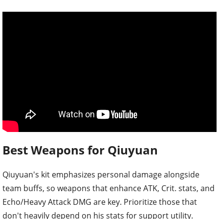
Best Weapons for Qiuyuan
Qiuyuan's kit emphasizes personal damage alongside
team buffs, so weapons that enhance ATK, Crit. stats, and
Echo/Heavy Attack DMG are key. Prioritize those that
don't heavily depend on his stats for support utility.