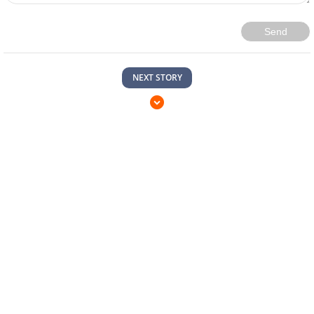
Send
NEXT STORY