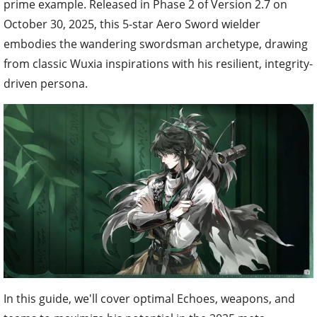
prime example. Released in Phase 2 of Version 2.7 on
October 30, 2025, this 5-star Aero Sword wielder
embodies the wandering swordsman archetype, drawing
from classic Wuxia inspirations with his resilient, integrity-
driven persona.
In this guide, we'll cover optimal Echoes, weapons, and