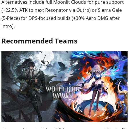
Alternatives include full Moonlit Clouds for pure support
(+22.5% ATK to next Resonator via Outro) or Sierra Gale
(5-Piece) for DPS-focused builds (+30% Aero DMG after
Intro).
Recommended Teams