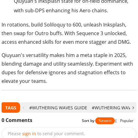
Qiuyuan's Inksplash state for on-field dominance,
with sub-DPS enhancing his Aero chains.
In rotations, build Soliloquy to 600, unleash Inksplash,
then swap for Outro buffs. With Sequence 3 unlocked,
access enhanced skills for even more stagger and DMG.
Qiuyuan's versatility makes him a meta staple in 2025,
blending damage and utility seamlessly. Experiment with
dupes for defensive ignores and stagnation effects to
elevate your teams.
TAGS
#WUTHERING WAVES GUIDE
#WUTHERING WAVES
0
Comments
Sort by
Newest
|
Popular
Please
sign in
to send your comment.