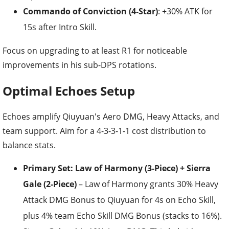
Commando of Conviction (4-Star)
: +30% ATK for
15s after Intro Skill.
Focus on upgrading to at least R1 for noticeable
improvements in his sub-DPS rotations.
Optimal Echoes Setup
Echoes amplify Qiuyuan's Aero DMG, Heavy Attacks, and
team support. Aim for a 4-3-3-1-1 cost distribution to
balance stats.
Primary Set: Law of Harmony (3-Piece) + Sierra
Gale (2-Piece)
– Law of Harmony grants 30% Heavy
Attack DMG Bonus to Qiuyuan for 4s on Echo Skill,
plus 4% team Echo Skill DMG Bonus (stacks to 16%).