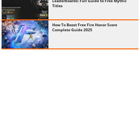
Leaderboards: Full Guide to Free Mythic
Titles
How To Boost Free Fire Honor Score
Complete Guide 2025