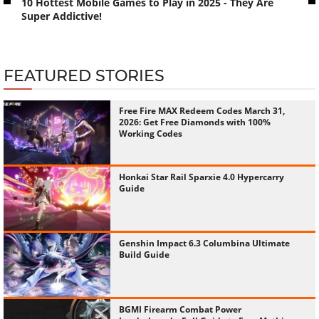
10 Hottest Mobile Games to Play in 2025 - They Are
Super Addictive!
FEATURED STORIES
Free Fire MAX Redeem Codes March 31,
2026: Get Free Diamonds with 100%
Working Codes
Honkai Star Rail Sparxie 4.0 Hypercarry
Guide
Genshin Impact 6.3 Columbina Ultimate
Build Guide
BGMI Firearm Combat Power