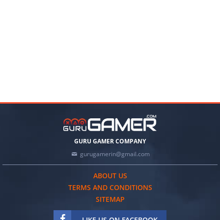
GURU GAMER COMPANY
gurugamerin@gmail.com
ABOUT US
TERMS AND CONDITIONS
SITEMAP
LIKE US ON FACEBOOK