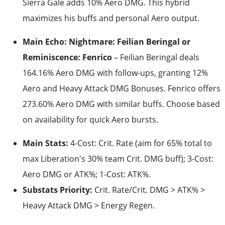
Sierra Gale adds 10% Aero DMG. This hybrid
maximizes his buffs and personal Aero output.
Main Echo: Nightmare: Feilian Beringal or
Reminiscence: Fenrico
– Feilian Beringal deals
164.16% Aero DMG with follow-ups, granting 12%
Aero and Heavy Attack DMG Bonuses. Fenrico offers
273.60% Aero DMG with similar buffs. Choose based
on availability for quick Aero bursts.
Main Stats:
4-Cost: Crit. Rate (aim for 65% total to
max Liberation's 30% team Crit. DMG buff); 3-Cost:
Aero DMG or ATK%; 1-Cost: ATK%.
Substats Priority:
Crit. Rate/Crit. DMG > ATK% >
Heavy Attack DMG > Energy Regen.