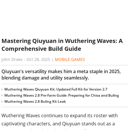
Mastering Qiuyuan in Wuthering Waves: A
Comprehensive Build Guide
John Drake
-
Oct 28, 2025
|
MOBILE GAMES
Qiuyuan's versatility makes him a meta staple in 2025,
blending damage and utility seamlessly.
Wuthering Waves Qiuyuan Kit: Updated Full Kit for Version 2.7
Wuthering Waves 2.8 Pre-Farm Guide: Preparing for Chisa and Buling
Wuthering Waves 2.8 Buling Kit Leak
Wuthering Waves continues to expand its roster with
captivating characters, and Qiuyuan stands out as a