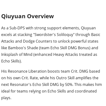
Qiuyuan Overview
As a Sub-DPS with strong support elements, Qiuyuan
excels at stacking "Swordster's Soliloquy" through Basic
Attacks and Dodge Counters to unlock powerful states
like Bamboo's Shade (team Echo Skill DMG Bonus) and
Inksplash of Mind (enhanced Heavy Attacks treated as
Echo Skills).
His Resonance Liberation boosts team Crit. DMG based
on his own Crit. Rate, while his Outro Skill amplifies the
next Resonator's Echo Skill DMG by 50%. This makes him
ideal for teams relying on Echo Skills and coordinated
plays.