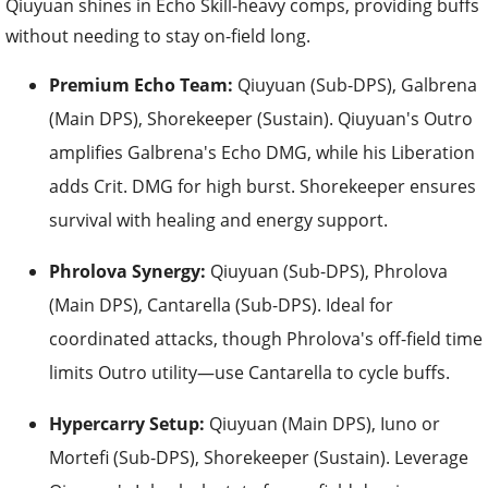
Qiuyuan shines in Echo Skill-heavy comps, providing buffs
without needing to stay on-field long.
Premium Echo Team:
Qiuyuan (Sub-DPS), Galbrena
(Main DPS), Shorekeeper (Sustain). Qiuyuan's Outro
amplifies Galbrena's Echo DMG, while his Liberation
adds Crit. DMG for high burst. Shorekeeper ensures
survival with healing and energy support.
Phrolova Synergy:
Qiuyuan (Sub-DPS), Phrolova
(Main DPS), Cantarella (Sub-DPS). Ideal for
coordinated attacks, though Phrolova's off-field time
limits Outro utility—use Cantarella to cycle buffs.
Hypercarry Setup:
Qiuyuan (Main DPS), Iuno or
Mortefi (Sub-DPS), Shorekeeper (Sustain). Leverage