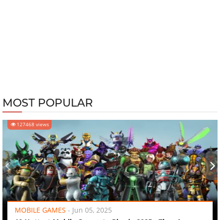
MOST POPULAR
127468 views
‹
›
MOBILE GAMES
-
Jun 05, 2025