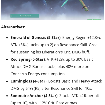
Alternatives:
Emerald of Genesis (5-Star)
: Energy Regen +12.8%,
ATK +6% (stacks up to 2) on Resonance Skill. Great
for sustaining his Liberation's Crit. DMG buff.
Red Spring (5-Star)
: ATK +12%, up to 30% Basic
Attack DMG Bonus stacks, plus 40% more on
Concerto Energy consumption.
Lumingloss (4-Star)
: Boosts Basic and Heavy Attack
DMG by 64% (R5) after Resonance Skill for 10s.
Somnoire Anchor (4-Star)
: Stacks ATK +4% per hit
(up to 10), with +12% Crit. Rate at max.