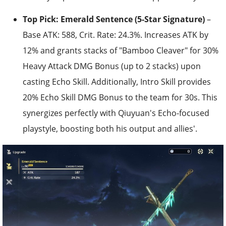
Top Pick: Emerald Sentence (5-Star Signature)
–
Base ATK: 588, Crit. Rate: 24.3%. Increases ATK by
12% and grants stacks of "Bamboo Cleaver" for 30%
Heavy Attack DMG Bonus (up to 2 stacks) upon
casting Echo Skill. Additionally, Intro Skill provides
20% Echo Skill DMG Bonus to the team for 30s. This
synergizes perfectly with Qiuyuan's Echo-focused
playstyle, boosting both his output and allies'.