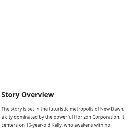
Story Overview
The story is set in the futuristic metropolis of New Dawn,
a city dominated by the powerful Horizon Corporation. It
centers on 16-year-old Kelly, who awakens with no