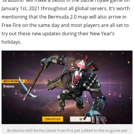
January 1st, 2021 throughout all global servers. It’s worth
mentioning that the Bermuda 2.0 map will also arrive in
Free Fire on the same day and most players are all set to
try out these new updates during their New Year’s
holidays.
Brabuino will be the latest Free Fire pet added to the in-game pet