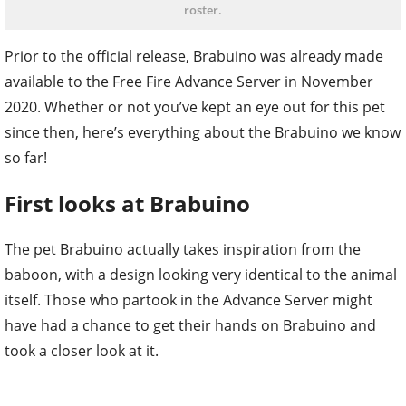
roster.
Prior to the official release, Brabuino was already made
available to the Free Fire Advance Server in November
2020. Whether or not you’ve kept an eye out for this pet
since then, here’s everything about the Brabuino we know
so far!
First looks at Brabuino
The pet Brabuino actually takes inspiration from the
baboon, with a design looking very identical to the animal
itself. Those who partook in the Advance Server might
have had a chance to get their hands on Brabuino and
took a closer look at it.