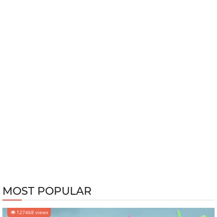
MOST POPULAR
127468 views