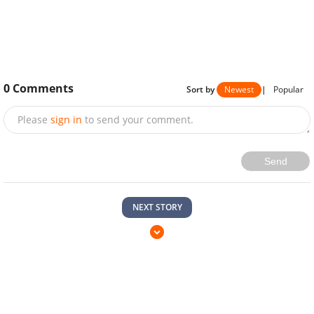
0
Comments
Sort by
Newest
|
Popular
Please
sign in
to send your comment.
Send
NEXT STORY