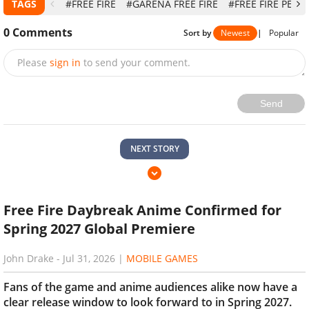
TAGS
#FREE FIRE
#GARENA FREE FIRE
#FREE FIRE PET
0
Comments
Sort by
Newest
|
Popular
Please
sign in
to send your comment.
Send
NEXT STORY
Free Fire Daybreak Anime Confirmed for
Spring 2027 Global Premiere
John Drake
-
Jul 31, 2026
|
MOBILE GAMES
Fans of the game and anime audiences alike now have a
clear release window to look forward to in Spring 2027.