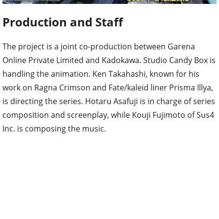
Production and Staff
The project is a joint co-production between Garena
Online Private Limited and Kadokawa. Studio Candy Box is
handling the animation. Ken Takahashi, known for his
work on Ragna Crimson and Fate/kaleid liner Prisma Illya,
is directing the series. Hotaru Asafuji is in charge of series
composition and screenplay, while Kouji Fujimoto of Sus4
Inc. is composing the music.