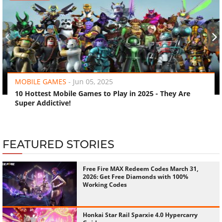
‹
›
MOBILE GAMES
-
Jun 05, 2025
10 Hottest Mobile Games to Play in 2025 - They Are
Super Addictive!
FEATURED STORIES
Free Fire MAX Redeem Codes March 31,
2026: Get Free Diamonds with 100%
Working Codes
Honkai Star Rail Sparxie 4.0 Hypercarry