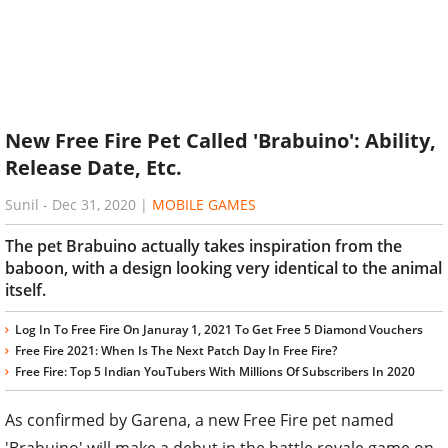
New Free Fire Pet Called 'Brabuino': Ability,
Release Date, Etc.
Sunil
-
Dec 31, 2020
|
MOBILE GAMES
The pet Brabuino actually takes inspiration from the
baboon, with a design looking very identical to the animal
itself.
Log In To Free Fire On Januray 1, 2021 To Get Free 5 Diamond Vouchers
Free Fire 2021: When Is The Next Patch Day In Free Fire?
Free Fire: Top 5 Indian YouTubers With Millions Of Subscribers In 2020
As confirmed by Garena, a new Free Fire pet named
'Brabuino' will make a debut in the battle royale game on