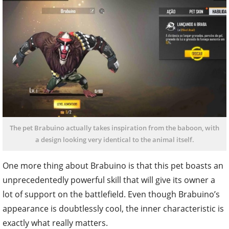
The pet Brabuino actually takes inspiration from the baboon, with
a design looking very identical to the animal itself.
One more thing about Brabuino is that this pet boasts an
unprecedentedly powerful skill that will give its owner a
lot of support on the battlefield. Even though Brabuino’s
appearance is doubtlessly cool, the inner characteristic is
exactly what really matters.