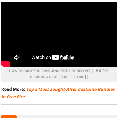
HOW TO ABILITY IN BRABUINO FREE FIRE NEW PET || कैसे मिलेगा
BRABUINO NEW PET IN FREE FIRE ||
Read More:
Top 5 Most Sought-After Costume Bundles
In Free Fire