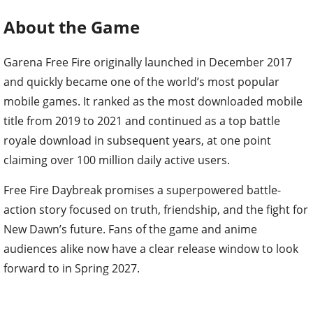
About the Game
Garena Free Fire originally launched in December 2017
and quickly became one of the world’s most popular
mobile games. It ranked as the most downloaded mobile
title from 2019 to 2021 and continued as a top battle
royale download in subsequent years, at one point
claiming over 100 million daily active users.
Free Fire Daybreak promises a superpowered battle-
action story focused on truth, friendship, and the fight for
New Dawn’s future. Fans of the game and anime
audiences alike now have a clear release window to look
forward to in Spring 2027.