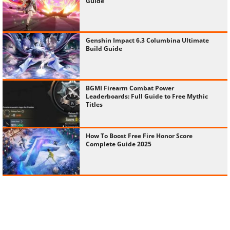
Guide
Genshin Impact 6.3 Columbina Ultimate
Build Guide
BGMI Firearm Combat Power
Leaderboards: Full Guide to Free Mythic
Titles
How To Boost Free Fire Honor Score
Complete Guide 2025