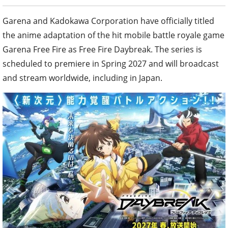
Garena and Kadokawa Corporation have officially titled
the anime adaptation of the hit mobile battle royale game
Garena Free Fire as Free Fire Daybreak. The series is
scheduled to premiere in Spring 2027 and will broadcast
and stream worldwide, including in Japan.