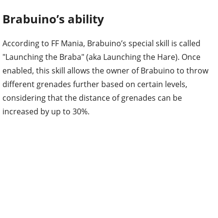
Brabuino’s ability
According to FF Mania, Brabuino’s special skill is called
"Launching the Braba" (aka Launching the Hare). Once
enabled, this skill allows the owner of Brabuino to throw
different grenades further based on certain levels,
considering that the distance of grenades can be
increased by up to 30%.