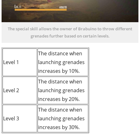
The special skill allows the owner of Brabuino to throw different
grenades further based on certain levels.
The distance when
Level 1
launching grenades
increases by 10%.
The distance when
Level 2
launching grenades
increases by 20%.
The distance when
Level 3
launching grenades
increases by 30%.