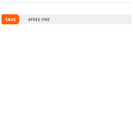
TAGS
#FREE FIRE