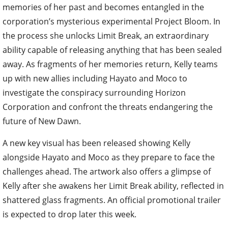
memories of her past and becomes entangled in the
corporation’s mysterious experimental Project Bloom. In
the process she unlocks Limit Break, an extraordinary
ability capable of releasing anything that has been sealed
away. As fragments of her memories return, Kelly teams
up with new allies including Hayato and Moco to
investigate the conspiracy surrounding Horizon
Corporation and confront the threats endangering the
future of New Dawn.
A new key visual has been released showing Kelly
alongside Hayato and Moco as they prepare to face the
challenges ahead. The artwork also offers a glimpse of
Kelly after she awakens her Limit Break ability, reflected in
shattered glass fragments. An official promotional trailer
is expected to drop later this week.