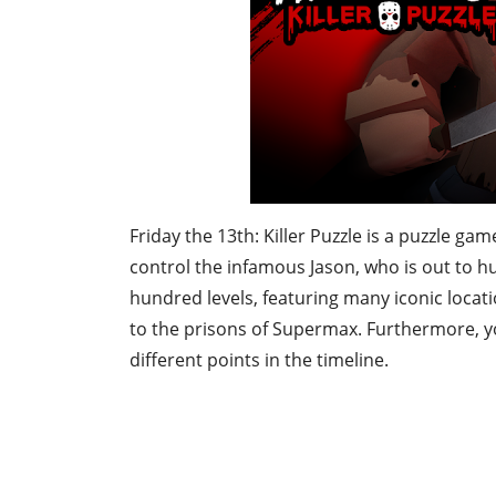
Friday the 13th: Killer Puzzle is a puzzle gam
control the infamous Jason, who is out to 
hundred levels, featuring many iconic locat
to the prisons of Supermax. Furthermore, you
different points in the timeline.