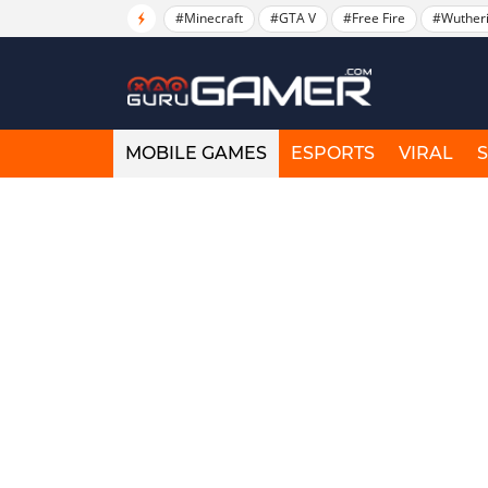
#Minecraft
#GTA V
#Free Fire
#Wuther
MOBILE GAMES
ESPORTS
VIRAL