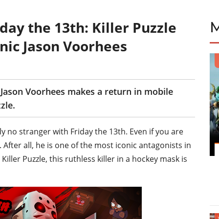
ay the 13th: Killer Puzzle
onic Jason Voorhees
r Jason Voorhees makes a return in mobile
zle.
y no stranger with Friday the 13th. Even if you are
After all, he is one of the most iconic antagonists in
iller Puzzle, this ruthless killer in a hockey mask is