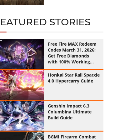
FEATURED STORIES
Free Fire MAX Redeem
Codes March 31, 2026:
Get Free Diamonds
with 100% Working
Codes
Honkai Star Rail Sparxie
4.0 Hypercarry Guide
Genshin Impact 6.3
Columbina Ultimate
Build Guide
BGMI Firearm Combat