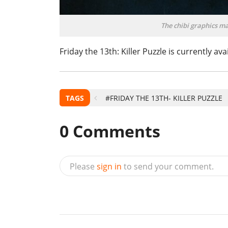
The chibi graphics m
Friday the 13th: Killer Puzzle is currently av
TAGS
#FRIDAY THE 13TH- KILLER PUZZLE
0
Comments
Please
sign in
to send your comment.