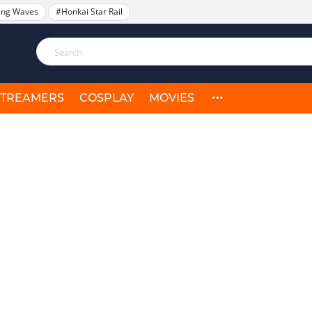
ing Waves
#Honkai Star Rail
STREAMERS
COSPLAY
MOVIES