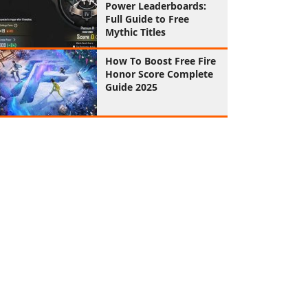
Power Leaderboards:
Full Guide to Free
Mythic Titles
How To Boost Free Fire
Honor Score Complete
Guide 2025