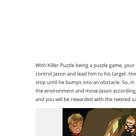
With Killer Puzzle being a puzzle game, your t
control Jason and lead him to his target. Ho
stop until he bumps into an obstacle. So, in
the environment and move Jason accordingly 
and you will be rewarded with the twisted s