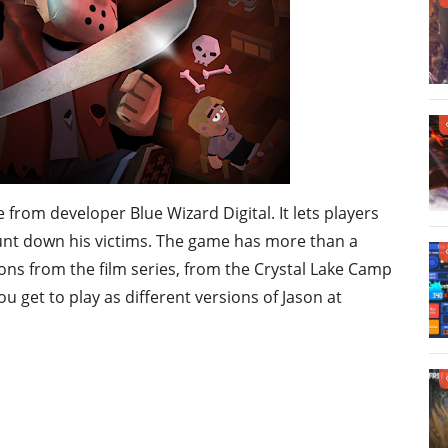
e from developer Blue Wizard Digital. It lets players
hunt down his victims. The game has more than a
ions from the film series, from the Crystal Lake Camp
 get to play as different versions of Jason at