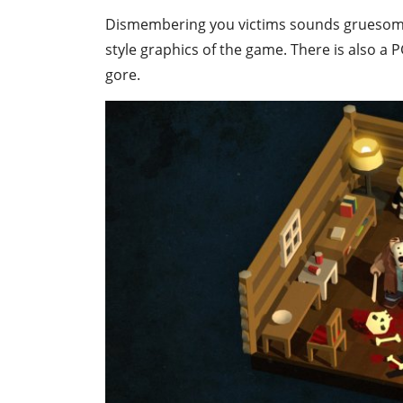
Dismembering you victims sounds gruesome, but
style graphics of the game. There is also a
gore.