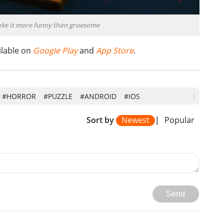
ake it more funny than gruesome
ailable on
Google Play
and
App Store
.
#HORROR
#PUZZLE
#ANDROID
#IOS
Sort by
Newest
|
Popular
Send