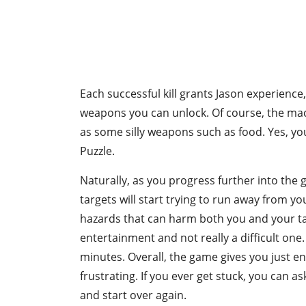
Each successful kill grants Jason experience
weapons you can unlock. Of course, the mache
as some silly weapons such as food. Yes, you 
Puzzle.
Naturally, as you progress further into the 
targets will start trying to run away from y
hazards that can harm both you and your targ
entertainment and not really a difficult one.
minutes. Overall, the game gives you just en
frustrating. If you ever get stuck, you can 
and start over again.