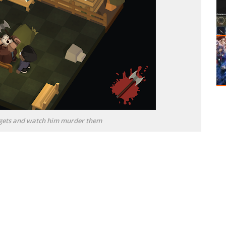
argets and watch him murder them