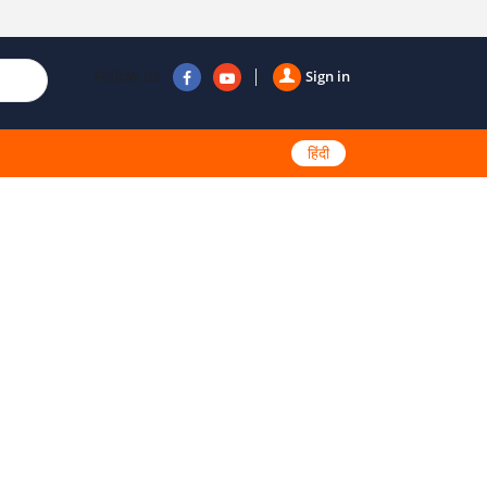
Follow us
Sign in
हिंदी