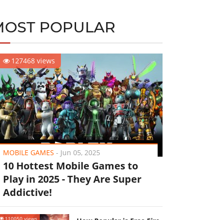
MOST POPULAR
127468 views
MOBILE GAMES
-
Jun 05, 2025
10 Hottest Mobile Games to
Play in 2025 - They Are Super
Addictive!
110050 views