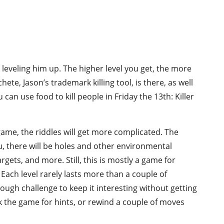
, leveling him up. The higher level you get, the more
te, Jason’s trademark killing tool, is there, as well
can use food to kill people in Friday the 13th: Killer
game, the riddles will get more complicated. The
ou, there will be holes and other environmental
ets, and more. Still, this is mostly a game for
 Each level rarely lasts more than a couple of
ough challenge to keep it interesting without getting
ask the game for hints, or rewind a couple of moves