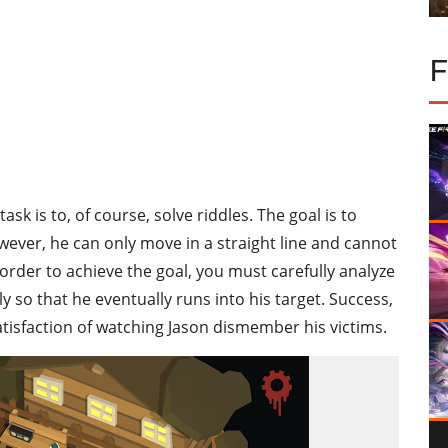
ask is to, of course, solve riddles. The goal is to
wever, he can only move in a straight line and cannot
 order to achieve the goal, you must carefully analyze
so that he eventually runs into his target. Success,
atisfaction of watching Jason dismember his victims.