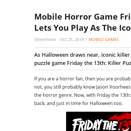
Mobile Horror Game Frid
Lets You Play As The Ic
Silvermoon
-
Oct 25, 2018
|
MOBILE GAMES
As Halloween draws near, iconic kille
puzzle game Friday the 13th: Killer Puz
If you are a horror fan, then you are probabl
not, you still probably know Jason Voorhees. 
the horror genre. Now, with Friday the 13th: K
back, and just in time for Halloween too.