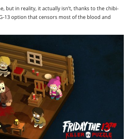
 in reality, it actually isn’t, thanks to the chibi-
 PG-13 option that censors most of the blood and