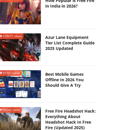
How Popular is Free Fire
in India in 2026?
108071 views
Azur Lane Equipment
Tier List Complete Guide
2025 Updated
97757 views
Best Mobile Games
Offline In 2026 You
Should Give A Try
95541 views
Free Fire Headshot Hack:
Everything About
Headshot Hack In Free
Fire (Updated 2025)