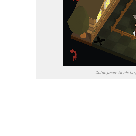
Guide Jason to his t