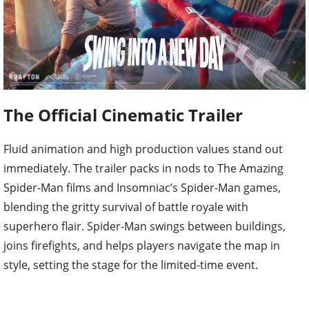
The Official Cinematic Trailer
Fluid animation and high production values stand out
immediately. The trailer packs in nods to The Amazing
Spider-Man films and Insomniac’s Spider-Man games,
blending the gritty survival of battle royale with
superhero flair. Spider-Man swings between buildings,
joins firefights, and helps players navigate the map in
style, setting the stage for the limited-time event.