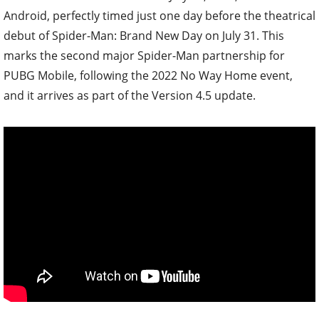
Android, perfectly timed just one day before the theatrical
debut of Spider-Man: Brand New Day on July 31. This
marks the second major Spider-Man partnership for
PUBG Mobile, following the 2022 No Way Home event,
and it arrives as part of the Version 4.5 update.