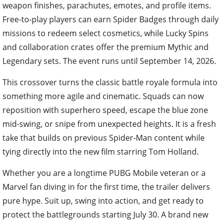
weapon finishes, parachutes, emotes, and profile items.
Free-to-play players can earn Spider Badges through daily
missions to redeem select cosmetics, while Lucky Spins
and collaboration crates offer the premium Mythic and
Legendary sets. The event runs until September 14, 2026.
This crossover turns the classic battle royale formula into
something more agile and cinematic. Squads can now
reposition with superhero speed, escape the blue zone
mid-swing, or snipe from unexpected heights. It is a fresh
take that builds on previous Spider-Man content while
tying directly into the new film starring Tom Holland.
Whether you are a longtime PUBG Mobile veteran or a
Marvel fan diving in for the first time, the trailer delivers
pure hype. Suit up, swing into action, and get ready to
protect the battlegrounds starting July 30. A brand new