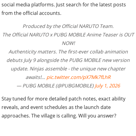
social media platforms. Just search for the latest posts
from the official accounts.
Produced by the Official NARUTO Team.
The Official NARUTO x PUBG MOBILE Anime Teaser​ is OUT
NOW!
Authenticity matters. The first-ever collab animation
debuts July 9​ alongside the PUBG MOBILE new version
update. Ninjas assemble - the unique new chapter
awaits!…
pic.twitter.com/pX7Mk7fLhR
— PUBG MOBILE (@PUBGMOBILE)
July 1, 2026
Stay tuned for more detailed patch notes, exact ability
reveals, and event schedules as the launch date
approaches. The village is calling. Will you answer?