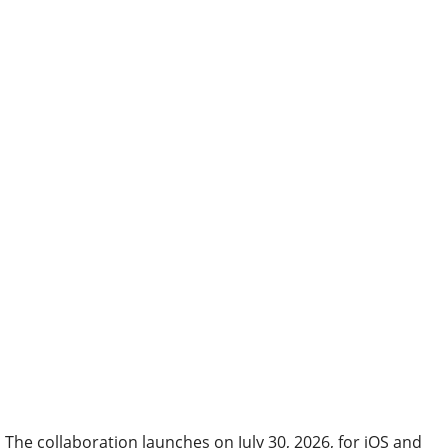
The collaboration launches on July 30, 2026, for iOS and