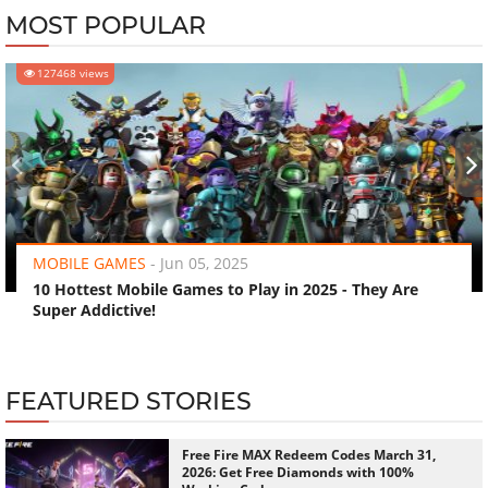
MOST POPULAR
127468 views
‹
›
MOBILE GAMES
-
Jun 05, 2025
10 Hottest Mobile Games to Play in 2025 - They Are
Super Addictive!
FEATURED STORIES
Free Fire MAX Redeem Codes March 31,
2026: Get Free Diamonds with 100%