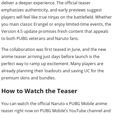
deliver a deeper experience. The official teaser
emphasizes authenticity, and early previews suggest
players will feel like true ninjas on the battlefield. Whether
you main classic Erangel or enjoy limited-time events, the
Version 4.5 update promises fresh content that appeals
to both PUBG veterans and Naruto fans.
The collaboration was first teased in June, and the new
anime teaser arriving just days before launch is the
perfect way to ramp up excitement. Many players are
already planning their loadouts and saving UC for the
premium skins and bundles.
How to Watch the Teaser
You can watch the official Naruto x PUBG Mobile anime
teaser right now on PUBG Mobile’s YouTube channel and