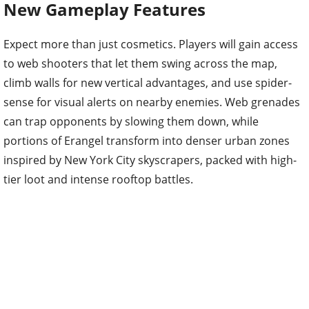
New Gameplay Features
Expect more than just cosmetics. Players will gain access
to web shooters that let them swing across the map,
climb walls for new vertical advantages, and use spider-
sense for visual alerts on nearby enemies. Web grenades
can trap opponents by slowing them down, while
portions of Erangel transform into denser urban zones
inspired by New York City skyscrapers, packed with high-
tier loot and intense rooftop battles.