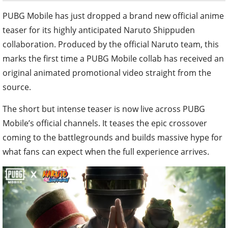
PUBG Mobile has just dropped a brand new official anime
teaser for its highly anticipated Naruto Shippuden
collaboration. Produced by the official Naruto team, this
marks the first time a PUBG Mobile collab has received an
original animated promotional video straight from the
source.
The short but intense teaser is now live across PUBG
Mobile’s official channels. It teases the epic crossover
coming to the battlegrounds and builds massive hype for
what fans can expect when the full experience arrives.