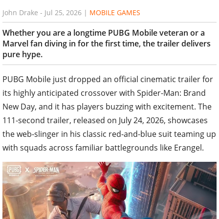
John Drake
-
Jul 25, 2026
|
MOBILE GAMES
Whether you are a longtime PUBG Mobile veteran or a
Marvel fan diving in for the first time, the trailer delivers
pure hype.
PUBG Mobile just dropped an official cinematic trailer for
its highly anticipated crossover with Spider-Man: Brand
New Day, and it has players buzzing with excitement. The
111-second trailer, released on July 24, 2026, showcases
the web-slinger in his classic red-and-blue suit teaming up
with squads across familiar battlegrounds like Erangel.