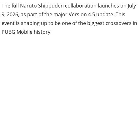
The full Naruto Shippuden collaboration launches on July
9, 2026, as part of the major Version 4.5 update. This
event is shaping up to be one of the biggest crossovers in
PUBG Mobile history.