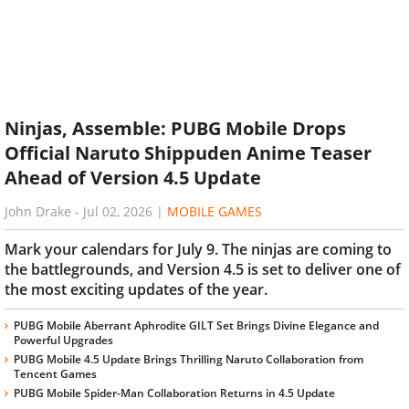
Ninjas, Assemble: PUBG Mobile Drops
Official Naruto Shippuden Anime Teaser
Ahead of Version 4.5 Update
John Drake
-
Jul 02, 2026
|
MOBILE GAMES
Mark your calendars for July 9. The ninjas are coming to
the battlegrounds, and Version 4.5 is set to deliver one of
the most exciting updates of the year.
PUBG Mobile Aberrant Aphrodite GILT Set Brings Divine Elegance and
Powerful Upgrades
PUBG Mobile 4.5 Update Brings Thrilling Naruto Collaboration from
Tencent Games
PUBG Mobile Spider-Man Collaboration Returns in 4.5 Update