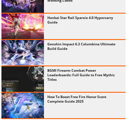
Working Codes
Honkai Star Rail Sparxie 4.0 Hypercarry
Guide
Genshin Impact 6.3 Columbina Ultimate
Build Guide
BGMI Firearm Combat Power
Leaderboards: Full Guide to Free Mythic
Titles
How To Boost Free Fire Honor Score
Complete Guide 2025