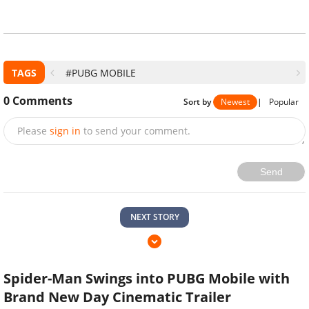
TAGS
#PUBG MOBILE
0
Comments
Sort by
Newest
|
Popular
Please
sign in
to send your comment.
Send
NEXT STORY
Spider-Man Swings into PUBG Mobile with
Brand New Day Cinematic Trailer