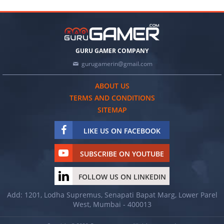
GURU GAMER COMPANY
gurugamerin@gmail.com
ABOUT US
TERMS AND CONDITIONS
SITEMAP
LIKE US ON FACEBOOK
SUBSCRIBE ON YOUTUBE
FOLLOW US ON LINKEDIN
Add: 1201, Lodha Supremus, Senapati Bapat Marg, Lower Parel
West, Mumbai - 400013