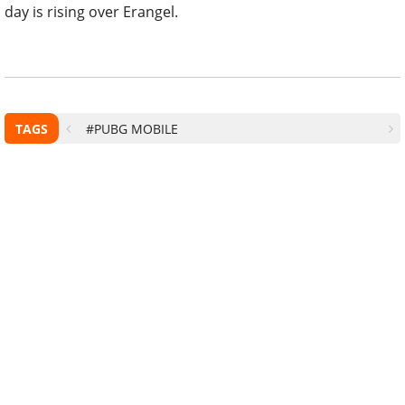
day is rising over Erangel.
TAGS
#PUBG MOBILE