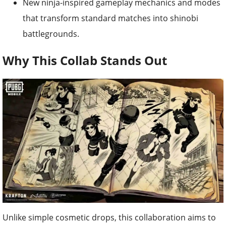
New ninja-inspired gameplay mechanics and modes
that transform standard matches into shinobi
battlegrounds.
Why This Collab Stands Out
Unlike simple cosmetic drops, this collaboration aims to