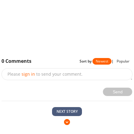
0
Comments
Sort by
Newest
|
Popular
Please
sign in
to send your comment.
Send
NEXT STORY