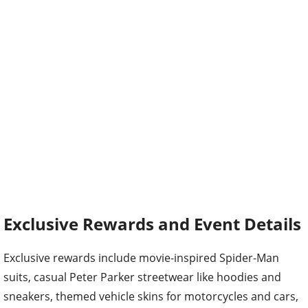
Exclusive Rewards and Event Details
Exclusive rewards include movie-inspired Spider-Man
suits, casual Peter Parker streetwear like hoodies and
sneakers, themed vehicle skins for motorcycles and cars,