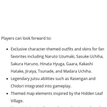
Players can look forward to:
Exclusive character-themed outfits and skins for fan
favorites including Naruto Uzumaki, Sasuke Uchiha,
Sakura Haruno, Hinata Hyuga, Gaara, Kakashi
Hatake, Jiraiya, Tsunade, and Madara Uchiha.
Legendary jutsu abilities such as Rasengan and
Chidori integrated into gameplay.
Themed map elements inspired by the Hidden Leaf
Village.