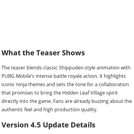
What the Teaser Shows
The teaser blends classic Shippuden-style animation with
PUBG Mobile’s intense battle royale action. It highlights
iconic ninja themes and sets the tone for a collaboration
that promises to bring the Hidden Leaf Village spirit
directly into the game. Fans are already buzzing about the
authentic feel and high production quality.
Version 4.5 Update Details