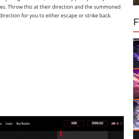
es. Throw this at their direction and the summoned
irection for you to either escape or strike back.