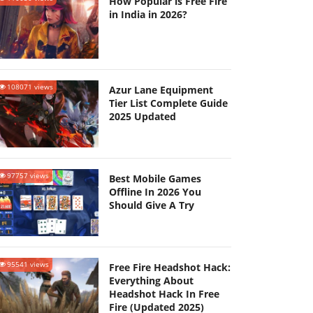
How Popular is Free Fire
in India in 2026?
108071 views
Azur Lane Equipment
Tier List Complete Guide
2025 Updated
97757 views
Best Mobile Games
Offline In 2026 You
Should Give A Try
95541 views
Free Fire Headshot Hack:
Everything About
Headshot Hack In Free
Fire (Updated 2025)