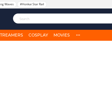
ing Waves
#Honkai Star Rail
STREAMERS
COSPLAY
MOVIES