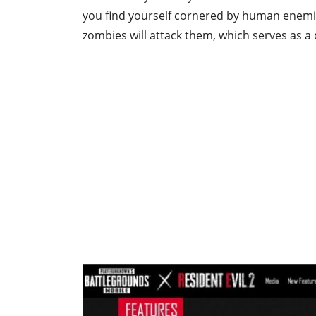
you find yourself cornered by human enemi
zombies will attack them, which serves as a d