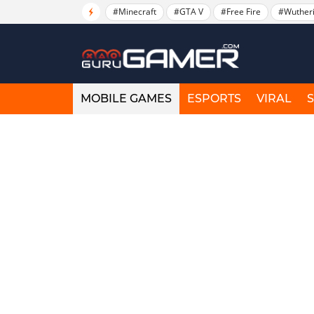
#Minecraft
#GTA V
#Free Fire
#Wuther
MOBILE GAMES
ESPORTS
VIRAL