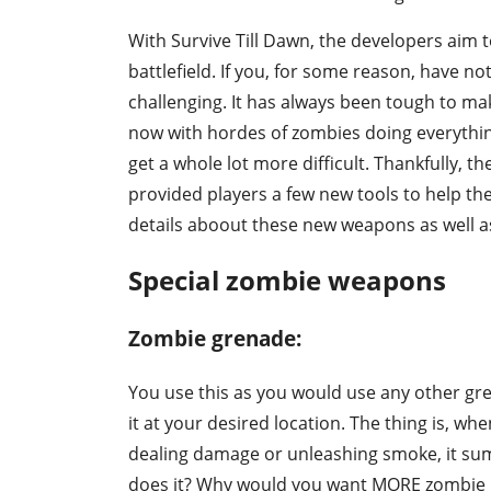
With Survive Till Dawn, the developers aim 
battlefield. If you, for some reason, have not
challenging. It has always been tough to ma
now with hordes of zombies doing everything
get a whole lot more difficult. Thankfully, t
provided players a few new tools to help th
details aboout these new weapons as well as
Special zombie weapons
Zombie grenade:
You use this as you would use any other gren
it at your desired location. The thing is, w
dealing damage or unleashing smoke, it s
does it? Why would you want MORE zombie in