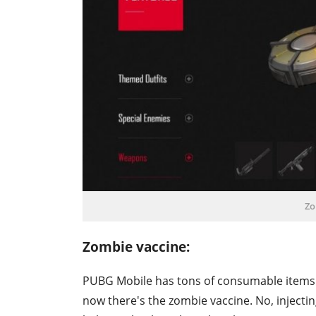
Zo
Zombie vaccine:
PUBG Mobile has tons of consumable items. Th
now there's the zombie vaccine. No, injecting 