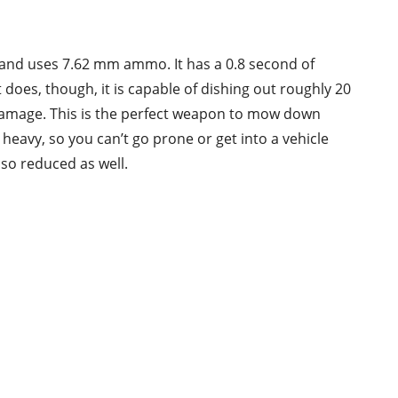
 and uses 7.62 mm ammo. It has a 0.8 second of
t does, though, it is capable of dishing out roughly 20
damage. This is the perfect weapon to mow down
 heavy, so you can’t go prone or get into a vehicle
lso reduced as well.