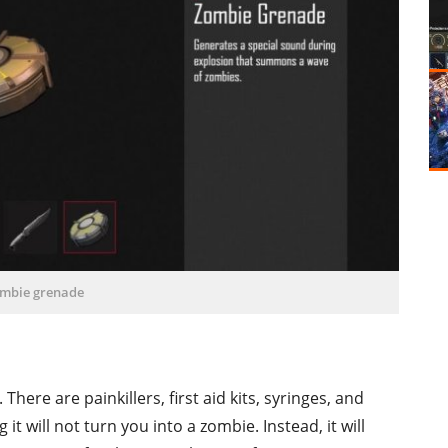
mbie grenade
ere are painkillers, first aid kits, syringes, and
it will not turn you into a zombie. Instead, it will