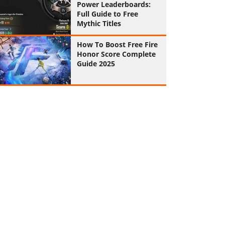
Power Leaderboards:
Full Guide to Free
Mythic Titles
How To Boost Free Fire
Honor Score Complete
Guide 2025