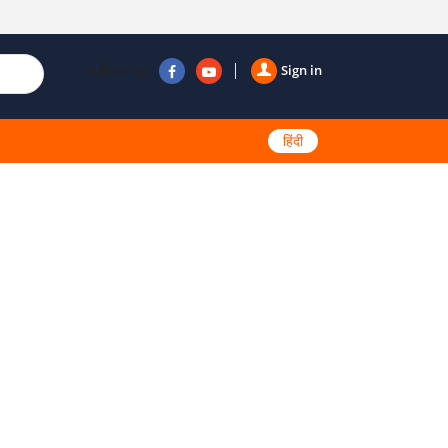
Follow us
Sign in
हिंदी