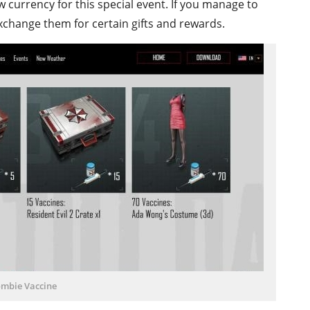
w currency for this special event. If you manage to
xchange them for certain gifts and rewards.
mbie Vaccine