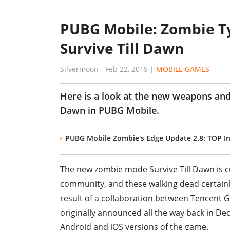
PUBG Mobile: Zombie T
Survive Till Dawn
Silvermoon
-
Feb 22, 2019
|
MOBILE GAMES
Here is a look at the new weapons an
Dawn in PUBG Mobile.
PUBG Mobile Zombie's Edge Update 2.8: TOP Int
The new zombie mode Survive Till Dawn is c
community, and these walking dead certainly
result of a collaboration between Tencent 
originally announced all the way back in D
Android and iOS versions of the game.