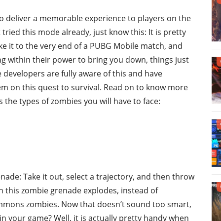
to deliver a memorable experience to players on the
 tried this mode already, just know this: It is pretty
ke it to the very end of a PUBG Mobile match, and
 within their power to bring you down, things just
he developers are fully aware of this and have
em on this quest to survival. Read on to know more
 the types of zombies you will have to face:
ade: Take it out, select a trajectory, and then throw
hen this zombie grenade explodes, instead of
ummons zombies. Now that doesn’t sound too smart,
 your game? Well, it is actually pretty handy when