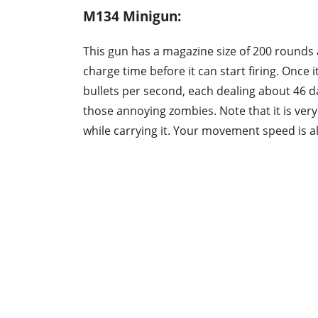
M134 Minigun:
This gun has a magazine size of 200 rounds
charge time before it can start firing. Once i
bullets per second, each dealing about 46 
those annoying zombies. Note that it is very
while carrying it. Your movement speed is a