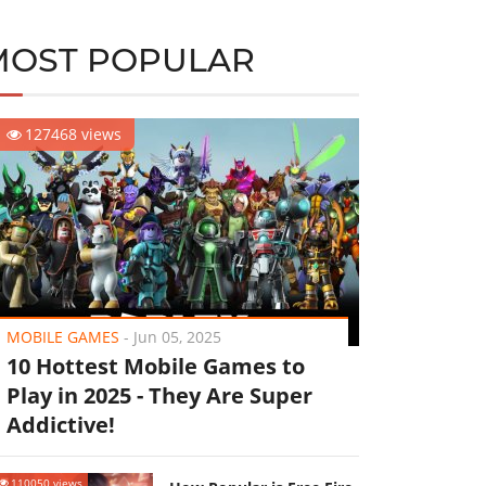
MOST POPULAR
127468 views
MOBILE GAMES
-
Jun 05, 2025
10 Hottest Mobile Games to
Play in 2025 - They Are Super
Addictive!
110050 views