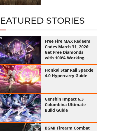
FEATURED STORIES
Free Fire MAX Redeem
Codes March 31, 2026:
Get Free Diamonds
with 100% Working
Codes
Honkai Star Rail Sparxie
4.0 Hypercarry Guide
Genshin Impact 6.3
Columbina Ultimate
Build Guide
BGMI Firearm Combat