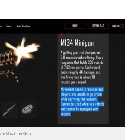
ie Machine Gun