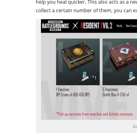
help you heal quicker. This also acts as a ne
collect a certain number of them, you can e
Zo