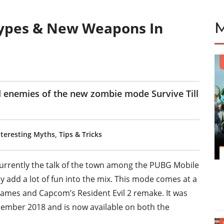
ypes & New Weapons In
d enemies of the new zombie mode Survive Till
eresting Myths, Tips & Tricks
urrently the talk of the town among the PUBG Mobile
 add a lot of fun into the mix. This mode comes at a
Games and Capcom’s Resident Evil 2 remake. It was
ecember 2018 and is now available on both the