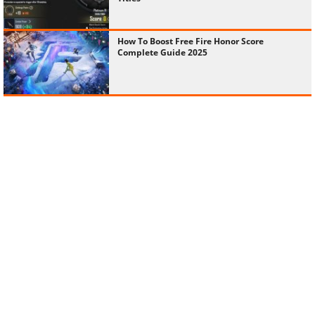
How To Boost Free Fire Honor Score
Complete Guide 2025