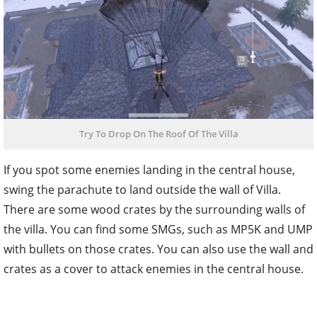
Try To Drop On The Roof Of The Villa
If you spot some enemies landing in the central house,
swing the parachute to land outside the wall of Villa.
There are some wood crates by the surrounding walls of
the villa. You can find some SMGs, such as MP5K and UMP
with bullets on those crates. You can also use the wall and
crates as a cover to attack enemies in the central house.