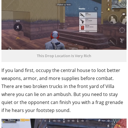
This Drop Location Is Very Rich
If you land first, occupy the central house to loot better
weapons, armor, and more supplies before combat.
There are two broken trucks in the front yard of Villa
where you can lie on an ambush. But you need to stay
quiet or the opponent can finish you with a frag grenade
if he hears your footstep sound.