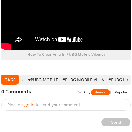
How To Clear Villa In PUBG Mobile Vikendi
TAGS
#PUBG MOBILE
#PUBG MOBILE VILLA
#PUBG MOBI
0
Comments
Sort by
Newest
|
Popular
Please
sign in
to send your comment.
Send