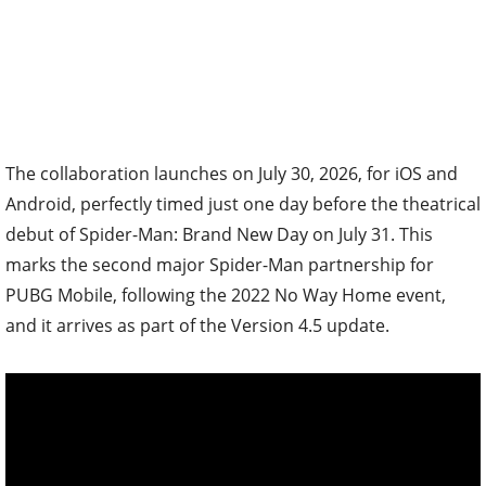
The collaboration launches on July 30, 2026, for iOS and
Android, perfectly timed just one day before the theatrical
debut of Spider-Man: Brand New Day on July 31. This
marks the second major Spider-Man partnership for
PUBG Mobile, following the 2022 No Way Home event,
and it arrives as part of the Version 4.5 update.