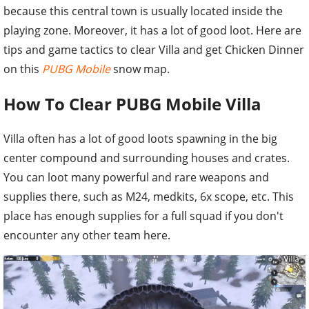
because this central town is usually located inside the
playing zone. Moreover, it has a lot of good loot. Here are
tips and game tactics to clear Villa and get Chicken Dinner
on this
PUBG Mobile
snow map.
How To Clear PUBG Mobile Villa
Villa often has a lot of good loots spawning in the big
center compound and surrounding houses and crates.
You can loot many powerful and rare weapons and
supplies there, such as M24, medkits, 6x scope, etc. This
place has enough supplies for a full squad if you don't
encounter any other team here.