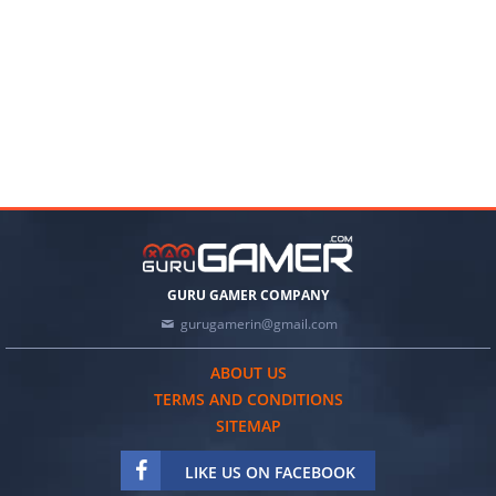
GURU GAMER COMPANY
gurugamerin@gmail.com
ABOUT US
TERMS AND CONDITIONS
SITEMAP
LIKE US ON FACEBOOK