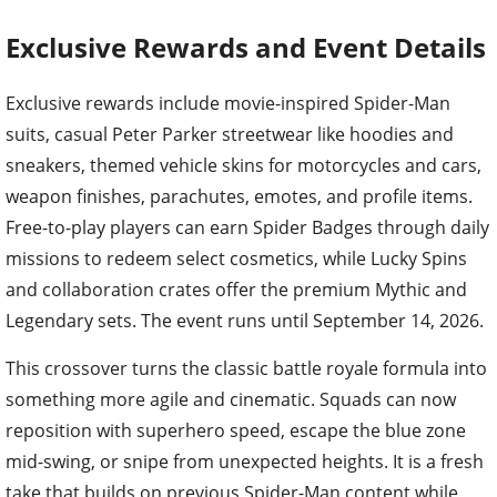
Exclusive Rewards and Event Details
Exclusive rewards include movie-inspired Spider-Man
suits, casual Peter Parker streetwear like hoodies and
sneakers, themed vehicle skins for motorcycles and cars,
weapon finishes, parachutes, emotes, and profile items.
Free-to-play players can earn Spider Badges through daily
missions to redeem select cosmetics, while Lucky Spins
and collaboration crates offer the premium Mythic and
Legendary sets. The event runs until September 14, 2026.
This crossover turns the classic battle royale formula into
something more agile and cinematic. Squads can now
reposition with superhero speed, escape the blue zone
mid-swing, or snipe from unexpected heights. It is a fresh
take that builds on previous Spider-Man content while