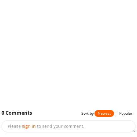
0
Comments
Sort by
Newest
|
Popular
Please
sign in
to send your comment.