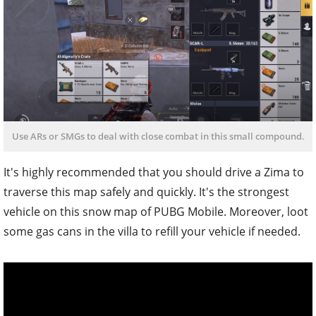
Use ARs or SMGs to deal with close combat in this small compound.
It's highly recommended that you should drive a Zima to
traverse this map safely and quickly. It's the strongest
vehicle on this snow map of PUBG Mobile. Moreover, loot
some gas cans in the villa to refill your vehicle if needed.