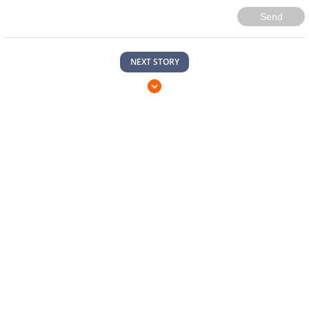
Send
NEXT STORY