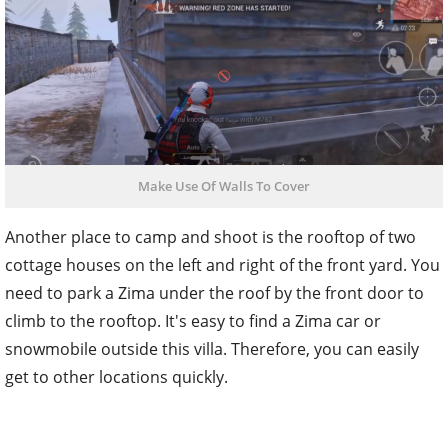
Make Use Of Walls To Cover
Another place to camp and shoot is the rooftop of two
cottage houses on the left and right of the front yard. You
need to park a Zima under the roof by the front door to
climb to the rooftop. It's easy to find a Zima car or
snowmobile outside this villa. Therefore, you can easily
get to other locations quickly.