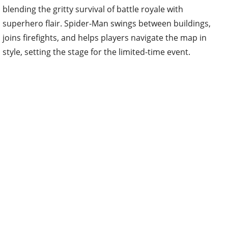
blending the gritty survival of battle royale with
superhero flair. Spider-Man swings between buildings,
joins firefights, and helps players navigate the map in
style, setting the stage for the limited-time event.