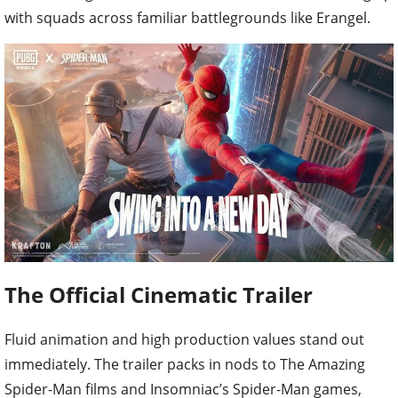
with squads across familiar battlegrounds like Erangel.
The Official Cinematic Trailer
Fluid animation and high production values stand out
immediately. The trailer packs in nods to The Amazing
Spider-Man films and Insomniac’s Spider-Man games,