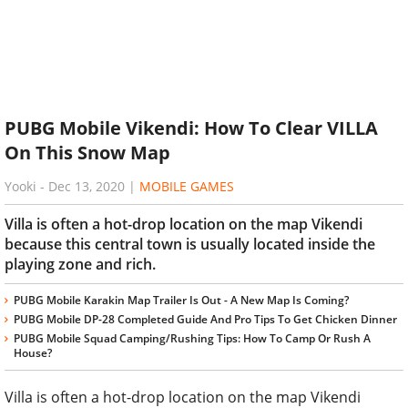
PUBG Mobile Vikendi: How To Clear VILLA
On This Snow Map
Yooki
-
Dec 13, 2020
|
MOBILE GAMES
Villa is often a hot-drop location on the map Vikendi
because this central town is usually located inside the
playing zone and rich.
PUBG Mobile Karakin Map Trailer Is Out - A New Map Is Coming?
PUBG Mobile DP-28 Completed Guide And Pro Tips To Get Chicken Dinner
PUBG Mobile Squad Camping/Rushing Tips: How To Camp Or Rush A
House?
Villa is often a hot-drop location on the map Vikendi