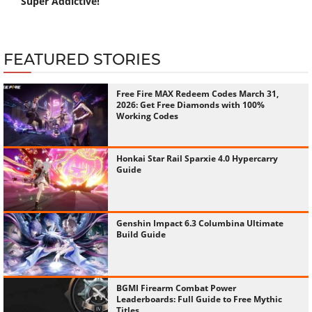
Super Addictive!
FEATURED STORIES
Free Fire MAX Redeem Codes March 31,
2026: Get Free Diamonds with 100%
Working Codes
Honkai Star Rail Sparxie 4.0 Hypercarry
Guide
Genshin Impact 6.3 Columbina Ultimate
Build Guide
BGMI Firearm Combat Power
Leaderboards: Full Guide to Free Mythic
Titles