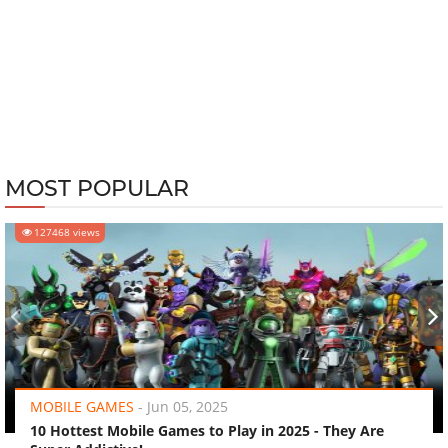
MOST POPULAR
127468 views
‹
›
MOBILE GAMES
-
Jun 05, 2025
10 Hottest Mobile Games to Play in 2025 - They Are