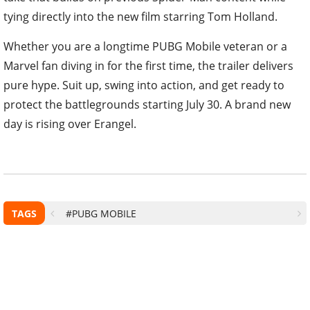
tying directly into the new film starring Tom Holland.
Whether you are a longtime PUBG Mobile veteran or a
Marvel fan diving in for the first time, the trailer delivers
pure hype. Suit up, swing into action, and get ready to
protect the battlegrounds starting July 30. A brand new
day is rising over Erangel.
TAGS
#PUBG MOBILE