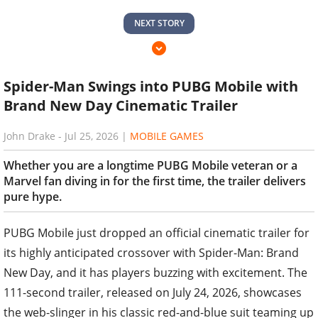
NEXT STORY
Spider-Man Swings into PUBG Mobile with
Brand New Day Cinematic Trailer
John Drake
-
Jul 25, 2026
|
MOBILE GAMES
Whether you are a longtime PUBG Mobile veteran or a
Marvel fan diving in for the first time, the trailer delivers
pure hype.
PUBG Mobile just dropped an official cinematic trailer for
its highly anticipated crossover with Spider-Man: Brand
New Day, and it has players buzzing with excitement. The
111-second trailer, released on July 24, 2026, showcases
the web-slinger in his classic red-and-blue suit teaming up