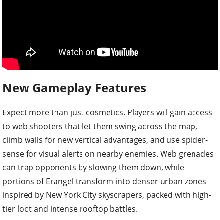
New Gameplay Features
Expect more than just cosmetics. Players will gain access
to web shooters that let them swing across the map,
climb walls for new vertical advantages, and use spider-
sense for visual alerts on nearby enemies. Web grenades
can trap opponents by slowing them down, while
portions of Erangel transform into denser urban zones
inspired by New York City skyscrapers, packed with high-
tier loot and intense rooftop battles.