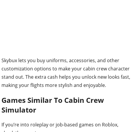
Skybux lets you buy uniforms, accessories, and other
customization options to make your cabin crew character
stand out. The extra cash helps you unlock new looks fast,
making your flights more stylish and enjoyable.
Games Similar To Cabin Crew
Simulator
If you’re into roleplay or job-based games on Roblox,