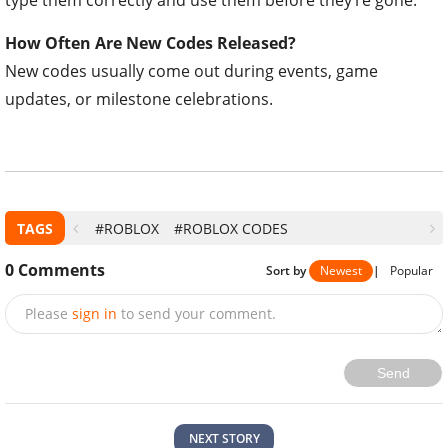
type them correctly and use them before they’re gone.
How Often Are New Codes Released?
New codes usually come out during events, game
updates, or milestone celebrations.
TAGS
#ROBLOX
#ROBLOX CODES
0
Comments
Sort by
Newest
|
Popular
Please
sign in
to send your comment.
Send
NEXT STORY