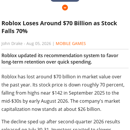
Roblox Loses Around $70 Billion as Stock
Falls 70%
John Drake
-
Aug 05, 2026
|
MOBILE GAMES
Roblox updated its recommendation system to favor
long-term retention over quick spending.
Roblox has lost around $70 billion in market value over
the past year. Its stock price is down roughly 70 percent,
falling from highs near $142 in September 2025 to the
mid-$30s by early August 2026. The company's market
capitalization now stands at about $26 billion.
The decline sped up after second-quarter 2026 results
released on July 30-31. Investors reacted to slower