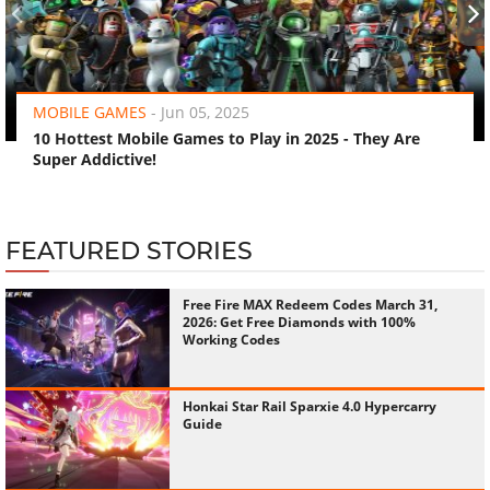
‹
›
MOBILE GAMES
-
Jun 05, 2025
10 Hottest Mobile Games to Play in 2025 - They Are
Super Addictive!
FEATURED STORIES
Free Fire MAX Redeem Codes March 31,
2026: Get Free Diamonds with 100%
Working Codes
Honkai Star Rail Sparxie 4.0 Hypercarry
Guide