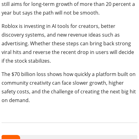
still aims for long-term growth of more than 20 percent a
year but says the path will not be smooth.
Roblox is investing in AI tools for creators, better
discovery systems, and new revenue ideas such as
advertising. Whether these steps can bring back strong
viral hits and reverse the recent drop in users will decide
if the stock stabilizes.
The $70 billion loss shows how quickly a platform built on
community creativity can face slower growth, higher
safety costs, and the challenge of creating the next big hit
on demand.