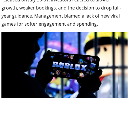
growth, weaker bookings, and the decision to drop full-
year guidance. Management blamed a lack of new viral
games for softer engagement and spending.