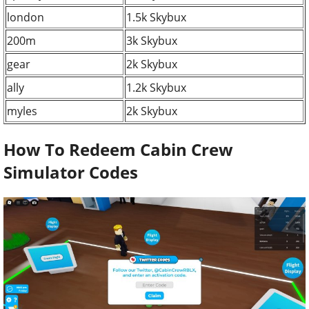
london
1.5k Skybux
200m
3k Skybux
gear
2k Skybux
ally
1.2k Skybux
myles
2k Skybux
How To Redeem Cabin Crew
Simulator Codes