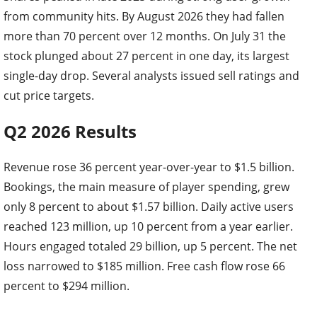
from community hits. By August 2026 they had fallen
more than 70 percent over 12 months. On July 31 the
stock plunged about 27 percent in one day, its largest
single-day drop. Several analysts issued sell ratings and
cut price targets.
Q2 2026 Results
Revenue rose 36 percent year-over-year to $1.5 billion.
Bookings, the main measure of player spending, grew
only 8 percent to about $1.57 billion. Daily active users
reached 123 million, up 10 percent from a year earlier.
Hours engaged totaled 29 billion, up 5 percent. The net
loss narrowed to $185 million. Free cash flow rose 66
percent to $294 million.