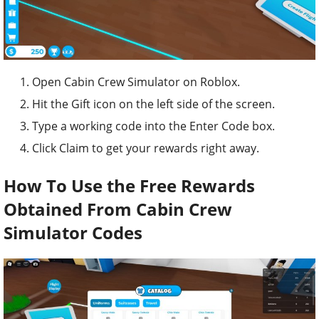
Open Cabin Crew Simulator on Roblox.
Hit the Gift icon on the left side of the screen.
Type a working code into the Enter Code box.
Click Claim to get your rewards right away.
How To Use the Free Rewards
Obtained From Cabin Crew
Simulator Codes