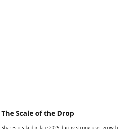
The Scale of the Drop
Shares peaked in late 2025 during strong user growth