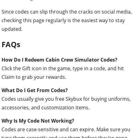
Since codes can slip through the cracks on social media,
checking this page regularly is the easiest way to stay
updated.
FAQs
How Do I Redeem Cabin Crew Simulator Codes?
Click the Gift icon in the game, type in a code, and hit
Claim to grab your rewards.
What Do I Get From Codes?
Codes usually give you free Skybux for buying uniforms,
accessories, and customization items.
Why Is My Code Not Working?
Codes are case-sensitive and can expire. Make sure you