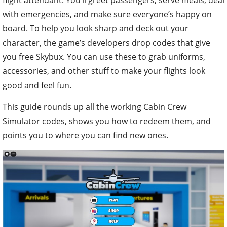
with emergencies, and make sure everyone’s happy on
board. To help you look sharp and deck out your
character, the game’s developers drop codes that give
you free Skybux. You can use these to grab uniforms,
accessories, and other stuff to make your flights look
good and feel fun.
This guide rounds up all the working Cabin Crew
Simulator codes, shows you how to redeem them, and
points you to where you can find new ones.