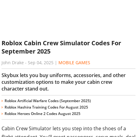
Roblox Cabin Crew Simulator Codes For
September 2025
John Drake
-
Sep 04, 2025
|
MOBILE GAMES
Skybux lets you buy uniforms, accessories, and other
customization options to make your cabin crew
character stand out.
Roblox Artificial Warfare Codes (September 2025)
Roblox Hashira Training Codes For August 2025
Roblox Heroes Online 2 Codes August 2025
Cabin Crew Simulator lets you step into the shoes of a
flight attendant. You’ll greet passengers, serve meals, deal