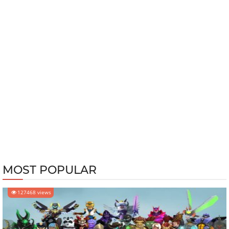
MOST POPULAR
127468 views