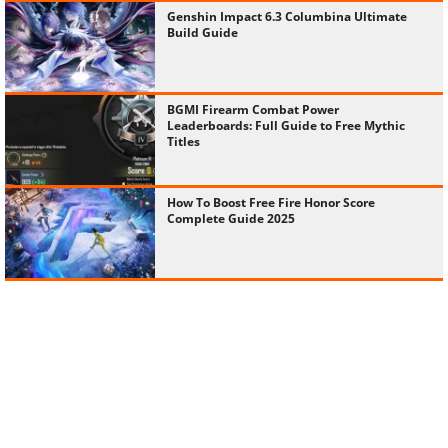
Genshin Impact 6.3 Columbina Ultimate
Build Guide
BGMI Firearm Combat Power
Leaderboards: Full Guide to Free Mythic
Titles
How To Boost Free Fire Honor Score
Complete Guide 2025