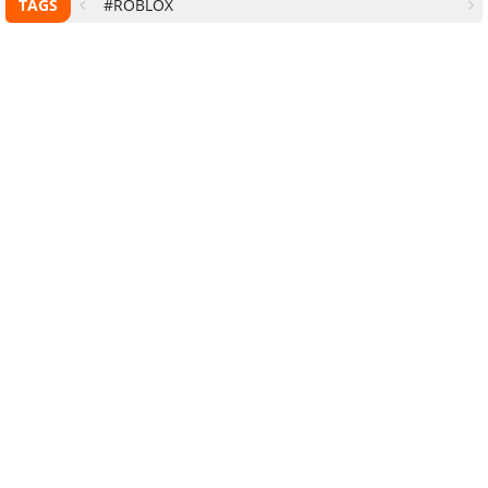
TAGS
#ROBLOX