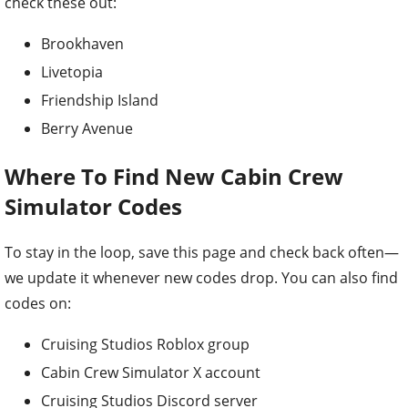
check these out:
Brookhaven
Livetopia
Friendship Island
Berry Avenue
Where To Find New Cabin Crew
Simulator Codes
To stay in the loop, save this page and check back often—
we update it whenever new codes drop. You can also find
codes on:
Cruising Studios Roblox group
Cabin Crew Simulator X account
Cruising Studios Discord server