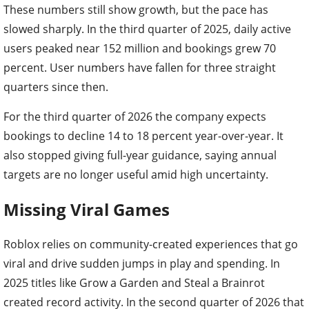
These numbers still show growth, but the pace has
slowed sharply. In the third quarter of 2025, daily active
users peaked near 152 million and bookings grew 70
percent. User numbers have fallen for three straight
quarters since then.
For the third quarter of 2026 the company expects
bookings to decline 14 to 18 percent year-over-year. It
also stopped giving full-year guidance, saying annual
targets are no longer useful amid high uncertainty.
Missing Viral Games
Roblox relies on community-created experiences that go
viral and drive sudden jumps in play and spending. In
2025 titles like Grow a Garden and Steal a Brainrot
created record activity. In the second quarter of 2026 that