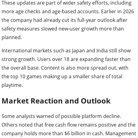
These updates are part of wider safety efforts, including
more age checks and age-based accounts. Earlier in 2026
the company had already cut its full-year outlook after
safety measures slowed new-user growth more than
planned.
International markets such as Japan and India still show
strong growth. Users over 18 are expanding faster than
the overall base. Content is also more spread out, with
the top 10 games making up a smaller share of total
playtime.
Market Reaction and Outlook
Some analysts warned of possible platform decline.
Others noted that free cash flow remains positive and the
company holds more than $6 billion in cash. Management