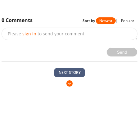
0
Comments
Sort by
Newest
|
Popular
Please
sign in
to send your comment.
Send
NEXT STORY