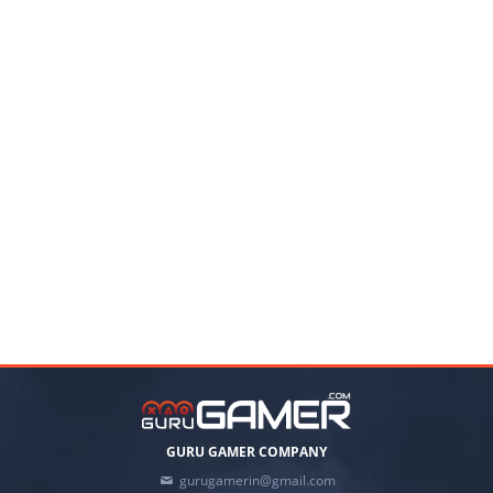
GURU GAMER COMPANY
gurugamerin@gmail.com