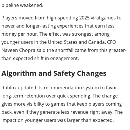
pipeline weakened.
Players moved from high-spending 2025 viral games to
newer and longer-lasting experiences that earn less
money per hour. The effect was strongest among
younger users in the United States and Canada. CFO
Naveen Chopra said the shortfall came from this greater-
than-expected shift in engagement.
Algorithm and Safety Changes
Roblox updated its recommendation system to favor
long-term retention over quick spending. The change
gives more visibility to games that keep players coming
back, even if they generate less revenue right away. The
impact on younger users was larger than expected.