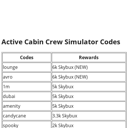
Active Cabin Crew Simulator Codes
Codes
Rewards
lounge
6k Skybux (NEW)
avro
6k Skybux (NEW)
1m
5k Skybux
dubai
5k Skybux
amenity
5k Skybux
candycane
3.3k Skybux
spooky
2k Skybux