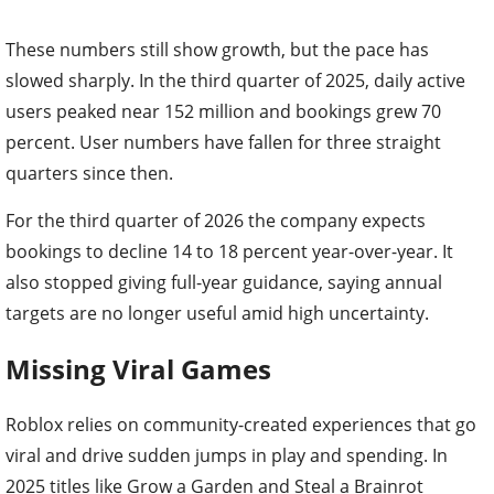
These numbers still show growth, but the pace has
slowed sharply. In the third quarter of 2025, daily active
users peaked near 152 million and bookings grew 70
percent. User numbers have fallen for three straight
quarters since then.
For the third quarter of 2026 the company expects
bookings to decline 14 to 18 percent year-over-year. It
also stopped giving full-year guidance, saying annual
targets are no longer useful amid high uncertainty.
Missing Viral Games
Roblox relies on community-created experiences that go
viral and drive sudden jumps in play and spending. In
2025 titles like Grow a Garden and Steal a Brainrot