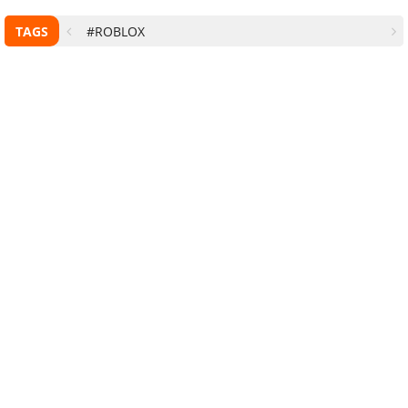
TAGS
#ROBLOX