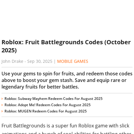
Roblox: Fruit Battlegrounds Codes (October
2025)
John Drake
-
Sep 30, 2025
|
MOBILE GAMES
Use your gems to spin for fruits, and redeem those codes
above to boost your gem stash. Save and equip rare or
legendary fruits for better battles.
Roblox: Subway Mayhem Redeem Codes For August 2025
Roblox: Adopt Me! Redeem Codes For August 2025
Roblox: MUGEN Redeem Codes For August 2025
Fruit Battlegrounds is a super fun Roblox game with slick
animations and a bunch of cool abilities for battling other