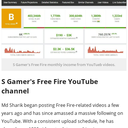
S Gamer's Free Fire monthly income from YouTueb videos.
S Gamer's Free Fire YouTube
channel
Md Sharik began posting Free Fire-related videos a few
years ago and has since amassed a massive following on
YouTube. With a consistent upload schedule, he has