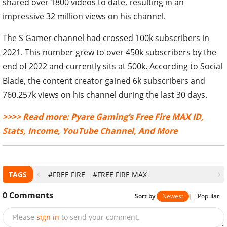
shared over 1800 videos to date, resulting in an
impressive 32 million views on his channel.
The S Gamer channel had crossed 100k subscribers in
2021. This number grew to over 450k subscribers by the
end of 2022 and currently sits at 500k. According to Social
Blade, the content creator gained 6k subscribers and
760.257k views on his channel during the last 30 days.
>>>> Read more: Pyare Gaming’s Free Fire MAX ID,
Stats, Income, YouTube Channel, And More
TAGS
#FREE FIRE
#FREE FIRE MAX
0
Comments
Sort by
Newest
|
Popular
Please
sign in
to send your comment.