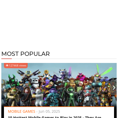
MOST POPULAR
127468 views
‹
›
MOBILE GAMES
-
Jun 05, 2025
10 Hottest Mobile Games to Play in 2025 - They Are