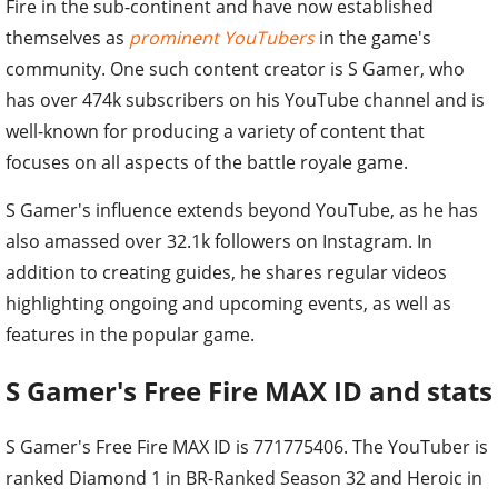
Fire in the sub-continent and have now established
themselves as
prominent YouTubers
in the game's
community. One such content creator is S Gamer, who
has over 474k subscribers on his YouTube channel and is
well-known for producing a variety of content that
focuses on all aspects of the battle royale game.
S Gamer's influence extends beyond YouTube, as he has
also amassed over 32.1k followers on Instagram. In
addition to creating guides, he shares regular videos
highlighting ongoing and upcoming events, as well as
features in the popular game.
S Gamer's Free Fire MAX ID and stats
S Gamer's Free Fire MAX ID is 771775406. The YouTuber is
ranked Diamond 1 in BR-Ranked Season 32 and Heroic in