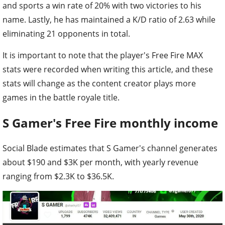
and sports a win rate of 20% with two victories to his
name. Lastly, he has maintained a K/D ratio of 2.63 while
eliminating 21 opponents in total.
It is important to note that the player's Free Fire MAX
stats were recorded when writing this article, and these
stats will change as the content creator plays more
games in the battle royale title.
S Gamer's Free Fire monthly income
Social Blade estimates that S Gamer's channel generates
about $190 and $3K per month, with yearly revenue
ranging from $2.3K to $36.5K.