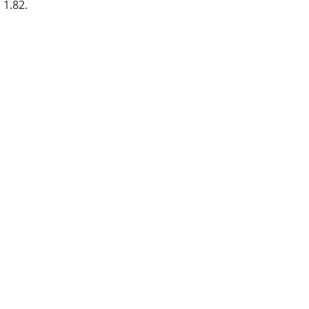
1.82.