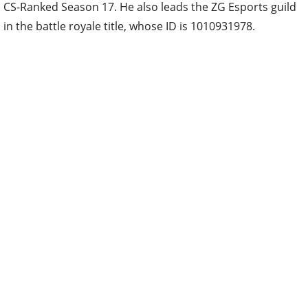
CS-Ranked Season 17. He also leads the ZG Esports guild
in the battle royale title, whose ID is 1010931978.