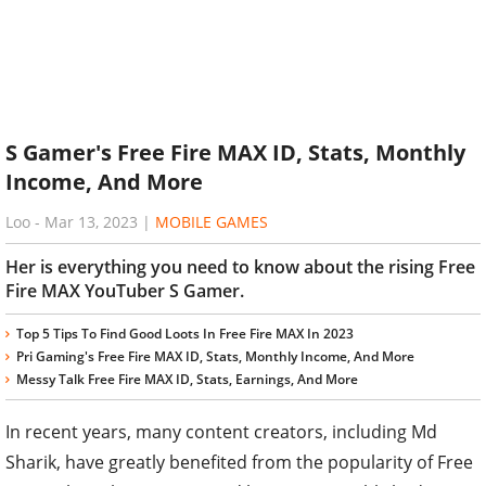
S Gamer's Free Fire MAX ID, Stats, Monthly
Income, And More
Loo
-
Mar 13, 2023
|
MOBILE GAMES
Her is everything you need to know about the rising Free
Fire MAX YouTuber S Gamer.
Top 5 Tips To Find Good Loots In Free Fire MAX In 2023
Pri Gaming's Free Fire MAX ID, Stats, Monthly Income, And More
Messy Talk Free Fire MAX ID, Stats, Earnings, And More
In recent years, many content creators, including Md
Sharik, have greatly benefited from the popularity of Free