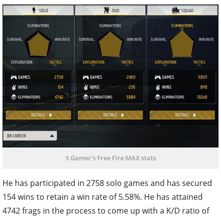
S Gamer's Free Fire MAX stats
He has participated in 2758 solo games and has secured
154 wins to retain a win rate of 5.58%. He has attained
4742 frags in the process to come up with a K/D ratio of