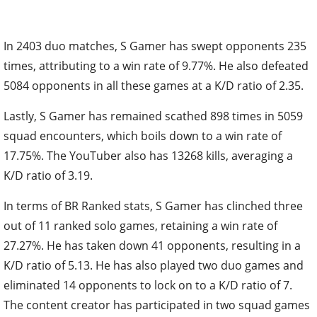
In 2403 duo matches, S Gamer has swept opponents 235
times, attributing to a win rate of 9.77%. He also defeated
5084 opponents in all these games at a K/D ratio of 2.35.
Lastly, S Gamer has remained scathed 898 times in 5059
squad encounters, which boils down to a win rate of
17.75%. The YouTuber also has 13268 kills, averaging a
K/D ratio of 3.19.
In terms of BR Ranked stats, S Gamer has clinched three
out of 11 ranked solo games, retaining a win rate of
27.27%. He has taken down 41 opponents, resulting in a
K/D ratio of 5.13. He has also played two duo games and
eliminated 14 opponents to lock on to a K/D ratio of 7.
The content creator has participated in two squad games