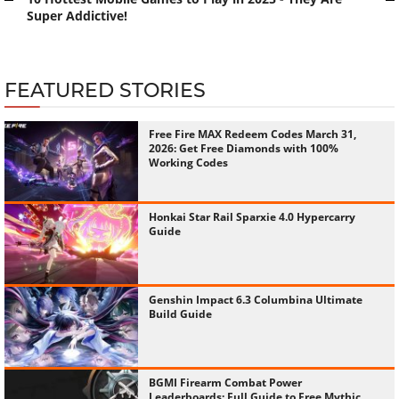
Super Addictive!
FEATURED STORIES
Free Fire MAX Redeem Codes March 31,
2026: Get Free Diamonds with 100%
Working Codes
Honkai Star Rail Sparxie 4.0 Hypercarry
Guide
Genshin Impact 6.3 Columbina Ultimate
Build Guide
BGMI Firearm Combat Power
Leaderboards: Full Guide to Free Mythic