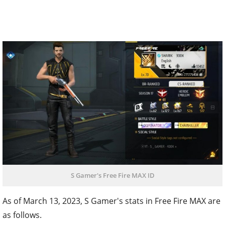
S Gamer's Free Fire MAX ID
As of March 13, 2023, S Gamer's stats in Free Fire MAX are
as follows.