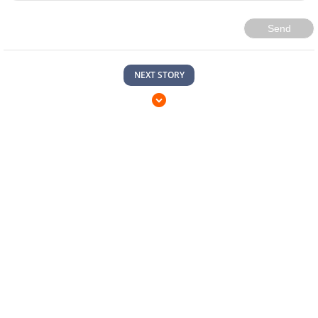
Send
NEXT STORY