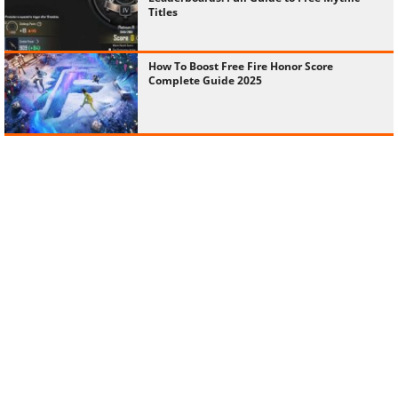
Titles
How To Boost Free Fire Honor Score
Complete Guide 2025