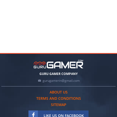
GURU GAMER COMPANY
gurugamerin@gmail.com
ABOUT US
TERMS AND CONDITIONS
SITEMAP
LIKE US ON FACEBOOK