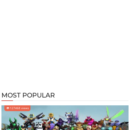
MOST POPULAR
127468 views