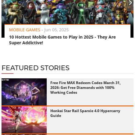
‹
›
MOBILE GAMES
-
Jun 05, 2025
10 Hottest Mobile Games to Play in 2025 - They Are
Super Addictive!
FEATURED STORIES
Free Fire MAX Redeem Codes March 31,
2026: Get Free Diamonds with 100%
Working Codes
Honkai Star Rail Sparxie 4.0 Hypercarry
Guide