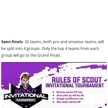
Semi-finals
: 32 teams, both pro and amateur teams, will
be split into 4 groups. Only the top 4 teams from each
group will go to the Grand Finals.