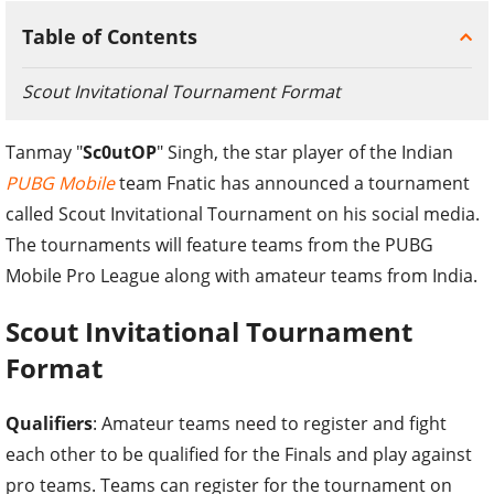
Table of Contents
Scout Invitational Tournament Format
Tanmay "
Sc0utOP
" Singh, the star player of the Indian
PUBG Mobile
team Fnatic has announced a tournament
called Scout Invitational Tournament on his social media.
The tournaments will feature teams from the PUBG
Mobile Pro League along with amateur teams from India.
Scout Invitational Tournament
Format
Qualifiers
: Amateur teams need to register and fight
each other to be qualified for the Finals and play against
pro teams. Teams can register for the tournament on