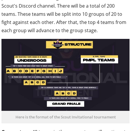
Scout's Discord channel. There will be a total of 200
teams. These teams will be split into 10 groups of 20 to
fight against each other. After that, the top 4 teams from
each group will advance to the group stage.
Here is the format of the Scout Invitational tournament