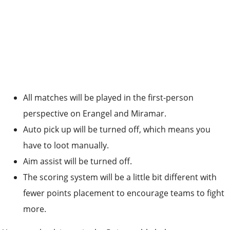
All matches will be played in the first-person
perspective on Erangel and Miramar.
Auto pick up will be turned off, which means you
have to loot manually.
Aim assist will be turned off.
The scoring system will be a little bit different with
fewer points placement to encourage teams to fight
more.