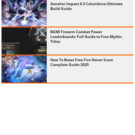
Genshin Impact 6.3 Columbina Ultimate
Build Guide
BGMI Firearm Combat Power
Leaderboards: Full Guide to Free Mythic
Titles
How To Boost Free Fire Honor Score
Complete Guide 2025