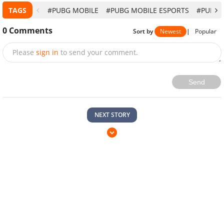
TAGS
#PUBG MOBILE
#PUBG MOBILE ESPORTS
#PUBG 
0
Comments
Sort by
Newest
|
Popular
Please
sign in
to send your comment.
Send
NEXT STORY