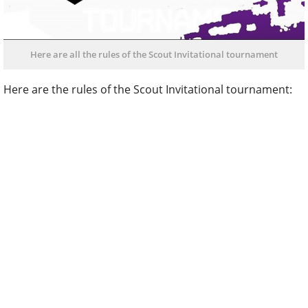
Here are all the rules of the Scout Invitational tournament
Here are the rules of the Scout Invitational tournament: