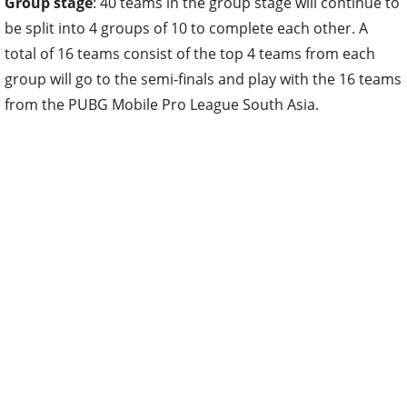
Group stage
: 40 teams in the group stage will continue to
be split into 4 groups of 10 to complete each other. A
total of 16 teams consist of the top 4 teams from each
group will go to the semi-finals and play with the 16 teams
from the PUBG Mobile Pro League South Asia.