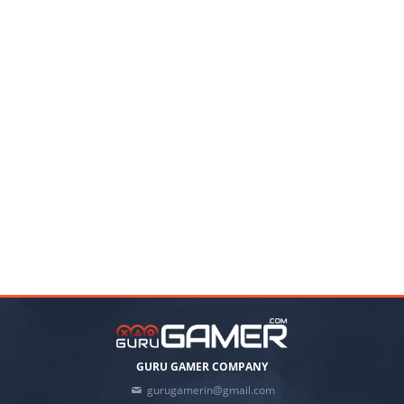
GURU GAMER COMPANY
gurugamerin@gmail.com