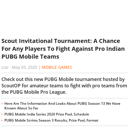
Scout Invitational Tournament: A Chance
For Any Players To Fight Against Pro Indian
PUBG Mobile Teams
Loo
-
May 03, 2020
|
MOBILE GAMES
Check out this new PUBG Mobile tournament hosted by
ScoutOP for amateur teams to fight with pro teams from
the PUBG Mobile Pro League.
Here Are The Information And Leaks About PUBG Season 13 We Have
Known About So Far
PUBG Mobile India Series 2020 Prize Pool, Schedule
PUBG Mobile Scrims Season 3 Results, Prize Pool, Format