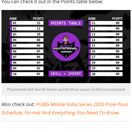
You can check it out in the Points table below.
Placement will worth fewer points than usual in this tournament
Also check out:
PUBG Mobile India Series 2020 Prize Pool,
Schedule, Format And Everything You Need To Know.