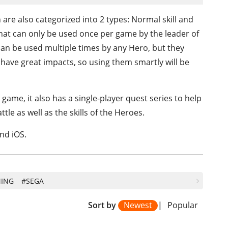
 are also categorized into 2 types: Normal skill and
es that can only be used once per game by the leader of
 can be used multiple times by any Hero, but they
 have great impacts, so using them smartly will be
game, it also has a single-player quest series to help
tle as well as the skills of the Heroes.
nd iOS.
ING
#SEGA
Sort by
Newest
|
Popular