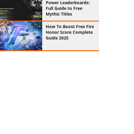
Power Leaderboards:
Full Guide to Free
Mythic Titles
How To Boost Free Fire
Honor Score Complete
Guide 2025