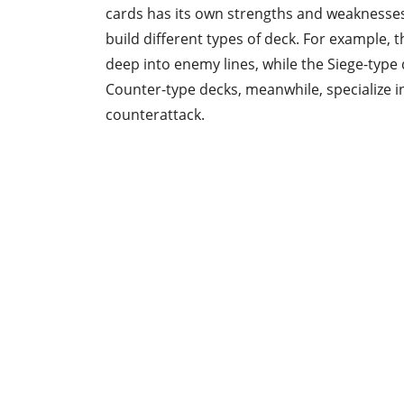
cards has its own strengths and weaknesses
build different types of deck. For example, t
deep into enemy lines, while the Siege-type
Counter-type decks, meanwhile, specialize i
counterattack.