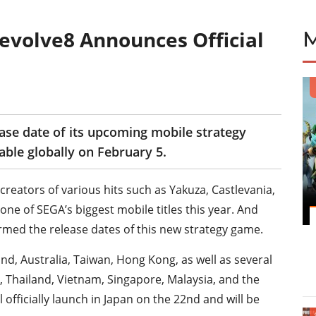
evolve8 Announces Official
ease date of its upcoming mobile strategy
able globally on February 5.
creators of various hits such as Yakuza, Castlevania,
ne of SEGA’s biggest mobile titles this year. And
irmed the release dates of this new strategy game.
nd, Australia, Taiwan, Hong Kong, as well as several
, Thailand, Vietnam, Singapore, Malaysia, and the
l officially launch in Japan on the 22nd and will be