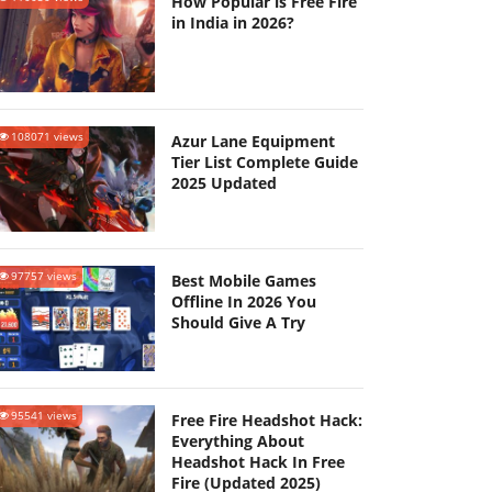
How Popular is Free Fire
in India in 2026?
108071 views
Azur Lane Equipment
Tier List Complete Guide
2025 Updated
97757 views
Best Mobile Games
Offline In 2026 You
Should Give A Try
95541 views
Free Fire Headshot Hack:
Everything About
Headshot Hack In Free
Fire (Updated 2025)