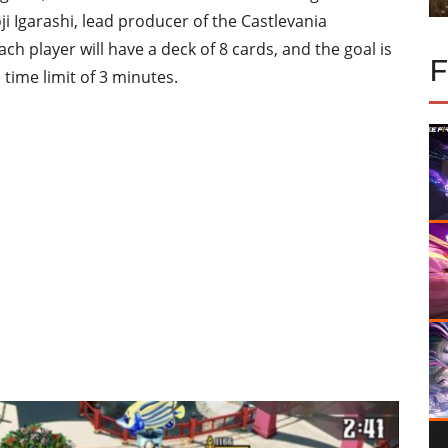
i Igarashi, lead producer of the Castlevania
ach player will have a deck of 8 cards, and the goal is
time limit of 3 minutes.