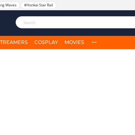
ing Waves
#Honkai Star Rail
STREAMERS
COSPLAY
MOVIES