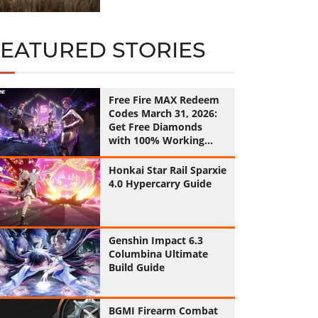
FEATURED STORIES
Free Fire MAX Redeem
Codes March 31, 2026:
Get Free Diamonds
with 100% Working
Codes
Honkai Star Rail Sparxie
4.0 Hypercarry Guide
Genshin Impact 6.3
Columbina Ultimate
Build Guide
BGMI Firearm Combat