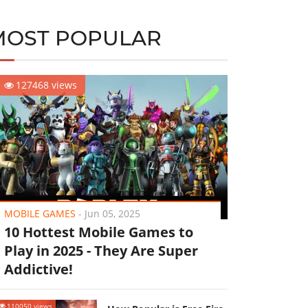
MOST POPULAR
127468 views
MOBILE GAMES
-
Jun 05, 2025
10 Hottest Mobile Games to
Play in 2025 - They Are Super
Addictive!
110050 views