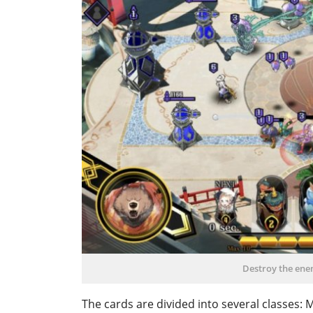
Destroy the enem
The cards are divided into several classes: 