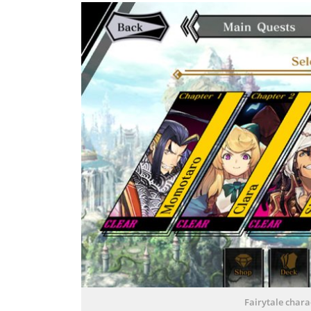
Fairytale chara