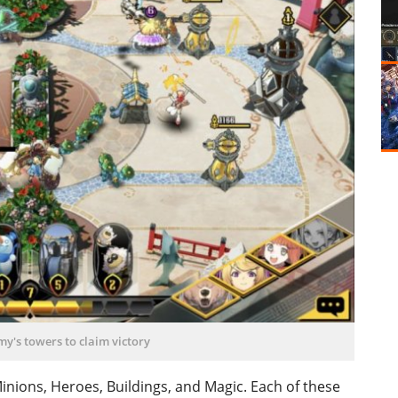
y's towers to claim victory
Minions, Heroes, Buildings, and Magic. Each of these