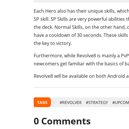
Each Hero also has their unique skills, which
SP skill. SP Skills are very powerful abiliti
the deck. Normal Skills, on the other hand,
have a cooldown of 30 seconds. These skills
the key to victory.
Furthermore, while Revolve8 is mainly a PvP 
newcomers get familiar with the basics of bat
Revolve8 will be available on both Android a
TAGS
#REVOLVE8
#STRATEGY
#UPCOM
0
Comments