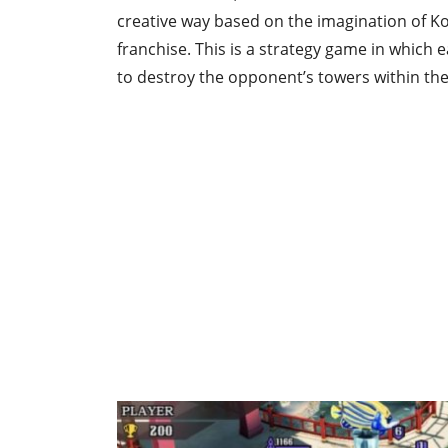
creative way based on the imagination of Koj
franchise. This is a strategy game in which e
to destroy the opponent’s towers within the 