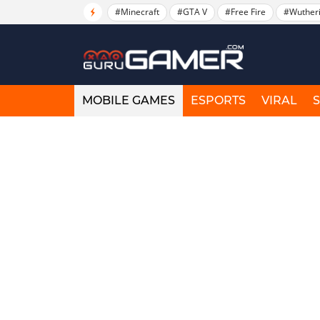
#Minecraft
#GTA V
#Free Fire
#Wuther
MOBILE GAMES
ESPORTS
VIRAL