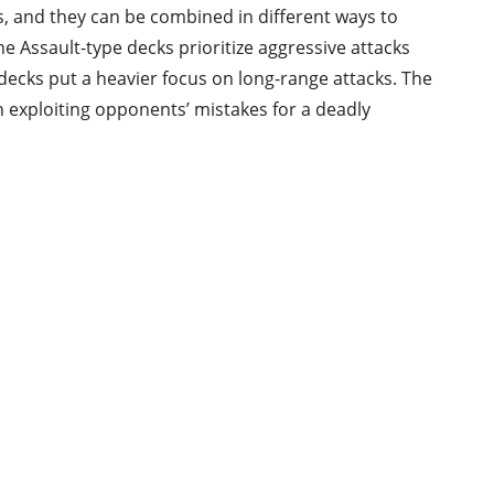
, and they can be combined in different ways to
he Assault-type decks prioritize aggressive attacks
 decks put a heavier focus on long-range attacks. The
n exploiting opponents’ mistakes for a deadly