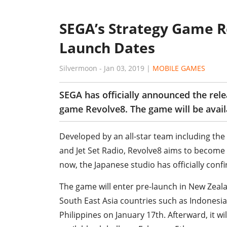
SEGA’s Strategy Game R
Launch Dates
Silvermoon
-
Jan 03, 2019
|
MOBILE GAMES
SEGA has officially announced the rel
game Revolve8. The game will be avail
Developed by an all-star team including the 
and Jet Set Radio, Revolve8 aims to become o
now, the Japanese studio has officially conf
The game will enter pre-launch in New Zeala
South East Asia countries such as Indonesia
Philippines on January 17th. Afterward, it wil