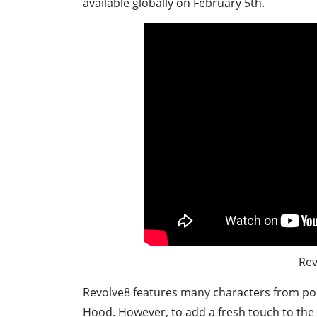
available globally on February 5th.
Rev
Revolve8 features many characters from popu
Hood. However, to add a fresh touch to the