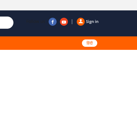
Follow us
Sign in
हिंदी