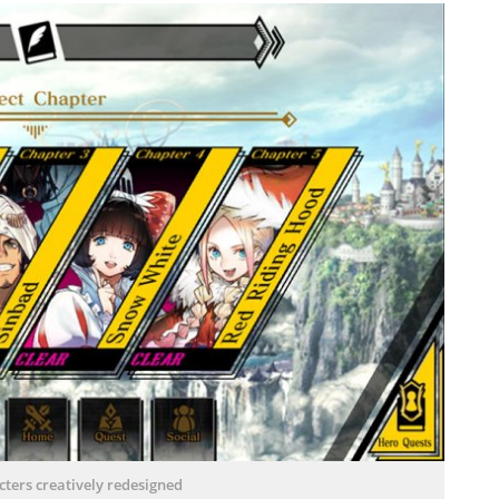
cters creatively redesigned