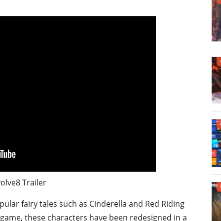
olve8 Trailer
lar fairy tales such as Cinderella and Red Riding
 game, these characters have been redesigned in a